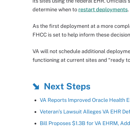
its sites using the federal EHR. Officials
determine when to
restart deployments
.
As the first deployment at a more complex
FHCC is set to help inform these decision
VA will not schedule additional deployment
functioning at current sites and “ready to 
Next Steps
VA Reports Improved Oracle Health 
Veteran’s Lawsuit Alleges VA EHR De
Bill Proposes $1.3B for VA EHRM, Ad