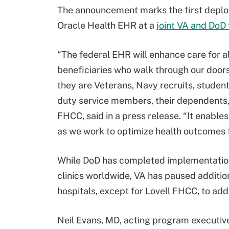
The announcement marks the first deplo
Oracle Health EHR at a
joint VA and DoD f
“The federal EHR will enhance care for al
beneficiaries who walk through our door
they are Veterans, Navy recruits, student
duty service members, their dependents, o
FHCC, said in a press release. “It enable
as we work to optimize health outcomes f
While DoD has completed implementation o
clinics worldwide, VA has paused additio
hospitals, except for Lovell FHCC, to ad
Neil Evans, MD, acting program executive