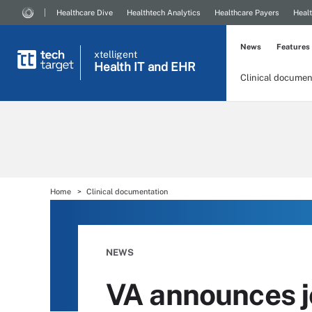
Healthcare Dive
Healthtech Analytics
Healthcare Payers
Healt
News
Features
xtelligent
Health IT
and EHR
Clinical documen
Home
Clinical documentation
NEWS
VA announces j