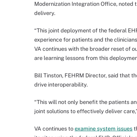
Modernization Integration Office, noted 
delivery.
“This joint deployment of the federal EH
experience for patients and the clinicians
VA continues with the broader reset of o
are learning lessons from this deployment
Bill Tinston, FEHRM Director, said that 
drive interoperability.
“This will not only benefit the patients an
joint solutions to effectively deliver care,
VA continues to
examine system issues
t