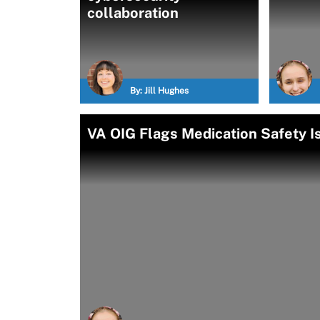
collaboration
By:
Jill Hughes
VA OIG Flags Medication Safety 