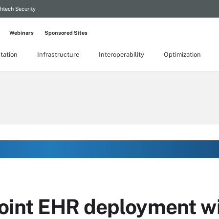
htech Security
Webinars
Sponsored Sites
tation
Infrastructure
Interoperability
Optimization
oint EHR deployment wi