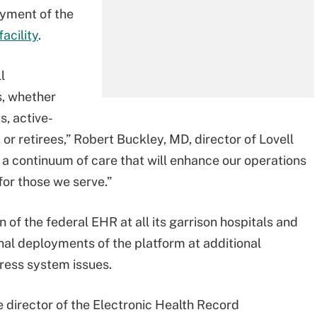
yment of the
acility
.
l
s, whether
s, active-
r retirees,” Robert Buckley, MD, director of Lovell
s a continuum of care that will enhance our operations
or those we serve.”
f the federal EHR at all its garrison hospitals and
nal deployments of the platform at additional
dress system issues.
 director of the Electronic Health Record