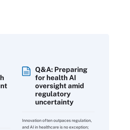
Q&A: Preparing
th
for health AI
int
oversight amid
regulatory
uncertainty
Innovation often outpaces regulation,
and AI in healthcare is no exception;