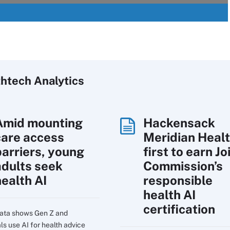
htech Analytics
Amid mounting
Hackensack
care access
Meridian Heal
barriers, young
first to earn Jo
adults seek
Commission’s
health AI
responsible
health AI
certification
ata shows Gen Z and
ls use AI for health advice