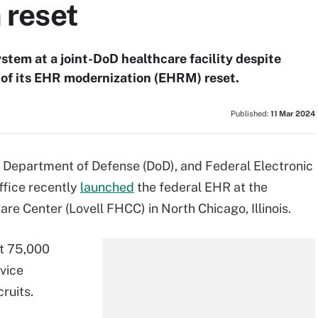
reset
ystem at a joint-DoD healthcare facility despite
t of its EHR modernization (EHRM) reset.
Published:
11 Mar 2024
, Department of Defense (DoD), and Federal Electronic
fice recently
launched
the federal EHR at the
re Center (Lovell FHCC) in North Chicago, Illinois.
ut 75,000
rvice
ruits.