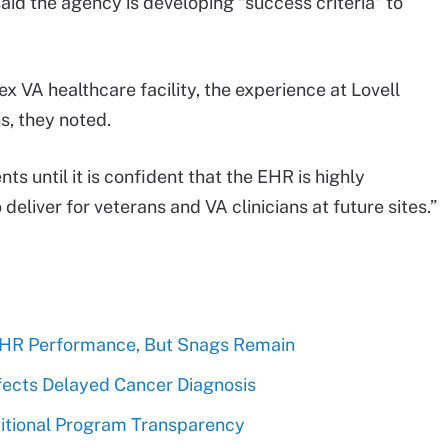
 said the agency is developing “success criteria” to
 VA healthcare facility, the experience at Lovell
s, they noted.
s until it is confident that the EHR is highly
deliver for veterans and VA clinicians at future sites.”
EHR Performance, But Snags Remain
fects Delayed Cancer Diagnosis
ditional Program Transparency