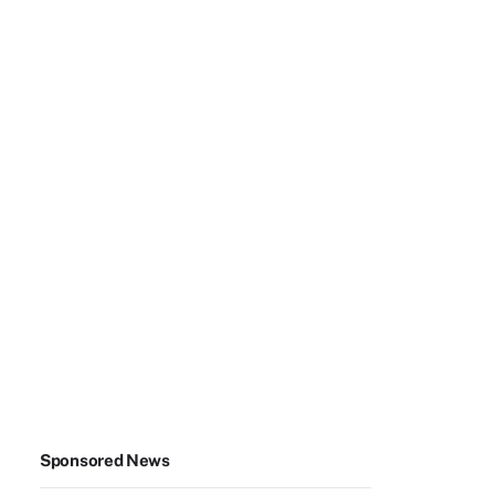
Sponsored News