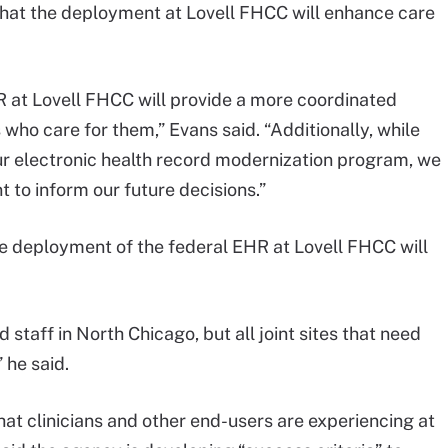
that the deployment at Lovell FHCC will enhance care
R at Lovell FHCC will provide a more coordinated
 who care for them,” Evans said. “Additionally, while
ur electronic health record modernization program, we
 to inform our future decisions.”
the deployment of the federal EHR at Lovell FHCC will
d staff in North Chicago, but all joint sites that need
” he said.
hat clinicians and other end-users are experiencing at