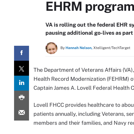
EHRM program 
VA is rolling out the federal EHR s
pausing additional go-lives as par
By
Hannah Nelson,
Xtelligent/TechTarget
The Department of Veterans Affairs (VA)
Health Record Modernization (FEHRM) of
Captain James A. Lovell Federal Health Ca
Lovell FHCC provides healthcare to abo
patients annually, including Veterans, se
members and their families, and Navy rec