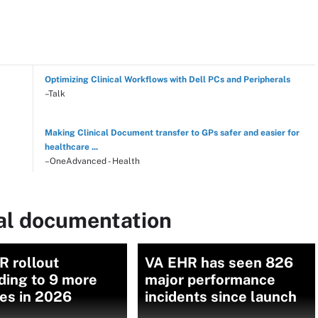
Optimizing Clinical Workflows with Dell PCs and Peripherals
–Talk
Making Clinical Document transfer to GPs safer and easier for
healthcare ...
–OneAdvanced - Health
cal documentation
R rollout
VA EHR has seen 826
ding to 9 more
major performance
ties in 2026
incidents since launch