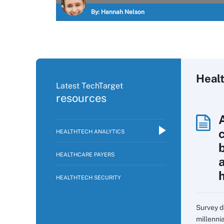
By:
Hannah Nelson
Healt
Latest TechTarget
resources
HEALTHTECH ANALYTICS
HEALTHCARE PAYERS
HEALTHTECH SECURITY
Survey d
millennia