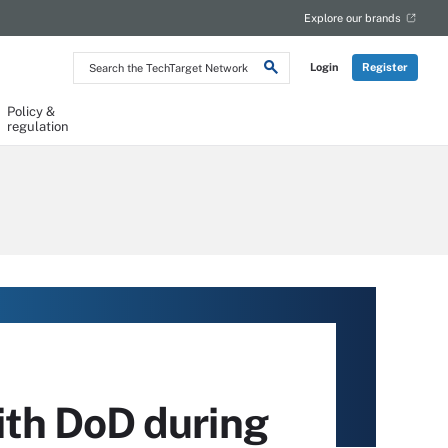
Explore our brands
Search
Login
Register
the
TechTarget
Network
Policy &
regulation
th DoD during