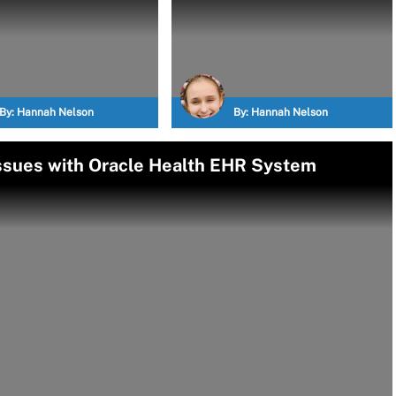
By:
Hannah Nelson
By:
Hannah Nelson
Issues with Oracle Health EHR System