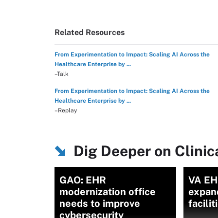
Related Resources
From Experimentation to Impact: Scaling AI Across the
Healthcare Enterprise by ...
–Talk
From Experimentation to Impact: Scaling AI Across the
Healthcare Enterprise by ...
–Replay
Dig Deeper on Clini
GAO: EHR
VA EH
modernization office
expan
needs to improve
facili
cybersecurity