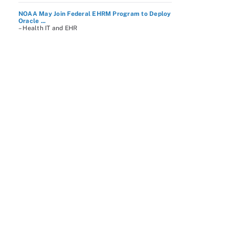
NOAA May Join Federal EHRM Program to Deploy
Oracle ...
– Health IT and EHR