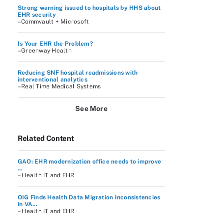
Strong warning issued to hospitals by HHS about
EHR security
–Commvault + Microsoft
Is Your EHR the Problem?
–Greenway Health
Reducing SNF hospital readmissions with
interventional analytics
–Real Time Medical Systems
See More
Related Content
GAO: EHR modernization office needs to improve
...
– Health IT and EHR
OIG Finds Health Data Migration Inconsistencies
in VA...
– Health IT and EHR