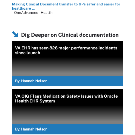
Making Clinical Document transfer to GPs safer and easier for
healthcare ...
–OneAdvanced - Health
Dig Deeper on Clinical documentation
VA EHR has seen 826 major performance incidents
since launch
By:
Hannah Nelson
VA OIG Flags Medication Safety Issues with Oracle
Health EHR System
By:
Hannah Nelson