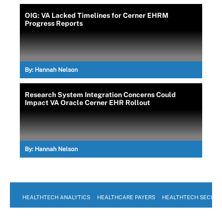
OIG: VA Lacked Timelines for Cerner EHRM
Progress Reports
By:
Hannah Nelson
Research System Integration Concerns Could
Impact VA Oracle Cerner EHR Rollout
By:
Hannah Nelson
HEALTHTECH ANALYTICS
HEALTHCARE PAYERS
HEALTHTECH SECURI