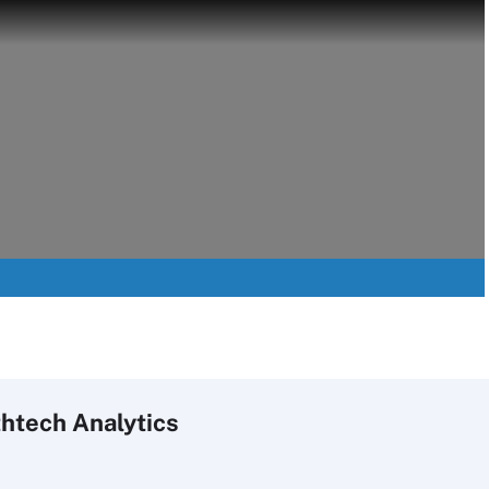
htech Analytics