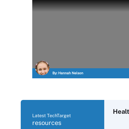
By:
Hannah Nelson
Healt
Latest TechTarget
resources