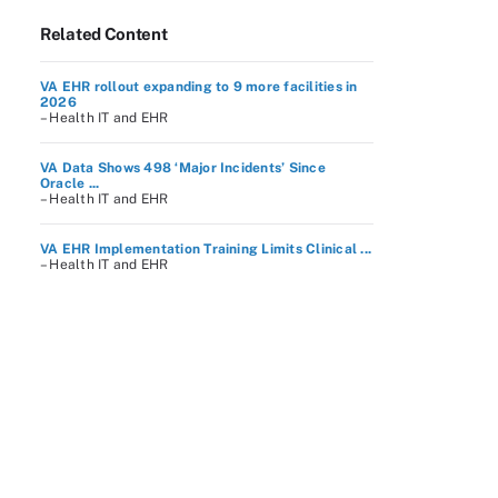
Related Content
VA EHR rollout expanding to 9 more facilities in
2026
– Health IT and EHR
VA Data Shows 498 ‘Major Incidents’ Since
Oracle ...
– Health IT and EHR
VA EHR Implementation Training Limits Clinical ...
– Health IT and EHR