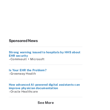
Sponsored News
Strong warning issued to hospitals by HHS about
EHR security
–Commvault + Microsoft
Is Your EHR the Problem?
–Greenway Health
How advanced AI-powered digital assistants can
improve physician documentation
–Oracle Healthcare
See More