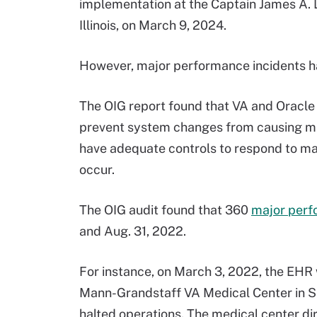
implementation at the Captain James A. L
Illinois, on March 9, 2024.
However, major performance incidents h
The OIG report found that VA and Oracle 
prevent system changes from causing maj
have adequate controls to respond to maj
occur.
The OIG audit found that 360
major perf
and Aug. 31, 2022.
For instance, on March 3, 2022, the EHR 
Mann-Grandstaff VA Medical Center in S
halted operations. The medical center d