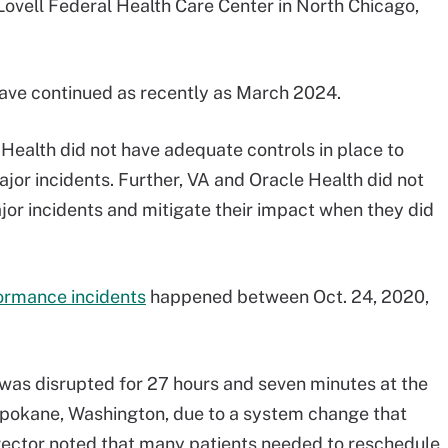
ovell Federal Health Care Center in North Chicago,
ave continued as recently as March 2024.
Health did not have adequate controls in place to
or incidents. Further, VA and Oracle Health did not
or incidents and mitigate their impact when they did
ormance incidents
happened between Oct. 24, 2020,
was disrupted for 27 hours and seven minutes at the
pokane, Washington, due to a system change that
irector noted that many patients needed to reschedule