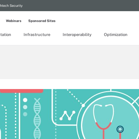
htech Security
Webinars
Sponsored Sites
tation
Infrastructure
Interoperability
Optimization