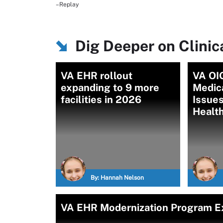
–Replay
Dig Deeper on Clini
VA EHR rollout
VA OI
expanding to 9 more
Medic
facilities in 2026
Issues
Healt
By:
Hannah Nelson
VA EHR Modernization Program Ex