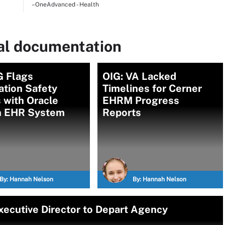
–OneAdvanced - Health
cal documentation
G Flags
OIG: VA Lacked
ation Safety
Timelines for Cerner
 with Oracle
EHRM Progress
h EHR System
Reports
By:
Hannah Nelson
By:
Hannah Nelson
ecutive Director to Depart Agency