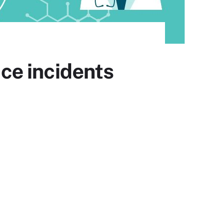
ce incidents