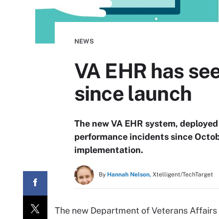
NEWS
VA EHR has see
since launch
The new VA EHR system, deployed 
performance incidents since Octob
implementation.
By
Hannah Nelson,
Xtelligent/TechTarget
The new Department of Veterans Affairs