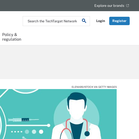
Explore our brands
Search
Login
Register
the
TechTarget
Network
Policy &
regulation
ELENABS/ISTOCK VIA GETTY IMAGES