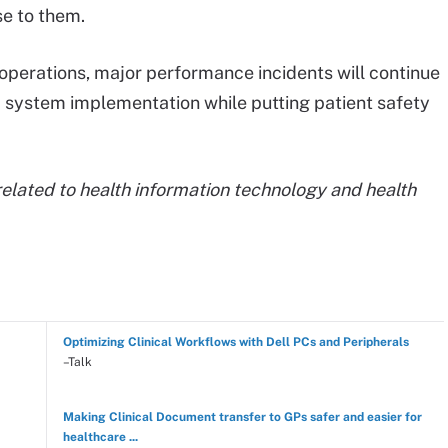
e to them.
 operations, major performance incidents will continue
HR system implementation while putting patient safety
elated to health information technology and health
Optimizing Clinical Workflows with Dell PCs and Peripherals
–Talk
Making Clinical Document transfer to GPs safer and easier for
healthcare ...