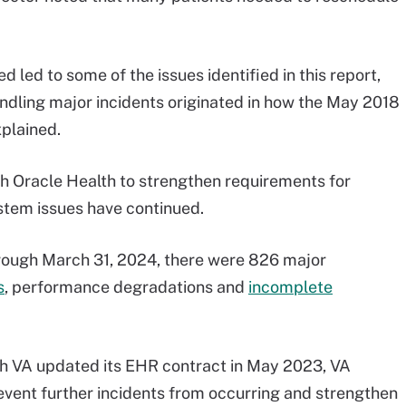
 led to some of the issues identified in this report,
andling major incidents originated in how the May 2018
xplained.
h Oracle Health to strengthen requirements for
stem issues have continued.
rough March 31, 2024, there were 826 major
s
, performance degradations and
incomplete
h VA updated its EHR contract in May 2023, VA
revent further incidents from occurring and strengthen