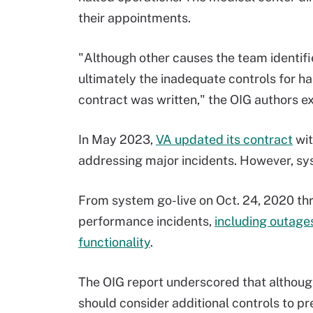
their appointments.
"Although other causes the team identified
ultimately the inadequate controls for h
contract was written," the OIG authors e
In May 2023,
VA updated its contract
wit
addressing major incidents. However, sy
From system go-live on Oct. 24, 2020 th
performance incidents,
including outage
functionality
.
The OIG report underscored that althoug
should consider additional controls to p