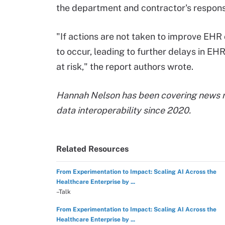
the department and contractor's respons
"If actions are not taken to improve EHR
to occur, leading to further delays in E
at risk," the report authors wrote.
‍Hannah Nelson has been covering news r
data interoperability since 2020.
Related Resources
From Experimentation to Impact: Scaling AI Across the
Healthcare Enterprise by ...
–Talk
From Experimentation to Impact: Scaling AI Across the
Healthcare Enterprise by ...