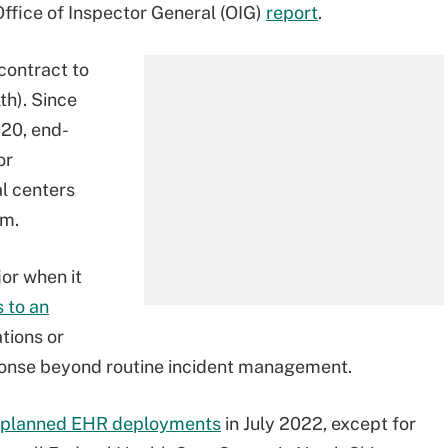
Office of Inspector General (OIG)
report
.
contract to
th). Since
20, end-
or
al centers
em.
or when it
 to an
tions or
ponse beyond routine incident management.
l planned EHR deployments
in July 2022, except for