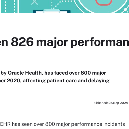
n 826 major performan
by Oracle Health, has faced over 800 major
er 2020, affecting patient care and delaying
Published:
25 Sep 2024
 EHR has seen over 800 major performance incidents