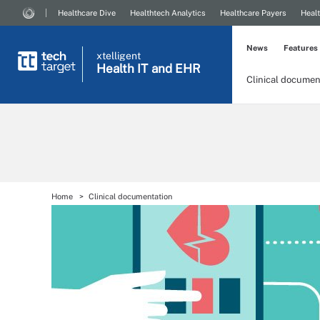
Healthcare Dive
Healthtech Analytics
Healthcare Payers
Healt
News
Features
xtelligent
Health IT
and EHR
Clinical documen
Home
Clinical documentation