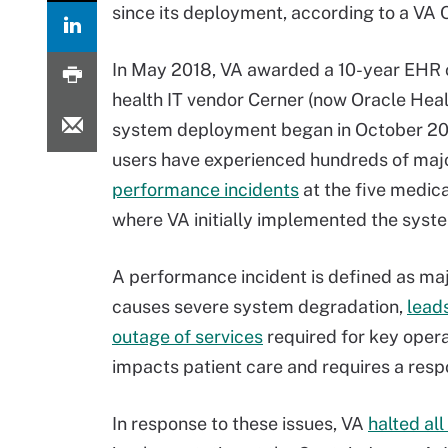
since its deployment, according to a VA 
In May 2018, VA awarded a 10-year EHR 
health IT vendor Cerner (now Oracle Heal
system deployment began in October 20
users have experienced hundreds of maj
performance incidents
at the five medic
where VA initially implemented the syst
A performance incident is defined as maj
causes severe system degradation,
leads
outage of services
required for key opera
impacts patient care and requires a res
In response to these issues, VA
halted al