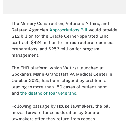
The Military Construction, Veterans Affairs, and
Related Agencies
Appropriations Bill
would provide
$1.2 billion for the Oracle Cerner-operated EHR
contract, $424 million for infrastructure readiness
preparations, and $253 million for program
management.
The EHR platform, which VA first launched at
Spokane's Mann-Grandstaff VA Medical Center in
October 2020, has been plagued by problems,
leading to more than 150 cases of patient harm
and
the deaths of four veterans
.
Following passage by House lawmakers, the bill
moves forward for consideration by Senate
lawmakers after they return from recess.