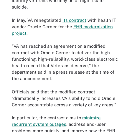
identify veterans who may be at high risk for
suicide.
In May, VA renegotiated
its contract
with health IT
vendor Oracle Cerner for the
EHR modernization
project
.
"VA has reached an agreement on a modified
contract with Oracle Cerner to deliver the high-
functioning, high-reliability, world-class electronic
health record that Veterans deserve," the
department said in a press release at the time of
the announcement.
Officials said that the modified contract
"dramatically increases VA's ability to hold Oracle
Cerner accountable across a variety of key areas."
In particular, the contract aims to
minimize
recurrent system outages
, address end-user
problems more quickly, and improve how the EHR