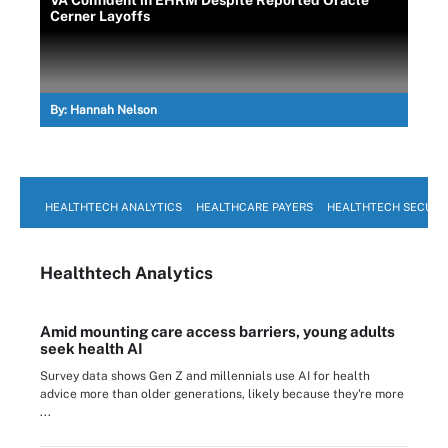
VA Confident in EHRM Despite Reported Oracle
Cerner Layoffs
By:
Hannah Nelson
HEALTHTECH ANALYTICS
HEALTHCARE PAYERS
HEALTHTECH SECURI
Healthtech Analytics
Amid mounting care access barriers, young adults
seek health AI
Survey data shows Gen Z and millennials use AI for health
advice more than older generations, likely because they're more
...