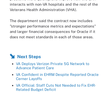
interacts with non-VA hospitals and the rest of the
Veterans Health Administration (VHA).
The department said the contract now includes
"stronger performance metrics and expectations"
and larger financial consequences for Oracle if it
does not meet standards in each of those areas.
Next Steps
VA Deploys Verizon Private 5G Network to
Advance Patient Care
VA Confident in EHRM Despite Reported Oracle
Cerner Layoffs
VA Official: Staff Cuts Not Needed to Fix EHR-
Related Budget Deficit