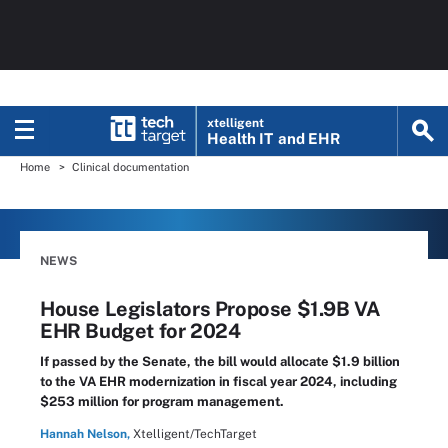
xtelligent
Health IT
and EHR
Home
Clinical documentation
NEWS
House Legislators Propose $1.9B VA
EHR Budget for 2024
If passed by the Senate, the bill would allocate $1.9 billion
to the VA EHR modernization in fiscal year 2024, including
$253 million for program management.
Hannah Nelson,
Xtelligent/TechTarget