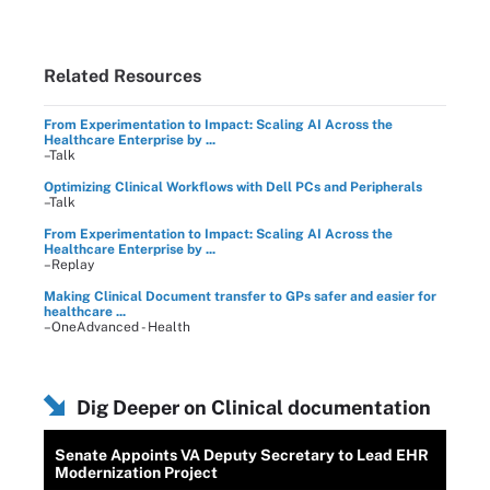
Related Resources
From Experimentation to Impact: Scaling AI Across the
Healthcare Enterprise by ...
–Talk
Optimizing Clinical Workflows with Dell PCs and Peripherals
–Talk
From Experimentation to Impact: Scaling AI Across the
Healthcare Enterprise by ...
–Replay
Making Clinical Document transfer to GPs safer and easier for
healthcare ...
–OneAdvanced - Health
Dig Deeper on Clinical documentation
Senate Appoints VA Deputy Secretary to Lead EHR
Modernization Project