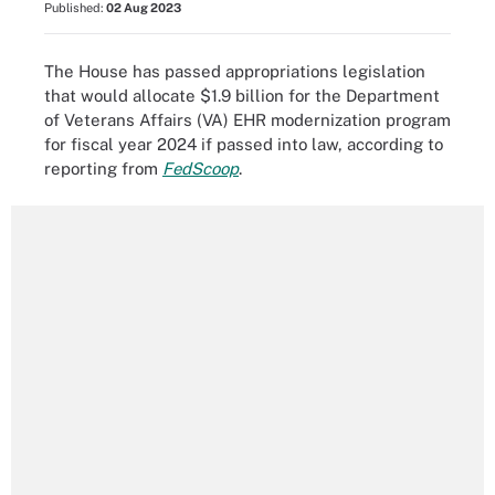
Published:
02 Aug 2023
The House has passed appropriations legislation
that would allocate $1.9 billion for the Department
of Veterans Affairs (VA) EHR modernization program
for fiscal year 2024 if passed into law, according to
reporting from
FedScoop
.