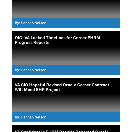
By:
Hannah Nelson
OIG: VA Lacked Timelines for Cerner EHRM
Progress Reports
By:
Hannah Nelson
VA CIO Hopeful Revised Oracle Cerner Contract
Will Mend EHR Project
By:
Hannah Nelson