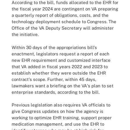
According to the bill, funds allocated to the EHR for
the fiscal year 2024 are contingent on VA preparing
a quarterly report of obligations, costs, and the
technology deployment schedule to Congress. The
Office of the VA Deputy Secretary will administer
the initiative.
Within 30 days of the appropriations bill's
enactment, legislators request a report of each
new EHR requirement and customized interface
that VA added in fiscal years 2022 and 2023 to
establish whether they were outside the EHR
contract's scope. Further, within 45 days,
lawmakers want a briefing on the VA's plan to set
enterprise standards, according to the bill.
Previous legislation also requires VA officials to
give Congress updates on how the agency is
working to optimize EHR training, support proper
medication management, and use the EHR to