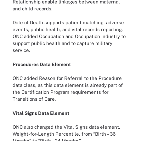
Relationship enable linkages between maternal
and child records.
Date of Death supports patient matching, adverse
events, public health, and vital records reporting.
ONC added Occupation and Occupation Industry to
support public health and to capture military
service.
Procedures Data Element
ONC added Reason for Referral to the Procedure
data class, as this data element is already part of
the Certification Program requirements for
Transitions of Care.
Vital Signs Data Element
ONC also changed the Vital Signs data element,
Weight-for-Length Percentile, from “Birth – 36
Months” to “Birth – 24 Months.”