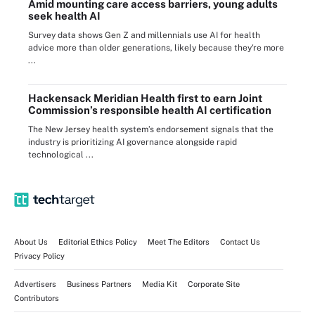
Amid mounting care access barriers, young adults
seek health AI
Survey data shows Gen Z and millennials use AI for health
advice more than older generations, likely because they're more
...
Hackensack Meridian Health first to earn Joint
Commission’s responsible health AI certification
The New Jersey health system’s endorsement signals that the
industry is prioritizing AI governance alongside rapid
technological ...
About Us
Editorial Ethics Policy
Meet The Editors
Contact Us
Privacy Policy
Advertisers
Business Partners
Media Kit
Corporate Site
Contributors