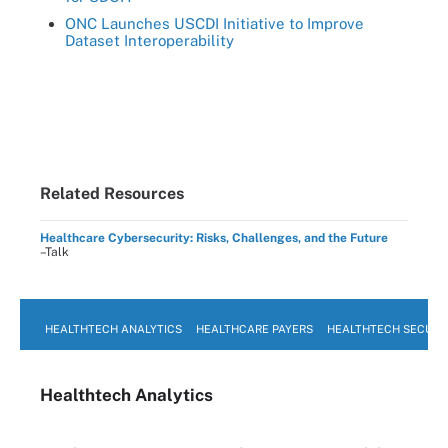
ONC Launches USCDI Initiative to Improve
Dataset Interoperability
Related Resources
Healthcare Cybersecurity: Risks, Challenges, and the Future
–Talk
HEALTHTECH ANALYTICS
HEALTHCARE PAYERS
HEALTHTECH SECURI
Healthtech Analytics