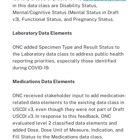
in this data class are Disability Status,
Mental/Cognitive Status (Mental Status in Draft
v3), Functional Status, and Pregnancy Status.
Laboratory Data Elements
ONC added Specimen Type and Result Status to
the Laboratory data class to address public health
reporting priorities, especially those identified
during COVID-19.
Medications Data Elements
ONC received stakeholder input to add medication-
related data elements to the existing data class in
USCDI v3, even though they were not part of Draft
USCDI v3. In response to this feedback, ONC
evaluated level 2 classified data elements and
added Dose, Dose Unit of Measure, Indication, and
Fill Status to the Medications data class.