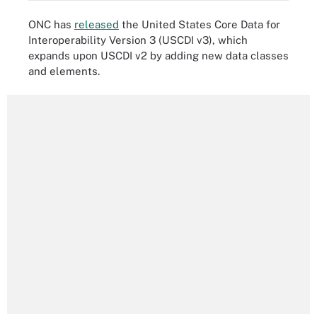
ONC has
released
the United States Core Data for
Interoperability Version 3 (USCDI v3), which
expands upon USCDI v2 by adding new data classes
and elements.