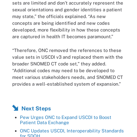
sets are limited and don’t accurately represent the
sexual orientations and gender identities a patient
may state,” the officials explained. “As new
concepts are being identified and new codes
developed, more flexibility in how these concepts
are captured in health IT becomes paramount.”
“Therefore, ONC removed the references to these
value sets in USCDI v3 and replaced them with the
broader SNOMED CT code set,” they added.
“Additional codes may need to be developed to
meet various stakeholders needs, and SNOMED CT
provides a well-established system of expansion.”
Next Steps
Pew Urges ONC to Expand USCDI to Boost
Patient Data Exchange
ONC Updates USCDI, Interoperability Standards
for SDOH