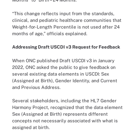
“This change reflects input from the standards,
clinical, and pediatric healthcare communities that
Weight-for-Length Percentile is not used after 24
months of age,” officials explained.
Addressing Draft USCDI v3 Request for Feedback
When ONC published Draft USCDI v3 in January
2022, ONC asked the public to give feedback on
several existing data elements in USCDI: Sex
(Assigned at Birth), Gender Identity, and Current
and Previous Address.
Several stakeholders, including the HL7 Gender
Harmony Project, recognized that the data element
Sex (Assigned at Birth) represents different
concepts not necessarily associated with what is
assigned at birth.