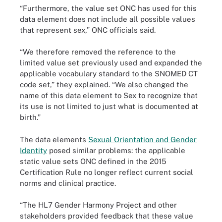
“Furthermore, the value set ONC has used for this
data element does not include all possible values
that represent sex,” ONC officials said.
“We therefore removed the reference to the
limited value set previously used and expanded the
applicable vocabulary standard to the SNOMED CT
code set,” they explained. “We also changed the
name of this data element to Sex to recognize that
its use is not limited to just what is documented at
birth.”
The data elements
Sexual Orientation and Gender
Identity
posed similar problems: the applicable
static value sets ONC defined in the 2015
Certification Rule no longer reflect current social
norms and clinical practice.
“The HL7 Gender Harmony Project and other
stakeholders provided feedback that these value