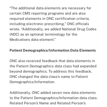
“The additional data elements are necessary for
certain CMS reporting programs and are also
required elements in ONC certification criteria,
including electronic prescribing,” ONC officials
wrote. “Additionally, we added National Drug Codes
(NDC) as an optional terminology for the
Medications data element.”
Patient Demographics/Information Data Elements
ONC also received feedback that data elements in
the Patient Demographics data class had expanded
beyond demographics. To address this feedback,
ONC changed the data class’s name to Patient
Demographics/Information.
Additionally, ONC added seven new data elements
to the Patient Demographics/Information data class.
Related Person’s Name and Related Person’s