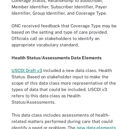
Coverage Status, Relationship to Subscriber,
Member Identifier, Subscriber Identifier, Payer
Identifier, Group Identifier, and Coverage Type.
ONC received feedback that Coverage Type may be
based on the setting and type of care provided.
Officials call on stakeholders to identify an
appropriate vocabulary standard.
Health Status/Assessments Data Elements
USCDI Draft v3
included a new data class, Health
Status. Based on stakeholder input to make the
scope of this data class more representative of the
types of data that could be included, USCDI v3
refers to this data class as Health
Status/Assessments.
This data class includes assessments of health-
related matters performed during care that could
identify a need or problem. The
new data elements