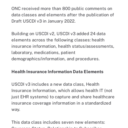
ONC received more than 800 public comments on
data classes and elements after the publication of
Draft USCDI v3 in January 2022.
Building on USCDI v2, USCDI v3 added 24 data
elements across the following classes: health
insurance information, health status/assessments,
laboratory, medications, patient
demographics/information, and procedures.
Health Insurance Information Data Elements
USCDI v3 includes a new data class, Health
Insurance Information, which allows health IT (not
just EHR systems) to capture and share healthcare
insurance coverage information in a standardized
way.
This data class includes seven new elements: