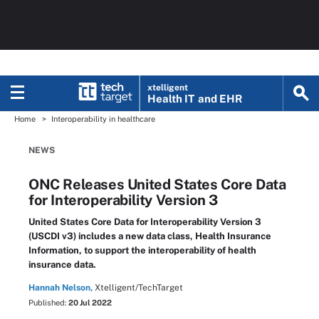
xtelligent
Health IT
and EHR
Home
Interoperability in healthcare
NEWS
ONC Releases United States Core Data
for Interoperability Version 3
United States Core Data for Interoperability Version 3
(USCDI v3) includes a new data class, Health Insurance
Information, to support the interoperability of health
insurance data.
Hannah Nelson,
Xtelligent/TechTarget
Published:
20 Jul 2022