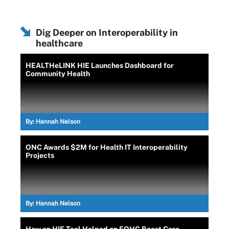
Dig Deeper on Interoperability in
healthcare
HEALTHeLINK HIE Launches Dashboard for
Community Health
By:
Hannah Nelson
ONC Awards $2M for Health IT Interoperability
Projects
By:
Hannah Nelson