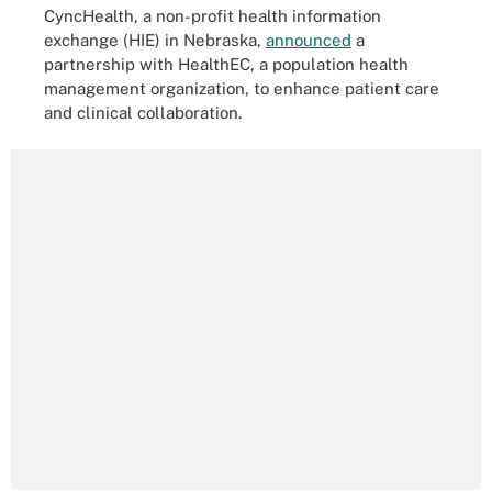
CyncHealth, a non-profit health information
exchange (HIE) in Nebraska,
announced
a
partnership with HealthEC, a population health
management organization, to enhance patient care
and clinical collaboration.