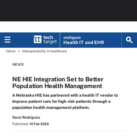
xtelligent
Health IT
and EHR
Home
Interoperability in healthcare
NEWS
NE HIE Integration Set to Better
Population Health Management
A Nebraska HIE has partnered with a health IT vendor to
improve patient care for high-risk patients through a
population health management platform.
Sarai Rodriguez
Published:
10 Feb 2022