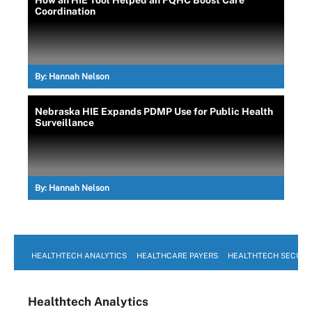
How an HIE Tool Helped an FQHC Boost Care
Coordination
By:
Hannah Nelson
Nebraska HIE Expands PDMP Use for Public Health
Surveillance
By:
Hannah Nelson
HEALTHTECH ANALYTICS
HEALTHCARE PAYERS
HEALTHTECH SECURI
Healthtech Analytics