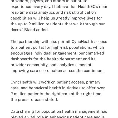
providers, payers, and others in our state
experience every day. I believe that HealthEC’s near
real-time data analytics and risk stratification
capabilities will help us greatly improve lives for
the up to 2 million residents that walk through our
doors,” Bland added.
The partnership will also permit CyncHealth access
to a patient portal for high-risk populations, which
encourages individual engagement, benchmarked
dashboards for the health department and its
provider community, and analytics aimed at
improving care coordination across the continuum.
CyncHealth will work on patient access, primary
care, and behavioral health initiatives to offer over
2 million patients the right care at the right time,
the press release stated.
Data sharing for population health management has
played a vital role in enhancing patient care and is