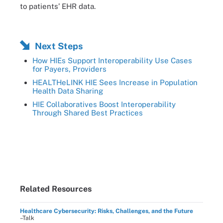
to patients’ EHR data.
Next Steps
How HIEs Support Interoperability Use Cases
for Payers, Providers
HEALTHeLINK HIE Sees Increase in Population
Health Data Sharing
HIE Collaboratives Boost Interoperability
Through Shared Best Practices
Related Resources
Healthcare Cybersecurity: Risks, Challenges, and the Future
–Talk