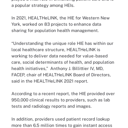
a popular strategy among HEIs.
In 2021, HEALTHeLINK, the HIE for Western New
York, worked on 83 projects to enhance data
sharing for population health management.
“Understanding the unique role HIE has within our
local healthcare structure, HEALTHeLINK is
working to deliver data needed for value-based
care, social determinants of health, and population
health initiatives,” Anthony J. Billittier IV, MD,
FACEP, chair of HEALTHeLINK Board of Directors,
said in the HEALTHeLINK 2021 report.
According to a recent report, the HIE provided over
950,000 clinical results to providers, such as lab
tests and radiology reports and images.
In addition, providers used patient record lookup
more than 6.5 million times to gain instant access