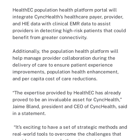
HealthEC population health platform portal will
integrate CyncHealth’s healthcare payer, provider,
and HIE data with clinical EMR data to assist
providers in detecting high-risk patients that could
benefit from greater connectivity.
Additionally, the population health platform will
help manage provider collaboration during the
delivery of care to ensure patient experience
improvements, population health enhancement,
and per capita cost of care reductions.
“The expertise provided by HealthEC has already
proved to be an invaluable asset for CyncHealth,”
Jaime Bland, president and CEO of CyncHealth, said
in a statement.
“It’s exciting to have a set of strategic methods and
real-world tools to overcome the challenges that