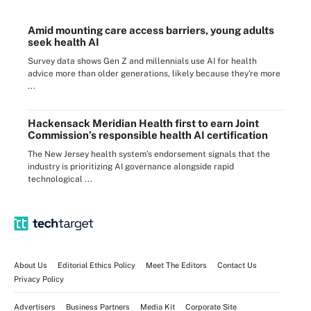
Amid mounting care access barriers, young adults
seek health AI
Survey data shows Gen Z and millennials use AI for health
advice more than older generations, likely because they're more
...
Hackensack Meridian Health first to earn Joint
Commission’s responsible health AI certification
The New Jersey health system’s endorsement signals that the
industry is prioritizing AI governance alongside rapid
technological ...
About Us
Editorial Ethics Policy
Meet The Editors
Contact Us
Privacy Policy
Advertisers
Business Partners
Media Kit
Corporate Site