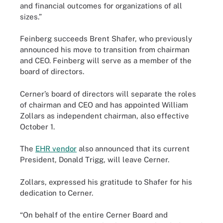
and financial outcomes for organizations of all
sizes.”
Feinberg succeeds Brent Shafer, who previously
announced his move to transition from chairman
and CEO. Feinberg will serve as a member of the
board of directors.
Cerner’s board of directors will separate the roles
of chairman and CEO and has appointed William
Zollars as independent chairman, also effective
October 1.
The
EHR vendor
also announced that its current
President, Donald Trigg, will leave Cerner.
Zollars, expressed his gratitude to Shafer for his
dedication to Cerner.
“On behalf of the entire Cerner Board and