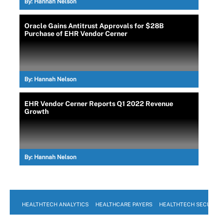
By:
Hannah Nelson
Oracle Gains Antitrust Approvals for $28B
Purchase of EHR Vendor Cerner
By:
Hannah Nelson
EHR Vendor Cerner Reports Q1 2022 Revenue
Growth
By:
Hannah Nelson
HEALTHTECH ANALYTICS
HEALTHCARE PAYERS
HEALTHTECH SECURI