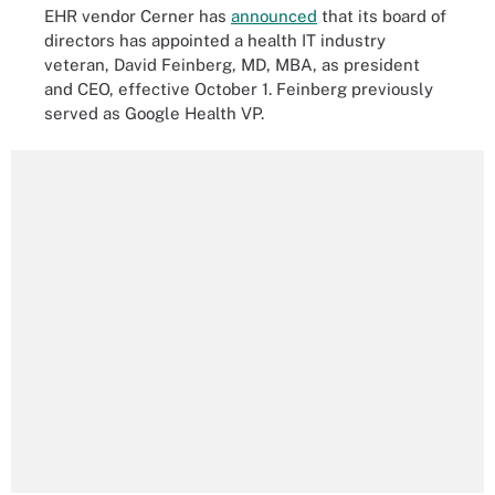
EHR vendor Cerner has
announced
that its board of
directors has appointed a health IT industry
veteran, David Feinberg, MD, MBA, as president
and CEO, effective October 1. Feinberg previously
served as Google Health VP.