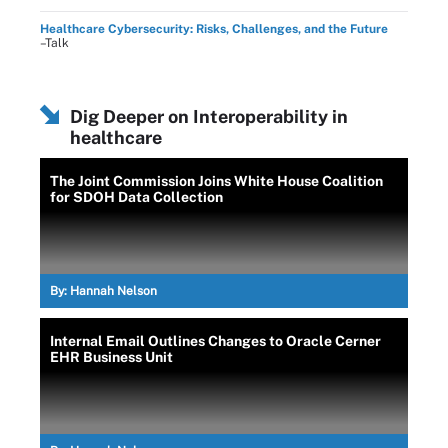
Healthcare Cybersecurity: Risks, Challenges, and the Future
–Talk
Dig Deeper on Interoperability in
healthcare
The Joint Commission Joins White House Coalition
for SDOH Data Collection
By:
Hannah Nelson
Internal Email Outlines Changes to Oracle Cerner
EHR Business Unit