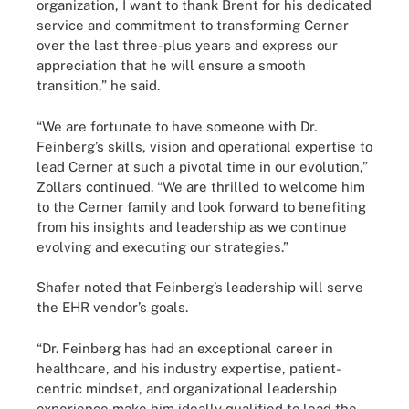
organization, I want to thank Brent for his dedicated
service and commitment to transforming Cerner
over the last three-plus years and express our
appreciation that he will ensure a smooth
transition,” he said.
“We are fortunate to have someone with Dr.
Feinberg’s skills, vision and operational expertise to
lead Cerner at such a pivotal time in our evolution,”
Zollars continued. “We are thrilled to welcome him
to the Cerner family and look forward to benefiting
from his insights and leadership as we continue
evolving and executing our strategies.”
Shafer noted that Feinberg’s leadership will serve
the EHR vendor’s goals.
“Dr. Feinberg has had an exceptional career in
healthcare, and his industry expertise, patient-
centric mindset, and organizational leadership
experience make him ideally qualified to lead the