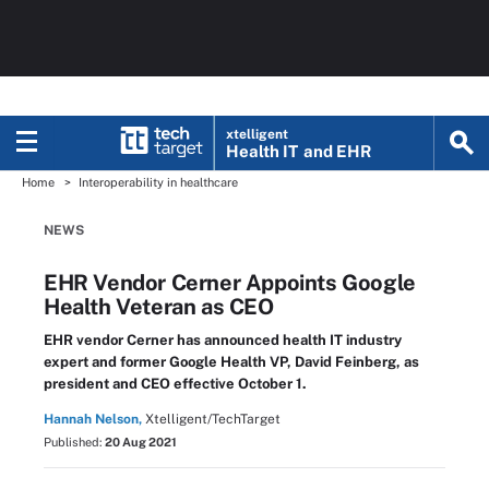
xtelligent
Health IT
and EHR
Home
Interoperability in healthcare
NEWS
EHR Vendor Cerner Appoints Google
Health Veteran as CEO
EHR vendor Cerner has announced health IT industry
expert and former Google Health VP, David Feinberg, as
president and CEO effective October 1.
Hannah Nelson,
Xtelligent/TechTarget
Published:
20 Aug 2021