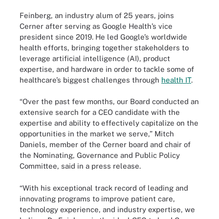
Feinberg, an industry alum of 25 years, joins
Cerner after serving as Google Health’s vice
president since 2019. He led Google’s worldwide
health efforts, bringing together stakeholders to
leverage artificial intelligence (AI), product
expertise, and hardware in order to tackle some of
healthcare’s biggest challenges through
health IT
.
“Over the past few months, our Board conducted an
extensive search for a CEO candidate with the
expertise and ability to effectively capitalize on the
opportunities in the market we serve,” Mitch
Daniels, member of the Cerner board and chair of
the Nominating, Governance and Public Policy
Committee, said in a press release.
“With his exceptional track record of leading and
innovating programs to improve patient care,
technology experience, and industry expertise, we