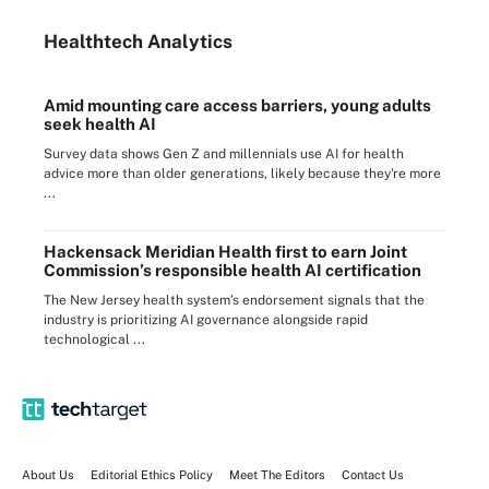
Healthtech Analytics
Amid mounting care access barriers, young adults
seek health AI
Survey data shows Gen Z and millennials use AI for health
advice more than older generations, likely because they're more
...
Hackensack Meridian Health first to earn Joint
Commission’s responsible health AI certification
The New Jersey health system’s endorsement signals that the
industry is prioritizing AI governance alongside rapid
technological ...
About Us
Editorial Ethics Policy
Meet The Editors
Contact Us