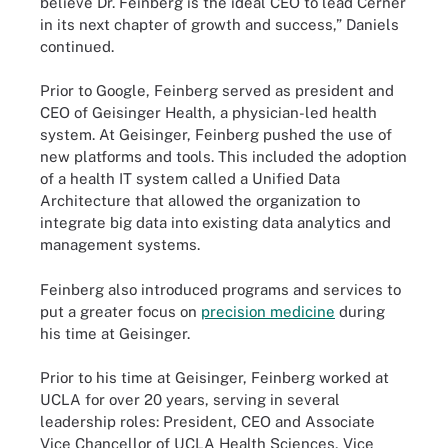
believe Dr. Feinberg is the ideal CEO to lead Cerner
in its next chapter of growth and success,” Daniels
continued.
Prior to Google, Feinberg served as president and
CEO of Geisinger Health, a physician-led health
system. At Geisinger, Feinberg pushed the use of
new platforms and tools. This included the adoption
of a health IT system called a Unified Data
Architecture that allowed the organization to
integrate big data into existing data analytics and
management systems.
Feinberg also introduced programs and services to
put a greater focus on
precision medicine
during
his time at Geisinger.
Prior to his time at Geisinger, Feinberg worked at
UCLA for over 20 years, serving in several
leadership roles: President, CEO and Associate
Vice Chancellor of UCLA Health Sciences, Vice