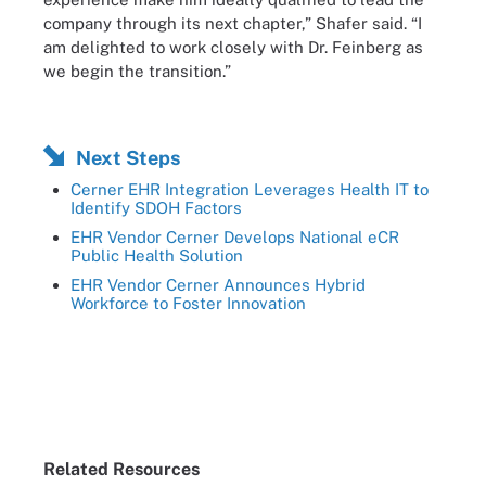
company through its next chapter,” Shafer said. “I
am delighted to work closely with Dr. Feinberg as
we begin the transition.”
Next Steps
Cerner EHR Integration Leverages Health IT to
Identify SDOH Factors
EHR Vendor Cerner Develops National eCR
Public Health Solution
EHR Vendor Cerner Announces Hybrid
Workforce to Foster Innovation
Related Resources