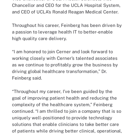
Chancellor and CEO for the UCLA Hospital System,
and CEO of UCLA’s Ronald Reagan Medical Center.
Throughout his career, Feinberg has been driven by
a passion to leverage health IT to better-enable
high quality care delivery.
“I am honored to join Cerner and look forward to
working closely with Cerner’s talented associates
as we continue to profitably grow the business by
driving global healthcare transformation,” Dr.
Feinberg said.
“Throughout my career, I’ve been guided by the
goal of improving patient health and reducing the
complexity of the healthcare system,” Feinberg
continued. “I am thrilled to join a company that is so
uniquely well-positioned to provide technology
solutions that enable clinicians to take better care
of patients while driving better clinical, operational,