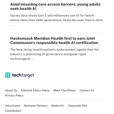
Amid mounting care access barriers, young adults
seek health AI
Survey data shows Gen Z and millennials use AI for health
advice more than older generations, likely because they're more
...
Hackensack Meridian Health first to earn Joint
Commission’s responsible health AI certification
The New Jersey health system’s endorsement signals that the
industry is prioritizing AI governance alongside rapid
technological ...
About Us
Editorial Ethics Policy
Meet The Editors
Contact Us
Privacy Policy
Advertisers
Business Partners
Media Kit
Corporate Site
Contributors