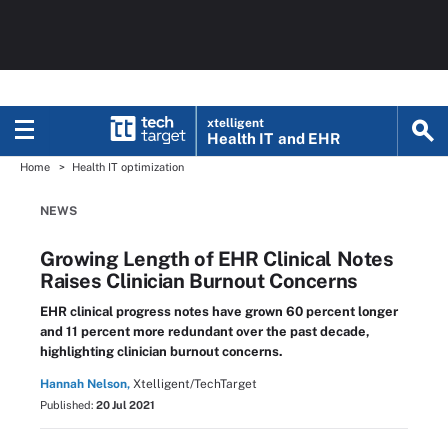
xtelligent
Health IT
and EHR
Home
Health IT optimization
NEWS
Growing Length of EHR Clinical Notes
Raises Clinician Burnout Concerns
EHR clinical progress notes have grown 60 percent longer
and 11 percent more redundant over the past decade,
highlighting clinician burnout concerns.
Hannah Nelson,
Xtelligent/TechTarget
Published:
20 Jul 2021