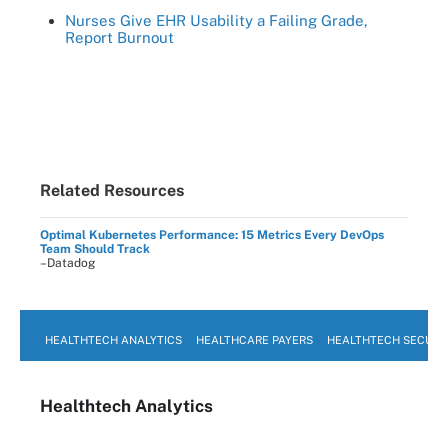
Nurses Give EHR Usability a Failing Grade,
Report Burnout
Related Resources
Optimal Kubernetes Performance: 15 Metrics Every DevOps
Team Should Track
–Datadog
HEALTHTECH ANALYTICS
HEALTHCARE PAYERS
HEALTHTECH SECURI
Healthtech Analytics