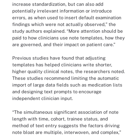
increase standardization, but can also add
potentially irrelevant information or introduce
errors, as when used to insert default examination
findings which were not actually observed,” the
study authors explained. “More attention should be
paid to how clinicians use note templates, how they
are governed, and their impact on patient care.”
Previous studies have found that adjusting
templates has helped clinicians write shorter,
higher quality clinical notes, the researchers noted.
These studies recommend limiting the automatic
import of large data fields such as medication lists
and designing text prompts to encourage
independent clinician input.
“The simultaneous significant association of note
length with time, cohort, trainee status, and
method of text entry suggests the factors driving
note bloat are multiple, interwoven, and complex,”