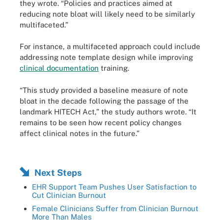
they wrote. “Policies and practices aimed at
reducing note bloat will likely need to be similarly
multifaceted.”
For instance, a multifaceted approach could include
addressing note template design while improving
clinical documentation
training.
“This study provided a baseline measure of note
bloat in the decade following the passage of the
landmark HITECH Act,” the study authors wrote. “It
remains to be seen how recent policy changes
affect clinical notes in the future.”
Next Steps
EHR Support Team Pushes User Satisfaction to
Cut Clinician Burnout
Female Clinicians Suffer from Clinician Burnout
More Than Males