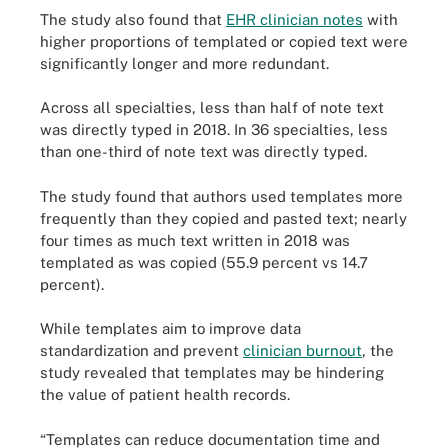
The study also found that
EHR clinician notes
with
higher proportions of templated or copied text were
significantly longer and more redundant.
Across all specialties, less than half of note text
was directly typed in 2018. In 36 specialties, less
than one-third of note text was directly typed.
The study found that authors used templates more
frequently than they copied and pasted text; nearly
four times as much text written in 2018 was
templated as was copied (55.9 percent vs 14.7
percent).
While templates aim to improve data
standardization and prevent
clinician burnout
, the
study revealed that templates may be hindering
the value of patient health records.
“Templates can reduce documentation time and