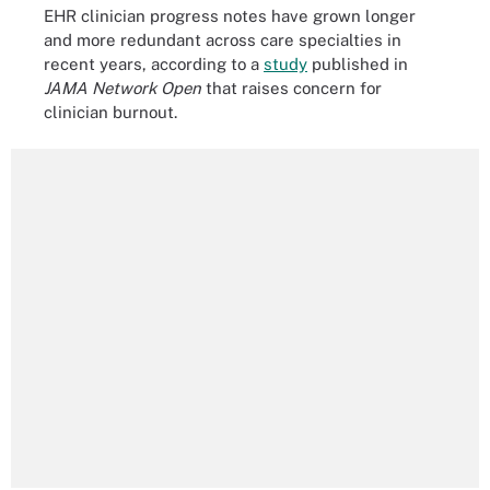
EHR clinician progress notes have grown longer
and more redundant across care specialties in
recent years, according to a
study
published in
JAMA Network Open
that raises concern for
clinician burnout.