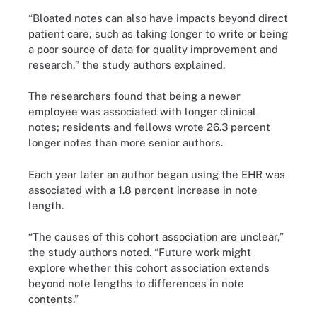
“Bloated notes can also have impacts beyond direct
patient care, such as taking longer to write or being
a poor source of data for quality improvement and
research,” the study authors explained.
The researchers found that being a newer
employee was associated with longer clinical
notes; residents and fellows wrote 26.3 percent
longer notes than more senior authors.
Each year later an author began using the EHR was
associated with a 1.8 percent increase in note
length.
“The causes of this cohort association are unclear,”
the study authors noted. “Future work might
explore whether this cohort association extends
beyond note lengths to differences in note
contents.”