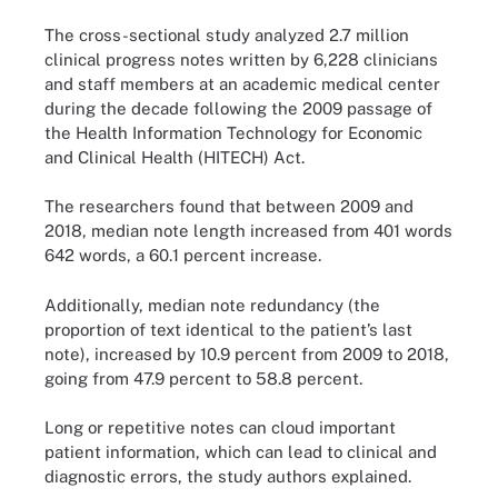
The cross-sectional study analyzed 2.7 million
clinical progress notes written by 6,228 clinicians
and staff members at an academic medical center
during the decade following the 2009 passage of
the Health Information Technology for Economic
and Clinical Health (HITECH) Act.
The researchers found that between 2009 and
2018, median note length increased from 401 words
642 words, a 60.1 percent increase.
Additionally, median note redundancy (the
proportion of text identical to the patient’s last
note), increased by 10.9 percent from 2009 to 2018,
going from 47.9 percent to 58.8 percent.
Long or repetitive notes can cloud important
patient information, which can lead to clinical and
diagnostic errors, the study authors explained.