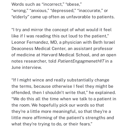
Words such as “incorrect,” “obese,”
“wrong,” “anxious,” “depressed,” “inaccurate,” or
“elderly” came up often as unfavorable to patients.
“I try and mirror the concept of what would it feel
like if I was reading this out loud to the patient,”
Leonor Fernandez, MD, a physician with Beth Israel
Deaconess Medical Center, an assistant professor
of medicine at Harvard Medical School, and an open
notes researcher, told
PatientEngagmenetHIT
in a
June interview.
“If I might wince and really substantially change
the terms, because otherwise I feel they might be
offended, then I shouldn't write that,” he explained.
“We do this all the time when we talk to a patient in
the room. We hopefully pick our words so that
they're a little more meaningful, so that they're a
little more affirming of the patient's strengths and
what they're trying to do, or their fears.”