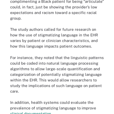
complimenting a Black patient for being “articulate”
could, in fact, just be showing the provider’s low
expectations and racism toward a specific racial
group.
The study authors called for future research on
how the use of stigmatizing language in the EHR
varies by patient or clinician characteristics, and
how this language impacts patient outcomes.
For instance, they noted that the linguistic patterns
could be coded into natural language processing
algorithms to allow large-scale quantification and
categorization of potentially stigmatizing language
within the EHR. This would allow researchers to
study the implications of such language on patient
care.
In addition, health systems could evaluate the
prevalence of stigmatizing language to improve
clinical documentation
.