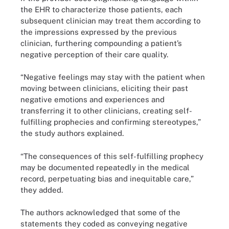
the EHR to characterize those patients, each
subsequent clinician may treat them according to
the impressions expressed by the previous
clinician, furthering compounding a patient’s
negative perception of their care quality.
“Negative feelings may stay with the patient when
moving between clinicians, eliciting their past
negative emotions and experiences and
transferring it to other clinicians, creating self-
fulfilling prophecies and confirming stereotypes,”
the study authors explained.
“The consequences of this self-fulfilling prophecy
may be documented repeatedly in the medical
record, perpetuating bias and inequitable care,”
they added.
The authors acknowledged that some of the
statements they coded as conveying negative