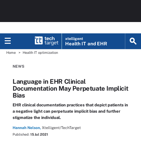
xtelligent
Health IT
and EHR
Home
Health IT optimization
NEWS
Language in EHR Clinical
Documentation May Perpetuate Implicit
Bias
EHR clinical documentation practices that depict patients in
a negative light can perpetuate implicit bias and further
stigmatize the individual.
Hannah Nelson,
Xtelligent/TechTarget
Published:
15 Jul 2021