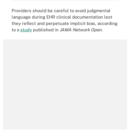
Providers should be careful to avoid judgmental
language during EHR clinical documentation lest
they reflect and perpetuate implicit bias, according
to a
study
published in
JAMA Network Open
.