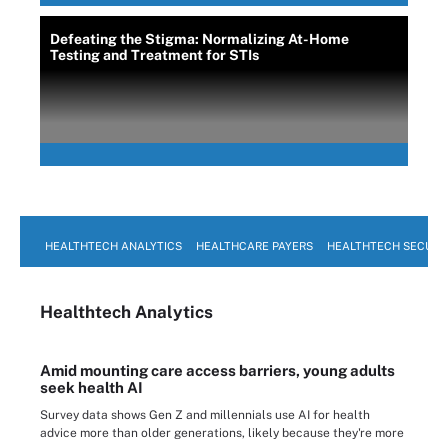
Defeating the Stigma: Normalizing At-Home
Testing and Treatment for STIs
HEALTHTECH ANALYTICS
HEALTHCARE PAYERS
HEALTHTECH SECURI
Healthtech Analytics
Amid mounting care access barriers, young adults
seek health AI
Survey data shows Gen Z and millennials use AI for health
advice more than older generations, likely because they're more