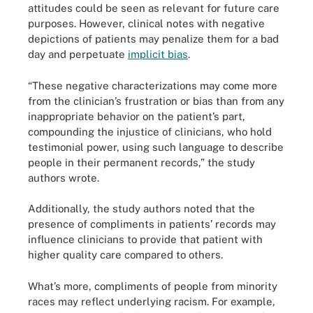
attitudes could be seen as relevant for future care
purposes. However, clinical notes with negative
depictions of patients may penalize them for a bad
day and perpetuate
implicit bias
.
“These negative characterizations may come more
from the clinician’s frustration or bias than from any
inappropriate behavior on the patient’s part,
compounding the injustice of clinicians, who hold
testimonial power, using such language to describe
people in their permanent records,” the study
authors wrote.
Additionally, the study authors noted that the
presence of compliments in patients’ records may
influence clinicians to provide that patient with
higher quality care compared to others.
What’s more, compliments of people from minority
races may reflect underlying racism. For example,