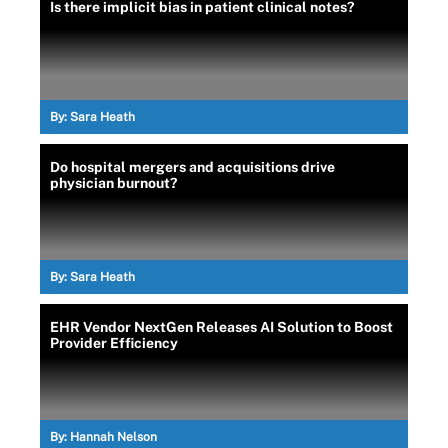
Is there implicit bias in patient clinical notes?
By:
Sara Heath
Do hospital mergers and acquisitions drive
physician burnout?
By:
Sara Heath
EHR Vendor NextGen Releases AI Solution to Boost
Provider Efficiency
By:
Hannah Nelson