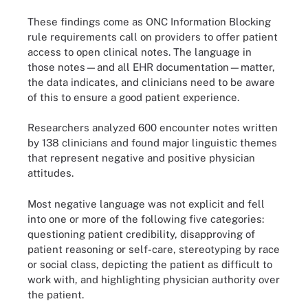
These findings come as ONC Information Blocking
rule requirements call on providers to offer patient
access to open clinical notes. The language in
those notes—and all EHR documentation—matter,
the data indicates, and clinicians need to be aware
of this to ensure a good patient experience.
Researchers analyzed 600 encounter notes written
by 138 clinicians and found major linguistic themes
that represent negative and positive physician
attitudes.
Most negative language was not explicit and fell
into one or more of the following five categories:
questioning patient credibility, disapproving of
patient reasoning or self-care, stereotyping by race
or social class, depicting the patient as difficult to
work with, and highlighting physician authority over
the patient.