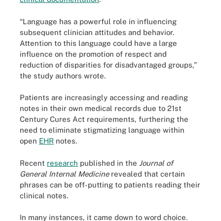
“Language has a powerful role in influencing
subsequent clinician attitudes and behavior.
Attention to this language could have a large
influence on the promotion of respect and
reduction of disparities for disadvantaged groups,”
the study authors wrote.
Patients are increasingly accessing and reading
notes in their own medical records due to 21st
Century Cures Act requirements, furthering the
need to eliminate stigmatizing language within
open
EHR
notes.
Recent
research
published in the
Journal of
General Internal Medicine
revealed that certain
phrases can be off-putting to patients reading their
clinical notes.
In many instances, it came down to word choice.