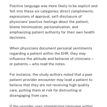
Positive language was more likely to be explicit and
fell into these six categories: direct compliments,
expressions of approval, self-disclosure of
physicians’ positive feelings about the patient,
blame minimization, personalization, and
emphasizing patient authority for their own health
decisions.
When physicians document personal sentiments
regarding a patient within the EHR, they may
influence the attitude and behavior of clinicians—
or patients—who read the notes.
For instance, the study authors noted that a poor
patient-provider encounter may lead a patient to
believe that they are not receiving high quality
care, putting them at risk for distrusting or
disengaging from care.
If the provider uses stigmatizing language within