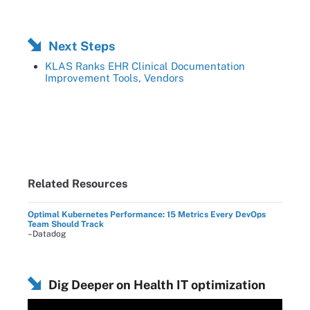
Next Steps
KLAS Ranks EHR Clinical Documentation
Improvement Tools, Vendors
Related Resources
Optimal Kubernetes Performance: 15 Metrics Every DevOps
Team Should Track
–Datadog
Dig Deeper on Health IT optimization