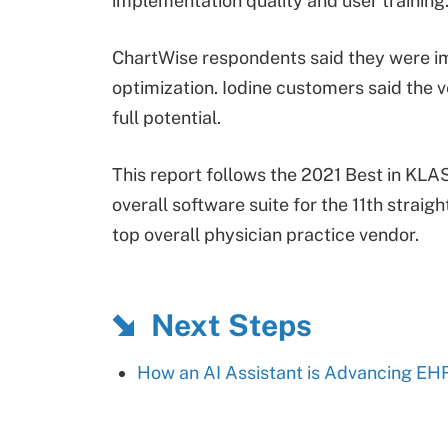
implementation quality and user training
ChartWise respondents said they were i
optimization. Iodine customers said the ve
full potential.
This report follows the 2021 Best in KL
overall software suite for the 11th straigh
top overall physician practice vendor.
Next Steps
How an AI Assistant is Advancing EH