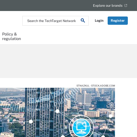
Explore our brands
Search
Login
Register
the
TechTarget
Network
Policy &
regulation
STNAZKUL - STOCK.ADOBE.COM