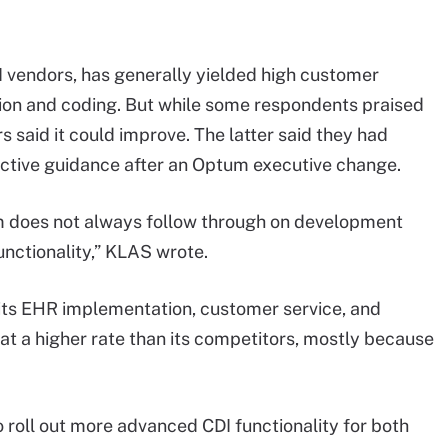
I vendors, has generally yielded high customer
tion and coding. But while some respondents praised
 said it could improve. The latter said they had
ctive guidance after an Optum executive change.
m does not always follow through on development
unctionality,” KLAS wrote.
 its EHR implementation, customer service, and
 at a higher rate than its competitors, mostly because
roll out more advanced CDI functionality for both