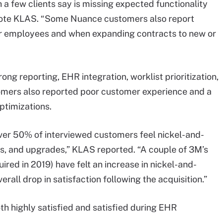
 a few clients say is missing expected functionality
 wrote KLAS. “Some Nuance customers also report
for employees and when expanding contracts to new or
ng reporting, EHR integration, worklist prioritization,
tomers also reported poor customer experience and a
ptimizations.
over 50% of interviewed customers feel nickel-and-
xes, and upgrades,” KLAS reported. “A couple of 3M’s
ed in 2019) have felt an increase in nickel-and-
erall drop in satisfaction following the acquisition.”
h highly satisfied and satisfied during EHR