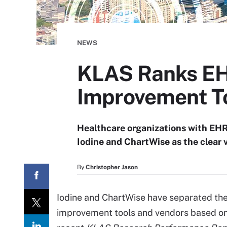
NEWS
KLAS Ranks EH
Improvement To
Healthcare organizations with EH
Iodine and ChartWise as the clear 
By
Christopher Jason
Iodine and ChartWise have separated th
improvement tools and vendors based o