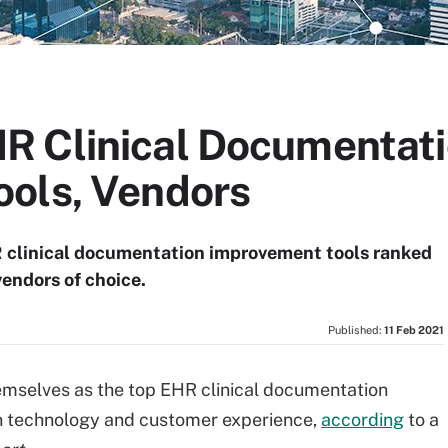
R Clinical Documentat
ols, Vendors
R clinical documentation improvement tools ranked
vendors of choice.
Published:
11 Feb 2021
emselves as the top EHR clinical documentation
n technology and customer experience,
according
to a