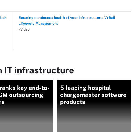
desk
Ensuring continuous health of your infrastructure: VxRail
Lifecycle Management
–Video
 IT infrastructure
ranks key end-to-
5 leading hospital
CM outsourcing
chargemaster software
rs
products