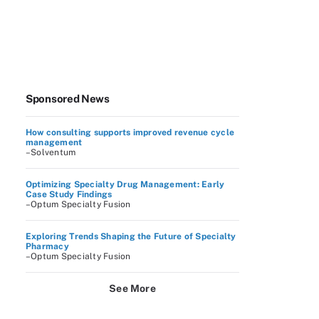
Sponsored News
How consulting supports improved revenue cycle
management
–Solventum
Optimizing Specialty Drug Management: Early
Case Study Findings
–Optum Specialty Fusion
Exploring Trends Shaping the Future of Specialty
Pharmacy
–Optum Specialty Fusion
See More