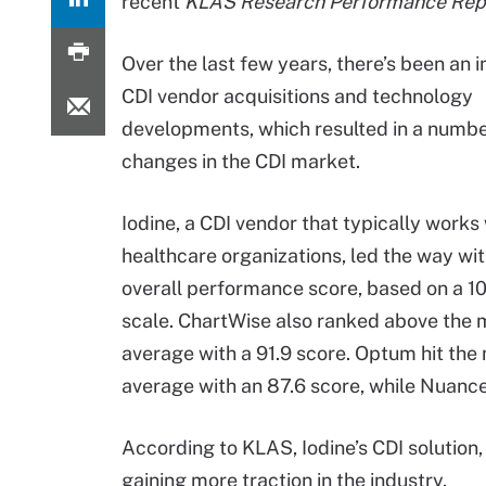
recent
KLAS Research Performance Rep
Over the last few years, there’s been an i
CDI vendor acquisitions and technology
developments, which resulted in a numbe
changes in the CDI market.
Iodine, a CDI vendor that typically works 
healthcare organizations, led the way wit
overall performance score, based on a 1
scale. ChartWise also ranked above the 
average with a 91.9 score. Optum hit the
average with an 87.6 score, while Nuance 
According to KLAS, Iodine’s CDI solution,
gaining more traction in the industry.