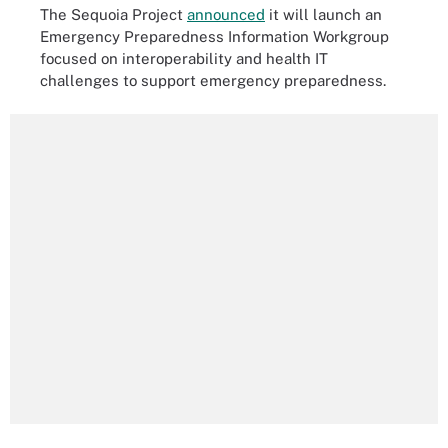
The Sequoia Project
announced
it will launch an
Emergency Preparedness Information Workgroup
focused on interoperability and health IT
challenges to support emergency preparedness.