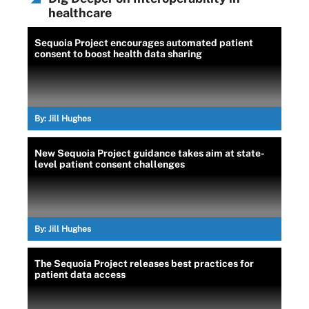
healthcare
Sequoia Project encourages automated patient
consent to boost health data sharing
By:
Jill Hughes
New Sequoia Project guidance takes aim at state-
level patient consent challenges
By:
Jill Hughes
The Sequoia Project releases best practices for
patient data access