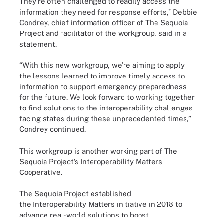
They’re often challenged to readily access the
information they need for response efforts,” Debbie
Condrey, chief information officer of The Sequoia
Project and facilitator of the workgroup, said in a
statement.
“With this new workgroup, we’re aiming to apply
the lessons learned to improve timely access to
information to support emergency preparedness
for the future. We look forward to working together
to find solutions to the interoperability challenges
facing states during these unprecedented times,”
Condrey continued.
This workgroup is another working part of The
Sequoia Project’s Interoperability Matters
Cooperative.
The Sequoia Project established
the Interoperability Matters initiative in 2018 to
advance real-world solutions to boost