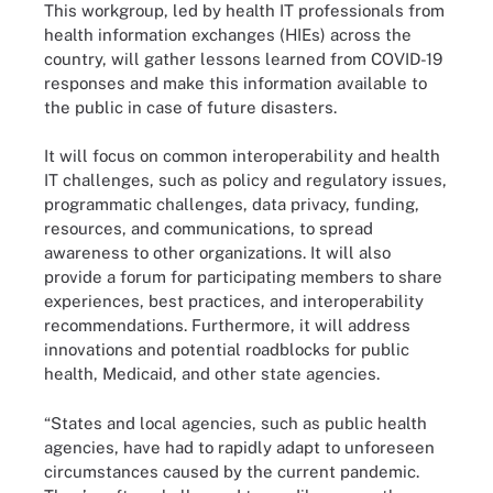
This workgroup, led by health IT professionals from
health information exchanges (HIEs) across the
country, will gather lessons learned from COVID-19
responses and make this information available to
the public in case of future disasters.
It will focus on common interoperability and health
IT challenges, such as policy and regulatory issues,
programmatic challenges, data privacy, funding,
resources, and communications, to spread
awareness to other organizations. It will also
provide a forum for participating members to share
experiences, best practices, and interoperability
recommendations. Furthermore, it will address
innovations and potential roadblocks for public
health, Medicaid, and other state agencies.
“States and local agencies, such as public health
agencies, have had to rapidly adapt to unforeseen
circumstances caused by the current pandemic.