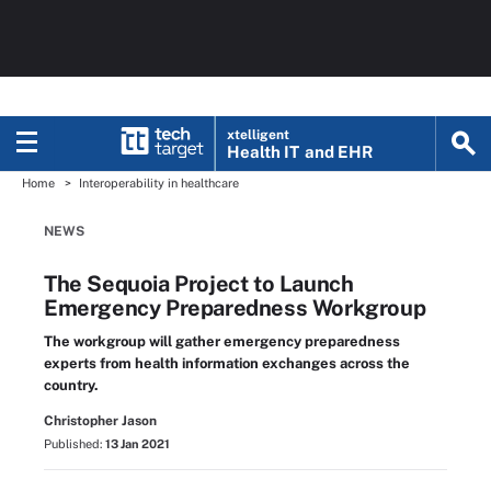
xtelligent
Health IT
and EHR
Home
Interoperability in healthcare
NEWS
The Sequoia Project to Launch
Emergency Preparedness Workgroup
The workgroup will gather emergency preparedness
experts from health information exchanges across the
country.
Christopher Jason
Published:
13 Jan 2021