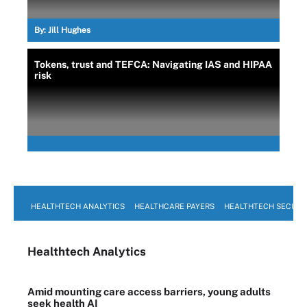
By:
Jill Hughes
Tokens, trust and TEFCA: Navigating IAS and HIPAA
risk
HEALTHTECH ANALYTICS
HEALTHCARE PAYERS
HEALTHTECH SECURI
Healthtech Analytics
Amid mounting care access barriers, young adults
seek health AI