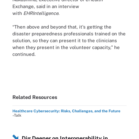
Exchange, said in an interview
with
EHRIntelligence
.
“Then above and beyond that, it's getting the
disaster preparedness professionals trained on the
solution, so they can present it to the clinicians
when they present in the volunteer capacity,” he
continued.
Related Resources
Healthcare Cybersecurity: Risks, Challenges, and the Future
–Talk
Dig Deeper on Interoperability in