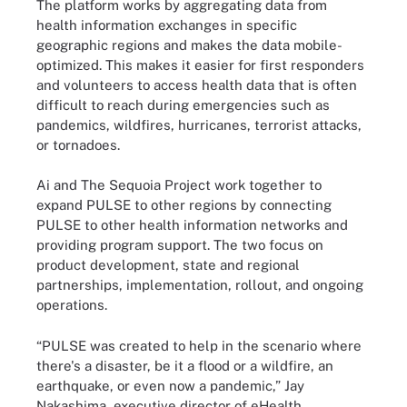
The platform works by aggregating data from
health information exchanges in specific
geographic regions and makes the data mobile-
optimized. This makes it easier for first responders
and volunteers to access health data that is often
difficult to reach during emergencies such as
pandemics, wildfires, hurricanes, terrorist attacks,
or tornadoes.
Ai and The Sequoia Project work together to
expand PULSE to other regions by connecting
PULSE to other health information networks and
providing program support. The two focus on
product development, state and regional
partnerships, implementation, rollout, and ongoing
operations.
“PULSE was created to help in the scenario where
there's a disaster, be it a flood or a wildfire, an
earthquake, or even now a pandemic,” Jay
Nakashima, executive director of eHealth