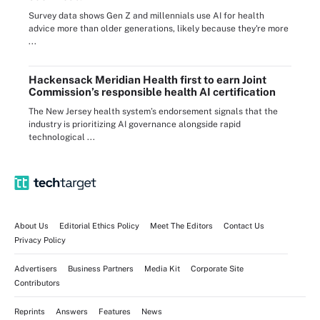
Survey data shows Gen Z and millennials use AI for health
advice more than older generations, likely because they're more
...
Hackensack Meridian Health first to earn Joint
Commission’s responsible health AI certification
The New Jersey health system’s endorsement signals that the
industry is prioritizing AI governance alongside rapid
technological ...
About Us
Editorial Ethics Policy
Meet The Editors
Contact Us
Privacy Policy
Advertisers
Business Partners
Media Kit
Corporate Site
Contributors
Reprints
Answers
Features
News