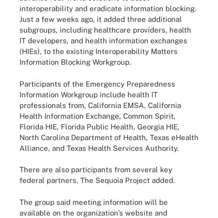
interoperability and eradicate information blocking.
Just a few weeks ago, it added three additional
subgroups, including healthcare providers, health
IT developers, and health information exchanges
(HIEs), to the existing Interoperability Matters
Information Blocking Workgroup.
Participants of the Emergency Preparedness
Information Workgroup include health IT
professionals from, California EMSA, California
Health Information Exchange, Common Spirit,
Florida HIE, Florida Public Health, Georgia HIE,
North Carolina Department of Health, Texas eHealth
Alliance, and Texas Health Services Authority.
There are also participants from several key
federal partners, The Sequoia Project added.
The group said meeting information will be
available on the organization’s website and