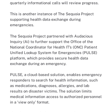
quarterly informational calls will review progress.
This is another instance of The Sequoia Project
supporting health data exchange during
emergencies.
The Sequoia Project partnered with Audacious
Inquiry (Ai) to further support the Office of the
National Coordinator for Health IT’s (ONC) Patient
Unified Lookup System for Emergencies (PULSE)
platform, which provides secure health data
exchange during an emergency.
PULSE, a cloud-based solution, enables emergency
responders to search for health information, such
as medications, diagnoses, allergies, and lab
results on disaster victims. The solution limits
medical information access to authorized personnel
in a ‘view only’ format.