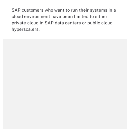
SAP customers who want to run their systems in a
cloud environment have been limited to either
private cloud in SAP data centers or public cloud
hyperscalers.