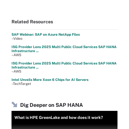
Related Resources
SAP Webinar: SAP on Azure NetApp Files
–Video
ISG Provider Lens 2025 Multi Public Cloud Services SAP HANA
Infrastructure ...
–AWS
ISG Provider Lens 2025 Multi Public Cloud Services SAP HANA
Infrastructure ...
–AWS
Intel Unveils More Xeon 6 Chips for AI Servers
–TechTarget
Dig Deeper on SAP HANA
What is HPE GreenLake and how does it work?