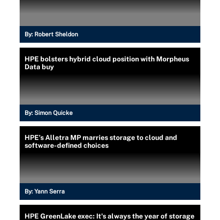
By:
Robert Sheldon
HPE bolsters hybrid cloud position with Morpheus
Data buy
By:
Simon Quicke
HPE’s Alletra MP marries storage to cloud and
software-defined choices
By:
Yann Serra
HPE GreenLake exec: It's always the year of storage