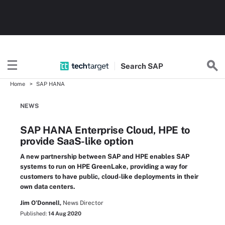
Search
SAP
Home
SAP HANA
NEWS
SAP HANA Enterprise Cloud, HPE to
provide SaaS-like option
A new partnership between SAP and HPE enables SAP
systems to run on HPE GreenLake, providing a way for
customers to have public, cloud-like deployments in their
own data centers.
Jim O'Donnell,
News Director
Published:
14 Aug 2020