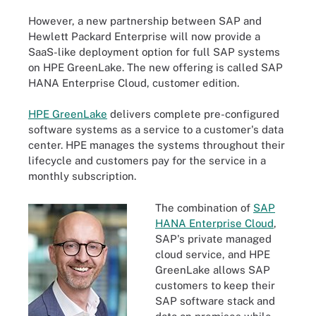
However, a new partnership between SAP and
Hewlett Packard Enterprise will now provide a
SaaS-like deployment option for full SAP systems
on HPE GreenLake. The new offering is called SAP
HANA Enterprise Cloud, customer edition.
HPE GreenLake
delivers complete pre-configured
software systems as a service to a customer's data
center. HPE manages the systems throughout their
lifecycle and customers pay for the service in a
monthly subscription.
The combination of
SAP
HANA Enterprise Cloud
,
SAP's private managed
cloud service, and HPE
GreenLake allows SAP
customers to keep their
SAP software stack and