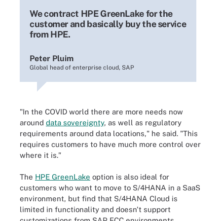
We contract HPE GreenLake for the
customer and basically buy the service
from HPE.
Peter Pluim
Global head of enterprise cloud, SAP
"In the COVID world there are more needs now
around
data sovereignty
, as well as regulatory
requirements around data locations," he said. "This
requires customers to have much more control over
where it is."
The
HPE GreenLake
option is also ideal for
customers who want to move to S/4HANA in a SaaS
environment, but find that S/4HANA Cloud is
limited in functionality and doesn't support
customizations from SAP ECC environments.