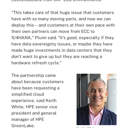
"This takes care of that huge issue that customers
have with so many moving parts, and now we can
deploy this -- and customers at their own pace with
their own partners can move from ECC to
S/4HANA," Pluim said. "It's good, especially if they
have data sovereignty issues, or maybe they have
made huge investments in data centers that they
don't want to give up but they are reaching a
hardware refresh cycle."
The partnership came
about because customers
have been requesting a
simplified cloud
experience, said Keith
White, HPE senior vice
president and general
manager of HPE
GreenLake.