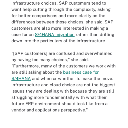
infrastructure choices, SAP customers tend to
want help cutting through the complexity, asking
for better comparisons and more clarity on the
differences between those choices, she said. SAP
customers are also more interested in making a
case for an
S/4HANA migration
rather than drilling
down into the particulars of the infrastructure.
"[SAP customers] are confused and overwhelmed
by having too many choices," she said.
"Furthermore, many of the customers we work with
are still asking about the
business case for
S/4HANA
and when or whether to make the move.
Infrastructure and cloud choice are not the biggest
issues they are dealing with because they are still
struggling more fundamentally with what their
future ERP environment should look like from a
vendor and applications perspective."