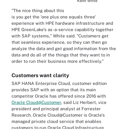
Keith White
"The nice thing about this
is you get the 'one plus one equals three'
experience with HPE hardware infrastructure and
HPE GreenLake's as-a-service capability together
with SAP systems," White said. "Customers get
that seamless experience, so they can then go
analyze the data and get good information from the
data and do all of the things that they want to in
order to run their business more effectively."
Customers want clarity
SAP HANA Enterprise Cloud, customer edition
provides SAP with an option that its main
competitor Oracle has offered since 2016 with
Oracle Cloud@Customer
, said Liz Herbert, vice
president and principal analyst at Forrester
Research. Oracle Cloud@Customer is Oracle's
managed private cloud service that enables
customers to run Oracle Cloud Infrastructure