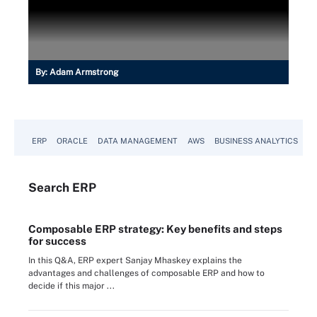
By:
Adam Armstrong
ERP
ORACLE
DATA MANAGEMENT
AWS
BUSINESS ANALYTICS
Search
ERP
Composable ERP strategy: Key benefits and steps
for success
In this Q&A, ERP expert Sanjay Mhaskey explains the
advantages and challenges of composable ERP and how to
decide if this major ...