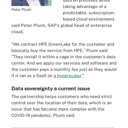
data on premises while
taking advantage of a
Peter Pluim
predictable, subscription-
based cloud environment,
said Peter Pluim, SAP's global head of enterprise
cloud.
"We contract HPE GreenLake for the customer and
basically buy the service from HPE," Pluim said.
"They install it within a cage in the customer's data
center. And we apply our services and software and
the customer pays a monthly fee just as they would
if it ran as a SaaS on
a hyperscaler
."
Data sovereignty a current issue
The partnership helps customers who need strict
control over the location of their data, which is an
issue that has become more complex with the
COVID-19 pandemic, Pluim said.