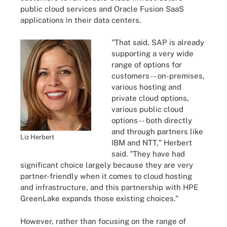
public cloud services and Oracle Fusion SaaS
applications in their data centers.
"That said, SAP is already
supporting a very wide
range of options for
customers -- on-premises,
various hosting and
private cloud options,
various public cloud
options -- both directly
and through partners like
Liz Herbert
IBM and NTT," Herbert
said. "They have had
significant choice largely because they are very
partner-friendly when it comes to cloud hosting
and infrastructure, and this partnership with HPE
GreenLake expands those existing choices."
However, rather than focusing on the range of