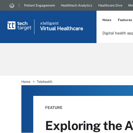
Patient Engagement
Healthtech Analytics
Healthcare Dive
Me
News
Features
xtelligent
Virtual Healthcare
Digital health ap
Home
Telehealth
FEATURE
Exploring the A