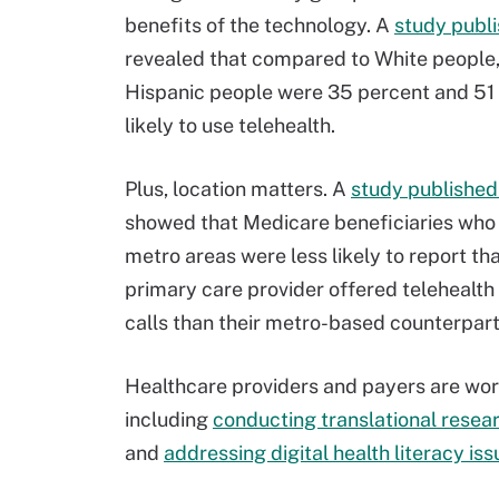
benefits of the technology. A
study publ
revealed that compared to White people
Hispanic people were 35 percent and 51 
likely to use telehealth.
Plus, location matters. A
study published
showed that Medicare beneficiaries who l
metro areas were less likely to report tha
primary care provider offered telehealth 
calls than their metro-based counterpart
Healthcare providers and payers are worki
including
conducting translational resea
and
addressing digital health literacy is