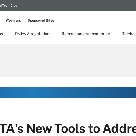
dTech Dive
Webinars
Sponsored Sites
ps
Policy & regulation
Remote patient monitoring
Telehea
TA's New Tools to Addr