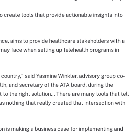
o create tools that provide actionable insights into
tance, aims to provide healthcare stakeholders with a
 may face when setting up telehealth programs in
 country," said Yasmine Winkler, advisory group co-
th, and secretary of the ATA board, during the
t to the right solution… There are many tools that tell
as nothing that really created that intersection with
tion is making a business case for implementing and