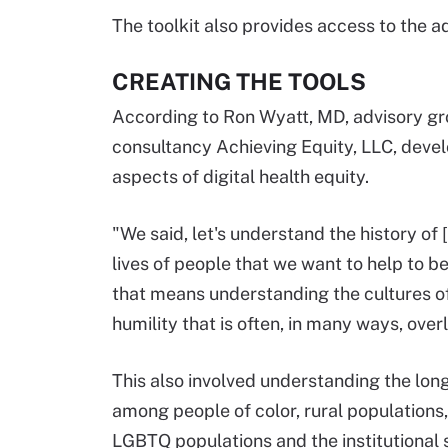
The toolkit also provides access to the a
CREATING THE TOOLS
According to Ron Wyatt, MD, advisory gr
consultancy Achieving Equity, LLC, devel
aspects of digital health equity.
"We said, let's understand the history of 
lives of people that we want to help to be
that means understanding the cultures o
humility that is often, in many ways, over
This also involved understanding the long
among people of color, rural populations, 
LGBTQ populations and the institutional st