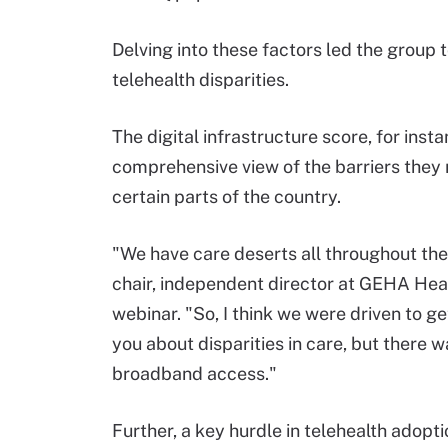
Delving into these factors led the group t
telehealth disparities.
The digital infrastructure score, for ins
comprehensive view of the barriers they
certain parts of the country.
"We have care deserts all throughout the
chair, independent director at GEHA Heal
webinar. "So, I think we were driven to ge
you about disparities in care, but there w
broadband access."
Further, a key hurdle in telehealth adop