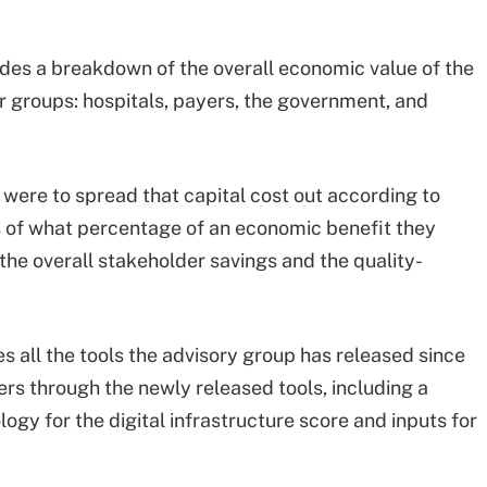
ides a breakdown of the overall economic value of the
er groups: hospitals, payers, the government, and
e were to spread that capital cost out according to
s of what percentage of an economic benefit they
 the overall stakeholder savings and the quality-
des all the tools the advisory group has released since
sers through the newly released tools, including a
gy for the digital infrastructure score and inputs for