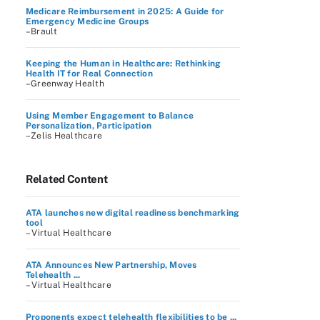
Medicare Reimbursement in 2025: A Guide for
Emergency Medicine Groups
–Brault
Keeping the Human in Healthcare: Rethinking
Health IT for Real Connection
–Greenway Health
Using Member Engagement to Balance
Personalization, Participation
–Zelis Healthcare
Related Content
ATA launches new digital readiness benchmarking
tool
– Virtual Healthcare
ATA Announces New Partnership, Moves
Telehealth ...
– Virtual Healthcare
Proponents expect telehealth flexibilities to be ...