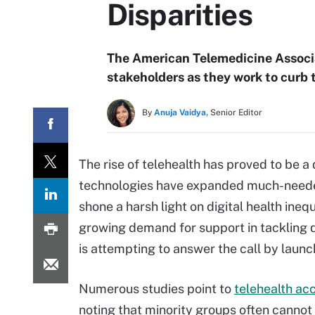
Disparities
The American Telemedicine Associa
stakeholders as they work to curb t
By
Anuja Vaidya,
Senior Editor
The rise of telehealth has proved to be 
technologies have expanded much-needed 
shone a harsh light on digital health ineq
growing demand for support in tackling di
is attempting to answer the call by laun
Numerous studies point to
telehealth ac
noting that minority groups often cannot