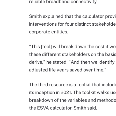
reliable broadband connectivity.
Smith explained that the calculator prov
interventions for four distinct stakehold
corporate entities.
"This [tool] will break down the cost if w
these different stakeholders on the basi
derive," he stated. "And then we identify
adjusted life years saved over time."
The third resource is a toolkit that inclu
its inception in 2021. The toolkit walks u
breakdown of the variables and methodolo
the ESVA calculator, Smith said.