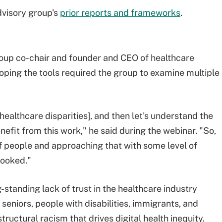
dvisory group's
prior reports and frameworks
.
oup co-chair and founder and CEO of healthcare
oping the tools required the group to examine multiple
[healthcare disparities], and then let's understand the
nefit from this work," he said during the webinar. "So,
f people and approaching that with some level of
looked."
-standing lack of trust in the healthcare industry
seniors, people with disabilities, immigrants, and
ructural racism that drives digital health inequity.