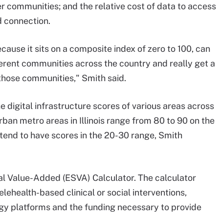
r communities; and the relative cost of data to access
 connection.
because it sits on a composite index of zero to 100, can
fferent communities across the country and really get a
those communities," Smith said.
e digital infrastructure scores of various areas across
rban metro areas in Illinois range from 80 to 90 on the
e tend to have scores in the 20-30 range, Smith
al Value-Added (ESVA) Calculator. The calculator
lehealth-based clinical or social interventions,
ogy platforms and the funding necessary to provide