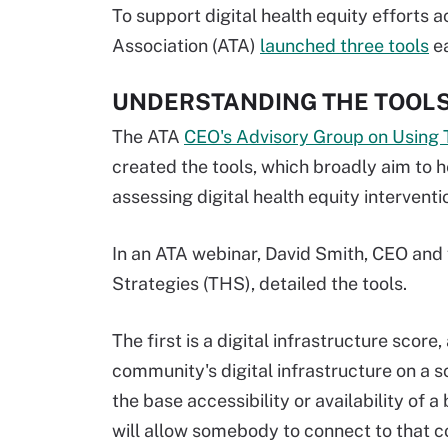
To support digital health equity efforts 
Association (ATA)
launched three tools
ea
UNDERSTANDING THE TOOL
The ATA
CEO's Advisory Group on Using Te
created the tools, which broadly aim to 
assessing digital health equity interventi
In an ATA webinar, David Smith, CEO and
Strategies (THS), detailed the tools.
The first is a digital infrastructure sco
community's digital infrastructure on a sc
the base accessibility or availability of 
will allow somebody to connect to that c