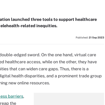
tion launched three tools to support healthcare
elehealth-related inequities.
Published:
21 Sep 2023
a double-edged sword. On the one hand, virtual care
healthcare access, while on the other, they have
uities that can widen care gaps. Thus, there is a
gital health disparities, and a prominent trade group
ching new online resources.
cess barriers
,
 reap the