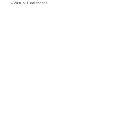
– Virtual Healthcare