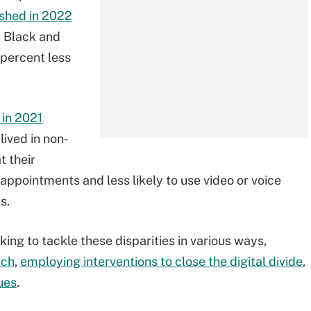
ished in 2022
, Black and
percent less
 in 2021
ived in non-
t their
appointments and less likely to use video or voice
s.
ng to tackle these disparities in various ways,
rch
,
employing interventions to close the digital divide
,
sues
.