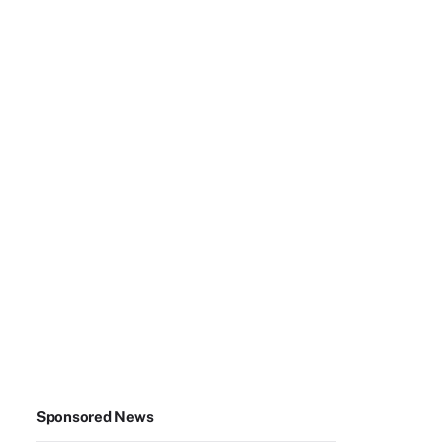
Sponsored News