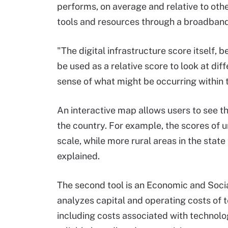
performs, on average and relative to othe
tools and resources through a broadband
"The digital infrastructure score itself, 
be used as a relative score to look at di
sense of what might be occurring within 
An interactive map allows users to see th
the country. For example, the scores of u
scale, while more rural areas in the stat
explained.
The second tool is an Economic and Soci
analyzes capital and operating costs of te
including costs associated with technol