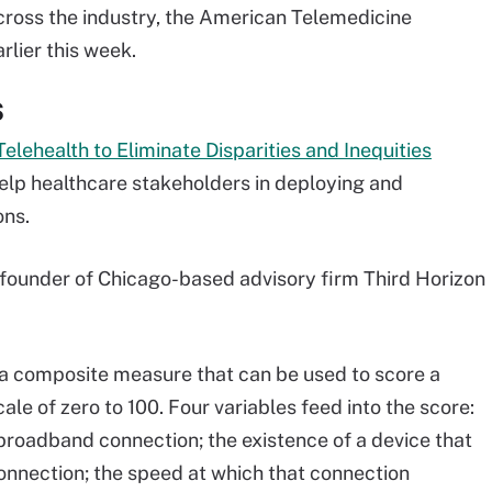
across the industry, the American Telemedicine
rlier this week.
S
lehealth to Eliminate Disparities and Inequities
help healthcare stakeholders in deploying and
ons.
 founder of Chicago-based advisory firm Third Horizon
re, a composite measure that can be used to score a
ale of zero to 100. Four variables feed into the score:
a broadband connection; the existence of a device that
onnection; the speed at which that connection