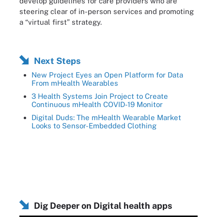
develop guidelines for care providers who are
steering clear of in-person services and promoting
a “virtual first” strategy.
Next Steps
New Project Eyes an Open Platform for Data
From mHealth Wearables
3 Health Systems Join Project to Create
Continuous mHealth COVID-19 Monitor
Digital Duds: The mHealth Wearable Market
Looks to Sensor-Embedded Clothing
Dig Deeper on Digital health apps