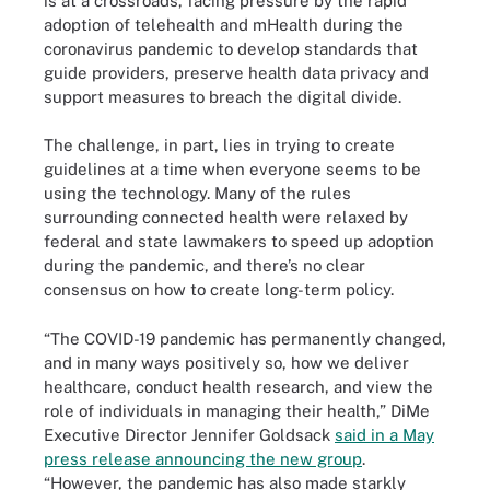
is at a crossroads, facing pressure by the rapid
adoption of telehealth and mHealth during the
coronavirus pandemic to develop standards that
guide providers, preserve health data privacy and
support measures to breach the digital divide.
The challenge, in part, lies in trying to create
guidelines at a time when everyone seems to be
using the technology. Many of the rules
surrounding connected health were relaxed by
federal and state lawmakers to speed up adoption
during the pandemic, and there’s no clear
consensus on how to create long-term policy.
“The COVID-19 pandemic has permanently changed,
and in many ways positively so, how we deliver
healthcare, conduct health research, and view the
role of individuals in managing their health,” DiMe
Executive Director Jennifer Goldsack
said in a May
press release announcing the new group
.
“However, the pandemic has also made starkly