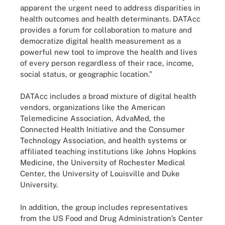
apparent the urgent need to address disparities in
health outcomes and health determinants. DATAcc
provides a forum for collaboration to mature and
democratize digital health measurement as a
powerful new tool to improve the health and lives
of every person regardless of their race, income,
social status, or geographic location.”
DATAcc includes a broad mixture of digital health
vendors, organizations like the American
Telemedicine Association, AdvaMed, the
Connected Health Initiative and the Consumer
Technology Association, and health systems or
affiliated teaching institutions like Johns Hopkins
Medicine, the University of Rochester Medical
Center, the University of Louisville and Duke
University.
In addition, the group includes representatives
from the US Food and Drug Administration’s Center