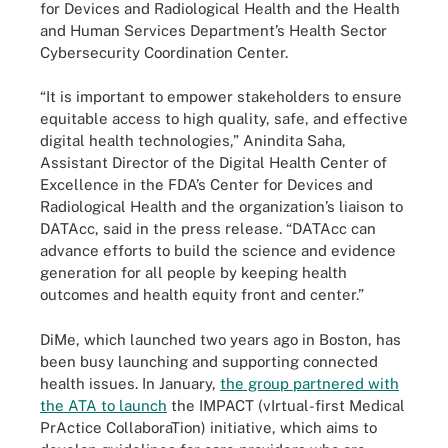
for Devices and Radiological Health and the Health
and Human Services Department’s Health Sector
Cybersecurity Coordination Center.
“It is important to empower stakeholders to ensure
equitable access to high quality, safe, and effective
digital health technologies,” Anindita Saha,
Assistant Director of the Digital Health Center of
Excellence in the FDA’s Center for Devices and
Radiological Health and the organization’s liaison to
DATAcc, said in the press release. “DATAcc can
advance efforts to build the science and evidence
generation for all people by keeping health
outcomes and health equity front and center.”
DiMe, which launched two years ago in Boston, has
been busy launching and supporting connected
health issues. In January,
the group partnered with
the ATA to launch
the IMPACT (vIrtual-first Medical
PrActice CollaboraTion) initiative, which aims to