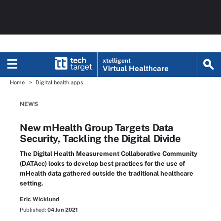
xtelligent
Virtual Healthcare
Home
Digital health apps
NEWS
New mHealth Group Targets Data
Security, Tackling the Digital Divide
The Digital Health Measurement Collaborative Community
(DATAcc) looks to develop best practices for the use of
mHealth data gathered outside the traditional healthcare
setting.
Eric Wicklund
Published:
04 Jun 2021