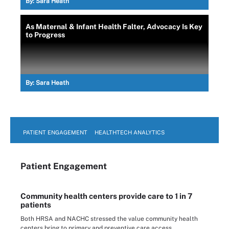
By:
Sara Heath
As Maternal & Infant Health Falter, Advocacy Is Key
to Progress
By:
Sara Heath
PATIENT ENGAGEMENT
HEALTHTECH ANALYTICS
Patient Engagement
Community health centers provide care to 1 in 7
patients
Both HRSA and NACHC stressed the value community health
centers bring to primary and preventive care access.