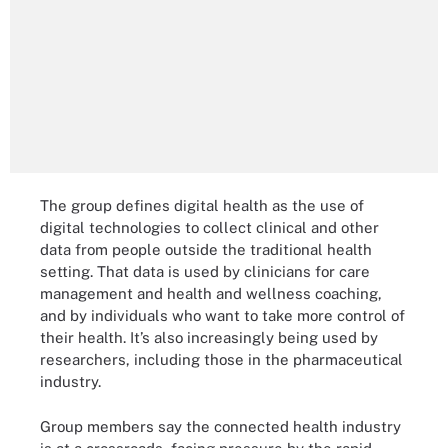
The group defines digital health as the use of
digital technologies to collect clinical and other
data from people outside the traditional health
setting. That data is used by clinicians for care
management and health and wellness coaching,
and by individuals who want to take more control of
their health. It’s also increasingly being used by
researchers, including those in the pharmaceutical
industry.
Group members say the connected health industry