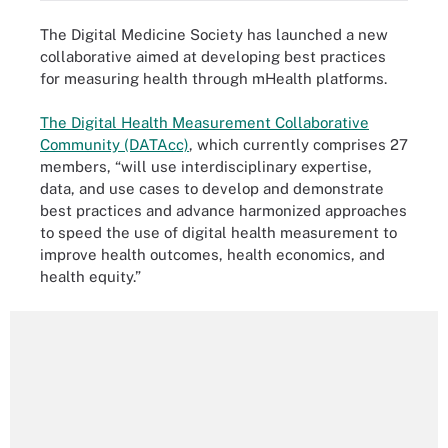
The Digital Medicine Society has launched a new
collaborative aimed at developing best practices
for measuring health through mHealth platforms.
The Digital Health Measurement Collaborative
Community (DATAcc)
, which currently comprises 27
members, “will use interdisciplinary expertise,
data, and use cases to develop and demonstrate
best practices and advance harmonized approaches
to speed the use of digital health measurement to
improve health outcomes, health economics, and
health equity.”