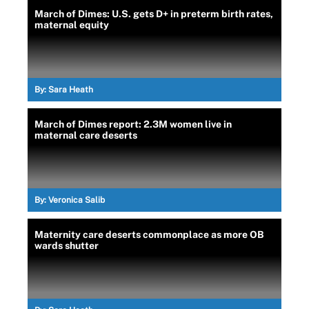
March of Dimes: U.S. gets D+ in preterm birth rates,
maternal equity
By:
Sara Heath
March of Dimes report: 2.3M women live in
maternal care deserts
By:
Veronica Salib
Maternity care deserts commonplace as more OB
wards shutter