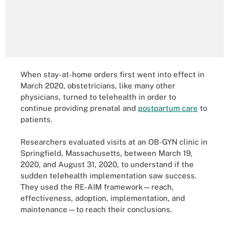
When stay-at-home orders first went into effect in
March 2020, obstetricians, like many other
physicians, turned to telehealth in order to
continue providing prenatal and
postpartum care
to
patients.
Researchers evaluated visits at an OB-GYN clinic in
Springfield, Massachusetts, between March 19,
2020, and August 31, 2020, to understand if the
sudden telehealth implementation saw success.
They used the RE-AIM framework—reach,
effectiveness, adoption, implementation, and
maintenance—to reach their conclusions.