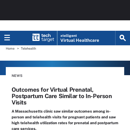
xtelligent
Virtual Healthcare
Home
Telehealth
NEWS
Outcomes for Virtual Prenatal,
Postpartum Care Similar to In-Person
Visits
A Massachusetts clinic saw similar outcomes among in-
person and telehealth visits for pregnant patients and saw
high telehealth utilization rates for prenatal and postpartum
care services.