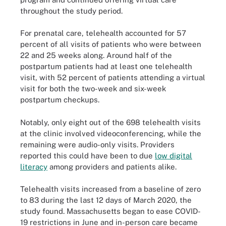
throughout the study period.
For prenatal care, telehealth accounted for 57
percent of all visits of patients who were between
22 and 25 weeks along. Around half of the
postpartum patients had at least one telehealth
visit, with 52 percent of patients attending a virtual
visit for both the two-week and six-week
postpartum checkups.
Notably, only eight out of the 698 telehealth visits
at the clinic involved videoconferencing, while the
remaining were audio-only visits. Providers
reported this could have been to due
low digital
literacy
among providers and patients alike.
Telehealth visits increased from a baseline of zero
to 83 during the last 12 days of March 2020, the
study found. Massachusetts began to ease COVID-
19 restrictions in June and in-person care became