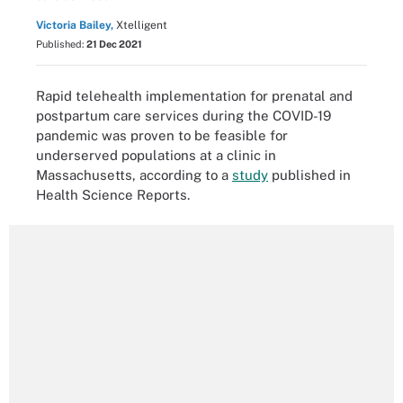
Victoria Bailey,
Xtelligent
Published:
21 Dec 2021
Rapid telehealth implementation for prenatal and
postpartum care services during the COVID-19
pandemic was proven to be feasible for
underserved populations at a clinic in
Massachusetts, according to a
study
published in
Health Science Reports.