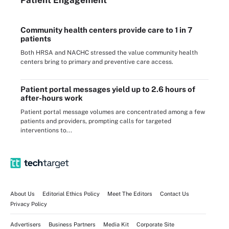
Community health centers provide care to 1 in 7
patients
Both HRSA and NACHC stressed the value community health
centers bring to primary and preventive care access.
Patient portal messages yield up to 2.6 hours of
after-hours work
Patient portal message volumes are concentrated among a few
patients and providers, prompting calls for targeted
interventions to...
About Us
Editorial Ethics Policy
Meet The Editors
Contact Us
Privacy Policy
Advertisers
Business Partners
Media Kit
Corporate Site