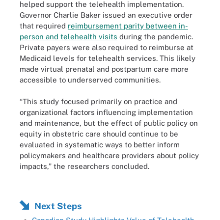
helped support the telehealth implementation.
Governor Charlie Baker issued an executive order
that required
reimbursement parity between in-
person and telehealth visits
during the pandemic.
Private payers were also required to reimburse at
Medicaid levels for telehealth services. This likely
made virtual prenatal and postpartum care more
accessible to underserved communities.
“This study focused primarily on practice and
organizational factors influencing implementation
and maintenance, but the effect of public policy on
equity in obstetric care should continue to be
evaluated in systematic ways to better inform
policymakers and healthcare providers about policy
impacts,” the researchers concluded.
Next Steps