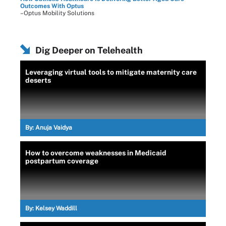
Outcomes With Optus
–Optus Mobility Solutions
Dig Deeper on Telehealth
Leveraging virtual tools to mitigate maternity care
deserts
By:
Anuja Vaidya
How to overcome weaknesses in Medicaid
postpartum coverage
By:
Kelsey Waddill