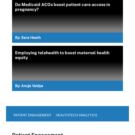
Do Medicaid ACOs boost patient care access in
pregnancy?
By:
Sara Heath
Employing telehealth to boost maternal health
equity
By:
Anuja Vaidya
PATIENT ENGAGEMENT
HEALTHTECH ANALYTICS
Patient Engagement