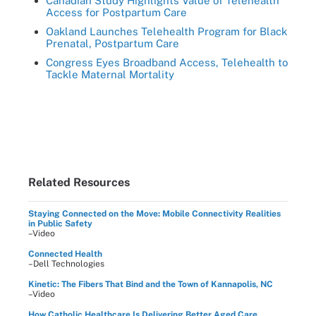
Canadian Study Highlights Value of Telehealth
Access for Postpartum Care
Oakland Launches Telehealth Program for Black
Prenatal, Postpartum Care
Congress Eyes Broadband Access, Telehealth to
Tackle Maternal Mortality
Related Resources
Staying Connected on the Move: Mobile Connectivity Realities
in Public Safety
–Video
Connected Health
–Dell Technologies
Kinetic: The Fibers That Bind and the Town of Kannapolis, NC
–Video
How Catholic Healthcare Is Delivering Better Aged Care