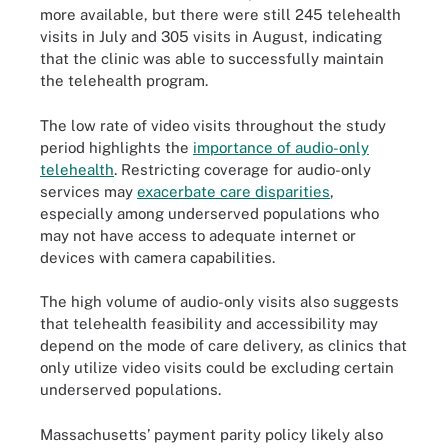
more available, but there were still 245 telehealth
visits in July and 305 visits in August, indicating
that the clinic was able to successfully maintain
the telehealth program.
The low rate of video visits throughout the study
period highlights the
importance of audio-only
telehealth
. Restricting coverage for audio-only
services may
exacerbate care disparities
,
especially among underserved populations who
may not have access to adequate internet or
devices with camera capabilities.
The high volume of audio-only visits also suggests
that telehealth feasibility and accessibility may
depend on the mode of care delivery, as clinics that
only utilize video visits could be excluding certain
underserved populations.
Massachusetts’ payment parity policy likely also