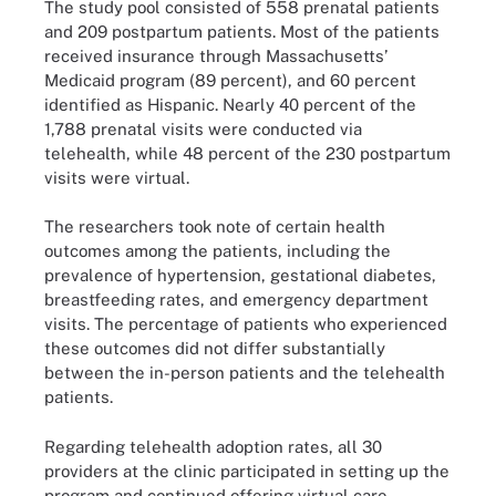
The study pool consisted of 558 prenatal patients
and 209 postpartum patients. Most of the patients
received insurance through Massachusetts’
Medicaid program (89 percent), and 60 percent
identified as Hispanic. Nearly 40 percent of the
1,788 prenatal visits were conducted via
telehealth, while 48 percent of the 230 postpartum
visits were virtual.
The researchers took note of certain health
outcomes among the patients, including the
prevalence of hypertension, gestational diabetes,
breastfeeding rates, and emergency department
visits. The percentage of patients who experienced
these outcomes did not differ substantially
between the in-person patients and the telehealth
patients.
Regarding telehealth adoption rates, all 30
providers at the clinic participated in setting up the
program and continued offering virtual care