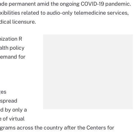
made permanent amid the ongoing COVID-19 pandemic.
bilities related to audio-only telemedicine services,
ical licensure.
ization R
alth policy
demand for
ges
espread
d by only a
 of virtual
grams across the country after the Centers for