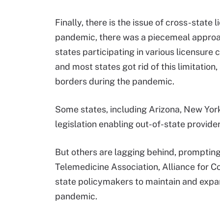
Finally, there is the issue of cross-state l
pandemic, there was a piecemeal approach 
states participating in various licensur
and most states got rid of this limitation
borders during the pandemic.
Some states, including Arizona, New Yor
legislation enabling out-of-state provider
But others are lagging behind, promptin
Telemedicine Association, Alliance for C
state policymakers to maintain and expand
pandemic.