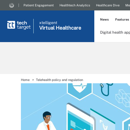
Patient Engagement
Healthtech Analytics
Healthcare Dive
Me
News
Features
xtelligent
Virtual Healthcare
Digital health ap
Home
Telehealth policy and regulation