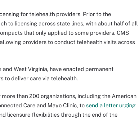
icensing for telehealth providers. Prior to the
to licensing across state lines, with about half of all
e compacts that only applied to some providers. CMS
, allowing providers to conduct telehealth visits across
k and West Virginia, have enacted permanent
s to deliver care via telehealth.
g more than 200 organizations, including the American
onnected Care and Mayo Clinic, to
send a letter urging
 licensure flexibilities through the end of the