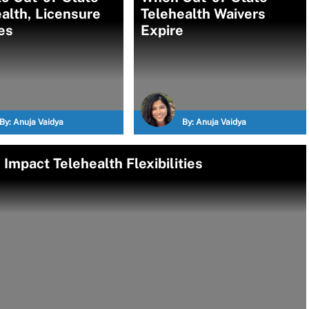
alth, Licensure
Telehealth Waivers
es
Expire
By:
Anuja Vaidya
By:
Anuja Vaidya
Impact Telehealth Flexibilities