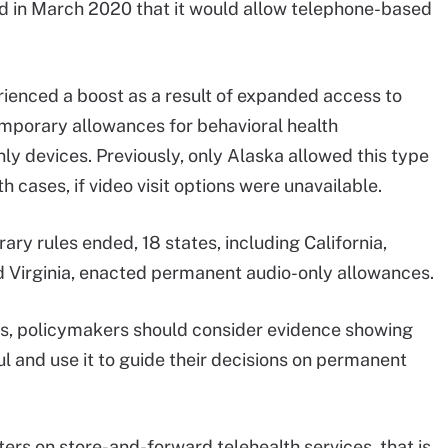
 in March 2020 that it would allow telephone-based
erienced a boost as a result of expanded access to
emporary allowances for behavioral health
nly devices. Previously, only Alaska allowed this type
h cases, if video visit options were unavailable.
ary rules ended, 18 states, including California,
Virginia, enacted permanent audio-only allowances.
ces, policymakers should consider evidence showing
l and use it to guide their decisions on permanent
s on store-and-forward telehealth services, that is,