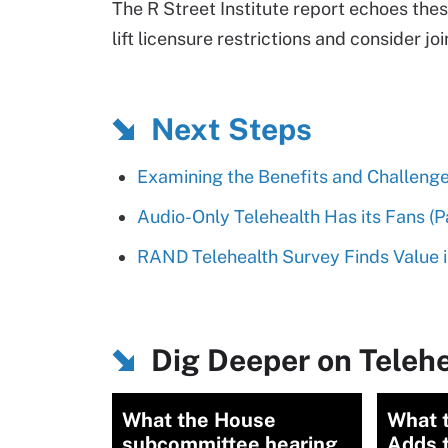
The R Street Institute report echoes the
lift licensure restrictions and consider j
Next Steps
Examining the Benefits and Challenge
Audio-Only Telehealth Has its Fans (Pat
RAND Telehealth Survey Finds Value i
Dig Deeper on Telehe
What the House
What 
subcommittee hearing
Adds 