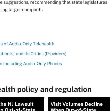
se suggestions, recommending that state legislatures
oining larger compacts.
s of Audio-Only Telehealth
ients) and its Critics (Providers)
n Including Audio-Only Phones
alth policy and regulation
the NJ Lawsuit
Visit Volumes Decline
to Out-of-State
When Out-of-State