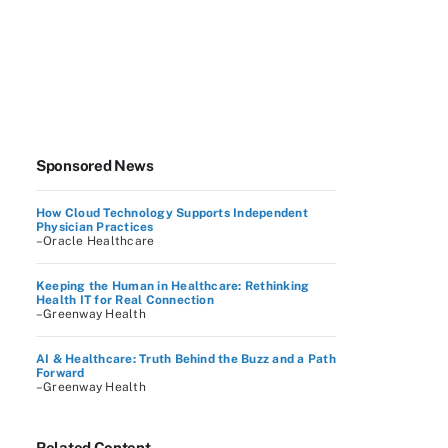
Sponsored News
How Cloud Technology Supports Independent
Physician Practices
–Oracle Healthcare
Keeping the Human in Healthcare: Rethinking
Health IT for Real Connection
–Greenway Health
AI & Healthcare: Truth Behind the Buzz and a Path
Forward
–Greenway Health
Related Content