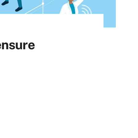
ensure