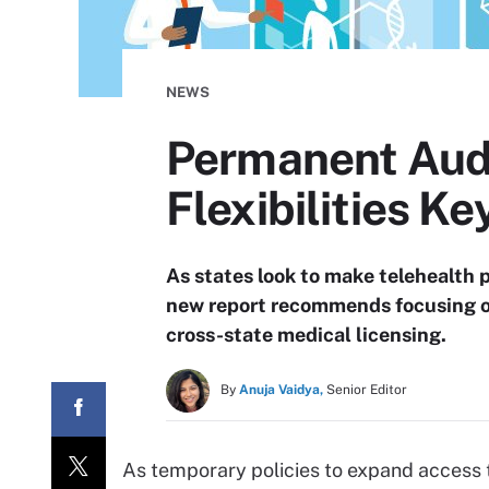
NEWS
Permanent Audi
Flexibilities Ke
As states look to make telehealth
new report recommends focusing o
cross-state medical licensing.
By
Anuja Vaidya,
Senior Editor
As temporary policies to expand access to