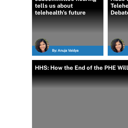
tells us about
Telehe
telehealth’s future
Debat
By:
Anuja Vaidya
HHS: How the End of the PHE Will 