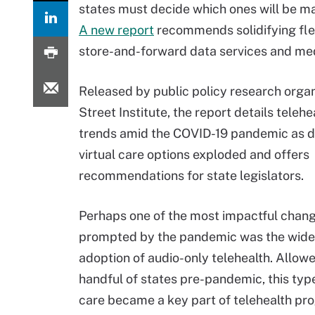
states must decide which ones will be 
A new report
recommends solidifying flexi
store-and-forward data services and med
Released by public policy research organ
Street Institute, the report details telehe
trends amid the COVID-19 pandemic as 
virtual care options exploded and offers
recommendations for state legislators.
Perhaps one of the most impactful chan
prompted by the pandemic was the wid
adoption of audio-only telehealth. Allowe
handful of states pre-pandemic, this type
care became a key part of telehealth pro