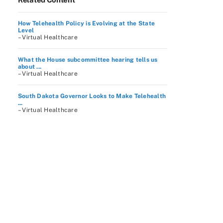
How Telehealth Policy is Evolving at the State
Level
– Virtual Healthcare
What the House subcommittee hearing tells us
about ...
– Virtual Healthcare
South Dakota Governor Looks to Make Telehealth
...
– Virtual Healthcare