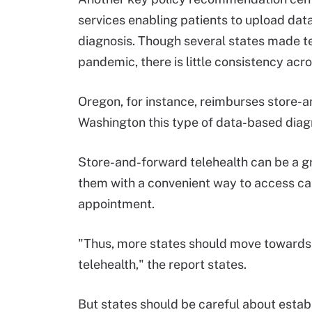
services enabling patients to upload data
diagnosis. Though several states made 
pandemic, there is little consistency acro
Oregon, for instance, reimburses store-an
Washington this type of data-based diagn
Store-and-forward telehealth can be a gre
them with a convenient way to access car
appointment.
"Thus, more states should move towards 
telehealth," the report states.
But states should be careful about establ