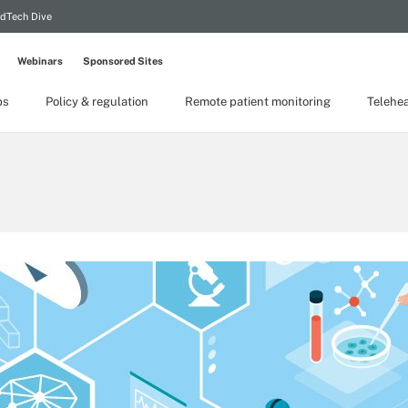
dTech Dive
Webinars
Sponsored Sites
ps
Policy & regulation
Remote patient monitoring
Telehea