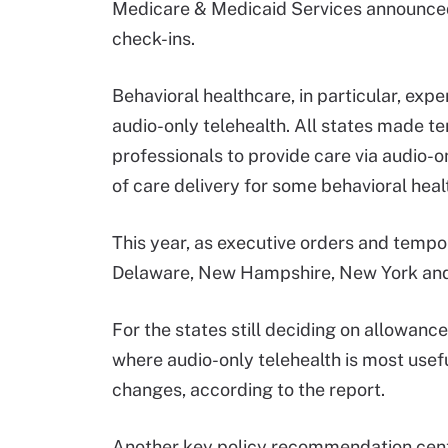
Medicare & Medicaid Services announced
check-ins.
Behavioral healthcare, in particular, exp
audio-only telehealth. All states made t
professionals to provide care via audio-o
of care delivery for some behavioral healt
This year, as executive orders and tempor
Delaware, New Hampshire, New York and 
For the states still deciding on allowan
where audio-only telehealth is most usefu
changes, according to the report.
Another key policy recommendation center