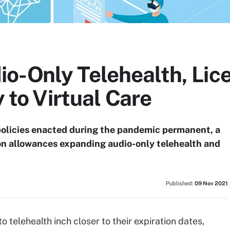
o-Only Telehealth, Lic
y to Virtual Care
 policies enacted during the pandemic permanent, a
n allowances expanding audio-only telehealth and
Published:
09 Nov 2021
 telehealth inch closer to their expiration dates,