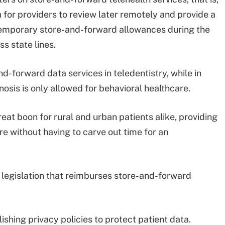
 for providers to review later remotely and provide a
temporary store-and-forward allowances during the
ss state lines.
d-forward data services in teledentistry, while in
osis is only allowed for behavioral healthcare.
at boon for rural and urban patients alike, providing
e without having to carve out time for an
legislation that reimburses store-and-forward
ishing privacy policies to protect patient data.