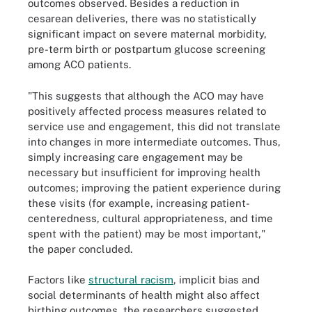
outcomes observed. Besides a reduction in
cesarean deliveries, there was no statistically
significant impact on severe maternal morbidity,
pre-term birth or postpartum glucose screening
among ACO patients.
"This suggests that although the ACO may have
positively affected process measures related to
service use and engagement, this did not translate
into changes in more intermediate outcomes. Thus,
simply increasing care engagement may be
necessary but insufficient for improving health
outcomes; improving the patient experience during
these visits (for example, increasing patient-
centeredness, cultural appropriateness, and time
spent with the patient) may be most important,"
the paper concluded.
Factors like
structural racism
, implicit bias and
social determinants of health might also affect
birthing outcomes, the researchers suggested.