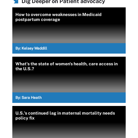
Dig Deeper on Patient advocacy
How to overcome weaknesses in Medicaid
postpartum coverage
By:
Kelsey Waddill
What's the state of women's health, care access in
the U.S.?
By:
Sara Heath
U.S.'s continued lag in maternal mortality needs
policy fix