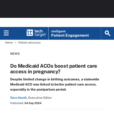
xtelligent
Patient Engagement
Home
Patient advocacy
NEWS
Do Medicaid ACOs boost patient care
access in pregnancy?
Despite limited change in birthing outcomes, a statewide
Medicaid ACO was linked to better patient care access,
especially in the postpartum period.
Sara Heath,
Executive Editor
Published:
04 Sep 2024