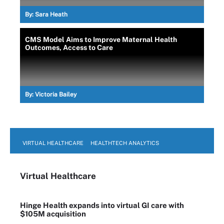
By:
Sara Heath
CMS Model Aims to Improve Maternal Health
Outcomes, Access to Care
By:
Victoria Bailey
VIRTUAL HEALTHCARE
HEALTHTECH ANALYTICS
Virtual Healthcare
Hinge Health expands into virtual GI care with
$105M acquisition