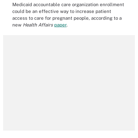
Medicaid accountable care organization enrollment
could be an effective way to increase patient
access to care for pregnant people, according to a
new
Health Affairs
paper
.