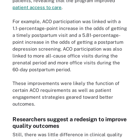
patients, revealing that the program improved
patient access to care
.
For example, ACO participation was linked with a
1.1-percentage-point increase in the odds of getting
a timely postpartum visit and a 5.81-percentage-
point increase in the odds of getting a postpartum
depression screening. ACO participation was also
linked to more all-cause office visits during the
prenatal period and more office visits during the
60-day postpartum period.
These improvements were likely the function of
certain ACO requirements as well as patient
engagement strategies geared toward better
outcomes.
Researchers suggest a redesign to improve
quality outcomes
Still, there was little difference in clinical quality