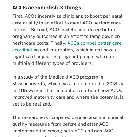
ACOs accomplish 3 things
First, ACOs incentivize clinicians to boost perinatal
care quality in an effort to meet ACO performance
metrics. Second, ACO models incentivize better
pregnancy outcomes in an effort to tamp down on
healthcare costs. Finally,
ACOs compel better care
coordination
and integration, which might have a
significant impact on pregnant people who see
multiple different types of providers.
In a study of the Medicaid ACO program in
Massachusetts, which was implemented in 2018 via
an 1115 waiver, the researchers outlined how ACOs
improved maternity care and where the potential is
yet to be realized.
The researchers compared care access and clinical
quality measures from before and after ACO
implementation among both ACO and non-ACO