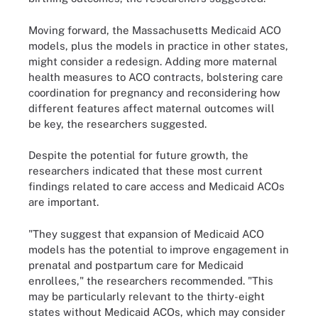
Moving forward, the Massachusetts Medicaid ACO
models, plus the models in practice in other states,
might consider a redesign. Adding more maternal
health measures to ACO contracts, bolstering care
coordination for pregnancy and reconsidering how
different features affect maternal outcomes will
be key, the researchers suggested.
Despite the potential for future growth, the
researchers indicated that these most current
findings related to care access and Medicaid ACOs
are important.
"They suggest that expansion of Medicaid ACO
models has the potential to improve engagement in
prenatal and postpartum care for Medicaid
enrollees," the researchers recommended. "This
may be particularly relevant to the thirty-eight
states without Medicaid ACOs, which may consider