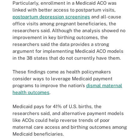
Particularly, enrollment in a Medicaid ACO was
linked with better access to postpartum visits,
postpartum depression screenings
and all-cause
office visits among pregnant beneficiaries, the
researchers said. Although the analysis showed no
improvement in key birthing outcomes, the
researchers said the data provides a strong
argument for implementing Medicaid ACO models
in the 38 states that do not currently have them.
These findings come as health policymakers
consider ways to leverage Medicaid payment
programs to improve the nation's
dismal maternal
health outcomes
.
Medicaid pays for 41% of U.S. births, the
researchers said, and alternative payment models
like ACOs could help reverse trends of poor
maternal care access and birthing outcomes among
Medicaid beneficiaries.