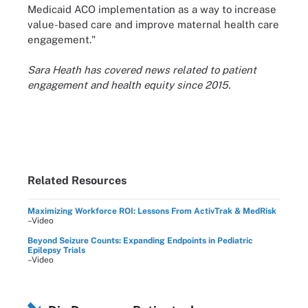
Medicaid ACO implementation as a way to increase
value-based care and improve maternal health care
engagement."
Sara Heath has covered news related to patient
engagement and health equity since 2015.
Related Resources
Maximizing Workforce ROI: Lessons From ActivTrak & MedRisk
–Video
Beyond Seizure Counts: Expanding Endpoints in Pediatric
Epilepsy Trials
–Video