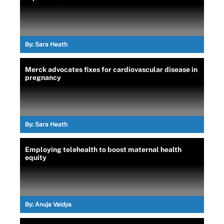
By:
Sara Heath
Merck advocates fixes for cardiovascular disease in
pregnancy
By:
Sara Heath
Employing telehealth to boost maternal health
equity
By:
Anuja Vaidya