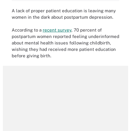
A lack of proper patient education is leaving many
women in the dark about postpartum depression.
According to a
recent survey
, 70 percent of
postpartum women reported feeling underinformed
about mental health issues following childbirth,
wishing they had received more patient education
before giving birth.