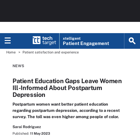
xtelligent
Patient Engagement
Home
Patient satisfaction and experience
NEWS
Patient Education Gaps Leave Women
Ill-Informed About Postpartum
Depression
Postpartum women want better patient education
regarding postpartum depression, according to a recent
survey. The toll was even higher among people of color.
Sarai Rodriguez
Published:
11 May 2023