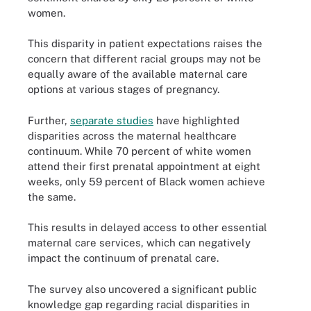
women.
This disparity in patient expectations raises the
concern that different racial groups may not be
equally aware of the available maternal care
options at various stages of pregnancy.
Further,
separate studies
have highlighted
disparities across the maternal healthcare
continuum. While 70 percent of white women
attend their first prenatal appointment at eight
weeks, only 59 percent of Black women achieve
the same.
This results in delayed access to other essential
maternal care services, which can negatively
impact the continuum of prenatal care.
The survey also uncovered a significant public
knowledge gap regarding racial disparities in