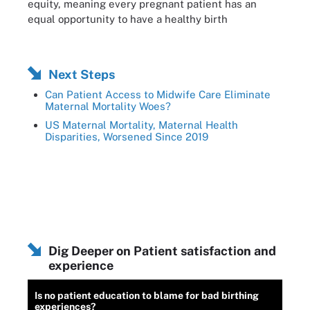
equity, meaning every pregnant patient has an
equal opportunity to have a healthy birth
Next Steps
Can Patient Access to Midwife Care Eliminate
Maternal Mortality Woes?
US Maternal Mortality, Maternal Health
Disparities, Worsened Since 2019
Dig Deeper on Patient satisfaction and
experience
Is no patient education to blame for bad birthing
experiences?