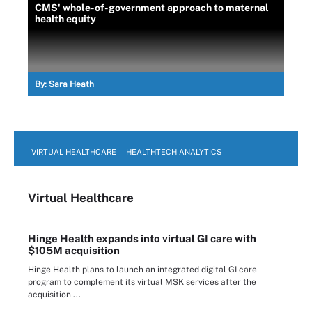
CMS' whole-of-government approach to maternal
health equity
By:
Sara Heath
VIRTUAL HEALTHCARE
HEALTHTECH ANALYTICS
Virtual Healthcare
Hinge Health expands into virtual GI care with
$105M acquisition
Hinge Health plans to launch an integrated digital GI care
program to complement its virtual MSK services after the
acquisition ...