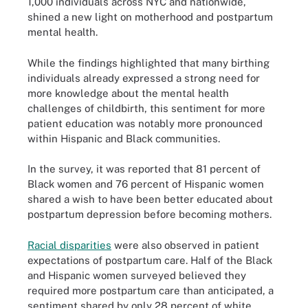
1,000 individuals across NYC and nationwide,
shined a new light on motherhood and postpartum
mental health.
While the findings highlighted that many birthing
individuals already expressed a strong need for
more knowledge about the mental health
challenges of childbirth, this sentiment for more
patient education was notably more pronounced
within Hispanic and Black communities.
In the survey, it was reported that 81 percent of
Black women and 76 percent of Hispanic women
shared a wish to have been better educated about
postpartum depression before becoming mothers.
Racial disparities
were also observed in patient
expectations of postpartum care. Half of the Black
and Hispanic women surveyed believed they
required more postpartum care than anticipated, a
sentiment shared by only 28 percent of white