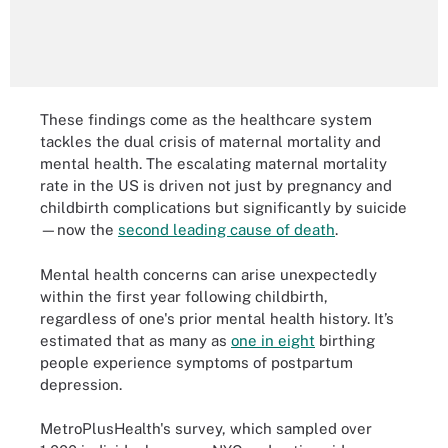
These findings come as the healthcare system
tackles the dual crisis of maternal mortality and
mental health. The escalating maternal mortality
rate in the US is driven not just by pregnancy and
childbirth complications but significantly by suicide
—now the
second leading cause of death
.
Mental health concerns can arise unexpectedly
within the first year following childbirth,
regardless of one's prior mental health history. It’s
estimated that as many as
one in eight
birthing
people experience symptoms of postpartum
depression.
MetroPlusHealth's survey, which sampled over