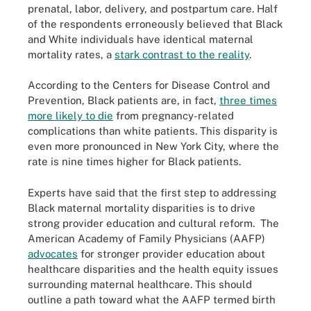
prenatal, labor, delivery, and postpartum care. Half
of the respondents erroneously believed that Black
and White individuals have identical maternal
mortality rates, a
stark contrast to the reality
.
According to the Centers for Disease Control and
Prevention, Black patients are, in fact,
three times
more likely to die
from pregnancy-related
complications than white patients. This disparity is
even more pronounced in New York City, where the
rate is nine times higher for Black patients.
Experts have said that the first step to addressing
Black maternal mortality disparities is to drive
strong provider education and cultural reform. The
American Academy of Family Physicians (AAFP)
advocates
for stronger provider education about
healthcare disparities and the health equity issues
surrounding maternal healthcare. This should
outline a path toward what the AAFP termed birth