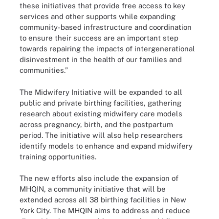
these initiatives that provide free access to key
services and other supports while expanding
community-based infrastructure and coordination
to ensure their success are an important step
towards repairing the impacts of intergenerational
disinvestment in the health of our families and
communities.”
The Midwifery Initiative will be expanded to all
public and private birthing facilities, gathering
research about existing midwifery care models
across pregnancy, birth, and the postpartum
period. The initiative will also help researchers
identify models to enhance and expand midwifery
training opportunities.
The new efforts also include the expansion of
MHQIN, a community initiative that will be
extended across all 38 birthing facilities in New
York City. The MHQIN aims to address and reduce