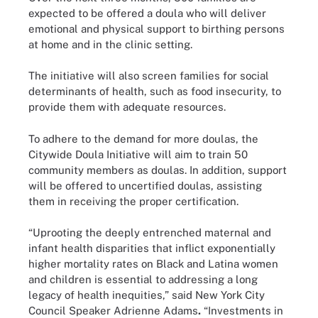
expected to be offered a doula who will deliver
emotional and physical support to birthing persons
at home and in the clinic setting.
The initiative will also screen families for social
determinants of health, such as food insecurity, to
provide them with adequate resources.
To adhere to the demand for more doulas, the
Citywide Doula Initiative will aim to train 50
community members as doulas. In addition, support
will be offered to uncertified doulas, assisting
them in receiving the proper certification.
“Uprooting the deeply entrenched maternal and
infant health disparities that inflict exponentially
higher mortality rates on Black and Latina women
and children is essential to addressing a long
legacy of health inequities,” said New York City
Council Speaker Adrienne Adams
.
“Investments in