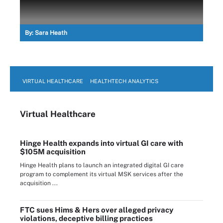
By:
Sara Heath
VIRTUAL HEALTHCARE
HEALTHTECH ANALYTICS
Virtual Healthcare
Hinge Health expands into virtual GI care with
$105M acquisition
Hinge Health plans to launch an integrated digital GI care
program to complement its virtual MSK services after the
acquisition ...
FTC sues Hims & Hers over alleged privacy
violations, deceptive billing practices