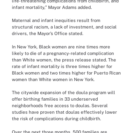
life-threatening complications from childbirth, and
infant mortality,” Mayor Adams added.
Maternal and infant inequities result from
structural racism, a lack of investment, and social
drivers, the Mayor’s Office stated.
In New York, Black women are nine times more
likely to die of a pregnancy-related complication
than White women, the press release stated. The
rate of infant mortality is three times higher for
Black women and two times higher for Puerto Rican
women than White women in New York.
The citywide expansion of the doula program will
offer birthing families in 33 underserved
neighborhoods free access to doulas. Several
studies have proven that doulas effectively lower
the risk of complications during childbirth.
Over the next three months, 500 families are