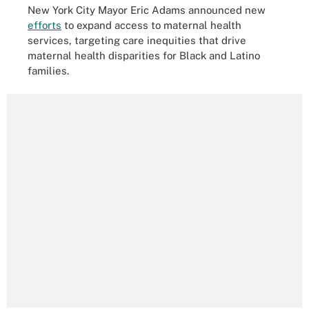
New York City Mayor Eric Adams announced new
efforts
to expand access to maternal health
services, targeting
care inequities that drive
maternal health disparities for Black and Latino
families.