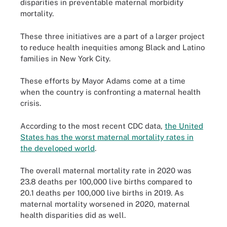
disparities in preventable maternal morbidity
mortality.
These three initiatives are a part of a larger project
to reduce health inequities among Black and Latino
families in New York City.
These efforts by Mayor Adams come at a time
when the country is confronting a maternal health
crisis.
According to the most recent CDC data,
the United
States has the worst maternal mortality rates in
the developed world
.
The overall maternal mortality rate in 2020 was
23.8 deaths per 100,000 live births compared to
20.1 deaths per 100,000 live births in 2019. As
maternal mortality worsened in 2020, maternal
health disparities did as well.