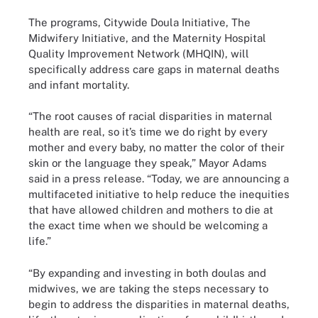
The programs, Citywide Doula Initiative, The
Midwifery Initiative, and the Maternity Hospital
Quality Improvement Network (MHQIN), will
specifically address care gaps in maternal deaths
and infant mortality.
“The root causes of racial disparities in maternal
health are real, so it’s time we do right by every
mother and every baby, no matter the color of their
skin or the language they speak,” Mayor Adams
said in a press release. “Today, we are announcing a
multifaceted initiative to help reduce the inequities
that have allowed children and mothers to die at
the exact time when we should be welcoming a
life.”
“By expanding and investing in both doulas and
midwives, we are taking the steps necessary to
begin to address the disparities in maternal deaths,