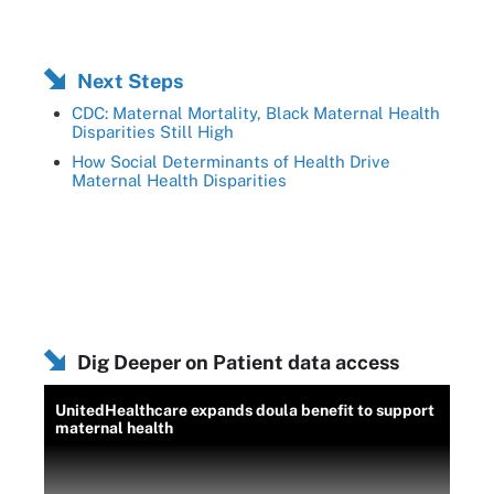
Next Steps
CDC: Maternal Mortality, Black Maternal Health
Disparities Still High
How Social Determinants of Health Drive
Maternal Health Disparities
Dig Deeper on Patient data access
UnitedHealthcare expands doula benefit to support
maternal health