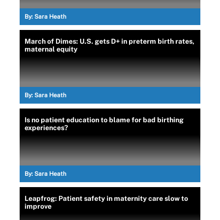
By:
Sara Heath
March of Dimes: U.S. gets D+ in preterm birth rates,
maternal equity
By:
Sara Heath
Is no patient education to blame for bad birthing
experiences?
By:
Sara Heath
Leapfrog: Patient safety in maternity care slow to
improve