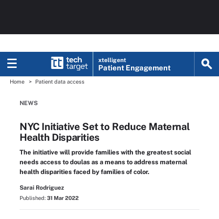
xtelligent
Patient Engagement
Home
Patient data access
NEWS
NYC Initiative Set to Reduce Maternal
Health Disparities
The initiative will provide families with the greatest social
needs access to doulas as a means to address maternal
health disparities faced by families of color.
Sarai Rodriguez
Published:
31 Mar 2022