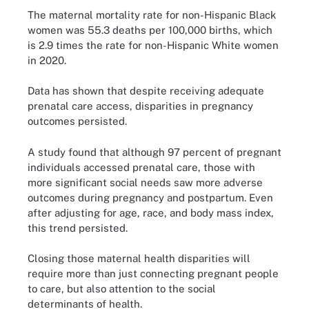
The maternal mortality rate for non-Hispanic Black
women was 55.3 deaths per 100,000 births, which
is 2.9 times the rate for non-Hispanic White women
in 2020.
Data has shown that despite receiving adequate
prenatal care access, disparities in pregnancy
outcomes persisted.
A study found that although 97 percent of pregnant
individuals accessed prenatal care, those with
more significant social needs saw more adverse
outcomes during pregnancy and postpartum. Even
after adjusting for age, race, and body mass index,
this trend persisted.
Closing those maternal health disparities will
require more than just connecting pregnant people
to care, but also attention to the social
determinants of health.