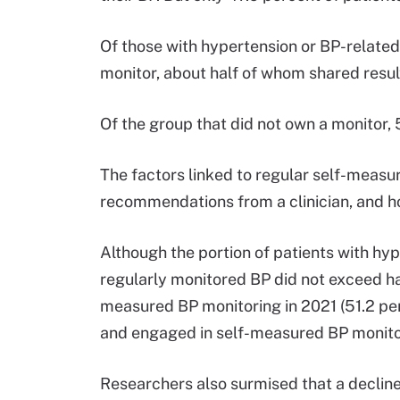
Of those with hypertension or BP-relate
monitor, about half of whom shared result
Of the group that did not own a monitor, 
The factors linked to regular self-measu
recommendations from a clinician, and 
Although the portion of patients with hy
regularly monitored BP did not exceed hal
measured BP monitoring in 2021 (51.2 pe
and engaged in self-measured BP monito
Researchers also surmised that a decline i