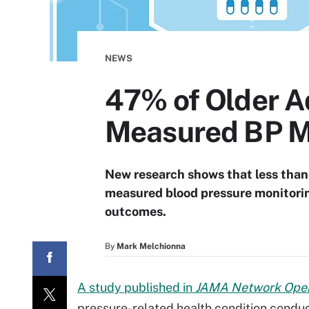
NEWS
47% of Older Ad
Measured BP M
New research shows that less than 
measured blood pressure monitorin
outcomes.
By
Mark Melchionna
A study published in
JAMA Network Ope
pressure-related health condition condu