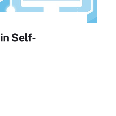
in Self-