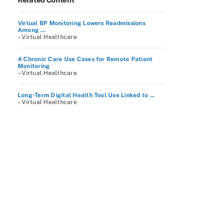
Virtual BP Monitoring Lowers Readmissions
Among ...
– Virtual Healthcare
4 Chronic Care Use Cases for Remote Patient
Monitoring
– Virtual Healthcare
Long-Term Digital Health Tool Use Linked to ...
– Virtual Healthcare