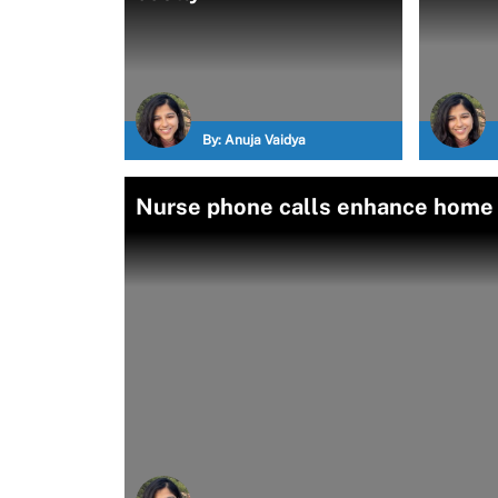
By:
Anuja Vaidya
Nurse phone calls enhance home B