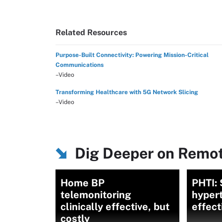
Related Resources
Purpose-Built Connectivity: Powering Mission-Critical
Communications
–Video
Transforming Healthcare with 5G Network Slicing
–Video
Dig Deeper on Remot
Home BP
PHTI: 
telemonitoring
hypert
clinically effective, but
effect
costly