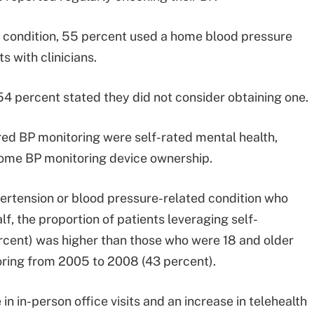
d condition, 55 percent used a home blood pressure
s with clinicians.
54 percent stated they did not consider obtaining one.
red BP monitoring were self-rated mental health,
home BP monitoring device ownership.
pertension or blood pressure-related condition who
f, the proportion of patients leveraging self-
rcent) was higher than those who were 18 and older
ring from 2005 to 2008 (43 percent).
n in-person office visits and an increase in telehealth