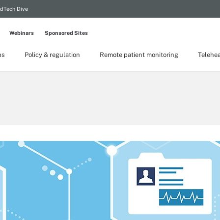
dTech Dive
Webinars
Sponsored Sites
ps
Policy & regulation
Remote patient monitoring
Telehea