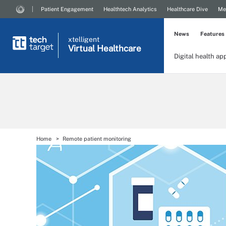
Patient Engagement
Healthtech Analytics
Healthcare Dive
Me
News
Features
xtelligent
Virtual Healthcare
Digital health ap
Home
Remote patient monitoring