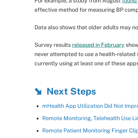
For example, a study from August
found
effective method for measuring BP com
Data also shows that older adults may not
Survey results
released in February
show 
never attempted to use a health-related 
currently using at least one of these app
Next Steps
mHealth App Utilization Did Not Imp
Remote Monitoring, Telehealth Use Li
Remote Patient Monitoring Finger Cli