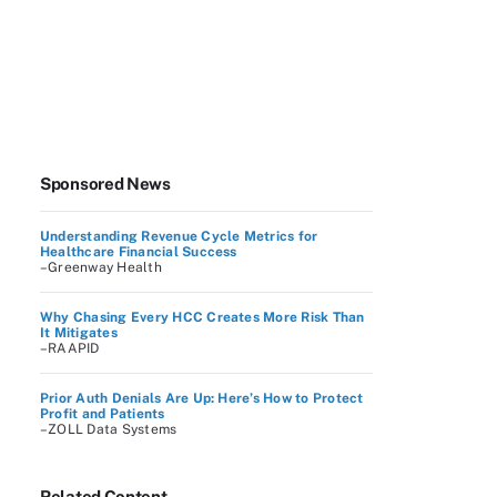
Sponsored News
Understanding Revenue Cycle Metrics for
Healthcare Financial Success
–Greenway Health
Why Chasing Every HCC Creates More Risk Than
It Mitigates
–RAAPID
Prior Auth Denials Are Up: Here’s How to Protect
Profit and Patients
–ZOLL Data Systems
Related Content