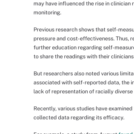
may have influenced the rise in clinici
monitoring.
Previous research shows that self-measu
pressure and cost-effectiveness. Thus, r
further education regarding self-measur
to share the readings with their clinicians
But researchers also noted various limita
associated with self-reported data, the 
lack of representation of racially diverse
Recently, various studies have examined
collected data regarding its efficacy.