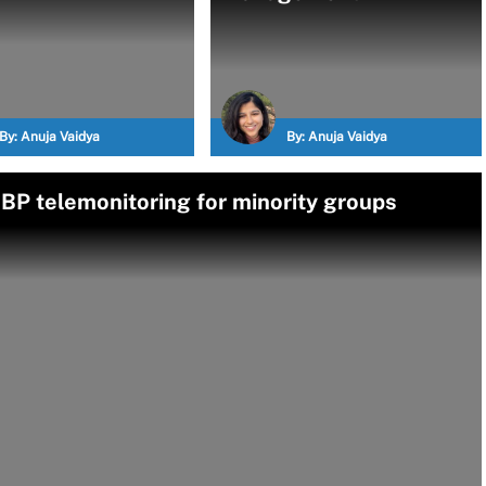
By:
Anuja Vaidya
By:
Anuja Vaidya
P telemonitoring for minority groups