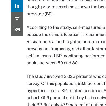
though prior research has shown the bene
pressure (BP).
According to the study, self-measured B
outside the clinical location is recomme
Researchers aimed to gather informatio
prevalence, frequency, and other factor
self-measured BP monitoring performed
adults between 50 and 80.
The study involved 2,023 patients who 
survey. Of this population, 59.6 percent 
hypertension or a BP-related condition. 
cohort, 61.6 percent said they had recei
their BP. But only 47.9 percent of patient