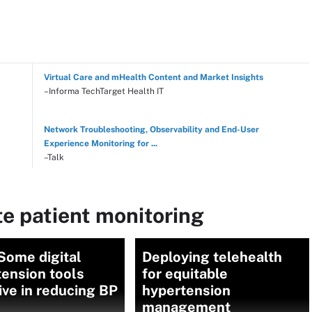
Virtual Care and mHealth Content and Market Insights
–Informa TechTarget Health IT
Network Troubleshooting, Observability and End-User
Experience Monitoring for ...
–Talk
e patient monitoring
Some digital
Deploying telehealth
ension tools
for equitable
ive in reducing BP
hypertension
management