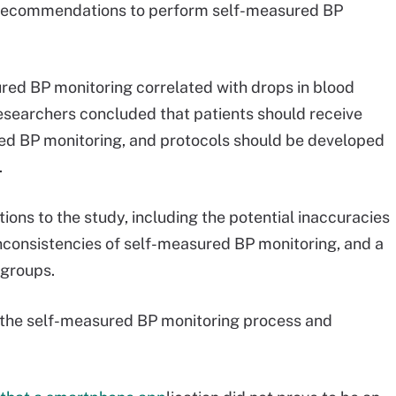
an recommendations to perform self-measured BP
red BP monitoring correlated with drops in blood
esearchers concluded that patients should receive
ed BP monitoring, and protocols should be developed
.
tions to the study, including the potential inaccuracies
inconsistencies of self-measured BP monitoring, and a
 groups.
 the self-measured BP monitoring process and