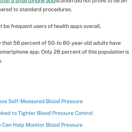
 that a smartphone app
lication did not prove to be an
pared to standard procedures.
 be frequent users of health apps overall.
that 56 percent of 50-to 80-year-old adults have
smartphone app. Only 28 percent of this population is
s.
rove Self-Measured Blood Pressure
nked to Tighter Blood Pressure Control
p Can Help Monitor Blood Pressure