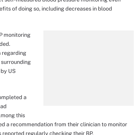
fits of doing so, including decreases in blood
P monitoring
nded.
n regarding
s surrounding
 by US
completed a
had
Among this
ved a recommendation from their clinician to monitor
s reported regularly checking their BP.