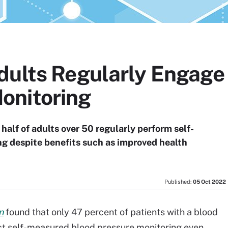
ults Regularly Engage 
onitoring
half of adults over 50 regularly perform self-
g despite benefits such as improved health
Published:
05 Oct 2022
n
found that only 47 percent of patients with a blood
ct self-measured blood pressure monitoring even