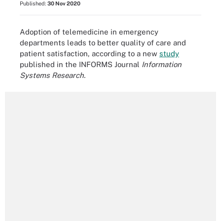
Published:
30 Nov 2020
Adoption of telemedicine in emergency
departments leads to better quality of care and
patient satisfaction, according to a new
study
published in the INFORMS Journal
Information
Systems Research.