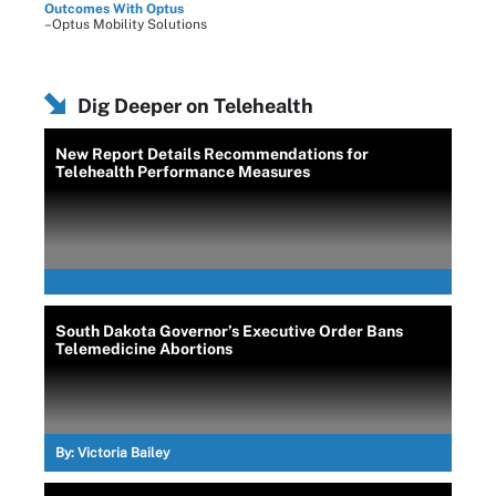
Outcomes With Optus
–Optus Mobility Solutions
Dig Deeper on Telehealth
New Report Details Recommendations for
Telehealth Performance Measures
South Dakota Governor’s Executive Order Bans
Telemedicine Abortions
By:
Victoria Bailey