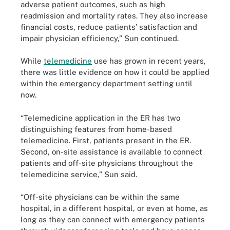
adverse patient outcomes, such as high
readmission and mortality rates. They also increase
financial costs, reduce patients’ satisfaction and
impair physician efficiency,” Sun continued.
While
telemedicine
use has grown in recent years,
there was little evidence on how it could be applied
within the emergency department setting until
now.
“Telemedicine application in the ER has two
distinguishing features from home-based
telemedicine. First, patients present in the ER.
Second, on-site assistance is available to connect
patients and off-site physicians throughout the
telemedicine service,” Sun said.
“Off-site physicians can be within the same
hospital, in a different hospital, or even at home, as
long as they can connect with emergency patients