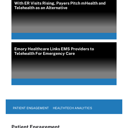
With ER Visits Rising, Payers Pitch mHealth and
Telehealth as an Alternative
Emory Healthcare Links EMS Providers to
Telehealth For Emergency Care
PATIENT ENGAGEMENT
HEALTHTECH ANALYTICS
Patient Engagement