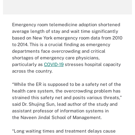
Emergency room telemedicine adoption shortened
average length of stay and wait time significantly
based on New York emergency room data from 2010
to 2014. This is a crucial finding as emergency
departments face overcrowding and critical
shortages of emergency care physicians,
particularly as
COVID-19
stresses hospital capacity
across the country.
“While the ER is supposed to be a safety net of the
health care system, the overcrowding problem has
strained this safety net and posits various threats,”
said Dr. Shujing Sun, lead author of the study and
assistant professor of information systems in
the Naveen Jindal School of Management.
“Long waiting times and treatment delays cause