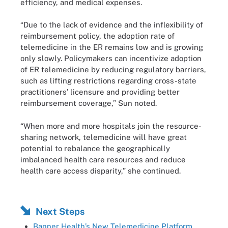
efficiency, and medical expenses.
“Due to the lack of evidence and the inflexibility of
reimbursement policy, the adoption rate of
telemedicine in the ER remains low and is growing
only slowly. Policymakers can incentivize adoption
of ER telemedicine by reducing regulatory barriers,
such as lifting restrictions regarding cross-state
practitioners’ licensure and providing better
reimbursement coverage,” Sun noted.
“When more and more hospitals join the resource-
sharing network, telemedicine will have great
potential to rebalance the geographically
imbalanced health care resources and reduce
health care access disparity,” she continued.
Next Steps
Banner Health’s New Telemedicine Platform