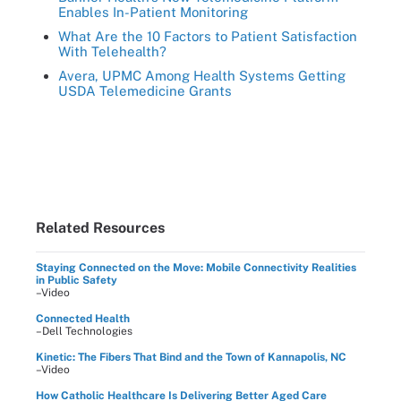
Enables In-Patient Monitoring
What Are the 10 Factors to Patient Satisfaction
With Telehealth?
Avera, UPMC Among Health Systems Getting
USDA Telemedicine Grants
Related Resources
Staying Connected on the Move: Mobile Connectivity Realities
in Public Safety
–Video
Connected Health
–Dell Technologies
Kinetic: The Fibers That Bind and the Town of Kannapolis, NC
–Video
How Catholic Healthcare Is Delivering Better Aged Care