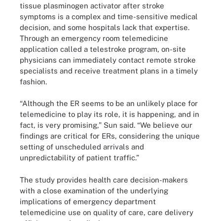
tissue plasminogen activator after stroke
symptoms is a complex and time-sensitive medical
decision, and some hospitals lack that expertise.
Through an emergency room telemedicine
application called a telestroke program, on-site
physicians can immediately contact remote stroke
specialists and receive treatment plans in a timely
fashion.
“Although the ER seems to be an unlikely place for
telemedicine to play its role, it is happening, and in
fact, is very promising,” Sun said. “We believe our
findings are critical for ERs, considering the unique
setting of unscheduled arrivals and
unpredictability of patient traffic.”
The study provides health care decision-makers
with a close examination of the underlying
implications of emergency department
telemedicine use on quality of care, care delivery