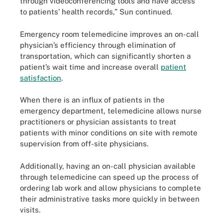
through videoconferencing tools and have access
to patients’ health records,” Sun continued.
Emergency room telemedicine improves an on-call
physician’s efficiency through elimination of
transportation, which can significantly shorten a
patient’s wait time and increase overall
patient
satisfaction
.
When there is an inﬂux of patients in the
emergency department, telemedicine allows nurse
practitioners or physician assistants to treat
patients with minor conditions on site with remote
supervision from off-site physicians.
Additionally, having an on-call physician available
through telemedicine can speed up the process of
ordering lab work and allow physicians to complete
their administrative tasks more quickly in between
visits.