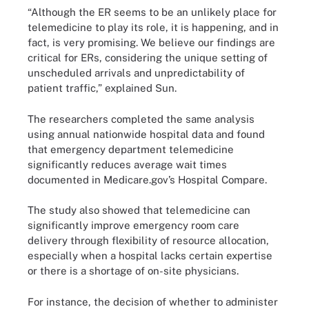
“Although the ER seems to be an unlikely place for
telemedicine to play its role, it is happening, and in
fact, is very promising. We believe our findings are
critical for ERs, considering the unique setting of
unscheduled arrivals and unpredictability of
patient traffic,” explained Sun.
The researchers completed the same analysis
using annual nationwide hospital data and found
that emergency department telemedicine
significantly reduces average wait times
documented in Medicare.gov’s Hospital Compare.
The study also showed that telemedicine can
significantly improve emergency room care
delivery through flexibility of resource allocation,
especially when a hospital lacks certain expertise
or there is a shortage of on-site physicians.
For instance, the decision of whether to administer