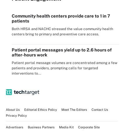
Community health centers provide care to 1 in 7
patients
Both HRSA and NACHC stressed the value community health
centers bring to primary and preventive care access.
Patient portal messages yield up to 2.6 hours of
after-hours work
Patient portal message volumes are concentrated among a few
patients and providers, prompting calls for targeted
interventions to...
About Us
Editorial Ethics Policy
Meet The Editors
Contact Us
Privacy Policy
Advertisers
Business Partners
Media Kit
Corporate Site