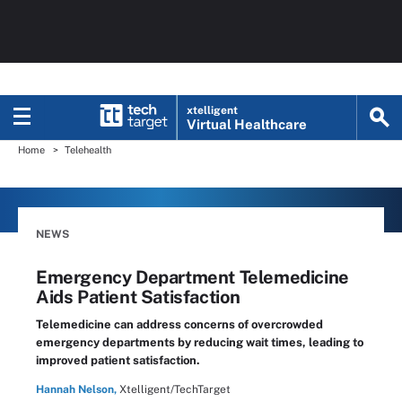
xtelligent
Virtual Healthcare
Home
Telehealth
NEWS
Emergency Department Telemedicine
Aids Patient Satisfaction
Telemedicine can address concerns of overcrowded
emergency departments by reducing wait times, leading to
improved patient satisfaction.
Hannah Nelson,
Xtelligent/TechTarget