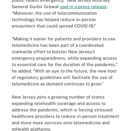
public health emergency,” New Jersey Attorney
General Gurbir Grewal
said in a press release
.
“Moreover, the use of telecommunication
technology has helped reduce in-person
encounters that could spread COVID-19.”
“Making it easier for patients and providers to use
telemedicine has been part of a coordinated
statewide effort to bolster New Jersey’s
emergency preparedness, while expanding access
to essential care for the duration of the pandemic,”
he added. “With an eye to the future, the new host
of regulatory guidelines will facilitate the use of
telemedicine as demand continues to grow.”
New Jersey joins a growing number of states
expanding telehealth coverage and access to
address the pandemic, which is forcing stressed
healthcare providers to reduce in-person treatment
and move more services onto telemedicine and
mHealth platforms.