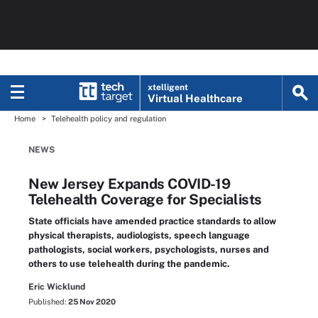
xtelligent
Virtual Healthcare
Home
Telehealth policy and regulation
NEWS
New Jersey Expands COVID-19
Telehealth Coverage for Specialists
State officials have amended practice standards to allow
physical therapists, audiologists, speech language
pathologists, social workers, psychologists, nurses and
others to use telehealth during the pandemic.
Eric Wicklund
Published:
25 Nov 2020