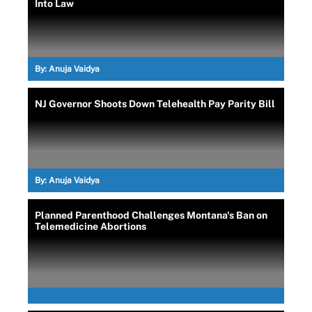
Into Law
By:
Anuja Vaidya
NJ Governor Shoots Down Telehealth Pay Parity Bill
By:
Anuja Vaidya
Planned Parenthood Challenges Montana's Ban on
Telemedicine Abortions