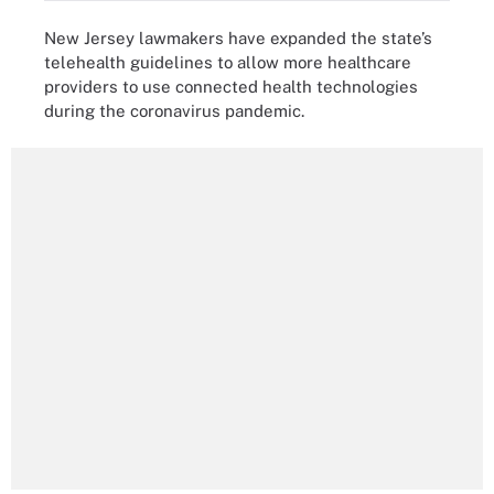
New Jersey lawmakers have expanded the state’s
telehealth guidelines to allow more healthcare
providers to use connected health technologies
during the coronavirus pandemic.