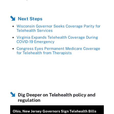
Next Steps
Wisconsin Governor Seeks Coverage Parity for
Telehealth Services
Virginia Expands Telehealth Coverage During
COVID-19 Emergency
Congress Eyes Permanent Medicare Coverage
for Telehealth from Therapists
Dig Deeper on Telehealth policy and
regulation
Ohio, New Jersey Governors Sign Telehealth Bills