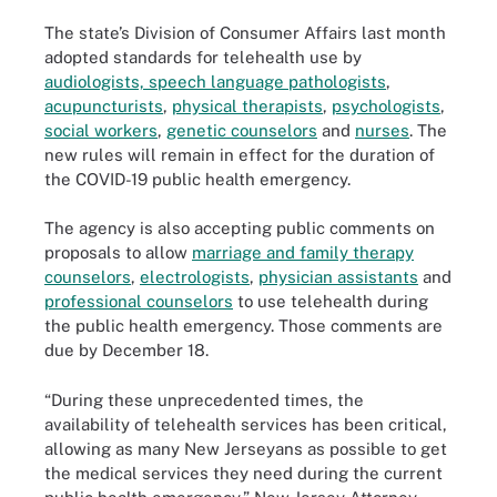
The state’s Division of Consumer Affairs last month
adopted standards for telehealth use by
audiologists, speech language pathologists
,
acupuncturists
,
physical therapists
,
psychologists
,
social workers
,
genetic counselors
and
nurses
. The
new rules will remain in effect for the duration of
the COVID-19 public health emergency.
The agency is also accepting public comments on
proposals to allow
marriage and family therapy
counselors
,
electrologists
,
physician assistants
and
professional counselors
to use telehealth during
the public health emergency. Those comments are
due by December 18.
“During these unprecedented times, the
availability of telehealth services has been critical,
allowing as many New Jerseyans as possible to get
the medical services they need during the current