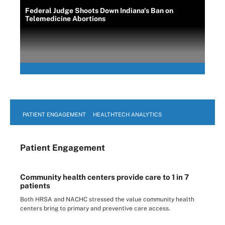
Federal Judge Shoots Down Indiana's Ban on
Telemedicine Abortions
PATIENT ENGAGEMENT
HEALTHTECH ANALYTICS
Patient Engagement
Community health centers provide care to 1 in 7
patients
Both HRSA and NACHC stressed the value community health
centers bring to primary and preventive care access.