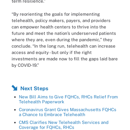
term resilience.”
“By reorienting the goals for implementing
telehealth, policy makers, payers, and providers
can empower health centers to thrive into the
future and meet the nation’s underserved patients
where they are, even during the pandemic,” they
conclude. “In the long run, telehealth can increase
access and equity - but only if the right
investments are made now to fill the gaps laid bare
by COVID-19.”
Next Steps
New Bill Aims to Give FQHCs, RHCs Relief From
Telehealth Paperwork
Coronavirus Grant Gives Massachusetts FQHCs
a Chance to Embrace Telehealth
CMS Clarifies New Telehealth Services and
Coverage for FQHCs, RHCs