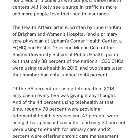
hundreds of thousands without jobs, these health
centers will likely see a surge in traffic as more
and more people lose their health insurance.
The Health Affairs article, written by June Ho-Kim
of Brigham and Women’s Hospital (and a primary
care physician at Upham’s Corner Health Center, a
FQHC) and Eesha Desai and Megan Cole of the
Boston University School of Public Health, points
out that only 38 percent of the nation’s 1,330 CHCs
were using telehealth in 2016, and two years later
that number had only jumped to 44 percent.
Of the 56 percent not using telehealth in 2018,
only one in every five was giving it any thought.
And of the 44 percent using telehealth at that
time, roughly 70 percent were providing
telemental health services and 47 percent were
using it for specialist consults – and only 30 percent
were using telehealth for primary care and 21
percent were offering chronic care management