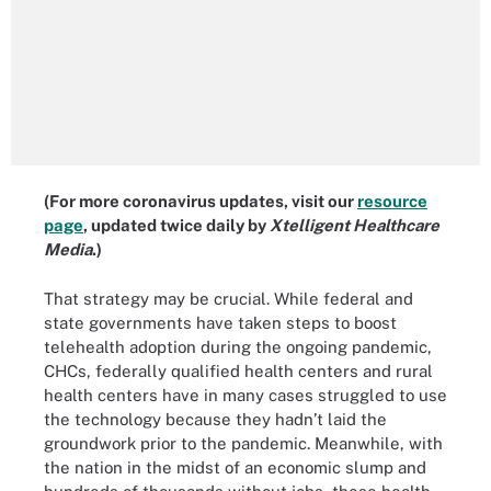
(For more coronavirus updates, visit our
resource
page
, updated twice daily by
Xtelligent Healthcare
Media
.)
That strategy may be crucial. While federal and
state governments have taken steps to boost
telehealth adoption during the ongoing pandemic,
CHCs, federally qualified health centers and rural
health centers have in many cases struggled to use
the technology because they hadn’t laid the
groundwork prior to the pandemic. Meanwhile, with
the nation in the midst of an economic slump and