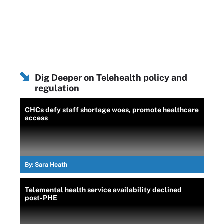
Dig Deeper on Telehealth policy and
regulation
CHCs defy staff shortage woes, promote healthcare
access
By:
Sara Heath
Telemental health service availability declined
post-PHE