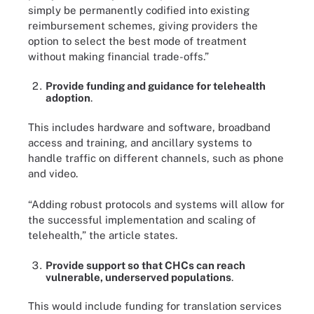
simply be permanently codified into existing
reimbursement schemes, giving providers the
option to select the best mode of treatment
without making financial trade-offs.”
Provide funding and guidance for telehealth
adoption
.
This includes hardware and software, broadband
access and training, and ancillary systems to
handle traffic on different channels, such as phone
and video.
“Adding robust protocols and systems will allow for
the successful implementation and scaling of
telehealth,” the article states.
Provide support so that CHCs can reach
vulnerable, underserved populations
.
This would include funding for translation services