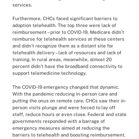
services.
Furthermore, CHCs faced significant barriers to
adoption telehealth. The top three were lack of
reimbursement – prior to COVID-19, Medicare didn’t
reimburse for telehealth services at these centers
and didn’t recognize them as a distant site for
telehealth delivery – lack of resources and lack of
training. In rural areas, meanwhile, almost 20
percent didn’t have the broadband connectivity to
support telemedicine technology.
The COVID-19 emergency changed that dynamic.
With the pandemic reducing in-person care and
putting the onus on remote care, CHCs saw their in-
person visits plunge and were forced to lay off
staff, reduce hours or even close. Federal and state
governments responded with a barrage of
emergency measures aimed at reducing the
barriers to telehealth and boosting reimbursement.