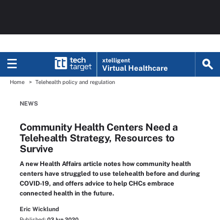
xtelligent
Virtual Healthcare
Home
Telehealth policy and regulation
NEWS
Community Health Centers Need a
Telehealth Strategy, Resources to
Survive
A new Health Affairs article notes how community health
centers have struggled to use telehealth before and during
COVID-19, and offers advice to help CHCs embrace
connected health in the future.
Eric Wicklund
Published:
03 Jun 2020