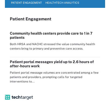
PATIENT ENGAGEMENT
HEALTHTECH ANALYTICS
Patient Engagement
Community health centers provide care to 1 in 7
patients
Both HRSA and NACHC stressed the value community health
centers bring to primary and preventive care access.
Patient portal messages yield up to 2.6 hours of
after-hours work
Patient portal message volumes are concentrated among a few
patients and providers, prompting calls for targeted
interventions to...