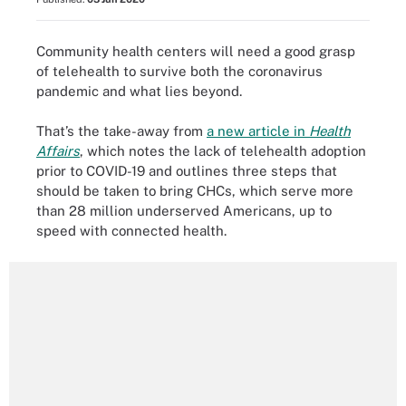
Community health centers will need a good grasp
of telehealth to survive both the coronavirus
pandemic and what lies beyond.
That’s the take-away from
a new article in
Health
Affairs
, which notes the lack of telehealth adoption
prior to COVID-19 and outlines three steps that
should be taken to bring CHCs, which serve more
than 28 million underserved Americans, up to
speed with connected health.