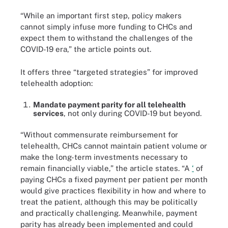
“While an important first step, policy makers
cannot simply infuse more funding to CHCs and
expect them to withstand the challenges of the
COVID-19 era,” the article points out.
It offers three “targeted strategies” for improved
telehealth adoption:
Mandate payment parity for all telehealth
services
, not only during COVID-19 but beyond.
“Without commensurate reimbursement for
telehealth, CHCs cannot maintain patient volume or
make the long-term investments necessary to
remain financially viable,” the article states. “A
‘
of
paying CHCs a fixed payment per patient per month
would give practices flexibility in how and where to
treat the patient, although this may be politically
and practically challenging. Meanwhile, payment
parity has already been implemented and could