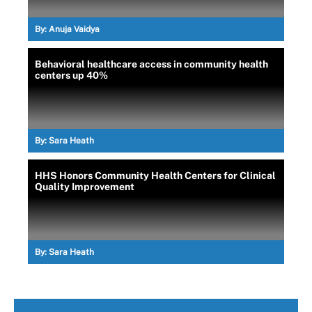
By:
Anuja Vaidya
Behavioral healthcare access in community health
centers up 40%
By:
Sara Heath
HHS Honors Community Health Centers for Clinical
Quality Improvement
By:
Sara Heath