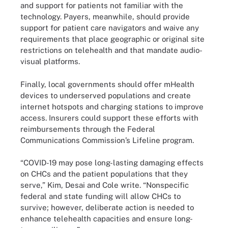
and support for patients not familiar with the
technology. Payers, meanwhile, should provide
support for patient care navigators and waive any
requirements that place geographic or original site
restrictions on telehealth and that mandate audio-
visual platforms.
Finally, local governments should offer mHealth
devices to underserved populations and create
internet hotspots and charging stations to improve
access. Insurers could support these efforts with
reimbursements through the Federal
Communications Commission’s Lifeline program.
“COVID-19 may pose long-lasting damaging effects
on CHCs and the patient populations that they
serve,” Kim, Desai and Cole write. “Nonspecific
federal and state funding will allow CHCs to
survive; however, deliberate action is needed to
enhance telehealth capacities and ensure long-