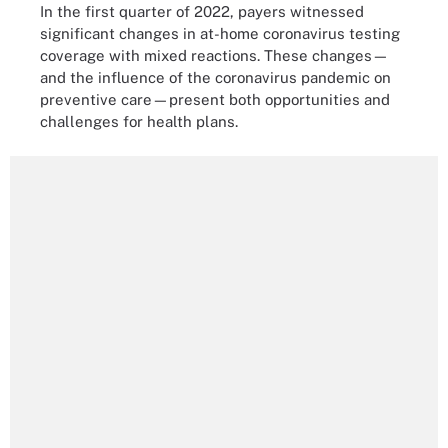
In the first quarter of 2022, payers witnessed
significant changes in at-home coronavirus testing
coverage with mixed reactions. These changes—
and the influence of the coronavirus pandemic on
preventive care—present both opportunities and
challenges for health plans.