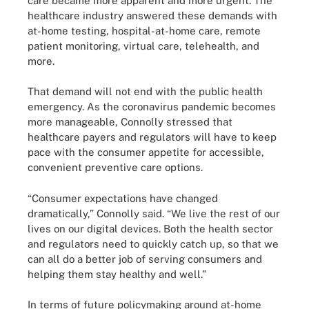
care became more apparent and more urgent. The
healthcare industry answered these demands with
at-home testing, hospital-at-home care, remote
patient monitoring, virtual care, telehealth, and
more.
That demand will not end with the public health
emergency. As the coronavirus pandemic becomes
more manageable, Connolly stressed that
healthcare payers and regulators will have to keep
pace with the consumer appetite for accessible,
convenient preventive care options.
“Consumer expectations have changed
dramatically,” Connolly said. “We live the rest of our
lives on our digital devices. Both the health sector
and regulators need to quickly catch up, so that we
can all do a better job of serving consumers and
helping them stay healthy and well.”
In terms of future policymaking around at-home