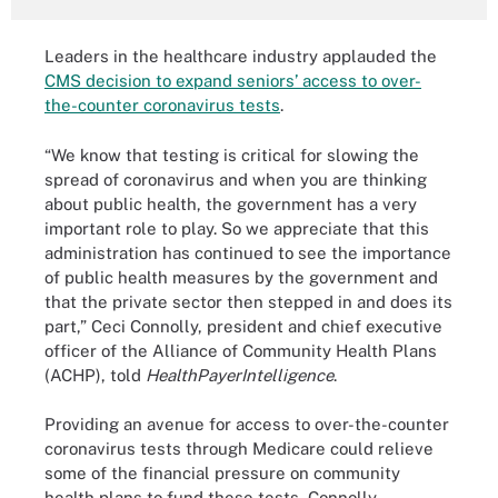
Leaders in the healthcare industry applauded the
CMS decision to expand seniors’ access to over-
the-counter coronavirus tests
.
“We know that testing is critical for slowing the
spread of coronavirus and when you are thinking
about public health, the government has a very
important role to play. So we appreciate that this
administration has continued to see the importance
of public health measures by the government and
that the private sector then stepped in and does its
part,” Ceci Connolly, president and chief executive
officer of the Alliance of Community Health Plans
(ACHP), told
HealthPayerIntelligence
.
Providing an avenue for access to over-the-counter
coronavirus tests through Medicare could relieve
some of the financial pressure on community
health plans to fund these tests, Connolly