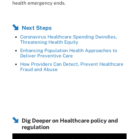
health emergency ends.
Next Steps
Coronavirus Healthcare Spending Dwindles,
Threatening Health Equity
Enhancing Population Health Approaches to
Deliver Preventive Care
How Providers Can Detect, Prevent Healthcare
Fraud and Abuse
Dig Deeper on Healthcare policy and
regulation