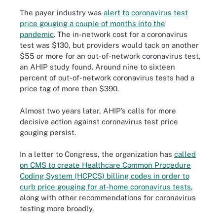
The payer industry was
alert to coronavirus test
price gouging a couple of months into the
pandemic
. The in-network cost for a coronavirus
test was $130, but providers would tack on another
$55 or more for an out-of-network coronavirus test,
an AHIP study found. Around nine to sixteen
percent of out-of-network coronavirus tests had a
price tag of more than $390.
Almost two years later, AHIP’s calls for more
decisive action against coronavirus test price
gouging persist.
In a letter to Congress, the organization has
called
on CMS to create Healthcare Common Procedure
Coding System (HCPCS) billing codes in order to
curb price gouging for at-home coronavirus tests
,
along with other recommendations for coronavirus
testing more broadly.