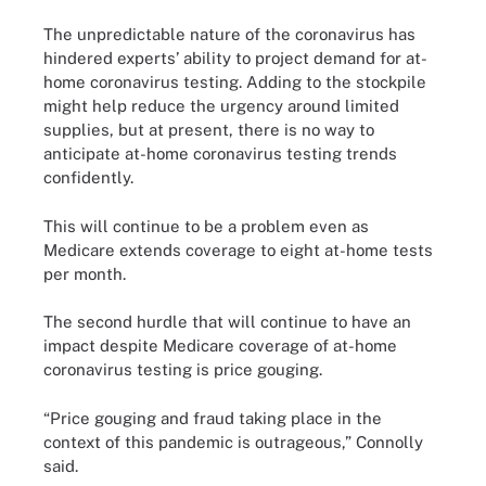
The unpredictable nature of the coronavirus has
hindered experts’ ability to project demand for at-
home coronavirus testing. Adding to the stockpile
might help reduce the urgency around limited
supplies, but at present, there is no way to
anticipate at-home coronavirus testing trends
confidently.
This will continue to be a problem even as
Medicare extends coverage to eight at-home tests
per month.
The second hurdle that will continue to have an
impact despite Medicare coverage of at-home
coronavirus testing is price gouging.
“Price gouging and fraud taking place in the
context of this pandemic is outrageous,” Connolly
said.