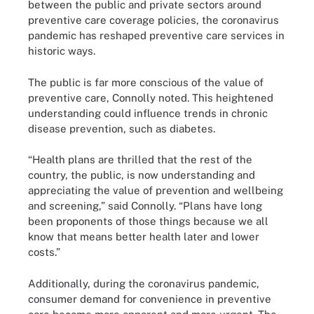
between the public and private sectors around
preventive care coverage policies, the coronavirus
pandemic has reshaped preventive care services in
historic ways.
The public is far more conscious of the value of
preventive care, Connolly noted. This heightened
understanding could influence trends in chronic
disease prevention, such as diabetes.
“Health plans are thrilled that the rest of the
country, the public, is now understanding and
appreciating the value of prevention and wellbeing
and screening,” said Connolly. “Plans have long
been proponents of those things because we all
know that means better health later and lower
costs.”
Additionally, during the coronavirus pandemic,
consumer demand for convenience in preventive