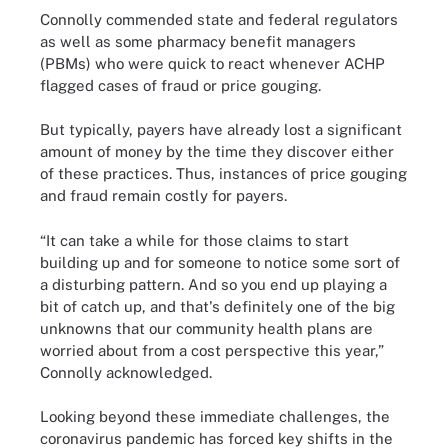
Connolly commended state and federal regulators
as well as some pharmacy benefit managers
(PBMs) who were quick to react whenever ACHP
flagged cases of fraud or price gouging.
But typically, payers have already lost a significant
amount of money by the time they discover either
of these practices. Thus, instances of price gouging
and fraud remain costly for payers.
“It can take a while for those claims to start
building up and for someone to notice some sort of
a disturbing pattern. And so you end up playing a
bit of catch up, and that's definitely one of the big
unknowns that our community health plans are
worried about from a cost perspective this year,”
Connolly acknowledged.
Looking beyond these immediate challenges, the
coronavirus pandemic has forced key shifts in the