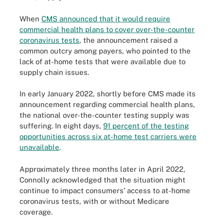
When
CMS announced that it would require
commercial health plans to cover over-the-counter
coronavirus tests
, the announcement raised a
common outcry among payers, who pointed to the
lack of at-home tests that were available due to
supply chain issues.
In early January 2022, shortly before CMS made its
announcement regarding commercial health plans,
the national over-the-counter testing supply was
suffering. In eight days,
91 percent of the testing
opportunities across six at-home test carriers were
unavailable
.
Approximately three months later in April 2022,
Connolly acknowledged that the situation might
continue to impact consumers’ access to at-home
coronavirus tests, with or without Medicare
coverage.