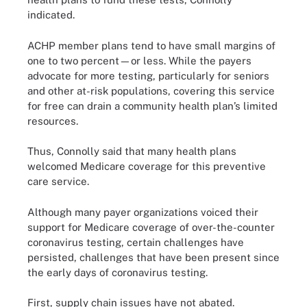
indicated.
ACHP member plans tend to have small margins of
one to two percent—or less. While the payers
advocate for more testing, particularly for seniors
and other at-risk populations, covering this service
for free can drain a community health plan’s limited
resources.
Thus, Connolly said that many health plans
welcomed Medicare coverage for this preventive
care service.
Although many payer organizations voiced their
support for Medicare coverage of over-the-counter
coronavirus testing, certain challenges have
persisted, challenges that have been present since
the early days of coronavirus testing.
First, supply chain issues have not abated.