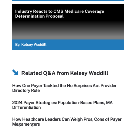
Industry Reacts to CMS Medicare Coverage
Determination Proposal
By:
Kelsey Waddill
Related Q&A from
Kelsey Waddill
How One Payer Tackled the No Surprises Act Provider
Directory Rule
2024 Payer Strategies: Population-Based Plans, MA
Differentiation
How Healthcare Leaders Can Weigh Pros, Cons of Payer
Megamergers