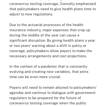
coronavirus testing coverage, Connolly emphasized
that policymakers need to give health plans time to
adjust to new regulations.
Due to the actuarial processes of the health
insurance industry, major expenses that crop up
during the middle of the year can cause a
significant disruption. By giving health plans a year
or two years’ warning about a shift in policy or
coverage, policymakers allow payers to make the
necessary arrangements and cost projections.
In the context of a pandemic that is constantly
evolving and creating new variables, that extra
time can be even more crucial.
Payers will need to remain attuned to policymakers’
agendas and continue to dialogue with government
regulators to be prepared for the future of
coronavirus testing coverage when the public