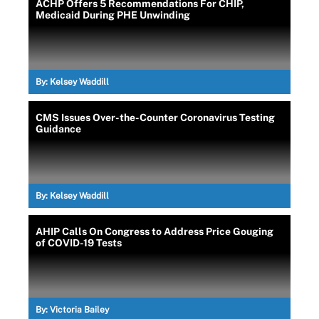
ACHP Offers 5 Recommendations For CHIP,
Medicaid During PHE Unwinding
By:
Kelsey Waddill
CMS Issues Over-the-Counter Coronavirus Testing
Guidance
By:
Kelsey Waddill
AHIP Calls On Congress to Address Price Gouging
of COVID-19 Tests
By:
Victoria Bailey