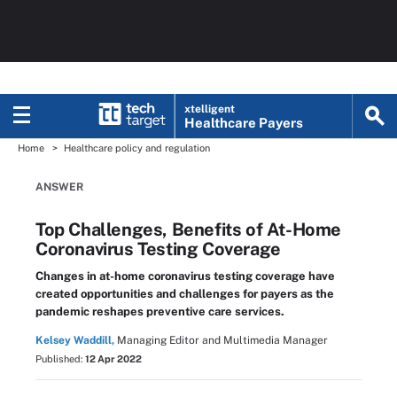
xtelligent
Healthcare Payers
Home
Healthcare policy and regulation
ANSWER
Top Challenges, Benefits of At-Home
Coronavirus Testing Coverage
Changes in at-home coronavirus testing coverage have
created opportunities and challenges for payers as the
pandemic reshapes preventive care services.
Kelsey Waddill,
Managing Editor and Multimedia Manager
Published:
12 Apr 2022