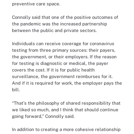
preventive care space.
Connolly said that one of the positive outcomes of
the pandemic was the increased partnership
between the public and private sectors.
Individuals can receive coverage for coronavirus
testing from three primary sources: their payers,
the government, or their employers. If the reason
for testing is diagnostic or medical, the payer
covers the cost. If it is for public health
surveillance, the government reimburses for it.
And if it is required for work, the employer pays the
bill.
“That's the philosophy of shared responsibility that
we liked so much, and I think that should continue
going forward,” Connolly said.
In addition to creating a more cohesive relationship