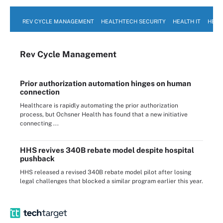
REV CYCLE MANAGEMENT
HEALTHTECH SECURITY
HEALTH IT
HEAL
Rev Cycle Management
Prior authorization automation hinges on human
connection
Healthcare is rapidly automating the prior authorization
process, but Ochsner Health has found that a new initiative
connecting ...
HHS revives 340B rebate model despite hospital
pushback
HHS released a revised 340B rebate model pilot after losing
legal challenges that blocked a similar program earlier this year.