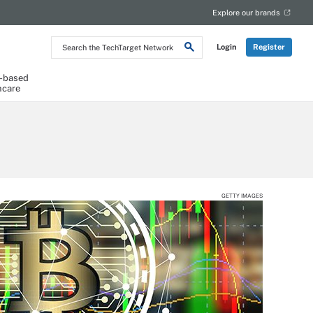
Explore our brands
Search
Login
Register
the
TechTarget
Network
-based
hcare
GETTY IMAGES