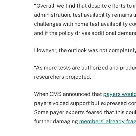
“Overall, we find that despite efforts to
administration, test availability remains 
challenges with home test availability c
and if the policy drives additional deman
However, the outlook was not completely
“As more tests are authorized and produ
researchers projected.
When CMS announced that
payers would
payers voiced support but expressed con
Some payer experts feared that this cou
further damaging
members' already fragi