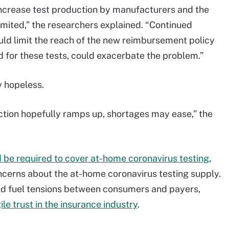
 increase test production by manufacturers and the
limited,” the researchers explained. “Continued
ould limit the reach of the new reimbursement policy
d for these tests, could exacerbate the problem.”
 hopeless.
ction hopefully ramps up, shortages may ease,” the
 be required to cover at-home coronavirus testing
,
cerns about the at-home coronavirus testing supply.
ld fuel tensions between consumers and payers,
le trust in the insurance industry
.