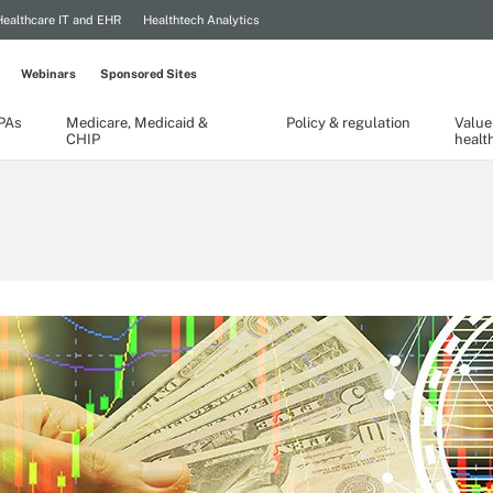
Healthcare IT and EHR
Healthtech Analytics
Webinars
Sponsored Sites
TPAs
Medicare, Medicaid &
Policy & regulation
Value
CHIP
healt