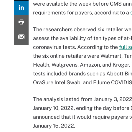
were available the week before CMS an
requirements for payers, according to a
The researchers observed six retailer we
assess the availability of ten types of a
coronavirus tests. According to the
full 
the six online retailers were Walmart, Ta
Health, Walgreens, Amazon, and Kroger.
tests included brands such as Abbott B
OraSure InteliSwab, and Ellume COVID1
The analysis lasted from January 3, 202
January 10, 2022, ending the day befor
announced that it would require payers t
January 15, 2022.