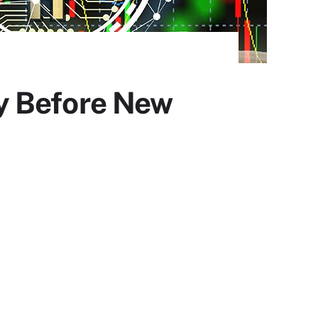
y Before New