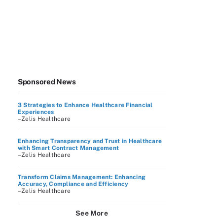
Sponsored News
3 Strategies to Enhance Healthcare Financial
Experiences
–Zelis Healthcare
Enhancing Transparency and Trust in Healthcare
with Smart Contract Management
–Zelis Healthcare
Transform Claims Management: Enhancing
Accuracy, Compliance and Efficiency
–Zelis Healthcare
See More