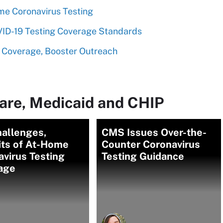
me Coronavirus Testing
D-19 Testing Coverage Standards
 Coverage, Booster Outreach
are, Medicaid and CHIP
hallenges,
CMS Issues Over-the-
its of At-Home
Counter Coronavirus
virus Testing
Testing Guidance
age