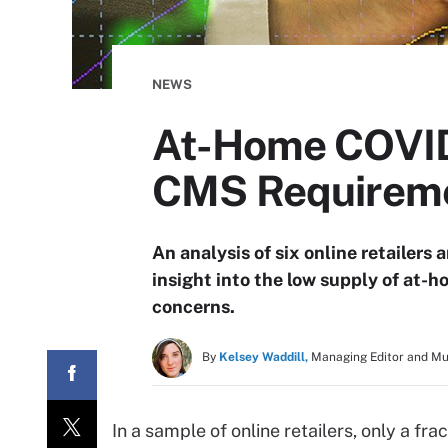
NEWS
At-Home COVID-
CMS Requirem
An analysis of six online retailer
insight into the low supply of at-
concerns.
By
Kelsey Waddill,
Managing Editor and M
In a sample of online retailers, only a fr