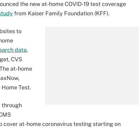
nounced the new at-home COVID-19 test coverage
study
from Kaiser Family Foundation (KFF).
bsites to
t-home
search data
,
rget, CVS
 The at-home
inaxNow,
9 Home Test.
2 through
e CMS
o cover at-home coronavirus testing starting on