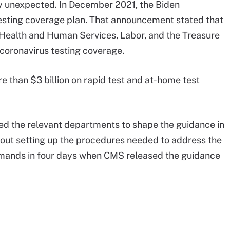
 unexpected. In December 2021, the Biden
testing coverage plan. That announcement stated that
Health and Human Services, Labor, and the Treasure
coronavirus testing coverage.
re than $3 billion on rapid test and at-home test
ted the relevant departments to shape the guidance in
out setting up the procedures needed to address the
emands in four days when CMS released the guidance