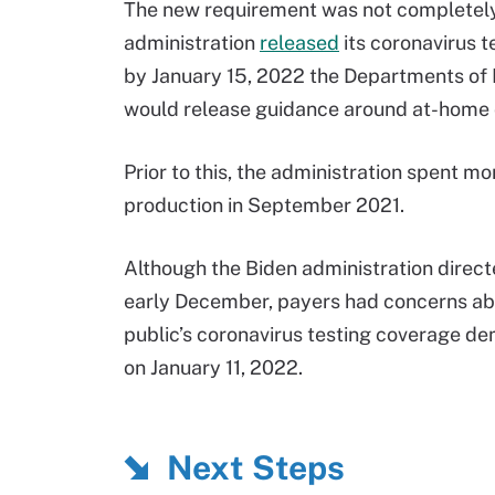
The new requirement was not completely
administration
released
its coronavirus 
by January 15, 2022 the Departments of 
would release guidance around at-home 
Prior to this, the administration spent mo
production in September 2021.
Although the Biden administration direc
early December, payers had concerns ab
public’s coronavirus testing coverage d
on January 11, 2022.
Next Steps