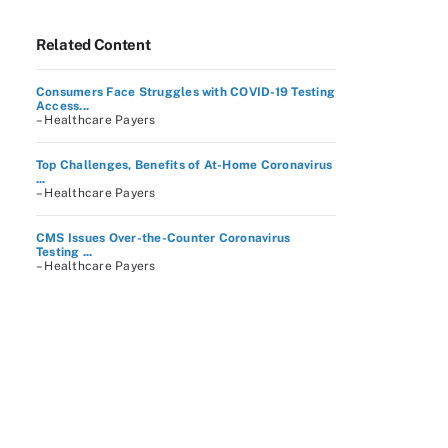
Related Content
Consumers Face Struggles with COVID-19 Testing
Access...
– Healthcare Payers
Top Challenges, Benefits of At-Home Coronavirus
...
– Healthcare Payers
CMS Issues Over-the-Counter Coronavirus
Testing ...
– Healthcare Payers