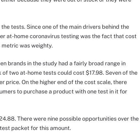
 the tests. Since one of the main drivers behind the
er at-home coronavirus testing was the fact that cost
is metric was weighty.
en brands in the study had a fairly broad range in
k of two at-home tests could cost $17.98. Seven of the
r price. On the higher end of the cost scale, there
umers to purchase a product with one test in it for
.88. There were nine possible opportunities over the
test packet for this amount.