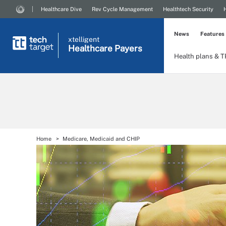
Healthcare Dive
Rev Cycle Management
Healthtech Security
News
Features
xtelligent
Healthcare Payers
Health plans & 
Home
Medicare, Medicaid and CHIP