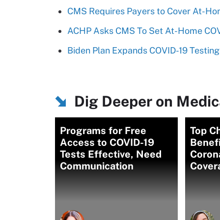
CMS Requires Payers to Cover At-Ho
ACHP Asks CMS To Set At-Home COVI
Biden Plan Expands COVID-19 Testing
Dig Deeper on Medic
Programs for Free
Top C
Access to COVID-19
Benef
Tests Effective, Need
Corona
Communication
Cover