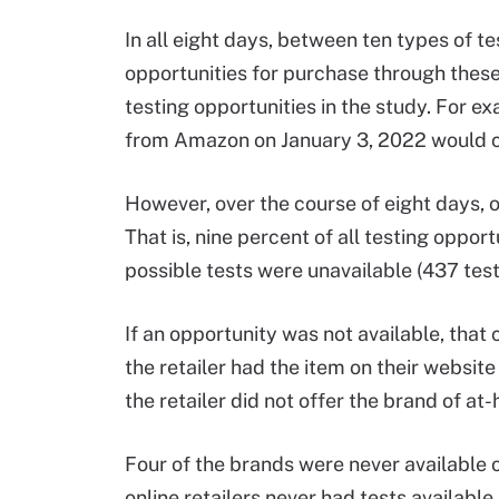
In all eight days, between ten types of te
opportunities for purchase through these
testing opportunities in the study. For e
from Amazon on January 3, 2022 would co
However, over the course of eight days, o
That is, nine percent of all testing oppor
possible tests were unavailable (437 test
If an opportunity was not available, that
the retailer had the item on their website 
the retailer did not offer the brand of at
Four of the brands were never available o
online retailers never had tests availabl