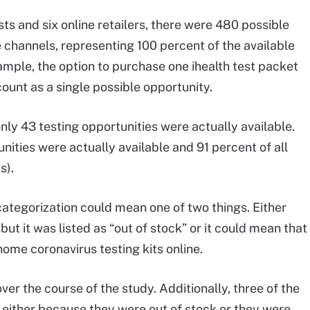
sts and six online retailers, there were 480 possible
 channels, representing 100 percent of the available
xample, the option to purchase one ihealth test packet
unt as a single possible opportunity.
nly 43 testing opportunities were actually available.
tunities were actually available and 91 percent of all
s).
 categorization could mean one of two things. Either
but it was listed as “out of stock” or it could mean that
-home coronavirus testing kits online.
ver the course of the study. Additionally, three of the
e, either because they were out of stock or they were