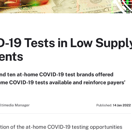
19 Tests in Low Suppl
ents
s and ten at-home COVID-19 test brands offered
home COVID-19 tests available and reinforce payers’
ultimedia Manager
Published:
14 Jan 2022
action of the at-home COVID-19 testing opportunities