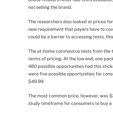
not selling the brand.
The researchers also looked at prices for
new requirement that payers have to cov
could be a barrier to accessing tests, th
The at-home coronavirus tests from the t
terms of pricing. At the low end, one pac
480 possible opportunities had this sticke
were five possible opportunities for cons
$49.99.
The most common price, however, was $24
study timeframe for consumers to buy a 