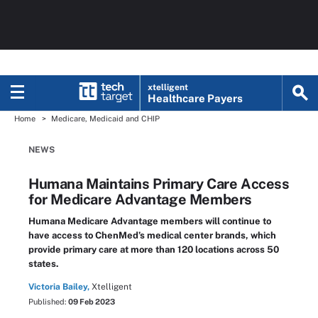
xtelligent
Healthcare Payers
Home
Medicare, Medicaid and CHIP
NEWS
Humana Maintains Primary Care Access
for Medicare Advantage Members
Humana Medicare Advantage members will continue to
have access to ChenMed’s medical center brands, which
provide primary care at more than 120 locations across 50
states.
Victoria Bailey,
Xtelligent
Published:
09 Feb 2023