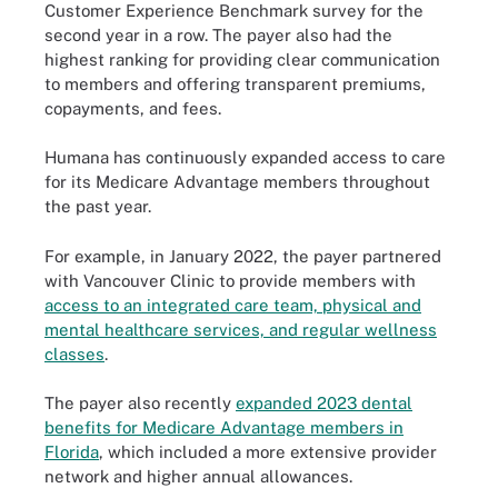
Customer Experience Benchmark survey for the
second year in a row. The payer also had the
highest ranking for providing clear communication
to members and offering transparent premiums,
copayments, and fees.
Humana has continuously expanded access to care
for its Medicare Advantage members throughout
the past year.
For example, in January 2022, the payer partnered
with Vancouver Clinic to provide members with
access to an integrated care team, physical and
mental healthcare services, and regular wellness
classes
.
The payer also recently
expanded 2023 dental
benefits for Medicare Advantage members in
Florida
, which included a more extensive provider
network and higher annual allowances.