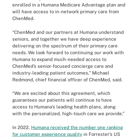
enrolled in a Humana Medicare Advantage plan and
will have access to in-network primary care from
ChenMed.
“ChenMed and our partners at Humana understand
seniors, and together we have deep experience
delivering on the spectrum of their primary care
needs. We look forward to continuing our work with
Humana to expand much-needed access to
ChenMed’s senior-focused concierge care and
industry-leading patient outcomes,” Michael
Redmond, chief financial officer of ChenMed, said.
“We are excited about this agreement, which
guarantees our patients will continue to have
access to Humana’s leading health plans, along
with the personalized, high-touch care we provide.”
In 2022,
Humana received the number one ranking
for customer experience quality
in Forrester’s US