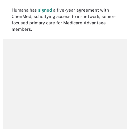
Humana has
signed
a five-year agreement with
ChenMed, solidifying access to in-network, senior-
focused primary care for Medicare Advantage
members.