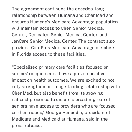
The agreement continues the decades-long
relationship between Humana and ChenMed and
ensures Humana’s Medicare Advantage population
will maintain access to Chen Senior Medical
Center, Dedicated Senior Medical Center, and
JenCare Senior Medical Center. The contract also
provides CarePlus Medicare Advantage members
in Florida access to these facilities.
“Specialized primary care facilities focused on
seniors’ unique needs have a proven positive
impact on health outcomes. We are excited to not
only strengthen our long-standing relationship with
ChenMed, but also benefit from its growing
national presence to ensure a broader group of
seniors have access to providers who are focused
on their needs,” George Renaudin, president of
Medicare and Medicaid at Humana, said in the
press release.