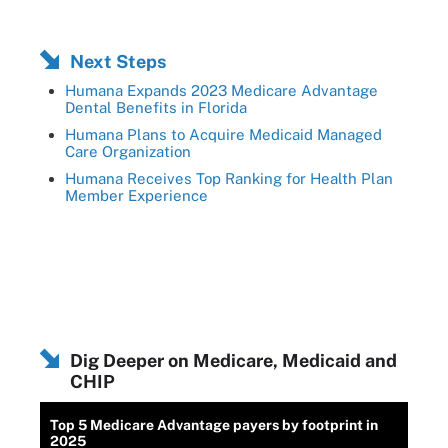
Next Steps
Humana Expands 2023 Medicare Advantage
Dental Benefits in Florida
Humana Plans to Acquire Medicaid Managed
Care Organization
Humana Receives Top Ranking for Health Plan
Member Experience
Dig Deeper on Medicare, Medicaid and
CHIP
Top 5 Medicare Advantage payers by footprint in
2025