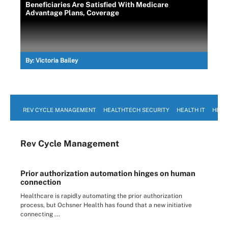
Beneficiaries Are Satisfied With Medicare
Advantage Plans, Coverage
By:
Victoria Bailey
REV CYCLE MANAGEMENT
HEALTHTECH SECURITY
HEALTH IT
HEAL
Rev Cycle Management
Prior authorization automation hinges on human
connection
Healthcare is rapidly automating the prior authorization
process, but Ochsner Health has found that a new initiative
connecting ...