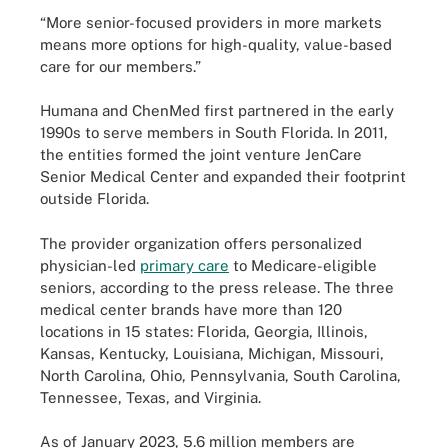
“More senior-focused providers in more markets
means more options for high-quality, value-based
care for our members.”
Humana and ChenMed first partnered in the early
1990s to serve members in South Florida. In 2011,
the entities formed the joint venture JenCare
Senior Medical Center and expanded their footprint
outside Florida.
The provider organization offers personalized
physician-led
primary care
to Medicare-eligible
seniors, according to the press release. The three
medical center brands have more than 120
locations in 15 states: Florida, Georgia, Illinois,
Kansas, Kentucky, Louisiana, Michigan, Missouri,
North Carolina, Ohio, Pennsylvania, South Carolina,
Tennessee, Texas, and Virginia.
As of January 2023, 5.6 million members are