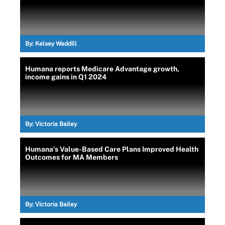
By:
Kelsey Waddill
Humana reports Medicare Advantage growth,
income gains in Q1 2024
By:
Victoria Bailey
Humana’s Value-Based Care Plans Improved Health
Outcomes for MA Members
By:
Victoria Bailey