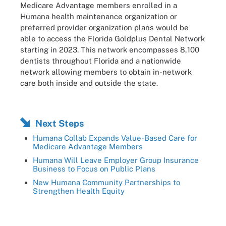
Medicare Advantage members enrolled in a
Humana health maintenance organization or
preferred provider organization plans would be
able to access the Florida Goldplus Dental Network
starting in 2023. This network encompasses 8,100
dentists throughout Florida and a nationwide
network allowing members to obtain in-network
care both inside and outside the state.
Next Steps
Humana Collab Expands Value-Based Care for
Medicare Advantage Members
Humana Will Leave Employer Group Insurance
Business to Focus on Public Plans
New Humana Community Partnerships to
Strengthen Health Equity