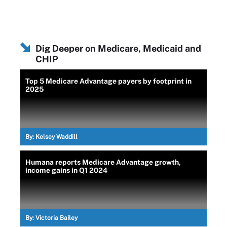
Dig Deeper on Medicare, Medicaid and
CHIP
Top 5 Medicare Advantage payers by footprint in
2025
By:
Kelsey Waddill
Humana reports Medicare Advantage growth,
income gains in Q1 2024
By:
Victoria Bailey