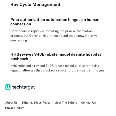
Rev Cycle Management
Prior authorization automation hinges on human
connection
Healthcare is rapidly automating the prior authorization
process, but Ochsner Health has found that a new initiative
connecting ...
HHS revives 340B rebate model despite hospital
pushback
HHS released a revised 340B rebate model pilot after losing
legal challenges that blocked a similar program earlier this year.
About Us
Editorial Ethics Policy
Meet The Editors
Contact Us
Privacy Policy