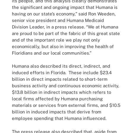
its people, and this analysis clearly demonstrates
the significant and ongoing impact that Humana is
having on our state’s economy,” said Ron Weeden,
senior vice president and Humana Medicaid
Division Leader, in a press release. “We at Humana
are proud to be part of the fabric of this great state
and of the important role we play not only
economically, but also in improving the health of
Floridians and our local communities.”
Humana also described its direct, indirect, and
induced efforts in Florida. These include $23.4
billion in direct impacts related to short-term
business activity and continuous economic activity,
$13.8 billion in indirect impacts which refers to
local firms affected by Humana purchasing
materials or services from external firms, and $10.5
billion in induced impacts that derive from
employee spending that Humana influenced.
The press release also described that, aside from