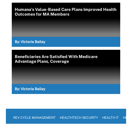
Humana’s Value-Based Care Plans Improved Health
Outcomes for MA Members
By:
Victoria Bailey
Beneficiaries Are Satisfied With Medicare
Advantage Plans, Coverage
By:
Victoria Bailey
REV CYCLE MANAGEMENT
HEALTHTECH SECURITY
HEALTH IT
HEAL