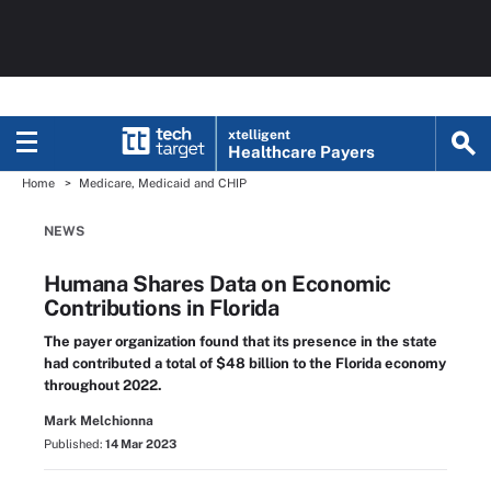
xtelligent
Healthcare Payers
Home
Medicare, Medicaid and CHIP
NEWS
Humana Shares Data on Economic
Contributions in Florida
The payer organization found that its presence in the state
had contributed a total of $48 billion to the Florida economy
throughout 2022.
Mark Melchionna
Published:
14 Mar 2023