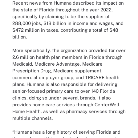
Recent news from Humana described its impact on
the state of Florida throughout the year 2022,
specifically by claiming to be the supplier of
288,000 jobs, $18 billion in income and wages, and
$472 million in taxes, contributing a total of $48
billion.
More specifically, the organization provided for over
2.6 million health plan members in Florida through
Medicaid, Medicare Advantage, Medicare
Prescription Drug, Medicare supplement,
commercial employer group, and TRICARE health
plans. Humana is also responsible for delivering
senior-focused primary care to over 140 Florida
clinics, doing so under several brands. It also
provides home care services through CenterWell
Home Health, as well as pharmacy services through
multiple channels.
“Humana has a long history of serving Florida and