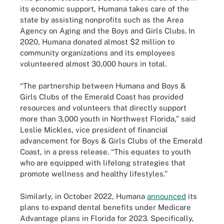
its economic support, Humana takes care of the
state by assisting nonprofits such as the Area
Agency on Aging and the Boys and Girls Clubs. In
2020, Humana donated almost $2 million to
community organizations and its employees
volunteered almost 30,000 hours in total.
“The partnership between Humana and Boys &
Girls Clubs of the Emerald Coast has provided
resources and volunteers that directly support
more than 3,000 youth in Northwest Florida,” said
Leslie Mickles, vice president of financial
advancement for Boys & Girls Clubs of the Emerald
Coast, in a press release. “This equates to youth
who are equipped with lifelong strategies that
promote wellness and healthy lifestyles.”
Similarly, in October 2022, Humana
announced
its
plans to expand dental benefits under Medicare
Advantage plans in Florida for 2023. Specifically,