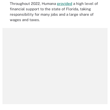
Throughout 2022, Humana
provided
a high level of
financial support to the state of Florida, taking
responsibility for many jobs and a large share of
wages and taxes.