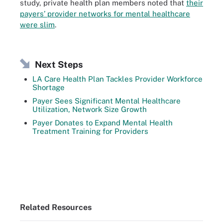
study, private health plan members noted that
their
payers’ provider networks for mental healthcare
were slim
.
Next Steps
LA Care Health Plan Tackles Provider Workforce
Shortage
Payer Sees Significant Mental Healthcare
Utilization, Network Size Growth
Payer Donates to Expand Mental Health
Treatment Training for Providers
Related Resources