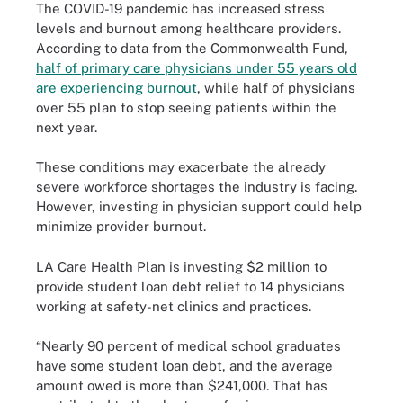
The COVID-19 pandemic has increased stress
levels and burnout among healthcare providers.
According to data from the Commonwealth Fund,
half of primary care physicians under 55 years old
are experiencing burnout
, while half of physicians
over 55 plan to stop seeing patients within the
next year.
These conditions may exacerbate the already
severe workforce shortages the industry is facing.
However, investing in physician support could help
minimize provider burnout.
LA Care Health Plan is investing $2 million to
provide student loan debt relief to 14 physicians
working at safety-net clinics and practices.
“Nearly 90 percent of medical school graduates
have some student loan debt, and the average
amount owed is more than $241,000. That has