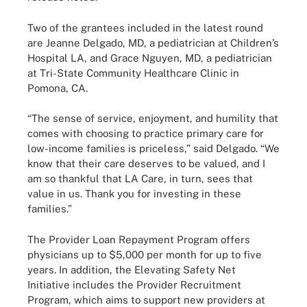
Two of the grantees included in the latest round
are Jeanne Delgado, MD, a pediatrician at Children’s
Hospital LA, and Grace Nguyen, MD, a pediatrician
at Tri-State Community Healthcare Clinic in
Pomona, CA.
“The sense of service, enjoyment, and humility that
comes with choosing to practice primary care for
low-income families is priceless,” said Delgado. “We
know that their care deserves to be valued, and I
am so thankful that LA Care, in turn, sees that
value in us. Thank you for investing in these
families.”
The Provider Loan Repayment Program offers
physicians up to $5,000 per month for up to five
years. In addition, the Elevating Safety Net
Initiative includes the Provider Recruitment
Program, which aims to support new providers at