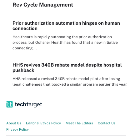
Rev Cycle Management
Prior authorization automation hinges on human
connection
Healthcare is rapidly automating the prior authorization
process, but Ochsner Health has found that a new initiative
connecting ...
HHS revives 340B rebate model despite hospital
pushback
HHS released a revised 340B rebate model pilot after losing
legal challenges that blocked a similar program earlier this year.
About Us
Editorial Ethics Policy
Meet The Editors
Contact Us
Privacy Policy