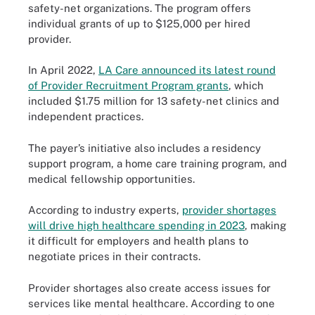
safety-net organizations. The program offers
individual grants of up to $125,000 per hired
provider.
In April 2022,
LA Care announced its latest round
of Provider Recruitment Program grants
, which
included $1.75 million for 13 safety-net clinics and
independent practices.
The payer’s initiative also includes a residency
support program, a home care training program, and
medical fellowship opportunities.
According to industry experts,
provider shortages
will drive high healthcare spending in 2023
, making
it difficult for employers and health plans to
negotiate prices in their contracts.
Provider shortages also create access issues for
services like mental healthcare. According to one