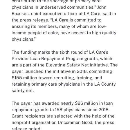
contributed to the shortage of primary care
physicians in underserved communities,” John
Baackes, chief executive officer of LA Care, said in
the press release. “LA Care is committed to
ensuring its members, many of whom are low-
income people of color, have access to high quality
physicians.”
The funding marks the sixth round of LA Care’s
Provider Loan Repayment Program grants, which
are a part of the Elevating Safety Net initiative. The
payer launched the initiative in 2018, committing
$155 million toward recruiting, training, and
retaining primary care physicians in the LA County
safety net.
The payer has awarded nearly $26 million in loan
repayment grants to 158 physicians since 2018.
Grant recipients are selected with the help of the
nonprofit organization Uncommon Good, the press
release noted.