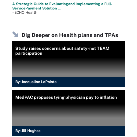
A Strategic Guide to Evaluatingand Implementing a Full-
ServicePayment Solution ...
–ECHO Health
Dig Deeper on Health plans and TPAs
Study raises concerns about safety-net TEAM
participation
By:
Jacqueline LaPointe
MedPAC proposes tying physician pay to inflation
By:
Jill Hughes