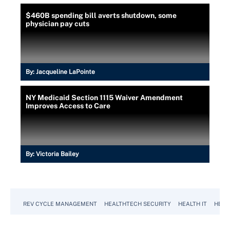
$460B spending bill averts shutdown, some
physician pay cuts
By:
Jacqueline LaPointe
NY Medicaid Section 1115 Waiver Amendment
Improves Access to Care
By:
Victoria Bailey
REV CYCLE MANAGEMENT
HEALTHTECH SECURITY
HEALTH IT
HEAL