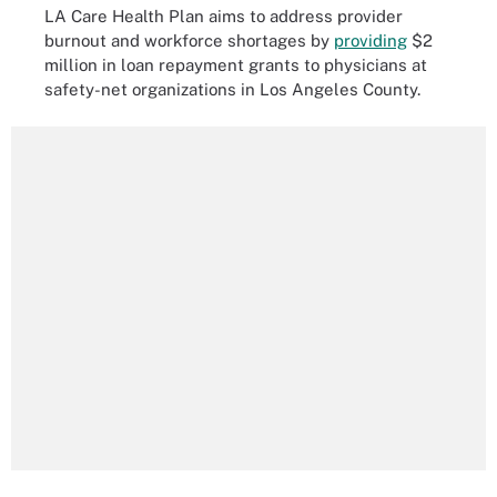
LA Care Health Plan aims to address provider
burnout and workforce shortages by
providing
$2
million in loan repayment grants to physicians at
safety-net organizations in Los Angeles County.