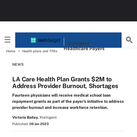
xtelligent
Healthcare Payers
Home
Health plans and TPAs
NEWS
LA Care Health Plan Grants $2M to
Address Provider Burnout, Shortages
Fourteen physicians will receive medical school loan
repayment grants as part of the payer’s initiative to address
provider burnout and increase workforce retention.
Victoria Bailey,
Xtelligent
Published:
09 Jan 2023