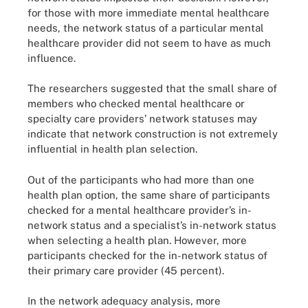
for those with more immediate mental healthcare
needs, the network status of a particular mental
healthcare provider did not seem to have as much
influence.
The researchers suggested that the small share of
members who checked mental healthcare or
specialty care providers’ network statuses may
indicate that network construction is not extremely
influential in health plan selection.
Out of the participants who had more than one
health plan option, the same share of participants
checked for a mental healthcare provider’s in-
network status and a specialist’s in-network status
when selecting a health plan. However, more
participants checked for the in-network status of
their primary care provider (45 percent).
In the network adequacy analysis, more