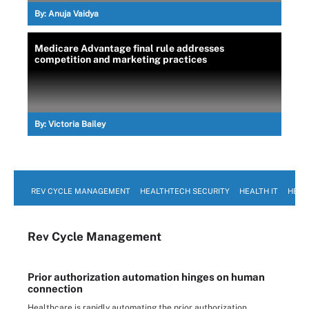
By:
Anuja Vaidya
Medicare Advantage final rule addresses
competition and marketing practices
By:
Victoria Bailey
REV CYCLE MANAGEMENT
HEALTHTECH SECURITY
HEALTH IT
HEAL
Rev Cycle Management
Prior authorization automation hinges on human
connection
Healthcare is rapidly automating the prior authorization