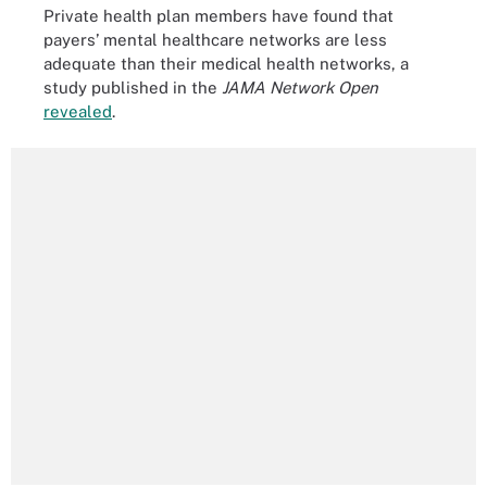
Private health plan members have found that
payers’ mental healthcare networks are less
adequate than their medical health networks, a
study published in the
JAMA Network Open
revealed
.