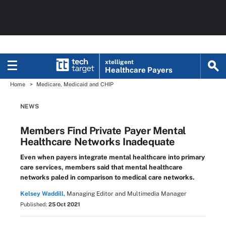
xtelligent
Healthcare Payers
Home
Medicare, Medicaid and CHIP
NEWS
Members Find Private Payer Mental
Healthcare Networks Inadequate
Even when payers integrate mental healthcare into primary
care services, members said that mental healthcare
networks paled in comparison to medical care networks.
Kelsey Waddill,
Managing Editor and Multimedia Manager
Published:
25 Oct 2021