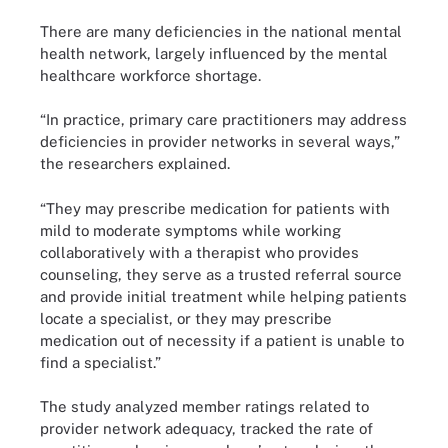
There are many deficiencies in the national mental
health network, largely influenced by the mental
healthcare workforce shortage.
“In practice, primary care practitioners may address
deficiencies in provider networks in several ways,”
the researchers explained.
“They may prescribe medication for patients with
mild to moderate symptoms while working
collaboratively with a therapist who provides
counseling, they serve as a trusted referral source
and provide initial treatment while helping patients
locate a specialist, or they may prescribe
medication out of necessity if a patient is unable to
find a specialist.”
The study analyzed member ratings related to
provider network adequacy, tracked the rate of