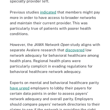
specialty provider left.
Previous studies
indicated
that members might pay
more in order to have access to broader networks
and maintain their current provider. This was
particularly true of patients with poorer health
conditions.
However, the
JAMA Network Open
study aligns with
separate Avalere research that
discovered
low
network adequacy for behavioral healthcare among
health plans. Regional health plans were
particularly complicit in evading regulations for
behavioral healthcare network adequacy.
Experts on mental and behavioral healthcare parity
have urged
employers to lobby their payers for
certain data points in order to assess payers’
network adequacy and overall parity. Employers
should compare payers’ network directories to their
claims to see if the network is providing the right