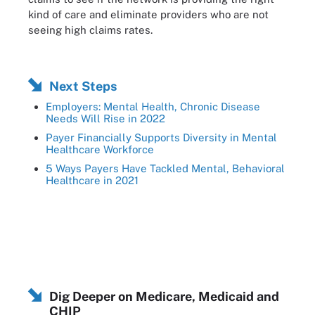
kind of care and eliminate providers who are not
seeing high claims rates.
Next Steps
Employers: Mental Health, Chronic Disease
Needs Will Rise in 2022
Payer Financially Supports Diversity in Mental
Healthcare Workforce
5 Ways Payers Have Tackled Mental, Behavioral
Healthcare in 2021
Dig Deeper on Medicare, Medicaid and
CHIP