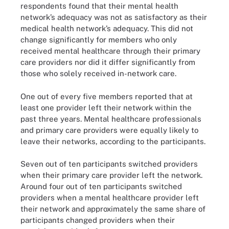
respondents found that their mental health
network’s adequacy was not as satisfactory as their
medical health network’s adequacy. This did not
change significantly for members who only
received mental healthcare through their primary
care providers nor did it differ significantly from
those who solely received in-network care.
One out of every five members reported that at
least one provider left their network within the
past three years. Mental healthcare professionals
and primary care providers were equally likely to
leave their networks, according to the participants.
Seven out of ten participants switched providers
when their primary care provider left the network.
Around four out of ten participants switched
providers when a mental healthcare provider left
their network and approximately the same share of
participants changed providers when their