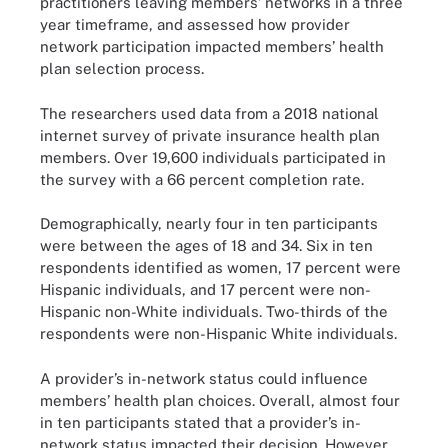
practitioners leaving members’ networks in a three
year timeframe, and assessed how provider
network participation impacted members’ health
plan selection process.
The researchers used data from a 2018 national
internet survey of private insurance health plan
members. Over 19,600 individuals participated in
the survey with a 66 percent completion rate.
Demographically, nearly four in ten participants
were between the ages of 18 and 34. Six in ten
respondents identified as women, 17 percent were
Hispanic individuals, and 17 percent were non-
Hispanic non-White individuals. Two-thirds of the
respondents were non-Hispanic White individuals.
A provider’s in-network status could influence
members’ health plan choices. Overall, almost four
in ten participants stated that a provider’s in-
network status impacted their decision. However,