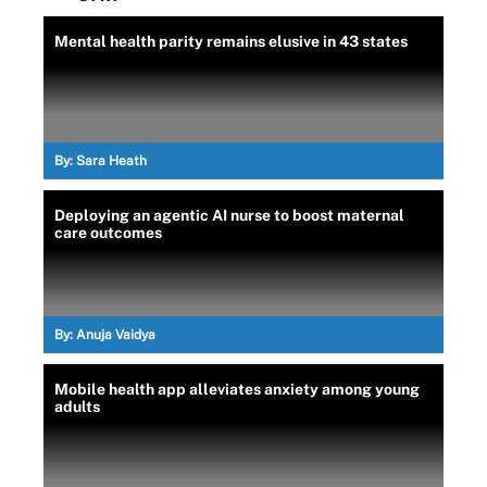
Mental health parity remains elusive in 43 states
By:
Sara Heath
Deploying an agentic AI nurse to boost maternal
care outcomes
By:
Anuja Vaidya
Mobile health app alleviates anxiety among young
adults