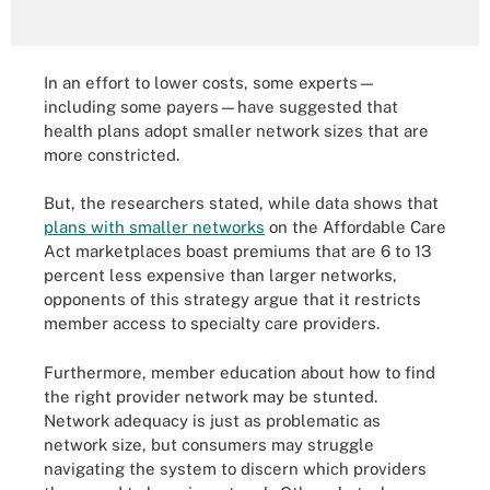
In an effort to lower costs, some experts—
including some payers—have suggested that
health plans adopt smaller network sizes that are
more constricted.
But, the researchers stated, while data shows that
plans with smaller networks
on the Affordable Care
Act marketplaces boast premiums that are 6 to 13
percent less expensive than larger networks,
opponents of this strategy argue that it restricts
member access to specialty care providers.
Furthermore, member education about how to find
the right provider network may be stunted.
Network adequacy is just as problematic as
network size, but consumers may struggle
navigating the system to discern which providers