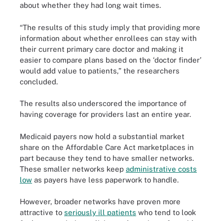
about whether they had long wait times.
“The results of this study imply that providing more
information about whether enrollees can stay with
their current primary care doctor and making it
easier to compare plans based on the ‘doctor finder’
would add value to patients,” the researchers
concluded.
The results also underscored the importance of
having coverage for providers last an entire year.
Medicaid payers now hold a substantial market
share on the Affordable Care Act marketplaces in
part because they tend to have smaller networks.
These smaller networks keep
administrative costs
low
as payers have less paperwork to handle.
However, broader networks have proven more
attractive to
seriously ill patients
who tend to look