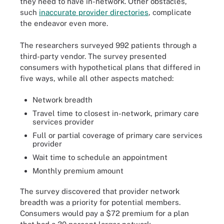
they need to have in-network. Other obstacles,
such
inaccurate provider directories
, complicate
the endeavor even more.
The researchers surveyed 992 patients through a
third-party vendor. The survey presented
consumers with hypothetical plans that differed in
five ways, while all other aspects matched:
Network breadth
Travel time to closest in-network, primary care
services provider
Full or partial coverage of primary care services
provider
Wait time to schedule an appointment
Monthly premium amount
The survey discovered that provider network
breadth was a priority for potential members.
Consumers would pay a $72 premium for a plan