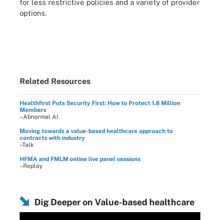
for less restrictive policies and a variety of provider
options.
Related Resources
Healthfirst Puts Security First: How to Protect 1.8 Million
Members
–Abnormal AI
Moving towards a value-based healthcare approach to
contracts with industry
–Talk
HFMA and FMLM online live panel sessions
–Replay
Dig Deeper on Value-based healthcare