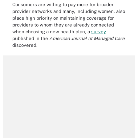
Consumers are willing to pay more for broader
provider networks and many, including women, also
place high priority on maintaining coverage for
providers to whom they are already connected
when choosing a new health plan, a
survey
published in the
American Journal of Managed Care
discovered.