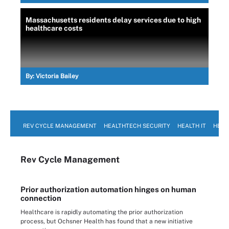
Massachusetts residents delay services due to high
healthcare costs
By:
Victoria Bailey
REV CYCLE MANAGEMENT
HEALTHTECH SECURITY
HEALTH IT
HEAL
Rev Cycle Management
Prior authorization automation hinges on human
connection
Healthcare is rapidly automating the prior authorization
process, but Ochsner Health has found that a new initiative