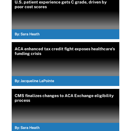
U.S. patient experience gets C grade, driven by
poor cost scores
By:
Sara Heath
ACA enhanced tax credit fight exposes healthcare's
funding crisis
By:
Jacqueline LaPointe
CMS finalizes changes to ACA Exchange eligibility
process
By:
Sara Heath