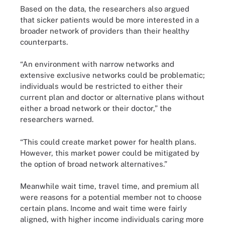
Based on the data, the researchers also argued
that sicker patients would be more interested in a
broader network of providers than their healthy
counterparts.
“An environment with narrow networks and
extensive exclusive networks could be problematic;
individuals would be restricted to either their
current plan and doctor or alternative plans without
either a broad network or their doctor,” the
researchers warned.
“This could create market power for health plans.
However, this market power could be mitigated by
the option of broad network alternatives.”
Meanwhile wait time, travel time, and premium all
were reasons for a potential member not to choose
certain plans. Income and wait time were fairly
aligned, with higher income individuals caring more