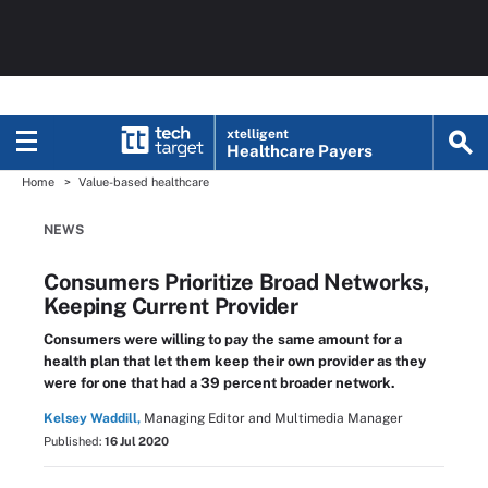
xtelligent
Healthcare Payers
Home
Value-based healthcare
NEWS
Consumers Prioritize Broad Networks,
Keeping Current Provider
Consumers were willing to pay the same amount for a
health plan that let them keep their own provider as they
were for one that had a 39 percent broader network.
Kelsey Waddill,
Managing Editor and Multimedia Manager
Published:
16 Jul 2020