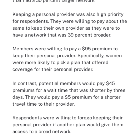
that had a 30 percent larger network.
Keeping a personal provider was also high priority
for respondents. They were willing to pay about the
same to keep their own provider as they were to
have a network that was 39 percent broader.
Members were willing to pay a $95 premium to
keep their personal provider. Specifically, women
were more likely to pick a plan that offered
coverage for their personal provider.
In contrast, potential members would pay $45
premiums for a wait time that was shorter by three
days. They would pay a $5 premium for a shorter
travel time to their provider.
Respondents were willing to forego keeping their
personal provider if another plan would give them
access to a broad network.