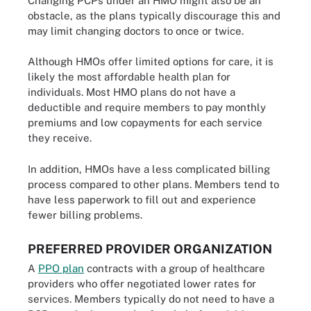
Changing PCPs under an HMO might also be an
obstacle, as the plans typically discourage this and
may limit changing doctors to once or twice.
Although HMOs offer limited options for care, it is
likely the most affordable health plan for
individuals. Most HMO plans do not have a
deductible and require members to pay monthly
premiums and low copayments for each service
they receive.
In addition, HMOs have a less complicated billing
process compared to other plans. Members tend to
have less paperwork to fill out and experience
fewer billing problems.
PREFERRED PROVIDER ORGANIZATION
A
PPO plan
contracts with a group of healthcare
providers who offer negotiated lower rates for
services. Members typically do not need to have a