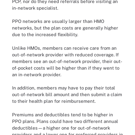
PCP, nor do they need referrals before visiting an
in-network specialist.
PPO networks are usually larger than HMO
networks, but the plan costs are generally higher
due to the increased flexibility.
Unlike HMOs, members can receive care from an
out-of-network provider with reduced coverage. If
members see an out-of-network provider, their out-
of-pocket costs will be higher than if they went to
an in-network provider.
In addition, members may have to pay their total
out-of-network bill amount and then submit a claim
to their health plan for reimbursement.
Premiums and deductibles tend to be higher in
PPO plans. Plans could have two different annual
deductibles—a higher one for out-of-network
providers and a lower one for preferred providers in