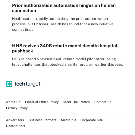
Prior authorization automation hinges on human
connection
Healthcare is rapidly automating the prior authorization
process, but Ochsner Health has found that a new initiative
connecting ...
HHS revives 340B rebate model despite hospital
pushback
HHS released a revised 340B rebate model pilot after losing
legal challenges that blocked a similar program earlier this year.
About Us
Editorial Ethics Policy
Meet The Editors
Contact Us
Privacy Policy
Advertisers
Business Partners
Media Kit
Corporate Site
Contributors