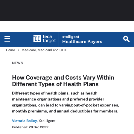
xtelligent
Healthcare Payers
Home
Medicare, Medicaid and CHIP
NEWS
How Coverage and Costs Vary Within
Different Types of Health Plans
Different types of health plans, such as health
maintenance organizations and preferred provider
organizations, can lead to varying out-of-pocket expenses,
monthly premiums, and annual deductibles for members.
Victoria Bailey,
Xtelligent
Published:
20 Dec 2022