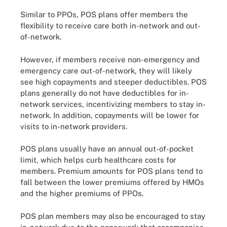
Similar to PPOs, POS plans offer members the
flexibility to receive care both in-network and out-
of-network.
However, if members receive non-emergency and
emergency care out-of-network, they will likely
see high copayments and steeper deductibles. POS
plans generally do not have deductibles for in-
network services, incentivizing members to stay in-
network. In addition, copayments will be lower for
visits to in-network providers.
POS plans usually have an annual out-of-pocket
limit, which helps curb healthcare costs for
members. Premium amounts for POS plans tend to
fall between the lower premiums offered by HMOs
and the higher premiums of PPOs.
POS plan members may also be encouraged to stay