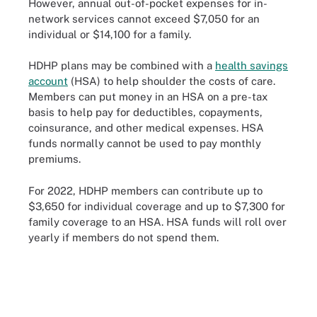
However, annual out-of-pocket expenses for in-
network services cannot exceed $7,050 for an
individual or $14,100 for a family.
HDHP plans may be combined with a
health savings
account
(HSA) to help shoulder the costs of care.
Members can put money in an HSA on a pre-tax
basis to help pay for deductibles, copayments,
coinsurance, and other medical expenses. HSA
funds normally cannot be used to pay monthly
premiums.
For 2022, HDHP members can contribute up to
$3,650 for individual coverage and up to $7,300 for
family coverage to an HSA. HSA funds will roll over
yearly if members do not spend them.