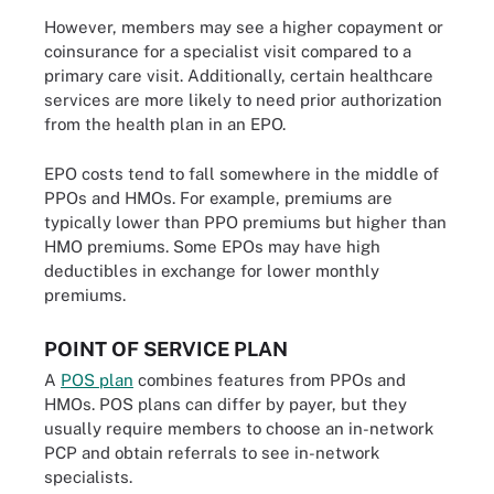
However, members may see a higher copayment or
coinsurance for a specialist visit compared to a
primary care visit. Additionally, certain healthcare
services are more likely to need prior authorization
from the health plan in an EPO.
EPO costs tend to fall somewhere in the middle of
PPOs and HMOs. For example, premiums are
typically lower than PPO premiums but higher than
HMO premiums. Some EPOs may have high
deductibles in exchange for lower monthly
premiums.
POINT OF SERVICE PLAN
A
POS plan
combines features from PPOs and
HMOs. POS plans can differ by payer, but they
usually require members to choose an in-network
PCP and obtain referrals to see in-network
specialists.