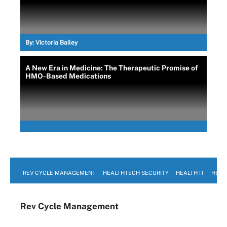
By:
Victoria Bailey
A New Era in Medicine: The Therapeutic Promise of
HMO-Based Medications
REV CYCLE MANAGEMENT
HEALTHTECH SECURITY
HEALTH IT
HEAL
Rev Cycle Management