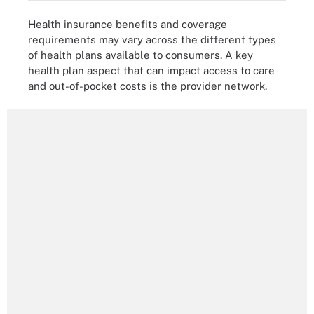
Health insurance benefits and coverage
requirements may vary across the different types
of health plans available to consumers. A key
health plan aspect that can impact access to care
and out-of-pocket costs is the provider network.