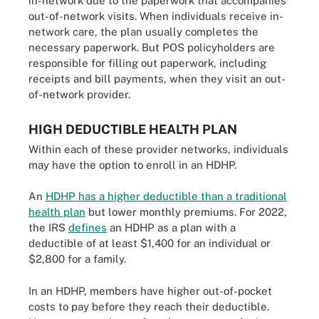
in-network due to the paperwork that accompanies
out-of-network visits. When individuals receive in-
network care, the plan usually completes the
necessary paperwork. But POS policyholders are
responsible for filling out paperwork, including
receipts and bill payments, when they visit an out-
of-network provider.
HIGH DEDUCTIBLE HEALTH PLAN
Within each of these provider networks, individuals
may have the option to enroll in an HDHP.
An
HDHP has a higher deductible than a traditional
health plan
but lower monthly premiums. For 2022,
the IRS
defines
an HDHP as a plan with a
deductible of at least $1,400 for an individual or
$2,800 for a family.
In an HDHP, members have higher out-of-pocket
costs to pay before they reach their deductible.