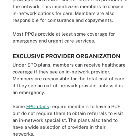
the network. This incentivizes members to choose
in-network options for care. Members are also
responsible for coinsurance and copayments.
Most PPOs provide at least some coverage for
emergency and urgent care services.
EXCLUSIVE PROVIDER ORGANIZATION
Under EPO plans, members can receive healthcare
coverage if they see an in-network provider.
Members are responsible for the total cost of care
if they see an out-of-network provider unless it is
an emergency.
Some
EPO plans
require members to have a PCP
but do not require them to obtain referrals to visit
an in-network specialist. The plans also tend to
have a wide selection of providers in their
networks.