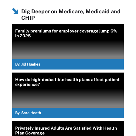
Dig Deeper on Medicare, Medicaid and
CHIP
Family premiums for employer coverage jump 6%
in 2025
By:
Jill Hughes
How do high-deductible health plans affect patient
experience?
By:
Sara Heath
Privately Insured Adults Are Satisfied With Health
Plan Coverage