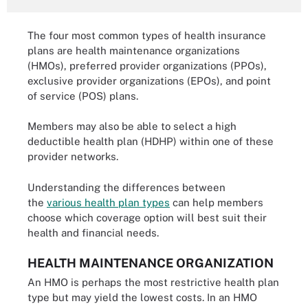
The four most common types of health insurance
plans are health maintenance organizations
(HMOs), preferred provider organizations (PPOs),
exclusive provider organizations (EPOs), and point
of service (POS) plans.
Members may also be able to select a high
deductible health plan (HDHP) within one of these
provider networks.
Understanding the differences between
the
various health plan types
can help members
choose which coverage option will best suit their
health and financial needs.
HEALTH MAINTENANCE ORGANIZATION
An HMO is perhaps the most restrictive health plan
type but may yield the lowest costs. In an HMO