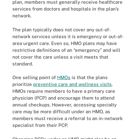
plan, members must generally receive healthcare
services from doctors and hospitals in the plan’s
network.
The plan typically does not cover any out-of-
network services unless it is emergency or out-of-
area urgent care. Even so, HMO plans may have
restrictive definitions of an “emergency” and will
not cover the care unless a visit meets that
standard.
One selling point of
HMOs
is that the plans
prioritize
preventive care and wellness visits
.
HMOs require members to have a primary care
physician (PCP) and encourage them to attend
annual checkups. However, accessing specialty
care may be more difficult under an HMO, as
members must receive a referral to an in-network
specialist from their PCP.