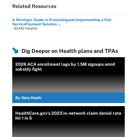
Related Resources
A Strategic Guide to Evaluatingand Implementing a Full-
ServicePayment Solution ...
–ECHO Health
Dig Deeper on Health plans and TPAs
2026 ACA enrollment lags by 1.5M signups amid
subsidy fight
By:
Sara Heath
HealthCare.gov's 2023 in-network claim denial rate
hit 1 in 5