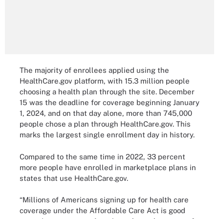
The majority of enrollees applied using the
HealthCare.gov platform, with 15.3 million people
choosing a health plan through the site. December
15 was the deadline for coverage beginning January
1, 2024, and on that day alone, more than 745,000
people chose a plan through HealthCare.gov. This
marks the largest single enrollment day in history.
Compared to the same time in 2022, 33 percent
more people have enrolled in marketplace plans in
states that use HealthCare.gov.
“Millions of Americans signing up for health care
coverage under the Affordable Care Act is good