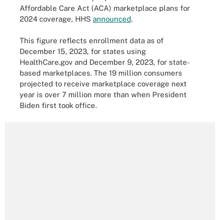
Affordable Care Act (ACA) marketplace plans for
2024 coverage, HHS
announced
.
This figure reflects enrollment data as of
December 15, 2023, for states using
HealthCare.gov and December 9, 2023, for state-
based marketplaces. The 19 million consumers
projected to receive marketplace coverage next
year is over 7 million more than when President
Biden first took office.