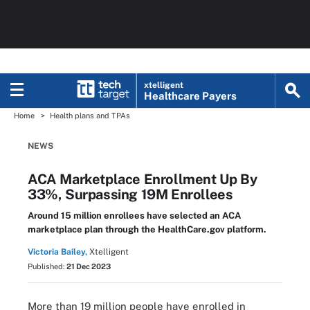
xtelligent
Healthcare Payers
Home
Health plans and TPAs
NEWS
ACA Marketplace Enrollment Up By
33%, Surpassing 19M Enrollees
Around 15 million enrollees have selected an ACA
marketplace plan through the HealthCare.gov platform.
Victoria Bailey,
Xtelligent
Published:
21 Dec 2023
More than 19 million people have enrolled in