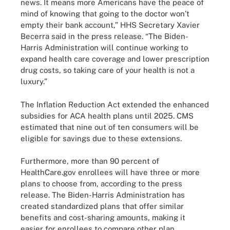
news. It means more Americans have the peace of
mind of knowing that going to the doctor won’t
empty their bank account,” HHS Secretary Xavier
Becerra said in the press release. “The Biden-
Harris Administration will continue working to
expand health care coverage and lower prescription
drug costs, so taking care of your health is not a
luxury.”
The Inflation Reduction Act extended the enhanced
subsidies for ACA health plans until 2025. CMS
estimated that nine out of ten consumers will be
eligible for savings due to these extensions.
Furthermore, more than 90 percent of
HealthCare.gov enrollees will have three or more
plans to choose from, according to the press
release. The Biden-Harris Administration has
created standardized plans that offer similar
benefits and cost-sharing amounts, making it
easier for enrollees to compare other plan