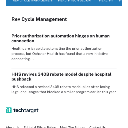
REV CYCLE MANAGEMENT
HEALTHTECH SECURITY
HEALTH IT
HEAL
Rev Cycle Management
Prior authorization automation hinges on human
connection
Healthcare is rapidly automating the prior authorization
process, but Ochsner Health has found that a new initiative
connecting ...
HHS revives 340B rebate model despite hospital
pushback
HHS released a revised 340B rebate model pilot after losing
legal challenges that blocked a similar program earlier this year.
About Us
Editorial Ethics Policy
Meet The Editors
Contact Us