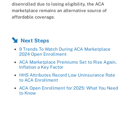
disenrolled due to losing eligibility, the ACA
marketplace remains an alternative source of
affordable coverage.
Next Steps
9 Trends To Watch During ACA Marketplace
2024 Open Enrollment
ACA Marketplace Premiums Set to Rise Again,
Inflation a Key Factor
HHS Attributes Record Low Uninsurance Rate
to ACA Enrollment
ACA Open Enrollment for 2025: What You Need
to Know