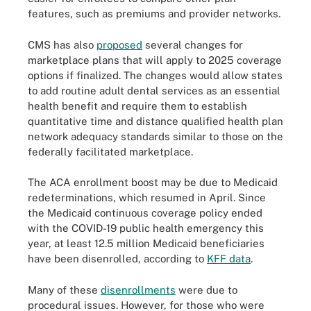
features, such as premiums and provider networks.
CMS has also
proposed
several changes for
marketplace plans that will apply to 2025 coverage
options if finalized. The changes would allow states
to add routine adult dental services as an essential
health benefit and require them to establish
quantitative time and distance qualified health plan
network adequacy standards similar to those on the
federally facilitated marketplace.
The ACA enrollment boost may be due to Medicaid
redeterminations, which resumed in April. Since
the Medicaid continuous coverage policy ended
with the COVID-19 public health emergency this
year, at least 12.5 million Medicaid beneficiaries
have been disenrolled, according to
KFF data
.
Many of these
disenrollments
were due to
procedural issues. However, for those who were