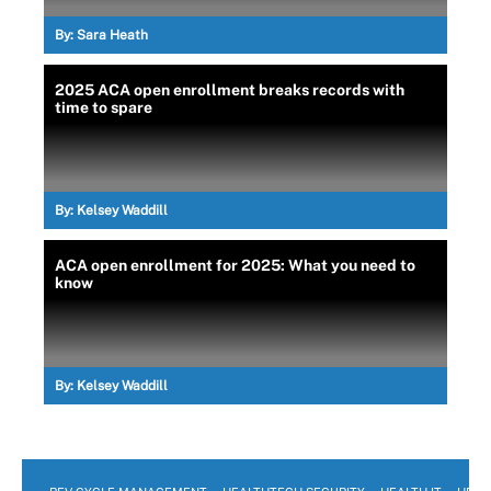
By:
Sara Heath
2025 ACA open enrollment breaks records with
time to spare
By:
Kelsey Waddill
ACA open enrollment for 2025: What you need to
know
By:
Kelsey Waddill