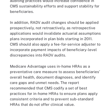
auditing practices would increase confidence in
CMS sustainability efforts and support stability for
beneficiaries.
In addition, RADV audit changes should be applied
prospectively, not retroactively, as retrospective
applications would invalidate actuarial assumptions
plans incorporated in plan bids starting in 2011.
CMS should also apply a fee-for-service adjuster to
incorporate payment impacts of beneficiary-level
discrepancies into RADV audits.
Medicare Advantage uses in-home HRAs as a
preventative care measure to assess beneficiaries’
overall health, document diagnoses, and identify
care gaps and unmet needs. The report
recommended that CMS codify a set of best
practices for in-home HRAs to ensure plans apply
consistent criteria and to prevent sub-standard
HRAs that do not offer clinical value.