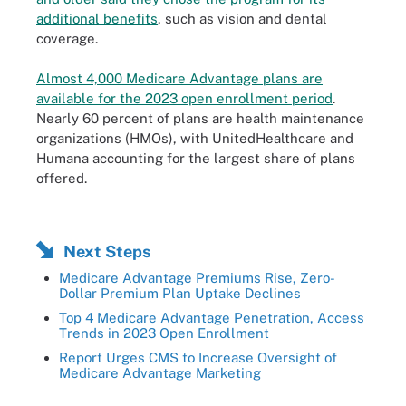
additional benefits
, such as vision and dental
coverage.
Almost 4,000 Medicare Advantage plans are
available for the 2023 open enrollment period
.
Nearly 60 percent of plans are health maintenance
organizations (HMOs), with UnitedHealthcare and
Humana accounting for the largest share of plans
offered.
Next Steps
Medicare Advantage Premiums Rise, Zero-
Dollar Premium Plan Uptake Declines
Top 4 Medicare Advantage Penetration, Access
Trends in 2023 Open Enrollment
Report Urges CMS to Increase Oversight of
Medicare Advantage Marketing