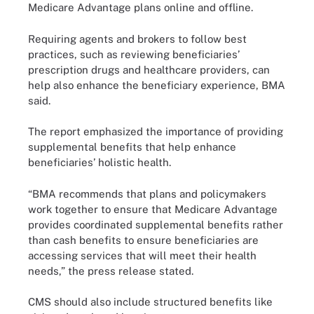
Medicare Advantage plans online and offline.
Requiring agents and brokers to follow best
practices, such as reviewing beneficiaries’
prescription drugs and healthcare providers, can
help also enhance the beneficiary experience, BMA
said.
The report emphasized the importance of providing
supplemental benefits that help enhance
beneficiaries’ holistic health.
“BMA recommends that plans and policymakers
work together to ensure that Medicare Advantage
provides coordinated supplemental benefits rather
than cash benefits to ensure beneficiaries are
accessing services that will meet their health
needs,” the press release stated.
CMS should also include structured benefits like