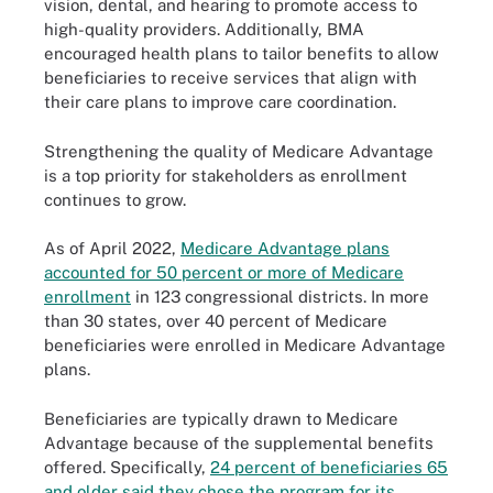
vision, dental, and hearing to promote access to
high-quality providers. Additionally, BMA
encouraged health plans to tailor benefits to allow
beneficiaries to receive services that align with
their care plans to improve care coordination.
Strengthening the quality of Medicare Advantage
is a top priority for stakeholders as enrollment
continues to grow.
As of April 2022,
Medicare Advantage plans
accounted for 50 percent or more of Medicare
enrollment
in 123 congressional districts. In more
than 30 states, over 40 percent of Medicare
beneficiaries were enrolled in Medicare Advantage
plans.
Beneficiaries are typically drawn to Medicare
Advantage because of the supplemental benefits
offered. Specifically,
24 percent of beneficiaries 65
and older said they chose the program for its