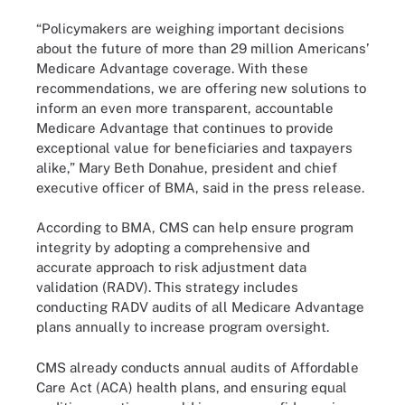
“Policymakers are weighing important decisions
about the future of more than 29 million Americans’
Medicare Advantage coverage. With these
recommendations, we are offering new solutions to
inform an even more transparent, accountable
Medicare Advantage that continues to provide
exceptional value for beneficiaries and taxpayers
alike,” Mary Beth Donahue, president and chief
executive officer of BMA, said in the press release.
According to BMA, CMS can help ensure program
integrity by adopting a comprehensive and
accurate approach to risk adjustment data
validation (RADV). This strategy includes
conducting RADV audits of all Medicare Advantage
plans annually to increase program oversight.
CMS already conducts annual audits of Affordable
Care Act (ACA) health plans, and ensuring equal