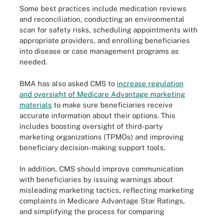
Some best practices include medication reviews
and reconciliation, conducting an environmental
scan for safety risks, scheduling appointments with
appropriate providers, and enrolling beneficiaries
into disease or case management programs as
needed.
BMA has also asked CMS to
increase regulation
and oversight of Medicare Advantage marketing
materials
to make sure beneficiaries receive
accurate information about their options. This
includes boosting oversight of third-party
marketing organizations (TPMOs) and improving
beneficiary decision-making support tools.
In addition, CMS should improve communication
with beneficiaries by issuing warnings about
misleading marketing tactics, reflecting marketing
complaints in Medicare Advantage Star Ratings,
and simplifying the process for comparing