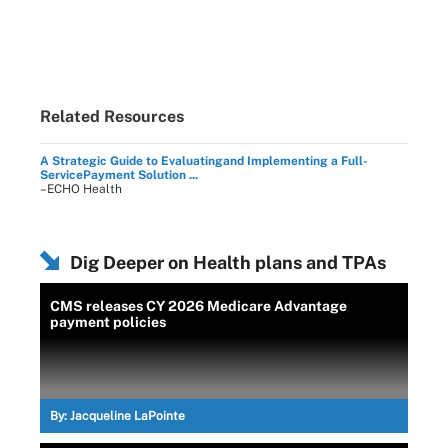
Related Resources
A Strategic Guide to Evaluatingand Implementing a Full-
ServicePayment Solution ...
–ECHO Health
Dig Deeper on Health plans and TPAs
CMS releases CY 2026 Medicare Advantage
payment policies
By:
Jacqueline LaPointe