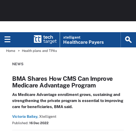
xtelligent
Healthcare Payers
Home
Health plans and TPAs
NEWS
BMA Shares How CMS Can Improve
Medicare Advantage Program
As Medicare Advantage enrollment grows, sustaining and
strengthening the private program is essential to improving
care for beneficiaries, BMA said.
Victoria Bailey,
Xtelligent
Published:
16 Dec 2022