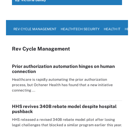
REV CYCLE MANAGEMENT
HEALTHTECH SECURITY
HEALTH IT
HEAL
Rev Cycle Management
Prior authorization automation hinges on human
connection
Healthcare is rapidly automating the prior authorization
process, but Ochsner Health has found that a new initiative
connecting ...
HHS revives 340B rebate model despite hospital
pushback
HHS released a revised 340B rebate model pilot after losing
legal challenges that blocked a similar program earlier this year.