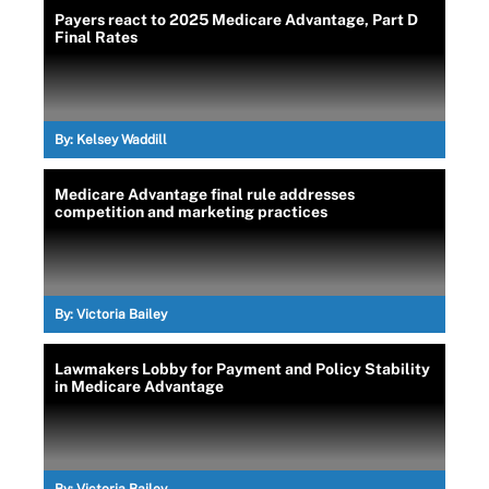
Payers react to 2025 Medicare Advantage, Part D
Final Rates
By:
Kelsey Waddill
Medicare Advantage final rule addresses
competition and marketing practices
By:
Victoria Bailey
Lawmakers Lobby for Payment and Policy Stability
in Medicare Advantage
By:
Victoria Bailey