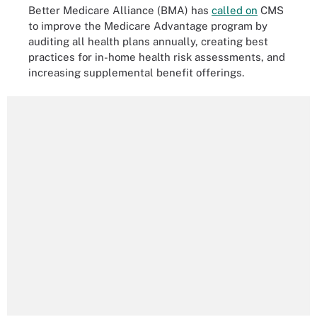
Better Medicare Alliance (BMA) has
called on
CMS
to improve the Medicare Advantage program by
auditing all health plans annually, creating best
practices for in-home health risk assessments, and
increasing supplemental benefit offerings.