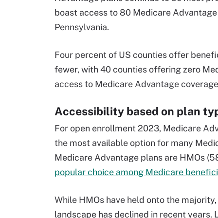
boast access to 80 Medicare Advantage pl
Pennsylvania.
Four percent of US counties offer benef
fewer, with 40 counties offering zero Me
access to Medicare Advantage coverage
Accessibility based on plan ty
For open enrollment 2023, Medicare Adv
the most available option for many Medica
Medicare Advantage plans are HMOs (58 
popular choice among Medicare benefici
While HMOs have held onto the majority,
landscape has declined in recent years. 