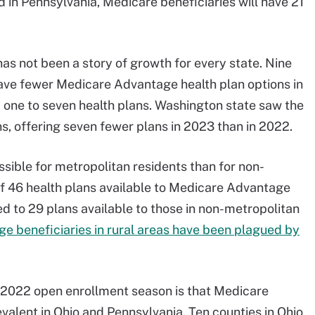
 in Pennsylvania, Medicare beneficiaries will have 21
s not been a story of growth for every state. Nine
 have fewer Medicare Advantage health plan options in
 one to seven health plans. Washington state saw the
s, offering seven fewer plans in 2023 than in 2022.
ble for metropolitan residents than for non-
of 46 health plans available to Medicare Advantage
 to 29 plans available to those in non-metropolitan
 beneficiaries in rural areas have been plagued by
e 2022 open enrollment season is that Medicare
alent in Ohio and Pennsylvania. Ten counties in Ohio