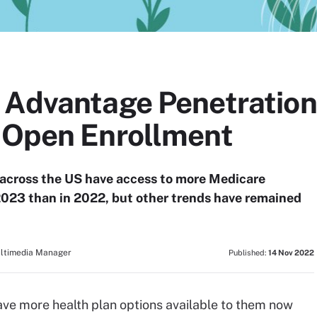
 Advantage Penetration
 Open Enrollment
across the US have access to more Medicare
2023 than in 2022, but other trends have remained
ultimedia Manager
Published:
14 Nov 2022
ave more health plan options available to them now