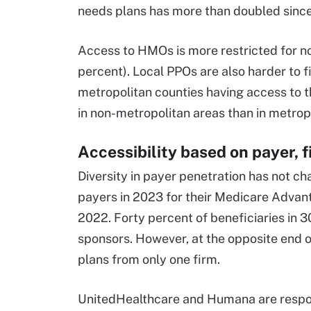
needs plans has more than doubled sinc
Access to HMOs is more restricted for non
percent). Local PPOs are also harder to f
metropolitan counties having access to 
in non-metropolitan areas than in metrop
Accessibility based on payer, f
Diversity in payer penetration has not c
payers in 2023 for their Medicare Advant
2022. Forty percent of beneficiaries in 
sponsors. However, at the opposite end o
plans from only one firm.
UnitedHealthcare and Humana are respon