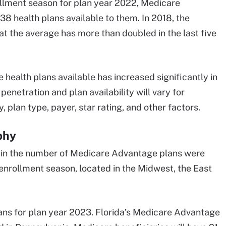
rollment season for plan year 2022, Medicare
8 health plans available to them. In 2018, the
t the average has more than doubled in the last five
ealth plans available has increased significantly in
netration and plan availability will vary for
an type, payer, star rating, and other factors.
phy
h in the number of Medicare Advantage plans were
nrollment season, located in the Midwest, the East
ns for plan year 2023. Florida’s Medicare Advantage