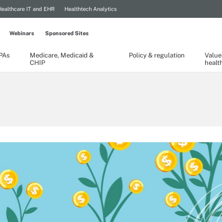
Healthcare IT and EHR
Healthtech Analytics
Webinars
Sponsored Sites
TPAs
Medicare, Medicaid &
Policy & regulation
Value
CHIP
healt