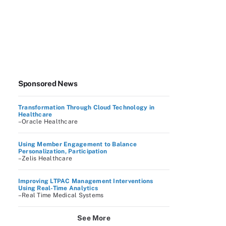
Sponsored News
Transformation Through Cloud Technology in
Healthcare
–Oracle Healthcare
Using Member Engagement to Balance
Personalization, Participation
–Zelis Healthcare
Improving LTPAC Management Interventions
Using Real-Time Analytics
–Real Time Medical Systems
See More