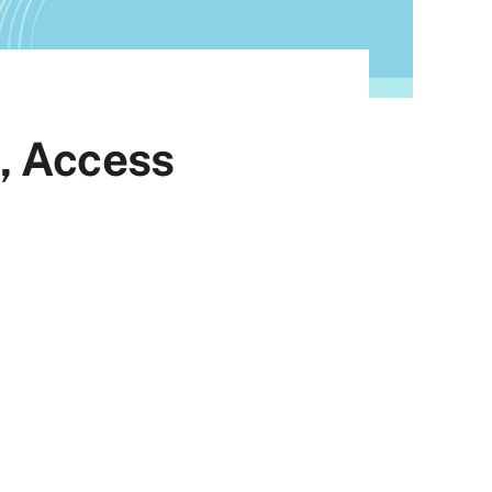
, Access