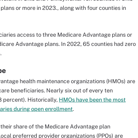
ans or more in 2023., along with four counties in
iciaries access to three Medicare Advantage plans or
dicare Advantage plans. In 2022, 65 counties had zero
.
pe
antage health maintenance organizations (HMOs) are
re beneficiaries. Nearly six out of every ten
percent). Historically,
HMOs have been the most
aries during open enrollment
.
 their share of the Medicare Advantage plan
Local preferred provider organizations (PPOs) are