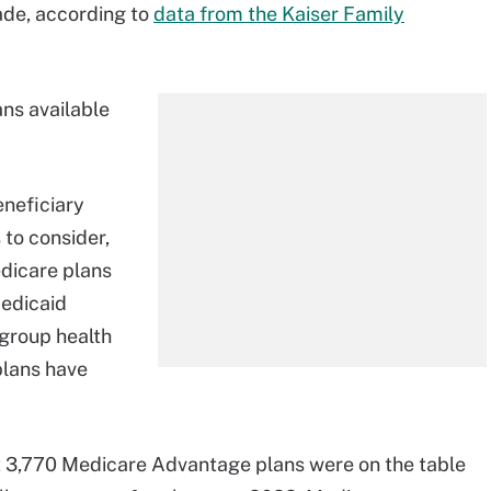
cade, according to
data from the Kaiser Family
ns available
neficiary
to consider,
edicare plans
Medicaid
group health
plans have
t 3,770 Medicare Advantage plans were on the table