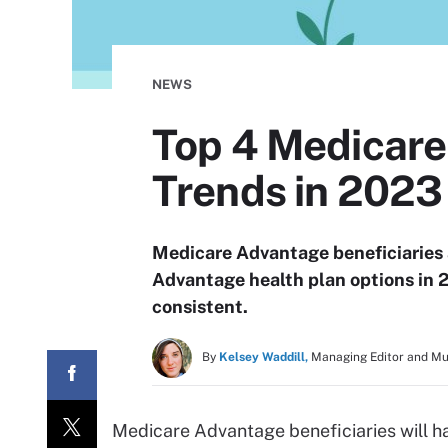
NEWS
Top 4 Medicare
Trends in 2023
Medicare Advantage beneficiaries 
Advantage health plan options in 
consistent.
By
Kelsey Waddill,
Managing Editor and M
Medicare Advantage beneficiaries will h