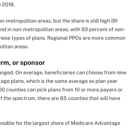
e 2018.
-metropolitan areas, but the share is still high (91
ind in non-metropolitan areas, with 93 percent of non-
these types of plans. Regional PPOs are more common
olitan areas.
irm, or sponsor
hanged. On average, beneficiaries can choose from nine
age plans, which is the same average as plan year
300 counties can pick plans from 10 or more payers or
f the spectrum, there are 85 counties that will have
sible for the largest share of Medicare Advantage