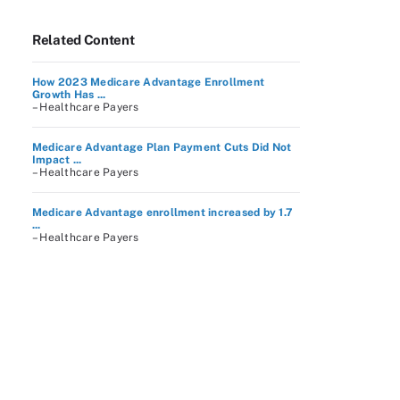
Related Content
How 2023 Medicare Advantage Enrollment
Growth Has ...
– Healthcare Payers
Medicare Advantage Plan Payment Cuts Did Not
Impact ...
– Healthcare Payers
Medicare Advantage enrollment increased by 1.7
...
– Healthcare Payers