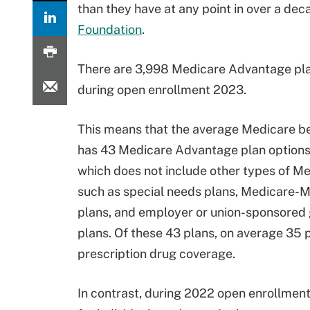
than they have at any point in over a de
Foundation
.
There are 3,998 Medicare Advantage pla
during open enrollment 2023.
This means that the average Medicare be
has 43 Medicare Advantage plan options 
which does not include other types of M
such as special needs plans, Medicare-
plans, and employer or union-sponsored 
plans. Of these 43 plans, on average 35 
prescription drug coverage.
In contrast, during 2022 open enrollmen