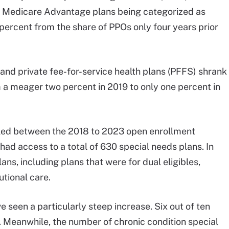
 ten Medicare Advantage plans being categorized as
 percent from the share of PPOs only four years prior
 and private fee-for-service health plans (PFFS) shrank
 a meager two percent in 2019 to only one percent in
led between the 2018 to 2023 open enrollment
had access to a total of 630 special needs plans. In
ans, including plans that were for dual eligibles,
utional care.
e seen a particularly steep increase. Six out of ten
s. Meanwhile, the number of chronic condition special