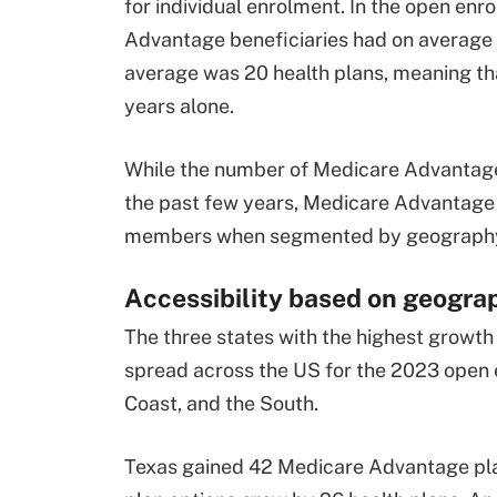
for individual enrolment. In the open en
Advantage beneficiaries had on average 3
average was 20 health plans, meaning tha
years alone.
While the number of Medicare Advantage h
the past few years, Medicare Advantage pe
members when segmented by geography, pl
Accessibility based on geogra
The three states with the highest growt
spread across the US for the 2023 open e
Coast, and the South.
Texas gained 42 Medicare Advantage pla