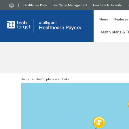
Healthcare Dive
Rev Cycle Management
Healthtech Security
News
Features
xtelligent
Healthcare Payers
Health plans & 
Home
Health plans and TPAs