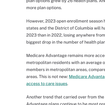
plan options grew by 26 health plans. And
more plan options.
However, 2023 open enrollment season ha
states and the District of Columbia will
2023 than in 2022, losing anywhere from
biggest drop in the number of health plan
Medicare Advantage remains more accessi
metropolitan residents with an average 
members in metropolitan areas, compared
areas. This is not new:
Medicare Advantage
access to care issues
.
Another trend that carried over from th
Advantage plans continue to be most prev