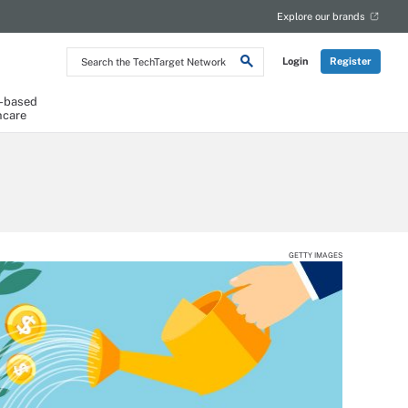
Explore our brands
Search
Login
Register
the
TechTarget
Network
-based
hcare
GETTY IMAGES