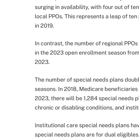
surging in availability, with four out of
local PPOs. This represents a leap of ten
in 2019.
In contrast, the number of regional PPOs
in the 2023 open enrollment season from
2023.
The number of special needs plans doub
seasons. In 2018, Medicare beneficiaries 
2023, there will be 1,284 special needs pl
chronic or disabling conditions, and instit
Institutional care special needs plans hav
special needs plans are for dual eligible