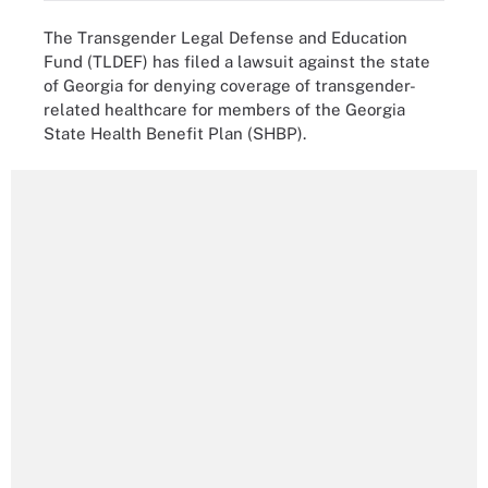
The Transgender Legal Defense and Education
Fund (TLDEF) has filed a lawsuit against the state
of Georgia for denying coverage of transgender-
related healthcare for members of the Georgia
State Health Benefit Plan (SHBP).