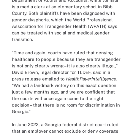
Department of Audits and Accounts, while Johnson
is a media clerk at an elementary school in Bibb
County. Both plaintiffs have been diagnosed with
gender dysphoria, which the World Professional
Association for Transgender Health (WPATH) says
can be treated with social and medical gender
transition.
“Time and again, courts have ruled that denying
healthcare to people because they are transgender
is not only clearly wrong – it is also clearly illegal,”
David Brown, legal director for TLDEF, said in a
press release emailed to
HealthPayerIntelligence.
“We had a landmark victory on this exact question
just a few months ago, and we are confident that
the courts will once again come to the right
decision – that there is no room for discrimination in
Georgia.”
In June 2022, a Georgia federal district court ruled
that an employer cannot exclude or deny coverage