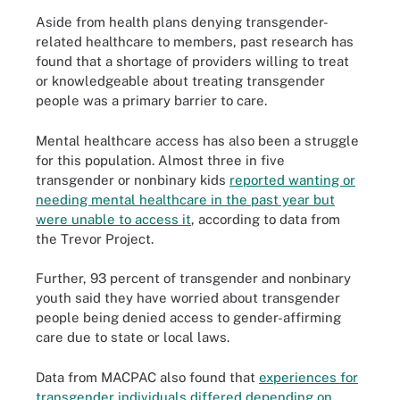
Aside from health plans denying transgender-
related healthcare to members, past research has
found that a shortage of providers willing to treat
or knowledgeable about treating transgender
people was a primary barrier to care.
Mental healthcare access has also been a struggle
for this population. Almost three in five
transgender or nonbinary kids
reported wanting or
needing mental healthcare in the past year but
were unable to access it
, according to data from
the Trevor Project.
Further, 93 percent of transgender and nonbinary
youth said they have worried about transgender
people being denied access to gender-affirming
care due to state or local laws.
Data from MACPAC also found that
experiences for
transgender individuals differed depending on