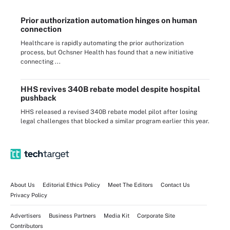
Prior authorization automation hinges on human
connection
Healthcare is rapidly automating the prior authorization
process, but Ochsner Health has found that a new initiative
connecting ...
HHS revives 340B rebate model despite hospital
pushback
HHS released a revised 340B rebate model pilot after losing
legal challenges that blocked a similar program earlier this year.
About Us
Editorial Ethics Policy
Meet The Editors
Contact Us
Privacy Policy
Advertisers
Business Partners
Media Kit
Corporate Site
Contributors