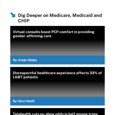
Dig Deeper on Medicare, Medicaid and
CHIP
Virtual consults boost PCP comfort in providing
gender-affirming care
By:
Anuja Vaidya
Disrespectful healthcare experience affects 33% of
LGBT patients
By:
Sara Heath
Telehealth cuts no-show odds in half among trans,