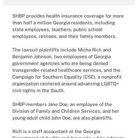
SHBP provides health insurance coverage for more
than half a million Georgia residents, including
state employees, teachers, public school
employees, retirees, and their family members.
The lawsuit plaintiffs include Micha Rich and
Benjamin Johnson, two employees of Georgia
government agencies who are being denied
transgender-related healthcare services, and the
Campaign for Southern Equality (CSE), a nonprofit
organization centered around advancing LGBTQ+
civil rights in the South.
SHBP members Jane Doe, an employee of the
Division of Family and Children Services, and her
young adult child John Doe, are also plaintiffs.
Rich is a staff accountant at the Georgia