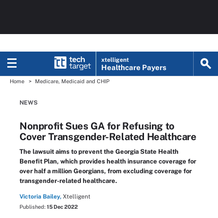
xtelligent
Healthcare Payers
Home
Medicare, Medicaid and CHIP
NEWS
Nonprofit Sues GA for Refusing to
Cover Transgender-Related Healthcare
The lawsuit aims to prevent the Georgia State Health
Benefit Plan, which provides health insurance coverage for
over half a million Georgians, from excluding coverage for
transgender-related healthcare.
Victoria Bailey,
Xtelligent
Published:
15 Dec 2022