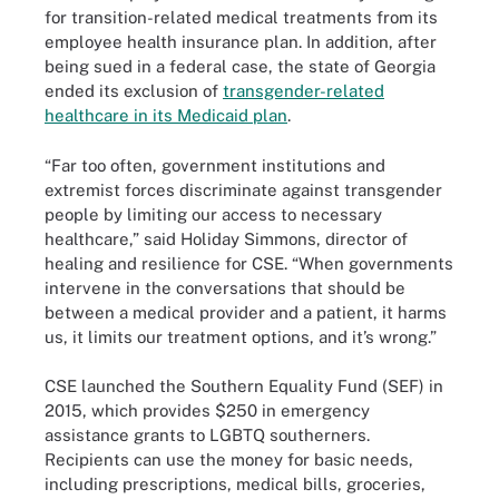
for transition-related medical treatments from its
employee health insurance plan. In addition, after
being sued in a federal case, the state of Georgia
ended its exclusion of
transgender-related
healthcare in its Medicaid plan
.
“Far too often, government institutions and
extremist forces discriminate against transgender
people by limiting our access to necessary
healthcare,” said Holiday Simmons, director of
healing and resilience for CSE. “When governments
intervene in the conversations that should be
between a medical provider and a patient, it harms
us, it limits our treatment options, and it’s wrong.”
CSE launched the Southern Equality Fund (SEF) in
2015, which provides $250 in emergency
assistance grants to LGBTQ southerners.
Recipients can use the money for basic needs,
including prescriptions, medical bills, groceries,