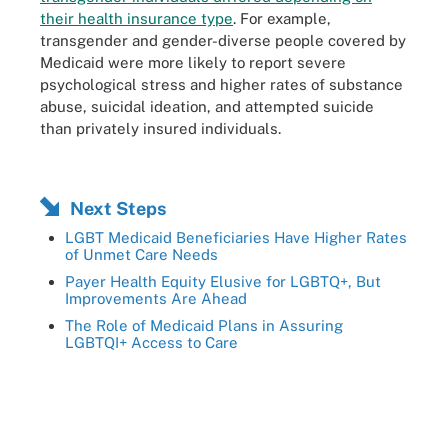
their health insurance type
. For example,
transgender and gender-diverse people covered by
Medicaid were more likely to report severe
psychological stress and higher rates of substance
abuse, suicidal ideation, and attempted suicide
than privately insured individuals.
Next Steps
LGBT Medicaid Beneficiaries Have Higher Rates
of Unmet Care Needs
Payer Health Equity Elusive for LGBTQ+, But
Improvements Are Ahead
The Role of Medicaid Plans in Assuring
LGBTQI+ Access to Care