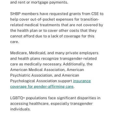
and rent or mortgage payments.
SHBP members have requested grants from CSE to
help cover out-of-pocket expenses for transition-
related medical treatments that are not covered by
the health plan or to cover other costs that they
cannot afford due to a lack of coverage for this
care.
Medicare, Medicaid, and many private employers
and health plans recognize transgender-related
care as medically necessary. Additionally, the
American Medical Association, American
Psychiatric Association, and American
Psychological Association support
insurance
coverage for gender-affirming care
.
LGBTQ+ populations face significant disparities in
accessing healthcare, especially transgender
individuals.