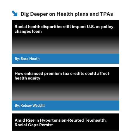
Dig Deeper on Health plans and TPAs
Racial health disparities still impact U.S. as policy
changes loom
By:
Sara Heath
How enhanced premium tax credits could affect
health equity
By:
Kelsey Waddill
Amid Rise in Hypertension-Related Telehealth,
Racial Gaps Persist