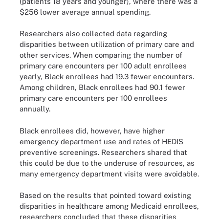
(patients 18 years and younger), where there was a
$256 lower average annual spending.
Researchers also collected data regarding
disparities between utilization of primary care and
other services. When comparing the number of
primary care encounters per 100 adult enrollees
yearly, Black enrollees had 19.3 fewer encounters.
Among children, Black enrollees had 90.1 fewer
primary care encounters per 100 enrollees
annually.
Black enrollees did, however, have higher
emergency department use and rates of HEDIS
preventive screenings. Researchers shared that
this could be due to the underuse of resources, as
many emergency department visits were avoidable.
Based on the results that pointed toward existing
disparities in healthcare among Medicaid enrollees,
researchers concluded that these disparities