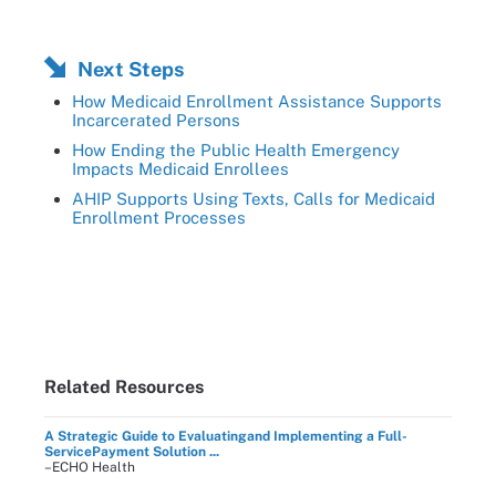
Next Steps
How Medicaid Enrollment Assistance Supports
Incarcerated Persons
How Ending the Public Health Emergency
Impacts Medicaid Enrollees
AHIP Supports Using Texts, Calls for Medicaid
Enrollment Processes
Related Resources
A Strategic Guide to Evaluatingand Implementing a Full-
ServicePayment Solution ...
–ECHO Health