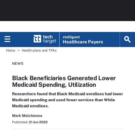
xtelligent
Healthcare Payers
Home
Health plans and TPAs
NEWS
Black Beneficiaries Generated Lower
Medicaid Spending, Utilization
Researchers found that Black Medicaid enrollees had lower
Medicaid spending and used fewer services than White
Medicaid enrollees.
Mark Melchionna
Published:
21 Jun 2022