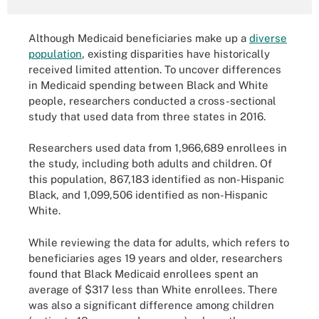
Although Medicaid beneficiaries make up a
diverse
population
, existing disparities have historically
received limited attention. To uncover differences
in Medicaid spending between Black and White
people, researchers conducted a cross-sectional
study that used data from three states in 2016.
Researchers used data from 1,966,689 enrollees in
the study, including both adults and children. Of
this population, 867,183 identified as non-Hispanic
Black, and 1,099,506 identified as non-Hispanic
White.
While reviewing the data for adults, which refers to
beneficiaries ages 19 years and older, researchers
found that Black Medicaid enrollees spent an
average of $317 less than White enrollees. There
was also a significant difference among children