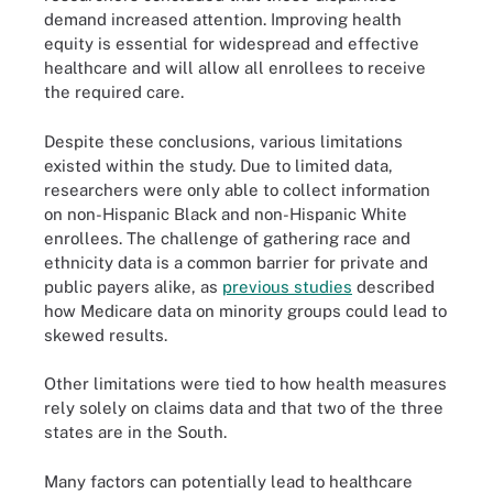
demand increased attention. Improving health
equity is essential for widespread and effective
healthcare and will allow all enrollees to receive
the required care.
Despite these conclusions, various limitations
existed within the study. Due to limited data,
researchers were only able to collect information
on non-Hispanic Black and non-Hispanic White
enrollees. The challenge of gathering race and
ethnicity data is a common barrier for private and
public payers alike, as
previous studies
described
how Medicare data on minority groups could lead to
skewed results.
Other limitations were tied to how health measures
rely solely on claims data and that two of the three
states are in the South.
Many factors can potentially lead to healthcare