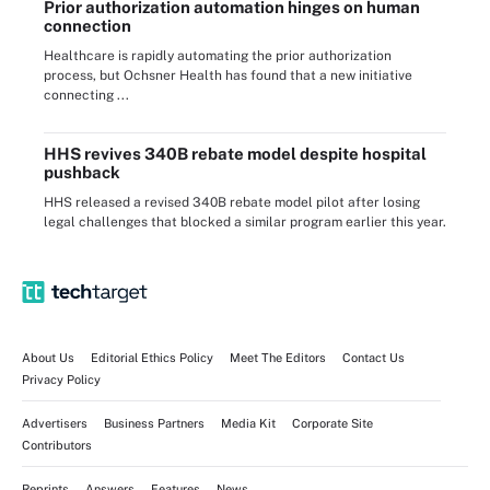
Prior authorization automation hinges on human
connection
Healthcare is rapidly automating the prior authorization
process, but Ochsner Health has found that a new initiative
connecting ...
HHS revives 340B rebate model despite hospital
pushback
HHS released a revised 340B rebate model pilot after losing
legal challenges that blocked a similar program earlier this year.
About Us
Editorial Ethics Policy
Meet The Editors
Contact Us
Privacy Policy
Advertisers
Business Partners
Media Kit
Corporate Site
Contributors
Reprints
Answers
Features
News