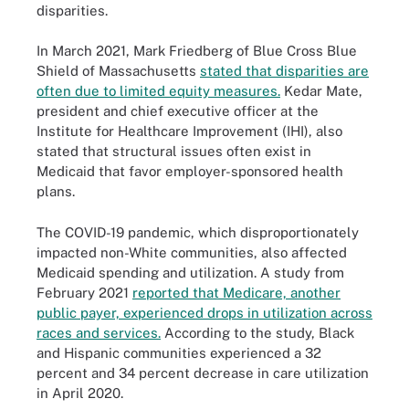
disparities.
In March 2021, Mark Friedberg of Blue Cross Blue
Shield of Massachusetts
stated that disparities are
often due to limited equity measures.
Kedar Mate,
president and chief executive officer at the
Institute for Healthcare Improvement (IHI), also
stated that structural issues often exist in
Medicaid that favor employer-sponsored health
plans.
The COVID-19 pandemic, which disproportionately
impacted non-White communities, also affected
Medicaid spending and utilization. A study from
February 2021
reported that Medicare, another
public payer, experienced drops in utilization across
races and services.
According to the study, Black
and Hispanic communities experienced a 32
percent and 34 percent decrease in care utilization
in April 2020.