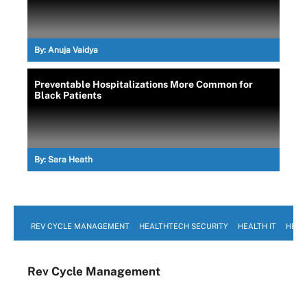
By:
Anuja Vaidya
Preventable Hospitalizations More Common for
Black Patients
By:
Sara Heath
REV CYCLE MANAGEMENT
HEALTHTECH SECURITY
HEALTH IT
HEAL
Rev Cycle Management