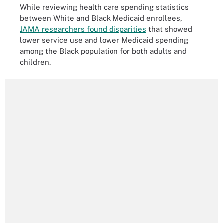
While reviewing health care spending statistics
between White and Black Medicaid enrollees,
JAMA researchers found disparities
that showed
lower service use and lower Medicaid spending
among the Black population for both adults and
children.