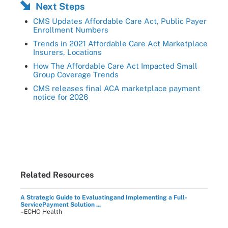
Next Steps
CMS Updates Affordable Care Act, Public Payer
Enrollment Numbers
Trends in 2021 Affordable Care Act Marketplace
Insurers, Locations
How The Affordable Care Act Impacted Small
Group Coverage Trends
CMS releases final ACA marketplace payment
notice for 2026
Related Resources
A Strategic Guide to Evaluatingand Implementing a Full-
ServicePayment Solution ...
–ECHO Health