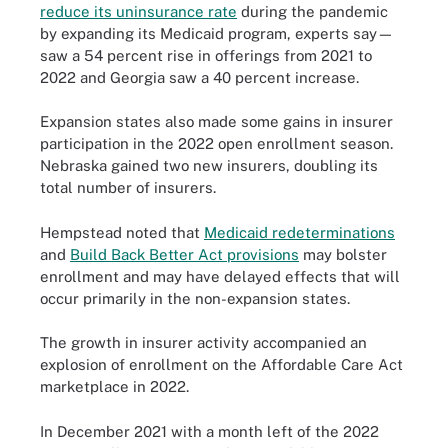
reduce its uninsurance rate
during the pandemic
by expanding its Medicaid program, experts say—
saw a 54 percent rise in offerings from 2021 to
2022 and Georgia saw a 40 percent increase.
Expansion states also made some gains in insurer
participation in the 2022 open enrollment season.
Nebraska gained two new insurers, doubling its
total number of insurers.
Hempstead noted that
Medicaid redeterminations
and
Build Back Better Act provisions
may bolster
enrollment and may have delayed effects that will
occur primarily in the non-expansion states.
The growth in insurer activity accompanied an
explosion of enrollment on the Affordable Care Act
marketplace in 2022.
In December 2021 with a month left of the 2022