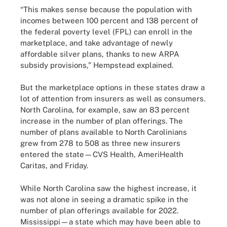
“This makes sense because the population with
incomes between 100 percent and 138 percent of
the federal poverty level (FPL) can enroll in the
marketplace, and take advantage of newly
affordable silver plans, thanks to new ARPA
subsidy provisions,” Hempstead explained.
But the marketplace options in these states draw a
lot of attention from insurers as well as consumers.
North Carolina, for example, saw an 83 percent
increase in the number of plan offerings. The
number of plans available to North Carolinians
grew from 278 to 508 as three new insurers
entered the state—CVS Health, AmeriHealth
Caritas, and Friday.
While North Carolina saw the highest increase, it
was not alone in seeing a dramatic spike in the
number of plan offerings available for 2022.
Mississippi—a state which may have been able to