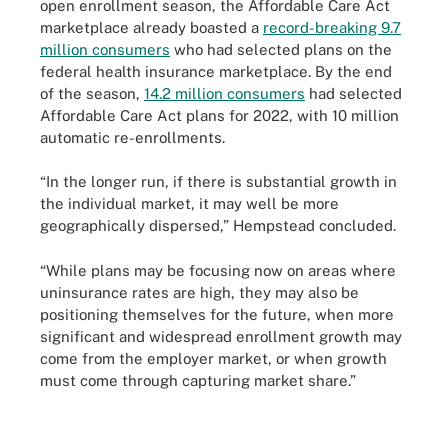
open enrollment season, the Affordable Care Act
marketplace already boasted a
record-breaking 9.7
million consumers
who had selected plans on the
federal health insurance marketplace. By the end
of the season,
14.2 million consumers
had selected
Affordable Care Act plans for 2022, with 10 million
automatic re-enrollments.
“In the longer run, if there is substantial growth in
the individual market, it may well be more
geographically dispersed,” Hempstead concluded.
“While plans may be focusing now on areas where
uninsurance rates are high, they may also be
positioning themselves for the future, when more
significant and widespread enrollment growth may
come from the employer market, or when growth
must come through capturing market share.”