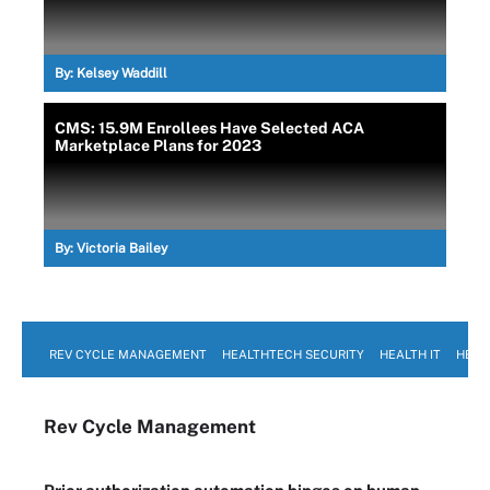
By:
Kelsey Waddill
CMS: 15.9M Enrollees Have Selected ACA
Marketplace Plans for 2023
By:
Victoria Bailey
REV CYCLE MANAGEMENT
HEALTHTECH SECURITY
HEALTH IT
HEAL
Rev Cycle Management