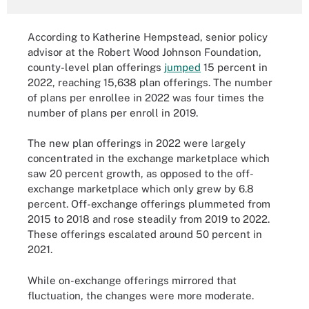
According to Katherine Hempstead, senior policy
advisor at the Robert Wood Johnson Foundation,
county-level plan offerings
jumped
15 percent in
2022, reaching 15,638 plan offerings. The number
of plans per enrollee in 2022 was four times the
number of plans per enroll in 2019.
The new plan offerings in 2022 were largely
concentrated in the exchange marketplace which
saw 20 percent growth, as opposed to the off-
exchange marketplace which only grew by 6.8
percent. Off-exchange offerings plummeted from
2015 to 2018 and rose steadily from 2019 to 2022.
These offerings escalated around 50 percent in
2021.
While on-exchange offerings mirrored that
fluctuation, the changes were more moderate.