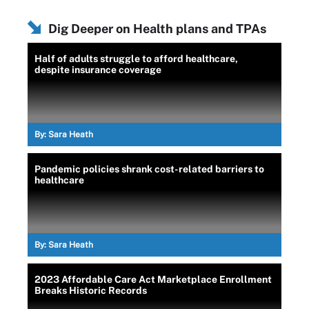
Dig Deeper on Health plans and TPAs
Half of adults struggle to afford healthcare,
despite insurance coverage
By:
Sara Heath
Pandemic policies shrank cost-related barriers to
healthcare
By:
Sara Heath
2023 Affordable Care Act Marketplace Enrollment
Breaks Historic Records