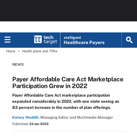
xtelligent
Healthcare Payers
Home
Health plans and TPAs
NEWS
Payer Affordable Care Act Marketplace
Participation Grew in 2022
Payer Affordable Care Act marketplace participation
expanded considerably in 2022, with one state seeing an
83 percent increase in the number of plan offerings.
Kelsey Waddill,
Managing Editor and Multimedia Manager
Published:
24 Jan 2022