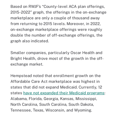
Based on RWJF’s “County-level ACA plan offerings,
2015-2022” graph, the offerings in the on-exchange
marketplace are only a couple of thousand away
from returning to 2015 levels. Moreover, in 2022,
on-exchange marketplace offerings were roughly
double the number of off-exchange offerings, the
graph also indicated.
Smaller companies, particularly Oscar Health and
Bright Health, drove most of the growth in the off-
exchange market.
Hempstead noted that enrollment growth on the
Affordable Care Act marketplace was highest in
states that did not expand Medicaid. Currently, 12
states
have not expanded their Medicaid programs
:
Alabama, Florida, Georgia, Kansas, Mississippi,
North Carolina, South Carolina, South Dakota,
Tennessee, Texas, Wisconsin, and Wyoming.