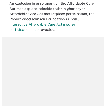
An explosion in enrollment on the Affordable Care
Act marketplace coincided with higher payer
Affordable Care Act marketplace participation, the
Robert Wood Johnson Foundation’s (RWJF)
interactive Affordable Care Act insurer
participation map
revealed.