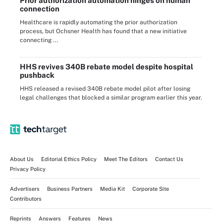
Prior authorization automation hinges on human
connection
Healthcare is rapidly automating the prior authorization
process, but Ochsner Health has found that a new initiative
connecting ...
HHS revives 340B rebate model despite hospital
pushback
HHS released a revised 340B rebate model pilot after losing
legal challenges that blocked a similar program earlier this year.
About Us
Editorial Ethics Policy
Meet The Editors
Contact Us
Privacy Policy
Advertisers
Business Partners
Media Kit
Corporate Site
Contributors
Reprints
Answers
Features
News