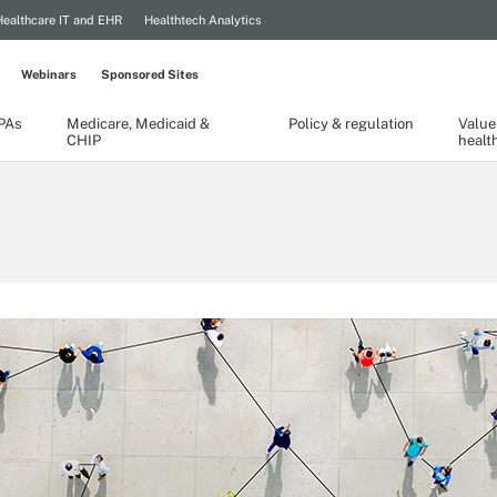
Healthcare IT and EHR
Healthtech Analytics
Webinars
Sponsored Sites
TPAs
Medicare, Medicaid &
Policy & regulation
Value
CHIP
healt