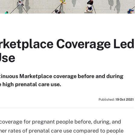
ketplace Coverage Led 
Use
tinuous Marketplace coverage before and during
 high prenatal care use.
Published:
19 Oct 2021
overage for pregnant people before, during, and
her rates of prenatal care use compared to people