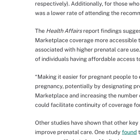
respectively). Additionally, for those wh
was a lower rate of attending the recomm
The
Health Affairs
report findings sugge
Marketplace coverage more accessible t
associated with higher prenatal care us
of individuals having affordable access t
“Making it easier for pregnant people to 
pregnancy, potentially by designating pre
Marketplace and increasing the number o
could facilitate continuity of coverage fo
Other studies have shown that other key
improve prenatal care. One study
found
t