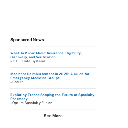
Sponsored News
What To Know About Insurance Eligibility,
Discovery, and Verification
–ZOLL Data Systems
Medicare Reimbursement in 2025: A Guide for
Emergency Medicine Groups
–Brault
Exploring Trends Shaping the Future of Specialty
Pharmacy
–Optum Specialty Fusion
See More