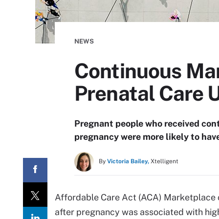
NEWS
Continuous Mar
Prenatal Care 
Pregnant people who received con
pregnancy were more likely to have
By
Victoria Bailey,
Xtelligent
Affordable Care Act (ACA) Marketplace c
after pregnancy was associated with hig