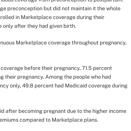
ge preconception but did not maintain it the whole
nrolled in Marketplace coverage during their
only after they had given birth.
ntinuous Marketplace coverage throughout pregnancy,
coverage before their pregnancy, 71.5 percent
ng their pregnancy. Among the people who had
ncy only, 49.8 percent had Medicaid coverage during
id after becoming pregnant due to the higher income
 premiums compared to Marketplace plans.