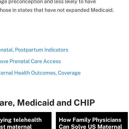
ge preconception and less likely to have
ose in states that have not expanded Medicaid.
natal, Postpartum Indicators
rove Prenatal Care Access
ernal Health Outcomes, Coverage
are, Medicaid and CHIP
ying telehealth
How Family Physicians
st maternal
Can Solve US Maternal