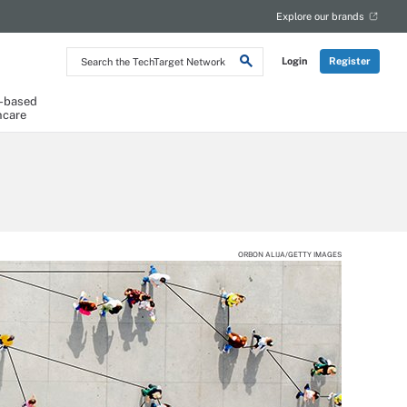
Explore our brands
Search
Login
Register
the
TechTarget
Network
-based
hcare
ORBON ALIJA/GETTY IMAGES