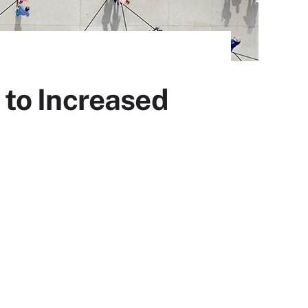
to Increased