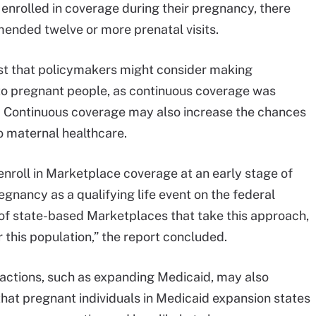
o enrolled in coverage during their pregnancy, there
ended twelve or more prenatal visits.
st that policymakers might consider making
o pregnant people, as continuous coverage was
e. Continuous coverage may also increase the chances
o maternal healthcare.
enroll in Marketplace coverage at an early stage of
gnancy as a qualifying life event on the federal
f state-based Marketplaces that take this approach,
r this population,” the report concluded.
 actions, such as expanding Medicaid, may also
hat pregnant individuals in Medicaid expansion states