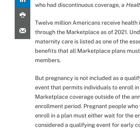
who had discontinuous coverage, a
Healt
Twelve million Americans receive health
through the Marketplace as of 2021. Und
maternity care is listed as one of the ess
benefits that all Marketplace plans must
members.
But pregnancy is not included as a qualify
event that permits individuals to enroll in
Marketplace coverage outside of the an
enrollment period. Pregnant people who 
enroll in a plan must either wait for the e
considered a qualifying event for early c