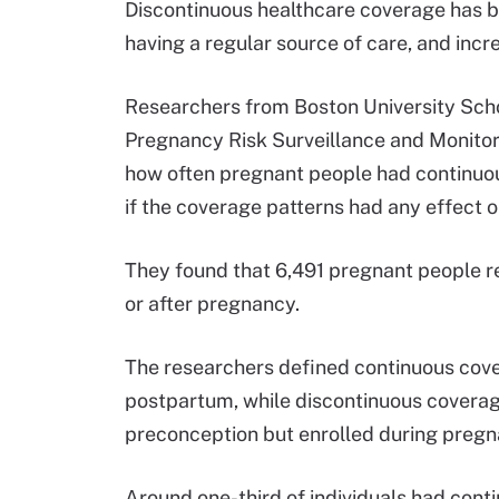
Discontinuous healthcare coverage has be
having a regular source of care, and in
Researchers from Boston University Scho
Pregnancy Risk Surveillance and Monito
how often pregnant people had continu
if the coverage patterns had any effect o
They found that 6,491 pregnant people r
or after pregnancy.
The researchers defined continuous cove
postpartum, while discontinuous coverage
preconception but enrolled during pregn
Around one-third of individuals had con