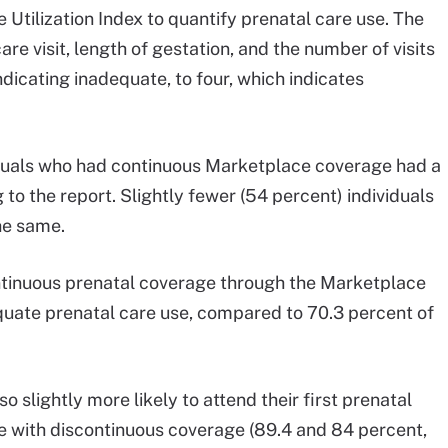
Utilization Index to quantify prenatal care use. The
are visit, length of gestation, and the number of visits
dicating inadequate, to four, which indicates
viduals who had continuous Marketplace coverage had a
 to the report. Slightly fewer (54 percent) individuals
he same.
ontinuous prenatal coverage through the Marketplace
uate prenatal care use, compared to 70.3 percent of
 slightly more likely to attend their first prenatal
ple with discontinuous coverage (89.4 and 84 percent,