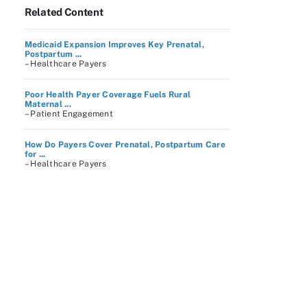
Related Content
Medicaid Expansion Improves Key Prenatal,
Postpartum ...
– Healthcare Payers
Poor Health Payer Coverage Fuels Rural
Maternal ...
– Patient Engagement
How Do Payers Cover Prenatal, Postpartum Care
for ...
– Healthcare Payers