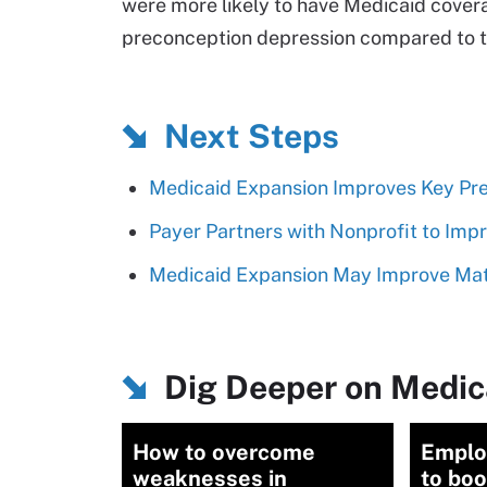
were more likely to have Medicaid covera
preconception depression compared to th
Next Steps
Medicaid Expansion Improves Key Pre
Payer Partners with Nonprofit to Imp
Medicaid Expansion May Improve Mat
Dig Deeper on Medic
How to overcome
Emplo
weaknesses in
to boo