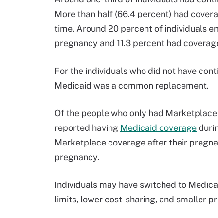
More than half (66.4 percent) had covera
time. Around 20 percent of individuals e
pregnancy and 11.3 percent had coverage 
For the individuals who did not have co
Medicaid was a common replacement.
Of the people who only had Marketplace 
reported having
Medicaid coverage
duri
Marketplace coverage after their pregna
pregnancy.
Individuals may have switched to Medica
limits, lower cost-sharing, and smaller