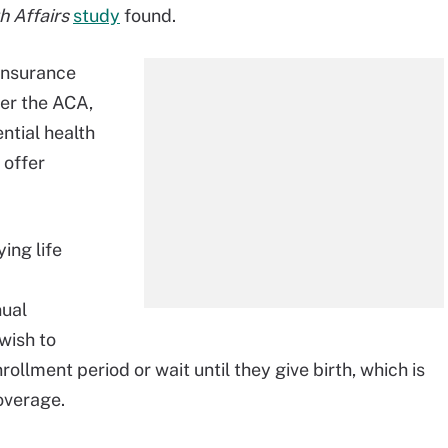
h Affairs
study
found.
 insurance
er the ACA,
ential health
 offer
ing life
nual
wish to
nrollment period or wait until they give birth, which is
overage.