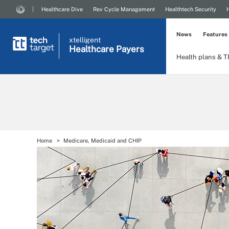
Healthcare Dive
Rev Cycle Management
Healthtech Security
News
Features
xtelligent
Healthcare Payers
Health plans & 
Home
Medicare, Medicaid and CHIP