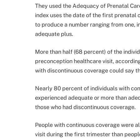
They used the Adequacy of Prenatal Care 
index uses the date of the first prenatal c
to produce a number ranging from one, in
adequate plus.
More than half (68 percent) of the indi
preconception healthcare visit, according
with discontinuous coverage could say t
Nearly 80 percent of individuals with c
experienced adequate or more than adeq
those who had discontinuous coverage.
People with continuous coverage were also
visit during the first trimester than peo