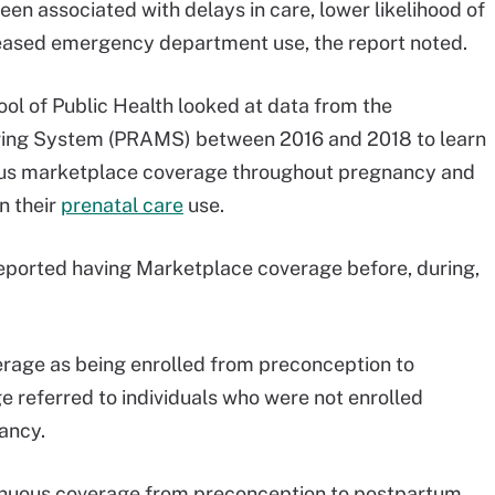
en associated with delays in care, lower likelihood of
creased emergency department use, the report noted.
ol of Public Health looked at data from the
ring System (PRAMS) between 2016 and 2018 to learn
ous marketplace coverage throughout pregnancy and
n their
prenatal care
use.
eported having Marketplace coverage before, during,
rage as being enrolled from preconception to
 referred to individuals who were not enrolled
ancy.
tinuous coverage from preconception to postpartum.