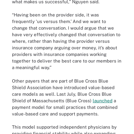
what makes us successful,” Nguyen said.
“Having been on the provider side, it was
frequently ‘us versus them.’ And we want to
change that conversation. I would argue that we
have very effectively changed that conversation to
where, rather than having the provider versus
insurance company arguing over money, it’s about
providers with insurance companies working
together to deliver the best care to our members in
a meaningful way.”
Other payers that are part of Blue Cross Blue
Shield Association have introduced value-based
care models as well. Last July, Blue Cross Blue
Shield of Massachusetts (Blue Cross)
launched
a
payment model for small practices that combined
value-based care and support payments.
This model supported independent physicians by
providing financial stability while also expanding