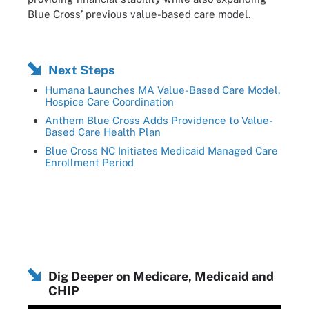
Blue Cross’ previous value-based care model.
Next Steps
Humana Launches MA Value-Based Care Model,
Hospice Care Coordination
Anthem Blue Cross Adds Providence to Value-
Based Care Health Plan
Blue Cross NC Initiates Medicaid Managed Care
Enrollment Period
Dig Deeper on Medicare, Medicaid and
CHIP