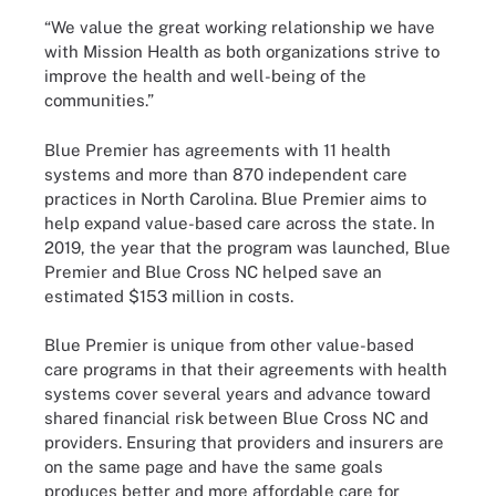
“We value the great working relationship we have
with Mission Health as both organizations strive to
improve the health and well-being of the
communities.”
Blue Premier has agreements with 11 health
systems and more than 870 independent care
practices in North Carolina. Blue Premier aims to
help expand value-based care across the state. In
2019, the year that the program was launched, Blue
Premier and Blue Cross NC helped save an
estimated $153 million in costs.
Blue Premier is unique from other value-based
care programs in that their agreements with health
systems cover several years and advance toward
shared financial risk between Blue Cross NC and
providers. Ensuring that providers and insurers are
on the same page and have the same goals
produces better and more affordable care for