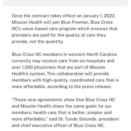
Once the contract takes effect on January 1, 2022,
Mission Health will join Blue Premier, Blue Cross
NC’s value-based care program which ensures that
providers are paid for the quality of care they
provide, not the quantity.
Blue Cross NC members in western North Carolina
currently may receive care from six hospitals and
over 1,000 physicians that are part of Mission
Health’s system. This collaboration will provide
members with high-quality, coordinated care that is
more affordable, according to the press release.
“These new agreements show that Blue Cross NC
and Mission Health share the same goals for our
members: health care that is better, simpler and
more affordable,” said Dr. Tunde Sotunde, president
and chief executive officer of Blue Cross NC.