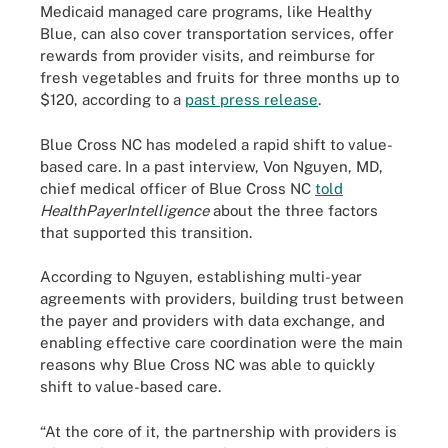
Medicaid managed care programs, like Healthy
Blue, can also cover transportation services, offer
rewards from provider visits, and reimburse for
fresh vegetables and fruits for three months up to
$120, according to a
past press release
.
Blue Cross NC has modeled a rapid shift to value-
based care. In a past interview, Von Nguyen, MD,
chief medical officer of Blue Cross NC
told
HealthPayerIntelligence
about the three factors
that supported this transition.
According to Nguyen, establishing multi-year
agreements with providers, building trust between
the payer and providers with data exchange, and
enabling effective care coordination were the main
reasons why Blue Cross NC was able to quickly
shift to value-based care.
“At the core of it, the partnership with providers is