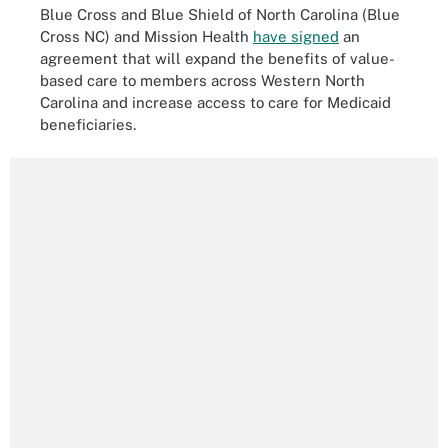
Blue Cross and Blue Shield of North Carolina (Blue
Cross NC) and Mission Health
have signed
an
agreement that will expand the benefits of value-
based care to members across Western North
Carolina and increase access to care for Medicaid
beneficiaries.