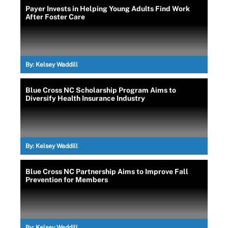
Payer Invests in Helping Young Adults Find Work
After Foster Care
By:
Kelsey Waddill
Blue Cross NC Scholarship Program Aims to
Diversify Health Insurance Industry
By:
Kelsey Waddill
Blue Cross NC Partnership Aims to Improve Fall
Prevention for Members
By:
Kelsey Waddill