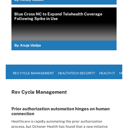
Blue Cross NC to Expand Telehealth Coverage
Following Spike in Use
By:
Anuja Vaidya
REV CYCLE MANAGEMENT
HEALTHTECH SECURITY
HEALTH IT
HEAL
Rev Cycle Management
Prior authorization automation hinges on human
connection
Healthcare is rapidly automating the prior authorization
process, but Ochsner Health has found that a new initiative