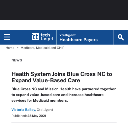
xtelligent
Healthcare Payers
Home
Medicare, Medicaid and CHIP
NEWS
Health System Joins Blue Cross NC to
Expand Value-Based Care
Blue Cross NC and Mission Health have partnered together
to expand value-based care and increase healthcare
services for Medicaid members.
Victoria Bailey,
Xtelligent
Published:
28 May 2021