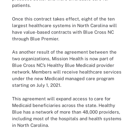
patients.
Once this contract takes effect, eight of the ten
largest healthcare systems in North Carolina will
have value-based contracts with Blue Cross NC
through Blue Premier.
As another result of the agreement between the
two organizations, Mission Health is now part of
Blue Cross NC’s Healthy Blue Medicaid provider
network. Members will receive healthcare services
under the new Medicaid managed care program
starting on July 1, 2021.
This agreement will expand access to care for
Medicaid beneficiaries across the state. Healthy
Blue has a network of more than 48,000 providers,
including most of the hospitals and health systems
in North Carolina.