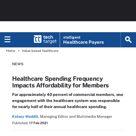
xtelligent
Healthcare Payers
Home
Value-based healthcare
NEWS
Healthcare Spending Frequency
Impacts Affordability for Members
For approximately 40 percent of commercial members, one
engagement with the healthcare system was responsible
for nearly half of their annual healthcare spending.
Kelsey Waddill,
Managing Editor and Multimedia Manager
Published:
17 Feb 2021