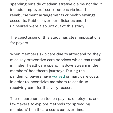
spending outside of administrative claims nor did it
include employers’ contributions via health
reimbursement arrangements or health savings
accounts. Public payer beneficiaries and the
uninsured were also left out of this study.
The conclusion of this study has clear implications
for payers.
When members skip care due to affordability, they
miss key preventive care services which can result
in higher healthcare spending downstream in the
members’ healthcare journeys. During the
pandemic, payers have
waived
primary care costs
in order to incentivize members to continue
receiving care for this very reason.
The researchers called on payers, employers, and
lawmakers to explore methods for spreading
members' healthcare costs out over time.