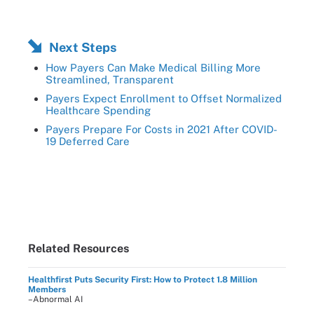
Next Steps
How Payers Can Make Medical Billing More
Streamlined, Transparent
Payers Expect Enrollment to Offset Normalized
Healthcare Spending
Payers Prepare For Costs in 2021 After COVID-
19 Deferred Care
Related Resources
Healthfirst Puts Security First: How to Protect 1.8 Million
Members
–Abnormal AI