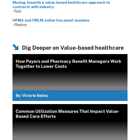
Moving towards a value-based healthcare approach to
contracts with industry
–Talk
HFMA and FMLM online live panel sessions
–Replay
Dig Deeper on Value-based healthcare
How Payers and Pharmacy Benefit Managers Work
Together to Lower Costs
By:
Victoria Bailey
Common Utilization Measures That Impact Value-
Based Care Efforts