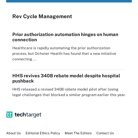
Rev Cycle Management
Prior authorization automation hinges on human
connection
Healthcare is rapidly automating the prior authorization
process, but Ochsner Health has found that a new initiative
connecting ...
HHS revives 340B rebate model despite hospital
pushback
HHS released a revised 340B rebate model pilot after losing
legal challenges that blocked a similar program earlier this year.
About Us
Editorial Ethics Policy
Meet The Editors
Contact Us