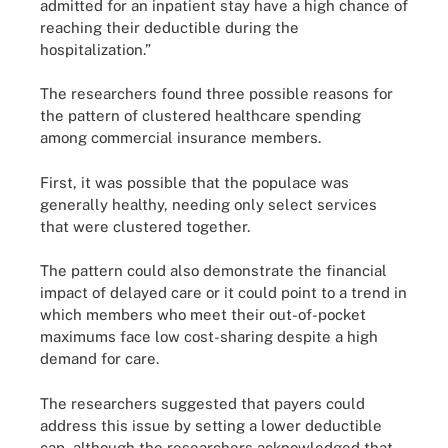
admitted for an inpatient stay have a high chance of
reaching their deductible during the
hospitalization.”
The researchers found three possible reasons for
the pattern of clustered healthcare spending
among commercial insurance members.
First, it was possible that the populace was
generally healthy, needing only select services
that were clustered together.
The pattern could also demonstrate the financial
impact of delayed care or it could point to a trend in
which members who meet their out-of-pocket
maximums face low cost-sharing despite a high
demand for care.
The researchers suggested that payers could
address this issue by setting a lower deductible
cap, although the researchers acknowledged that