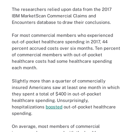
The researchers relied upon data from the 2017
IBM MarketScan Commercial Claims and
Encounters database to draw their conclusions.
For most commercial members who experienced
out-of-pocket healthcare spending in 2017, 44
percent accrued costs over six months. Ten percent
of commercial members with out-of-pocket
healthcare costs had some healthcare spending
each month.
Slightly more than a quarter of commercially
insured Americans saw at least one month in which
they spent a total of $400 in out-of-pocket
healthcare spending. Unsurprisingly,
hospitalizations
boosted
out-of-pocket healthcare
spending.
On average, most members of commercial