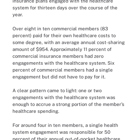
insurance plans engaged with the healthcare
system for thirteen days over the course of the
year.
Over eight in ten commercial members (83
percent) paid for their own healthcare costs to
some degree, with an average annual cost-sharing
amount of $954. Approximately 11 percent of
commercial insurance members had zero
engagements with the healthcare system. Six
percent of commercial members had a single
engagement but did not have to pay for it.
A clear pattern came to light: one or two
engagements with the healthcare system was
enough to accrue a strong portion of the member’s
healthcare spending.
For around four in ten members, a single health
system engagement was responsible for 50
percent of their annual out-of-pocket healthcare