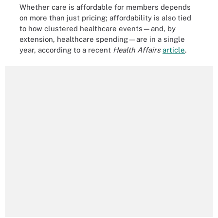
Whether care is affordable for members depends
on more than just pricing; affordability is also tied
to how clustered healthcare events—and, by
extension, healthcare spending—are in a single
year, according to a recent
Health Affairs
article
.