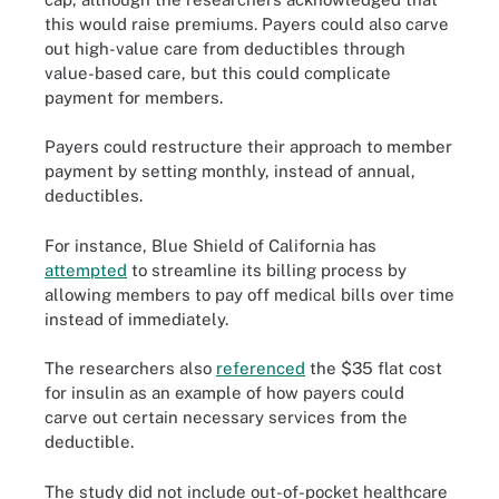
this would raise premiums. Payers could also carve
out high-value care from deductibles through
value-based care, but this could complicate
payment for members.
Payers could restructure their approach to member
payment by setting monthly, instead of annual,
deductibles.
For instance, Blue Shield of California has
attempted
to streamline its billing process by
allowing members to pay off medical bills over time
instead of immediately.
The researchers also
referenced
the $35 flat cost
for insulin as an example of how payers could
carve out certain necessary services from the
deductible.
The study did not include out-of-pocket healthcare