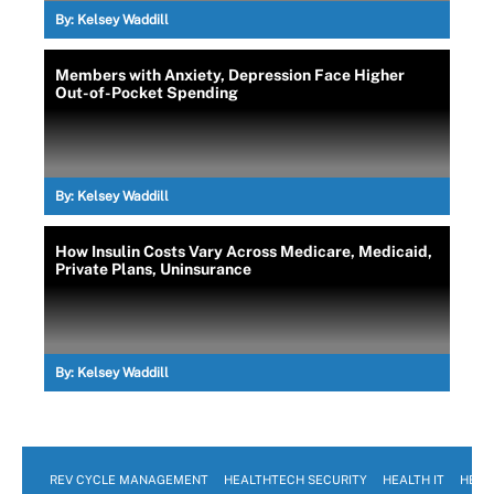
By:
Kelsey Waddill
Members with Anxiety, Depression Face Higher
Out-of-Pocket Spending
By:
Kelsey Waddill
How Insulin Costs Vary Across Medicare, Medicaid,
Private Plans, Uninsurance
By:
Kelsey Waddill
REV CYCLE MANAGEMENT
HEALTHTECH SECURITY
HEALTH IT
HEAL