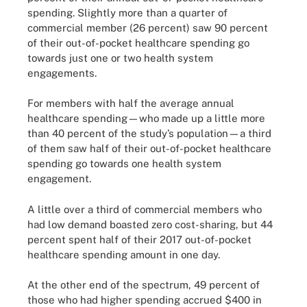
spending. Slightly more than a quarter of
commercial member (26 percent) saw 90 percent
of their out-of-pocket healthcare spending go
towards just one or two health system
engagements.
For members with half the average annual
healthcare spending—who made up a little more
than 40 percent of the study’s population—a third
of them saw half of their out-of-pocket healthcare
spending go towards one health system
engagement.
A little over a third of commercial members who
had low demand boasted zero cost-sharing, but 44
percent spent half of their 2017 out-of-pocket
healthcare spending amount in one day.
At the other end of the spectrum, 49 percent of
those who had higher spending accrued $400 in