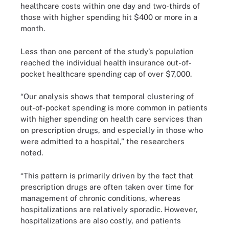
healthcare costs within one day and two-thirds of
those with higher spending hit $400 or more in a
month.
Less than one percent of the study’s population
reached the individual health insurance out-of-
pocket healthcare spending cap of over $7,000.
“Our analysis shows that temporal clustering of
out-of-pocket spending is more common in patients
with higher spending on health care services than
on prescription drugs, and especially in those who
were admitted to a hospital,” the researchers
noted.
“This pattern is primarily driven by the fact that
prescription drugs are often taken over time for
management of chronic conditions, whereas
hospitalizations are relatively sporadic. However,
hospitalizations are also costly, and patients