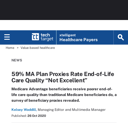
xtelligent
Healthcare Payers
Home
Value-based healthcare
NEWS
59% MA Plan Proxies Rate End-of-Life
Care Quality “Not Excellent”
Medicare Advantage beneficiaries receive poorer end-of-
life care quality than traditional Medicare beneficiaries do, a
survey of beneficiary proxies revealed.
Kelsey Waddill,
Managing Editor and Multimedia Manager
Published:
26 Oct 2020