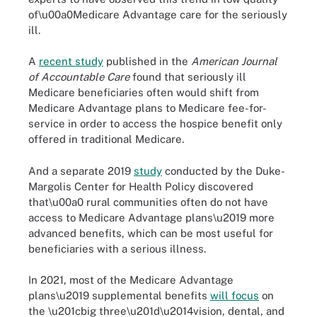
of\u00a0Medicare Advantage care for the seriously
ill.
A
recent study
published in the
American Journal
of Accountable Care
found that seriously ill
Medicare beneficiaries often would shift from
Medicare Advantage plans to Medicare fee-for-
service in order to access the hospice benefit only
offered in traditional Medicare.
And a separate 2019
study
conducted by the Duke-
Margolis Center for Health Policy discovered
that\u00a0 rural communities often do not have
access to Medicare Advantage plans\u2019 more
advanced benefits, which can be most useful for
beneficiaries with a serious illness.
In 2021, most of the Medicare Advantage
plans\u2019 supplemental benefits
will focus
on
the \u201cbig three\u201d\u2014vision, dental, and