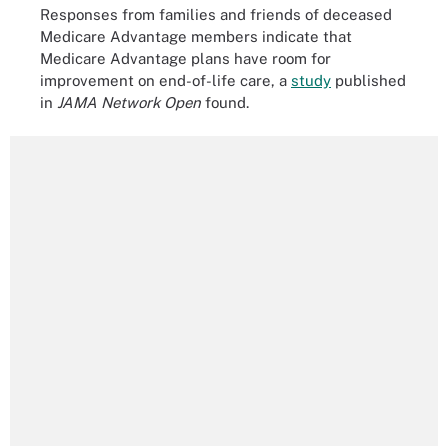
Responses from families and friends of deceased
Medicare Advantage members indicate that
Medicare Advantage plans have room for
improvement on end-of-life care, a
study
published
in
JAMA Network Open
found.