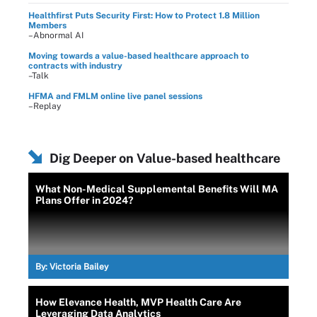
Healthfirst Puts Security First: How to Protect 1.8 Million
Members
–Abnormal AI
Moving towards a value-based healthcare approach to
contracts with industry
–Talk
HFMA and FMLM online live panel sessions
–Replay
Dig Deeper on Value-based healthcare
What Non-Medical Supplemental Benefits Will MA
Plans Offer in 2024?
By:
Victoria Bailey
How Elevance Health, MVP Health Care Are
Leveraging Data Analytics