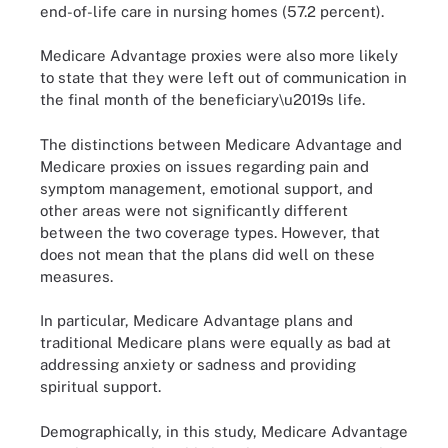
end-of-life care in nursing homes (57.2 percent).
Medicare Advantage proxies were also more likely
to state that they were left out of communication in
the final month of the beneficiary\u2019s life.
The distinctions between Medicare Advantage and
Medicare proxies on issues regarding pain and
symptom management, emotional support, and
other areas were not significantly different
between the two coverage types. However, that
does not mean that the plans did well on these
measures.
In particular, Medicare Advantage plans and
traditional Medicare plans were equally as bad at
addressing anxiety or sadness and providing
spiritual support.
Demographically, in this study, Medicare Advantage