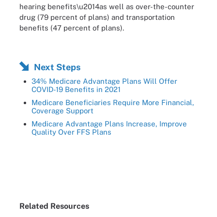
hearing benefits\u2014as well as over-the-counter
drug (79 percent of plans) and transportation
benefits (47 percent of plans).
Next Steps
34% Medicare Advantage Plans Will Offer
COVID-19 Benefits in 2021
Medicare Beneficiaries Require More Financial,
Coverage Support
Medicare Advantage Plans Increase, Improve
Quality Over FFS Plans
Related Resources