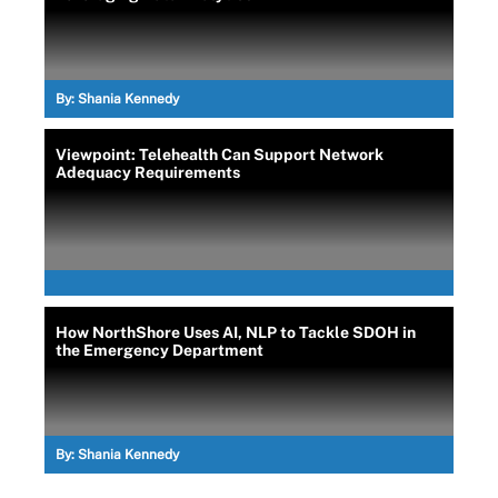
By:
Shania Kennedy
Viewpoint: Telehealth Can Support Network
Adequacy Requirements
How NorthShore Uses AI, NLP to Tackle SDOH in
the Emergency Department
By:
Shania Kennedy