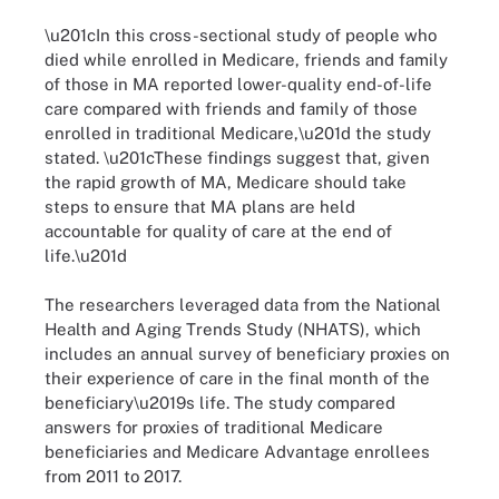
\u201cIn this cross-sectional study of people who
died while enrolled in Medicare, friends and family
of those in MA reported lower-quality end-of-life
care compared with friends and family of those
enrolled in traditional Medicare,\u201d the study
stated. \u201cThese findings suggest that, given
the rapid growth of MA, Medicare should take
steps to ensure that MA plans are held
accountable for quality of care at the end of
life.\u201d
The researchers leveraged data from the National
Health and Aging Trends Study (NHATS), which
includes an annual survey of beneficiary proxies on
their experience of care in the final month of the
beneficiary\u2019s life. The study compared
answers for proxies of traditional Medicare
beneficiaries and Medicare Advantage enrollees
from 2011 to 2017.