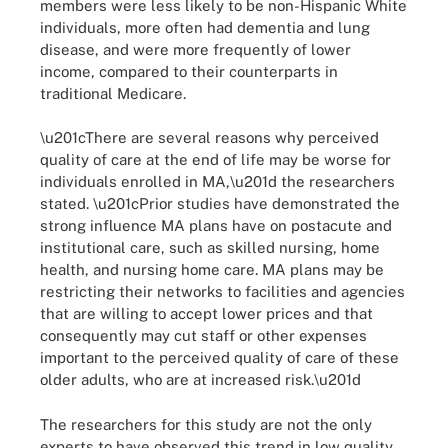
members were less likely to be non-Hispanic White
individuals, more often had dementia and lung
disease, and were more frequently of lower
income, compared to their counterparts in
traditional Medicare.
\u201cThere are several reasons why perceived
quality of care at the end of life may be worse for
individuals enrolled in MA,\u201d the researchers
stated. \u201cPrior studies have demonstrated the
strong influence MA plans have on postacute and
institutional care, such as skilled nursing, home
health, and nursing home care. MA plans may be
restricting their networks to facilities and agencies
that are willing to accept lower prices and that
consequently may cut staff or other expenses
important to the perceived quality of care of these
older adults, who are at increased risk.\u201d
The researchers for this study are not the only
experts to have observed this trend in low quality