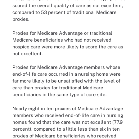
scored the overall quality of care as not excellent,
compared to 53 percent of traditional Medicare
proxies.
Proxies for Medicare Advantage or traditional
Medicare beneficiaries who had not received
hospice care were more likely to score the care as
not excellent.
Proxies for Medicare Advantage members whose
end-of-life care occurred in a nursing home were
far more likely to be unsatisfied with the level of
care than proxies for traditional Medicare
beneficiaries in the same type of care site.
Nearly eight in ten proxies of Medicare Advantage
members who received end-of-life care in nursing
homes found that the care was not excellent (77.9
percent), compared to a little less than six in ten
proxies of Medicare beneficiaries who received