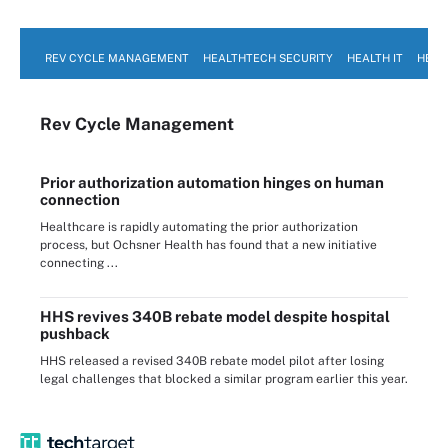
REV CYCLE MANAGEMENT
HEALTHTECH SECURITY
HEALTH IT
HEAL
Rev Cycle Management
Prior authorization automation hinges on human
connection
Healthcare is rapidly automating the prior authorization
process, but Ochsner Health has found that a new initiative
connecting ...
HHS revives 340B rebate model despite hospital
pushback
HHS released a revised 340B rebate model pilot after losing
legal challenges that blocked a similar program earlier this year.