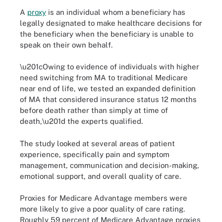
A
proxy
is an individual whom a beneficiary has
legally designated to make healthcare decisions for
the beneficiary when the beneficiary is unable to
speak on their own behalf.
\u201cOwing to evidence of individuals with higher
need switching from MA to traditional Medicare
near end of life, we tested an expanded definition
of MA that considered insurance status 12 months
before death rather than simply at time of
death,\u201d the experts qualified.
The study looked at several areas of patient
experience, specifically pain and symptom
management, communication and decision-making,
emotional support, and overall quality of care.
Proxies for Medicare Advantage members were
more likely to give a poor quality of care rating.
Roughly 59 percent of Medicare Advantage proxies