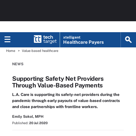
xtelligent
Healthcare Payers
Home
Value-based healthcare
NEWS
Supporting Safety Net Providers
Through Value-Based Payments
L.A. Care is supporting its safety-net providers during the
pandemic through early payouts of value-based contracts
and close partnerships with frontline workers.
Emily Sokol, MPH
Published:
20 Jul 2020