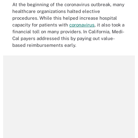
At the beginning of the coronavirus outbreak, many
healthcare organizations halted elective
procedures. While this helped increase hospital
capacity for patients with
coronavirus
, it also took a
financial toll on many providers. In California, Medi-
Cal payers addressed this by paying out value-
based reimbursements early.