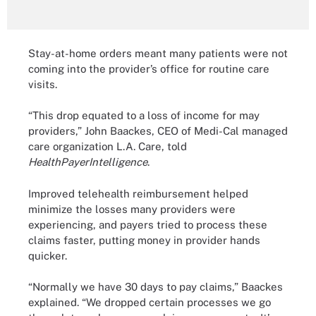
Stay-at-home orders meant many patients were not
coming into the provider’s office for routine care
visits.
“This drop equated to a loss of income for may
providers,” John Baackes, CEO of Medi-Cal managed
care organization L.A. Care, told
HealthPayerIntelligence
.
Improved telehealth reimbursement helped
minimize the losses many providers were
experiencing, and payers tried to process these
claims faster, putting money in provider hands
quicker.
“Normally we have 30 days to pay claims,” Baackes
explained. “We dropped certain processes we go