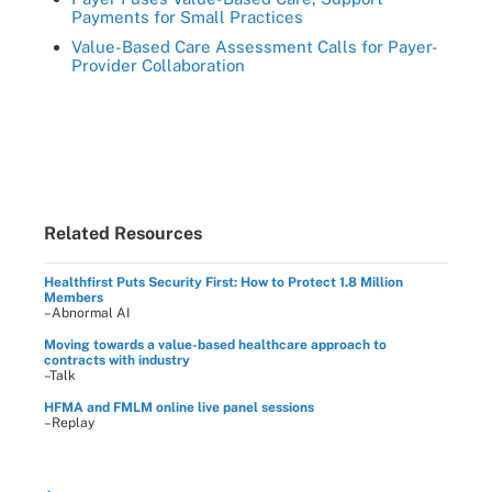
Payments for Small Practices
Value-Based Care Assessment Calls for Payer-
Provider Collaboration
Related Resources
Healthfirst Puts Security First: How to Protect 1.8 Million
Members
–Abnormal AI
Moving towards a value-based healthcare approach to
contracts with industry
–Talk
HFMA and FMLM online live panel sessions
–Replay