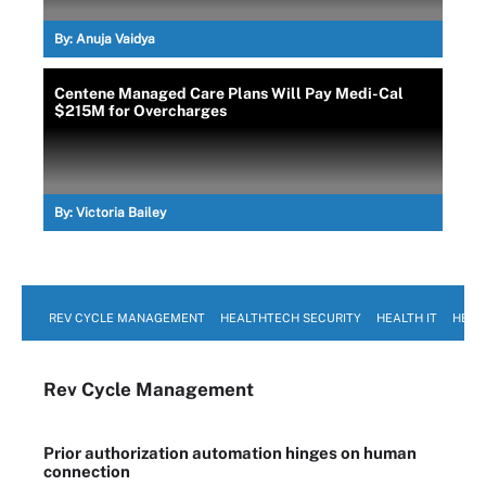
By:
Anuja Vaidya
Centene Managed Care Plans Will Pay Medi-Cal
$215M for Overcharges
By:
Victoria Bailey
REV CYCLE MANAGEMENT
HEALTHTECH SECURITY
HEALTH IT
HEAL
Rev Cycle Management
Prior authorization automation hinges on human
connection