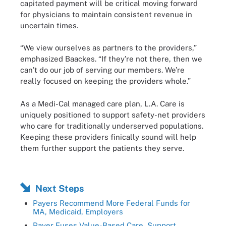
capitated payment will be critical moving forward
for physicians to maintain consistent revenue in
uncertain times.
“We view ourselves as partners to the providers,”
emphasized Baackes. “If they’re not there, then we
can’t do our job of serving our members. We’re
really focused on keeping the providers whole.”
As a Medi-Cal managed care plan, L.A. Care is
uniquely positioned to support safety-net providers
who care for traditionally underserved populations.
Keeping these providers finically sound will help
them further support the patients they serve.
Next Steps
Payers Recommend More Federal Funds for
MA, Medicaid, Employers
Payer Fuses Value-Based Care, Support