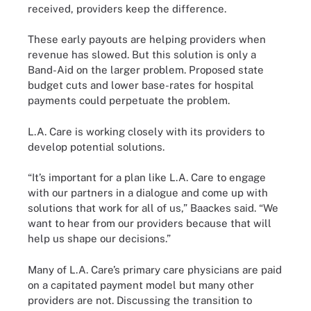
received, providers keep the difference.
These early payouts are helping providers when
revenue has slowed. But this solution is only a
Band-Aid on the larger problem. Proposed state
budget cuts and lower base-rates for hospital
payments could perpetuate the problem.
L.A. Care is working closely with its providers to
develop potential solutions.
“It’s important for a plan like L.A. Care to engage
with our partners in a dialogue and come up with
solutions that work for all of us,” Baackes said. “We
want to hear from our providers because that will
help us shape our decisions.”
Many of L.A. Care’s primary care physicians are paid
on a capitated payment model but many other
providers are not. Discussing the transition to