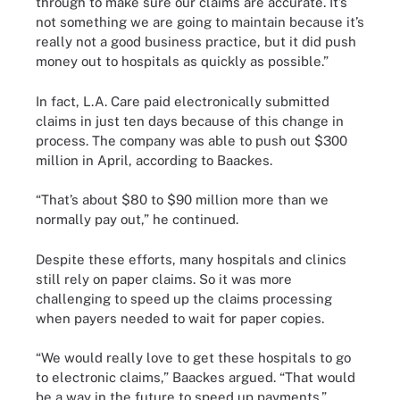
through to make sure our claims are accurate. It’s
not something we are going to maintain because it’s
really not a good business practice, but it did push
money out to hospitals as quickly as possible.”
In fact, L.A. Care paid electronically submitted
claims in just ten days because of this change in
process. The company was able to push out $300
million in April, according to Baackes.
“That’s about $80 to $90 million more than we
normally pay out,” he continued.
Despite these efforts, many hospitals and clinics
still rely on paper claims. So it was more
challenging to speed up the claims processing
when payers needed to wait for paper copies.
“We would really love to get these hospitals to go
to electronic claims,” Baackes argued. “That would
be a way in the future to speed up payments.”