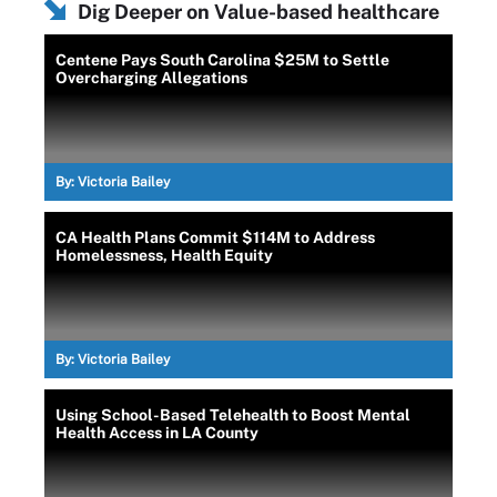
Dig Deeper on Value-based healthcare
Centene Pays South Carolina $25M to Settle
Overcharging Allegations
By:
Victoria Bailey
CA Health Plans Commit $114M to Address
Homelessness, Health Equity
By:
Victoria Bailey
Using School-Based Telehealth to Boost Mental
Health Access in LA County