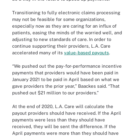
Transitioning to fully electronic claims processing
may not be feasible for some organizations,
especially now as they are caring for an influx of
patients, easing the minds of the worried well, and
adjusting to new standards of care. In order to
continue supporting their providers, L.A. Care
accelerated many of its
value-based payouts
.
“We pushed out the pay-for-performance incentive
payments that providers would have been paid in
January 2021 to be paid in April based on what we
gave providers the prior year,” Baackes said. “That
pushed out $21 million to our providers.”
At the end of 2020, L.A. Care will calculate the
payout providers should have received. If the April
payments were less than they should have
received, they will be sent the difference. If the
April payments were more than they should have