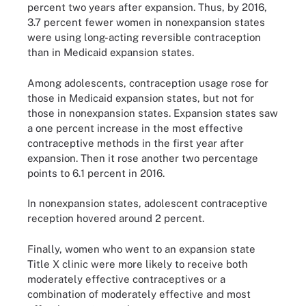
percent two years after expansion. Thus, by 2016,
3.7 percent fewer women in nonexpansion states
were using long-acting reversible contraception
than in Medicaid expansion states.
Among adolescents, contraception usage rose for
those in Medicaid expansion states, but not for
those in nonexpansion states. Expansion states saw
a one percent increase in the most effective
contraceptive methods in the first year after
expansion. Then it rose another two percentage
points to 6.1 percent in 2016.
In nonexpansion states, adolescent contraceptive
reception hovered around 2 percent.
Finally, women who went to an expansion state
Title X clinic were more likely to receive both
moderately effective contraceptives or a
combination of moderately effective and most