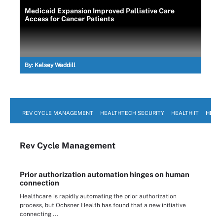
Medicaid Expansion Improved Palliative Care
Access for Cancer Patients
By:
Kelsey Waddill
REV CYCLE MANAGEMENT
HEALTHTECH SECURITY
HEALTH IT
HEAL
Rev Cycle Management
Prior authorization automation hinges on human
connection
Healthcare is rapidly automating the prior authorization
process, but Ochsner Health has found that a new initiative
connecting ...