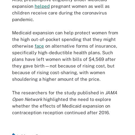
expansion
helped
pregnant women as well as
children receive care during the coronavirus
pandemic.
Medicaid expansion can help protect women from
the high out-of-pocket spending that they might
otherwise
face
on alternative forms of insurance,
specifically high-deductible health plans. Such
plans have left women with bills of $4,569 after
they gave birth—not because of rising cost, but
because of rising cost-sharing, with women
shouldering a higher amount of the price.
The researchers for the study published in
JAMA
Open Network
highlighted the need to explore
whether the effects of Medicaid expansion on
contraception reception continued after 2016.