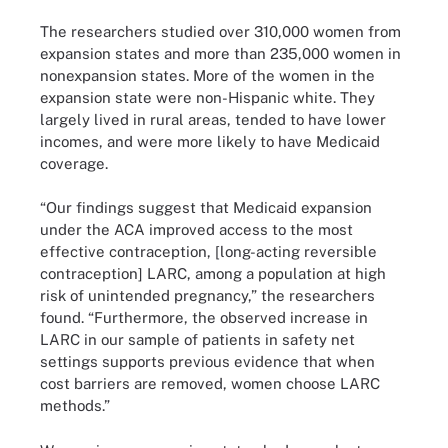
The researchers studied over 310,000 women from
expansion states and more than 235,000 women in
nonexpansion states. More of the women in the
expansion state were non-Hispanic white. They
largely lived in rural areas, tended to have lower
incomes, and were more likely to have Medicaid
coverage.
“Our findings suggest that Medicaid expansion
under the ACA improved access to the most
effective contraception, [long-acting reversible
contraception] LARC, among a population at high
risk of unintended pregnancy,” the researchers
found. “Furthermore, the observed increase in
LARC in our sample of patients in safety net
settings supports previous evidence that when
cost barriers are removed, women choose LARC
methods.”