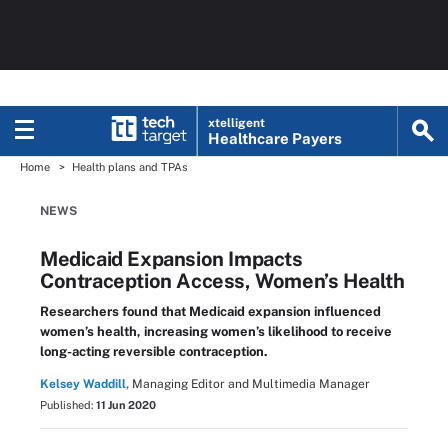
xtelligent
Healthcare Payers
Home
Health plans and TPAs
NEWS
Medicaid Expansion Impacts
Contraception Access, Women’s Health
Researchers found that Medicaid expansion influenced
women’s health, increasing women’s likelihood to receive
long-acting reversible contraception.
Kelsey Waddill,
Managing Editor and Multimedia Manager
Published:
11 Jun 2020