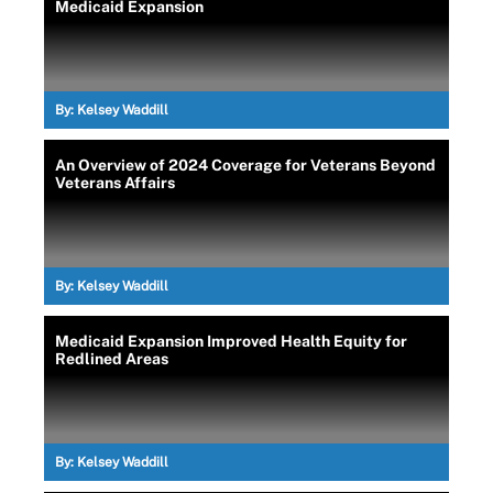
Medicaid Expansion
By:
Kelsey Waddill
An Overview of 2024 Coverage for Veterans Beyond
Veterans Affairs
By:
Kelsey Waddill
Medicaid Expansion Improved Health Equity for
Redlined Areas
By:
Kelsey Waddill