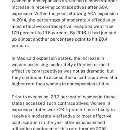
Women in nonexpansion states had a much steeper
increase in receiving contraceptives after ACA
expansion. Within the year following ACA expansion
in 2014, the percentage of moderately effective or
most effective contraceptive reception went from
17.9 percent to 19.6 percent. By 2016, it had jumped
up almost another percentage point to hit 20.4
percent.
In Medicaid expansion states, the increase in
women accessing moderately effective or most
effective contraceptives was not as dramatic, but
they continued to access these contraceptives at a
higher rate than women in nonexpansion states.
Prior to expansion, 23.7 percent of women in these
states accessed such contraceptives. Women in
expansion states were 24.4 percent more likely to
receive a moderately effective or most effective
contraception in the year after expansion and
utilization continued at this rate through 2016.