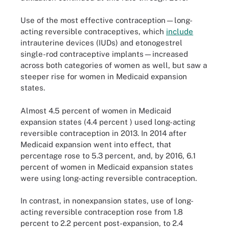
Use of the most effective contraception—long-
acting reversible contraceptives, which
include
intrauterine devices (IUDs) and etonogestrel
single-rod contraceptive implants—increased
across both categories of women as well, but saw a
steeper rise for women in Medicaid expansion
states.
Almost 4.5 percent of women in Medicaid
expansion states (4.4 percent ) used long-acting
reversible contraception in 2013. In 2014 after
Medicaid expansion went into effect, that
percentage rose to 5.3 percent, and, by 2016, 6.1
percent of women in Medicaid expansion states
were using long-acting reversible contraception.
In contrast, in nonexpansion states, use of long-
acting reversible contraception rose from 1.8
percent to 2.2 percent post-expansion, to 2.4