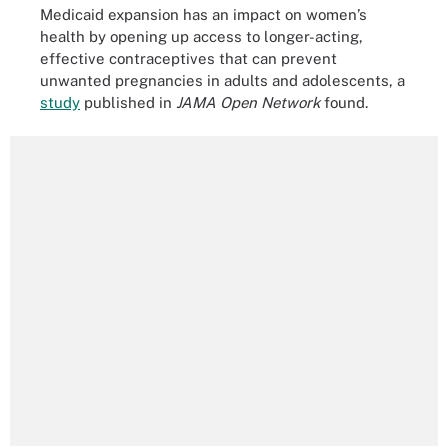
Medicaid expansion has an impact on women’s
health by opening up access to longer-acting,
effective contraceptives that can prevent
unwanted pregnancies in adults and adolescents, a
study
published in
JAMA Open Network
found.