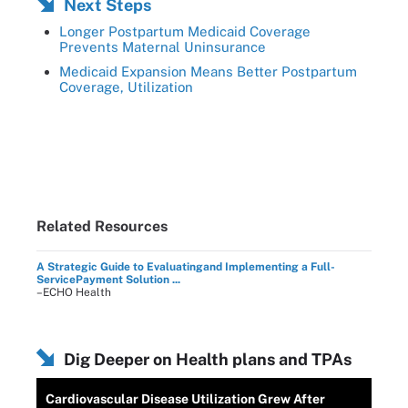
Next Steps
Longer Postpartum Medicaid Coverage
Prevents Maternal Uninsurance
Medicaid Expansion Means Better Postpartum
Coverage, Utilization
Related Resources
A Strategic Guide to Evaluatingand Implementing a Full-
ServicePayment Solution ...
–ECHO Health
Dig Deeper on Health plans and TPAs
Cardiovascular Disease Utilization Grew After