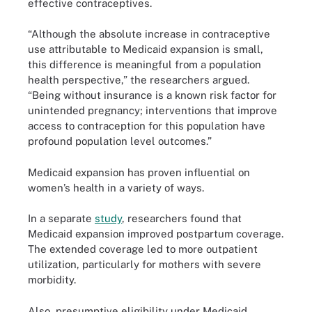
effective contraceptives.
“Although the absolute increase in contraceptive
use attributable to Medicaid expansion is small,
this difference is meaningful from a population
health perspective,” the researchers argued.
“Being without insurance is a known risk factor for
unintended pregnancy; interventions that improve
access to contraception for this population have
profound population level outcomes.”
Medicaid expansion has proven influential on
women’s health in a variety of ways.
In a separate
study
, researchers found that
Medicaid expansion improved postpartum coverage.
The extended coverage led to more outpatient
utilization, particularly for mothers with severe
morbidity.
Also, presumptive eligibility under Medicaid