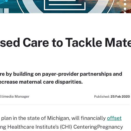
sed Care to Tackle Mat
re by building on payer-provider partnerships and
crease maternal care disparities.
ultimedia Manager
Published:
25 Feb 2020
plan in the state of Michigan, will financially
offset
ing Healthcare Institute’s (CHI) CenteringPregnancy