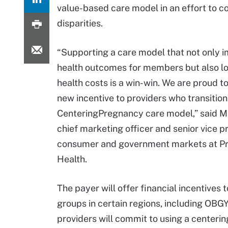
value-based care model in an effort to c
disparities.
“Supporting a care model that not only 
health outcomes for members but also lo
health costs is a win-win. We are proud to
new incentive to providers who transition
CenteringPregnancy care model,” said Mar
chief marketing officer and senior vice p
consumer and government markets at Pri
Health.
The payer will offer financial incentives 
groups in certain regions, including OB
providers will commit to using a centeri