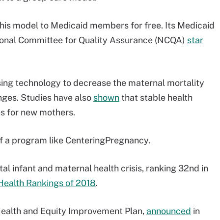
 this model to Medicaid members for free. Its Medicaid
ional Committee for Quality Assurance (NCQA)
star
ing technology to decrease the maternal mortality
enges. Studies have also
shown
that stable health
es for new mothers.
of a program like CenteringPregnancy.
 infant and maternal health crisis, ranking 32nd in
Health Rankings of 2018
.
Health and Equity Improvement Plan,
announced
in