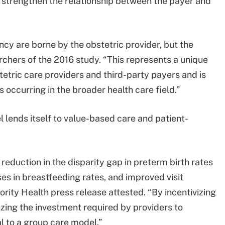
 strengthen the relationship between the payer and
cy are borne by the obstetric provider, but the
rchers of the 2016 study. “This represents a unique
etric care providers and third-party payers and is
 occurring in the broader health care field.”
 lends itself to value-based care and patient-
reduction in the disparity gap in preterm birth rates
s in breastfeeding rates, and improved visit
ority Health press release attested. “By incentivizing
nizing the investment required by providers to
l to a group care model.”