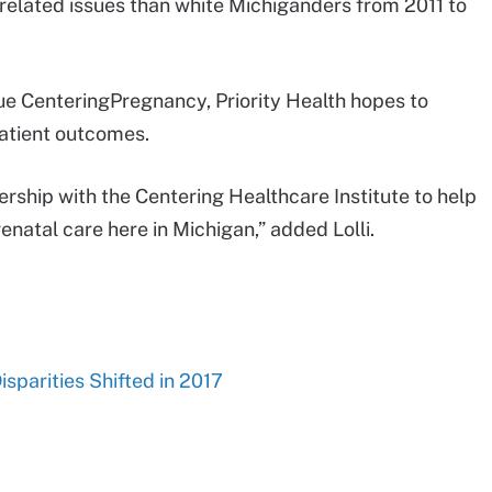
related issues than white Michiganders from 2011 to
sue CenteringPregnancy, Priority Health hopes to
patient outcomes.
rship with the Centering Healthcare Institute to help
renatal care here in Michigan,” added Lolli.
sparities Shifted in 2017