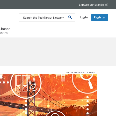
Explore our brands
Search
Login
Register
the
TechTarget
Network
-based
hcare
GETTY IMAGES/ISTOCKPHOTO