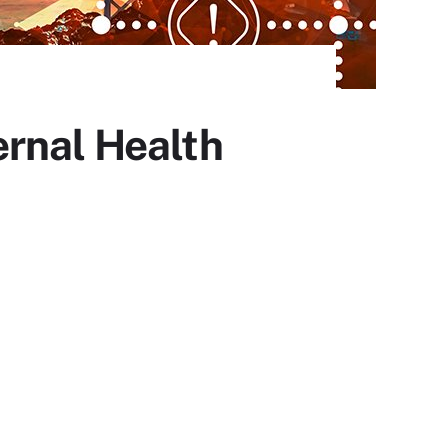
ernal Health