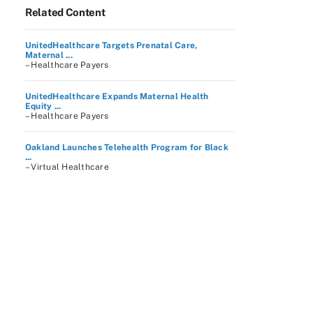
Related Content
UnitedHealthcare Targets Prenatal Care,
Maternal ...
– Healthcare Payers
UnitedHealthcare Expands Maternal Health
Equity ...
– Healthcare Payers
Oakland Launches Telehealth Program for Black
...
– Virtual Healthcare