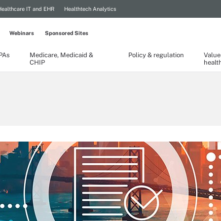
Healthcare IT and EHR
Healthtech Analytics
Webinars
Sponsored Sites
TPAs
Medicare, Medicaid &
Policy & regulation
Value
CHIP
healt