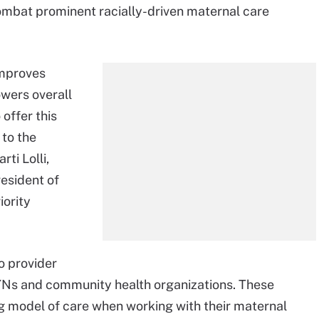
ombat prominent racially-driven maternal care
improves
wers overall
 offer this
 to the
ti Lolli,
resident of
ority
to provider
GYNs and community health organizations. These
ng model of care when working with their maternal