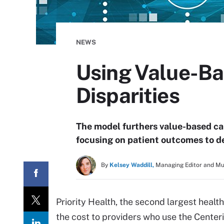
NEWS
Using Value-Ba
Disparities
The model furthers value-based ca
focusing on patient outcomes to de
By
Kelsey Waddill,
Managing Editor and M
Priority Health, the second largest health 
the cost to providers who use the Center