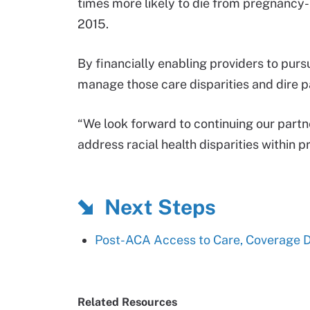
times more likely to die from pregnancy-
2015.
By financially enabling providers to pur
manage those care disparities and dire 
“We look forward to continuing our partne
address racial health disparities within p
Next Steps
Post-ACA Access to Care, Coverage Di
Related Resources