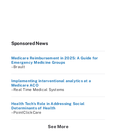
Sponsored News
Medicare Reimbursement in 2025: A Guide for
Emergency Medicine Groups
–Brault
Implementing interventional analytics at a
Medicare ACO
–Real Time Medical Systems
Health Tech's Role in Addressing Social
Determinants of Health
–PointClickCare
See More