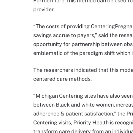
Furthermore, this method can be used to
provider.
“The costs of providing CenteringPregnan
savings accrue to payers,” said the resea
opportunity for partnership between obst
emblematic of the paradigm shift which is
The researchers indicated that this model
centered care methods.
“Michigan Centering sites have also seen 
between Black and white women, increase
adherence & patient satisfaction,” the Pri
Centering visits, Priority Health is recog
transform care delivery from an individua