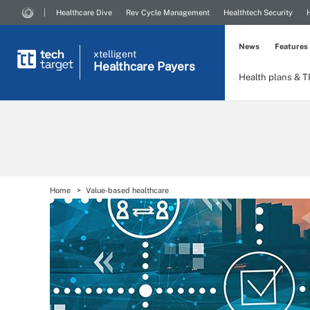
Healthcare Dive
Rev Cycle Management
Healthtech Security
News
Features
xtelligent
Healthcare Payers
Health plans & 
Home
Value-based healthcare