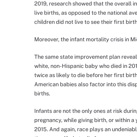
2019, research showed that the overall in
live births, as opposed to the national av
children did not live to see their first bir
Moreover, the infant mortality crisis in M
The same state improvement plan reveale
white, non-Hispanic baby who died in 201
twice as likely to die before her first bi
American babies also factor into this dispa
births.
Infants are not the only ones at risk du
pregnancy, while giving birth, or within a
2015. And again, race plays an undeniabl