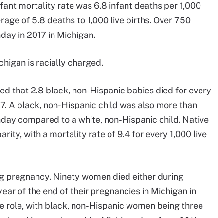
fant mortality rate was 6.8 infant deaths per 1,000
erage of 5.8 deaths to 1,000 live births. Over 750
thday in 2017 in Michigan.
ichigan is racially charged.
d that 2.8 black, non-Hispanic babies died for every
7. A black, non-Hispanic child was also more than
rthday compared to a white, non-Hispanic child. Native
rity, with a mortality rate of 9.4 for every 1,000 live
ring pregnancy. Ninety women died either during
 year of the end of their pregnancies in Michigan in
e role, with black, non-Hispanic women being three