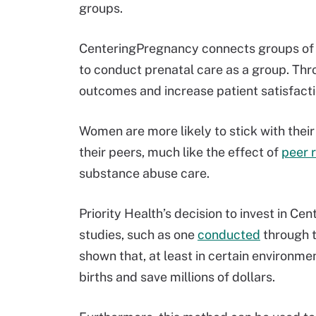
groups.
CenteringPregnancy connects groups of
to conduct prenatal care as a group. Thr
outcomes and increase patient satisfacti
Women are more likely to stick with their
their peers, much like the effect of
peer 
substance abuse care.
Priority Health’s decision to invest in 
studies, such as one
conducted
through t
shown that, at least in certain environ
births and save millions of dollars.