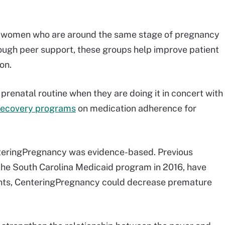
 women who are around the same stage of pregnancy
ough peer support, these groups help improve patient
on.
 prenatal routine when they are doing it in concert with
recovery programs
on medication adherence for
CenteringPregnancy was evidence-based. Previous
he South Carolina Medicaid program in 2016, have
ments, CenteringPregnancy could decrease premature