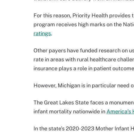
For this reason, Priority Health provides
program receives high marks on the Nat
ratings
.
Other payers have funded research on us
rate in areas with rural healthcare chall
insurance plays a role in patient outcom
However, Michigan is in particular need 
The Great Lakes State faces a monumental
infant mortality nationwide in
America’s 
In the state’s 2020-2023 Mother Infant 