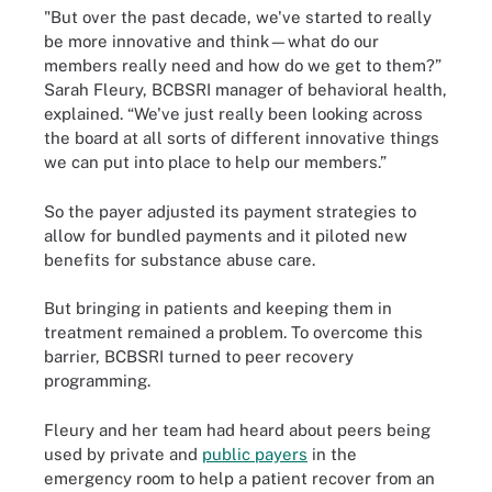
"But over the past decade, we've started to really
be more innovative and think—what do our
members really need and how do we get to them?”
Sarah Fleury, BCBSRI manager of behavioral health,
explained. “We've just really been looking across
the board at all sorts of different innovative things
we can put into place to help our members.”
So the payer adjusted its payment strategies to
allow for bundled payments and it piloted new
benefits for substance abuse care.
But bringing in patients and keeping them in
treatment remained a problem. To overcome this
barrier, BCBSRI turned to peer recovery
programming.
Fleury and her team had heard about peers being
used by private and
public payers
in the
emergency room to help a patient recover from an