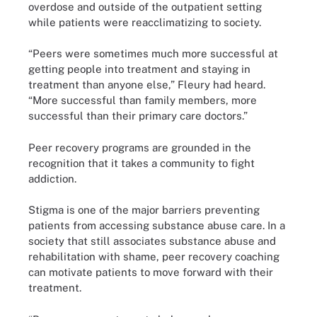
overdose and outside of the outpatient setting
while patients were reacclimatizing to society.
“Peers were sometimes much more successful at
getting people into treatment and staying in
treatment than anyone else,” Fleury had heard.
“More successful than family members, more
successful than their primary care doctors.”
Peer recovery programs are grounded in the
recognition that it takes a community to fight
addiction.
Stigma is one of the major barriers preventing
patients from accessing substance abuse care. In a
society that still associates substance abuse and
rehabilitation with shame, peer recovery coaching
can motivate patients to move forward with their
treatment.