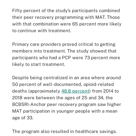
Fifty percent of the study’s participants combined
their peer recovery programming with MAT. Those
with that combination were 65 percent more likely
to continue with treatment.
Primary care providers proved critical to getting
members into treatment. The study showed that
participants who had a PCP were 73 percent more
likely to start treatment.
Despite being centralized in an area where around
50 percent of well-documented, opioid-related
deaths (approximately
48.8 percent
) from 2014 to
2018 were between the ages of 25 and 34, the
BCBSRI-Anchor peer recovery program saw higher
MAT participation in younger people with a mean
age of 33.
The program also resulted in healthcare savings.