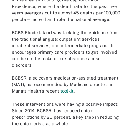
Providence, where the death rate for the past five
years averages out to almost 45 deaths per 100,000
people—more than triple the national average.
BCBS Rhode Island was tackling the epidemic from
the traditional angles: outpatient services,
inpatient services, and intermediate programs. It
encourages primary care providers to get involved
and be on the lookout for substance abuse
disorders.
BCBSRI also covers medication-assisted treatment
(MAT), as recommended by Medicaid directors in
Manatt Health’s recent
toolkit
.
These interventions were having a positive impact:
Since 2014, BCBSRI has reduced opioid
prescriptions by 25 percent, a key step in reducing
the opioid crisis as a whole.