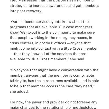
Fleury stressed that the BCBSRI has a number of
strategies to increase awareness and get members
into peer recovery.
“Our customer service agents know about the
programs that are available. Our case managers
know. We go out into the community to make sure
that people working in the emergency rooms, in
crisis centers, in doctors' offices—anyone that
might come into contact with a Blue Cross member
—that they know all of the services that are
available to Blue Cross members,” she said.
“So anyone that might have a conversation with the
member, anyone that the member is comfortable
talking to, has those resources available and is able
to help that member access the care they need,”
she added.
For now, the payer and provider do not foresee any
major changes to the relationship or methodology.