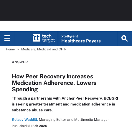
xtelligent
Healthcare Payers
Home
Medicare, Medicaid and CHIP
ANSWER
How Peer Recovery Increases
Medication Adherence, Lowers
Spending
Through a partnership with Anchor Peer Recovery, BCBSRI
is seeing greater treatment and medication adherence in
substance abuse care.
Kelsey Waddill,
Managing Editor and Multimedia Manager
Published:
21 Feb 2020