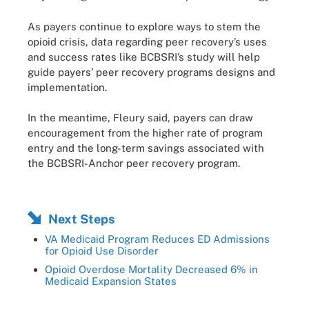
As payers continue to explore ways to stem the
opioid crisis, data regarding peer recovery’s uses
and success rates like BCBSRI’s study will help
guide payers’ peer recovery programs designs and
implementation.
In the meantime, Fleury said, payers can draw
encouragement from the higher rate of program
entry and the long-term savings associated with
the BCBSRI-Anchor peer recovery program.
Next Steps
VA Medicaid Program Reduces ED Admissions
for Opioid Use Disorder
Opioid Overdose Mortality Decreased 6% in
Medicaid Expansion States