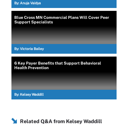
By:
Anuja Vaidya
Blue Cross MN Commercial Plans Will Cover Peer
Support Specialists
By:
Victoria Bailey
6 Key Payer Benefits that Support Behavioral
Health Prevention
By:
Kelsey Waddill
Related Q&A from
Kelsey Waddill