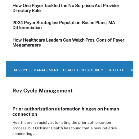
How One Payer Tackled the No Surprises Act Provider
Directory Rule
2024 Payer Strategies: Population-Based Plans, MA
Differentiation
How Healthcare Leaders Can Weigh Pros, Cons of Payer
Megamergers
REV CYCLE MANAGEMENT
HEALTHTECH SECURITY
HEALTH IT
HEAL
Rev Cycle Management
Prior authorization automation hinges on human
connection
Healthcare is rapidly automating the prior authorization
process, but Ochsner Health has found that a new initiative
connecting ...