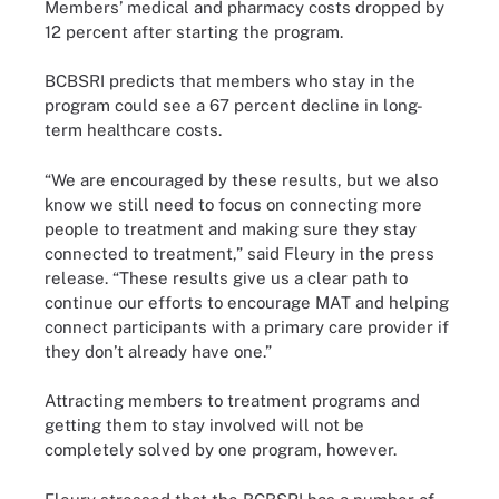
Members’ medical and pharmacy costs dropped by
12 percent after starting the program.
BCBSRI predicts that members who stay in the
program could see a 67 percent decline in long-
term healthcare costs.
“We are encouraged by these results, but we also
know we still need to focus on connecting more
people to treatment and making sure they stay
connected to treatment,” said Fleury in the press
release. “These results give us a clear path to
continue our efforts to encourage MAT and helping
connect participants with a primary care provider if
they don’t already have one.”
Attracting members to treatment programs and
getting them to stay involved will not be
completely solved by one program, however.