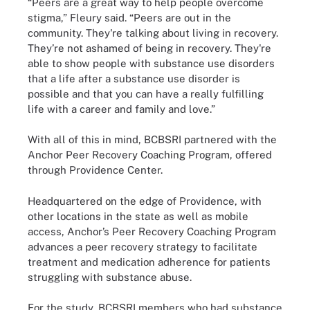
“Peers are a great way to help people overcome
stigma,” Fleury said. “Peers are out in the
community. They're talking about living in recovery.
They’re not ashamed of being in recovery. They're
able to show people with substance use disorders
that a life after a substance use disorder is
possible and that you can have a really fulfilling
life with a career and family and love.”
With all of this in mind, BCBSRI partnered with the
Anchor Peer Recovery Coaching Program, offered
through Providence Center.
Headquartered on the edge of Providence, with
other locations in the state as well as mobile
access, Anchor’s Peer Recovery Coaching Program
advances a peer recovery strategy to facilitate
treatment and medication adherence for patients
struggling with substance abuse.
For the study, BCBSRI members who had substance