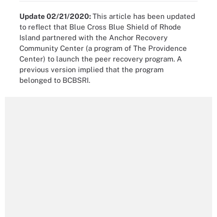
Update 02/21/2020:
This article has been updated
to reflect that Blue Cross Blue Shield of Rhode
Island partnered with the Anchor Recovery
Community Center (a program of The Providence
Center) to launch the peer recovery program. A
previous version implied that the program
belonged to BCBSRI.