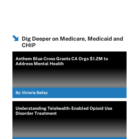
Dig Deeper on Medicare, Medicaid and
CHIP
Anthem Blue Cross Grants CA Orgs $1.2M to
Address Mental Health
By:
Victoria Bailey
Understanding Telehealth-Enabled Opioid Use
Disorder Treatment