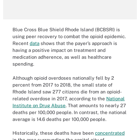
Blue Cross Blue Shield Rhode Island (BCBSRI) is
using peer recovery to combat the opioid epidemic.
Recent
data
shows that the payer’s approach is
having a positive impact on treatment and
medication adherence, as well as healthcare
spending.
Although opioid overdoses nationally fell by 2
percent from 2017 to 2018, the small state of
Rhode Island saw 277 citizens die from an opioid-
related overdose in 2017, according to the
National
Institute on Drug Abuse
. That amounts to nearly 27
deaths per 100,000 people. In contrast, the national
average is 14.6 deaths per 100,000 people.
Historically, these deaths have been
concentrated
in the area surrounding the capitol city of