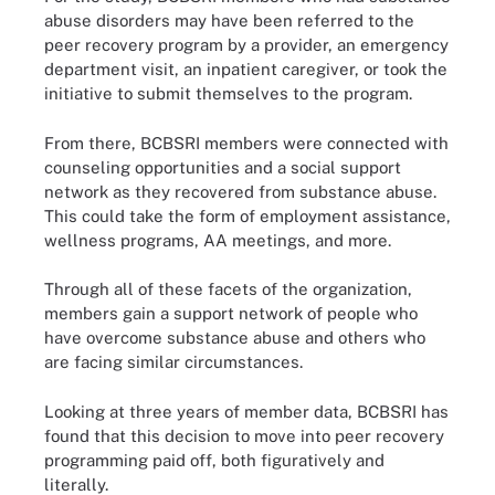
abuse disorders may have been referred to the
peer recovery program by a provider, an emergency
department visit, an inpatient caregiver, or took the
initiative to submit themselves to the program.
From there, BCBSRI members were connected with
counseling opportunities and a social support
network as they recovered from substance abuse.
This could take the form of employment assistance,
wellness programs, AA meetings, and more.
Through all of these facets of the organization,
members gain a support network of people who
have overcome substance abuse and others who
are facing similar circumstances.
Looking at three years of member data, BCBSRI has
found that this decision to move into peer recovery
programming paid off, both figuratively and
literally.