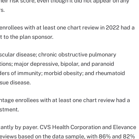
heir risk score, even though it did not appear on any
s.
 enrollees with at least one chart review in 2022 had a
 to the plan sponsor.
cular disease; chronic obstructive pulmonary
ions; major depressive, bipolar, and paranoid
orders of immunity; morbid obesity; and rheumatoid
ssue disease.
ntage enrollees with at least one chart review had a
ustment.
ficantly by payer. CVS Health Corporation and Elevance
 reviews based on the data sample, with 86% and 82%