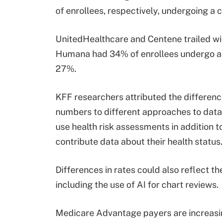
of enrollees, respectively, undergoing a c
UnitedHealthcare and Centene trailed wi
Humana had 34% of enrollees undergo a 
27%.
KFF researchers attributed the differenc
numbers to different approaches to data 
use health risk assessments in addition to
contribute data about their health status
Differences in rates could also reflect t
including the use of AI for chart reviews.
Medicare Advantage payers are increasing