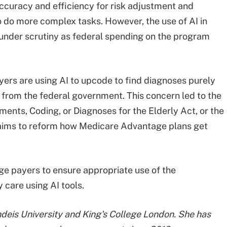
ccuracy and efficiency for risk adjustment and
to do more complex tasks. However, the use of AI in
nder scrutiny as federal spending on the program
ers are using AI to upcode to find diagnoses purely
 from the federal government. This concern led to the
ents, Coding, or Diagnoses for the Elderly Act, or the
ch aims to reform how Medicare Advantage plans get
 payers to ensure appropriate use of the
 care using AI tools.
ndeis University and King's College London. She has