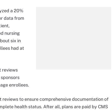
lyzed a 20%
r data from
ient,
ed nursing
bout six in
llees had at
t reviews
 sponsors
tage enrollees.
t reviews to ensure comprehensive documentation of
plete health status. After all, plans are paid by CMS