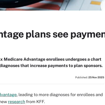
tage plans see payment
six Medicare Advantage enrollees undergoes a chart
l diagnoses that increase payments to plan sponsors.
Published:
25 Nov 2025
dvantage
, leading to more diagnoses for enrollees and
 new
research
from KFF.