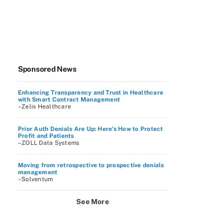
Sponsored News
Enhancing Transparency and Trust in Healthcare
with Smart Contract Management
–Zelis Healthcare
Prior Auth Denials Are Up: Here’s How to Protect
Profit and Patients
–ZOLL Data Systems
Moving from retrospective to prospective denials
management
–Solventum
See More