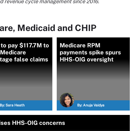
and revenue cycle management since 2016.
are, Medicaid and CHIP
to pay $117.7M to
Medicare RPM
 Medicare
payments spike spurs
tage false claims
HHS-OIG oversight
By:
Sara Heath
By:
Anuja Vaidya
aises HHS-OIG concerns