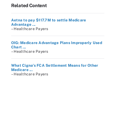
Related Content
Aetna to pay $117.7M to settle Medicare
Advantage ...
– Healthcare Payers
OIG: Medicare Advantage Plans Improperly Used
Chart ...
– Healthcare Payers
What Cigna’s FCA Settlement Means for Other
Medicare ...
– Healthcare Payers