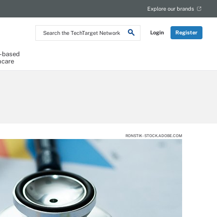
Explore our brands
Search
Login
Register
the
TechTarget
Network
-based
hcare
RONSTIK - STOCK.ADOBE.COM