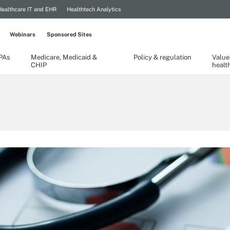
Healthcare IT and EHR
Healthtech Analytics
Webinars
Sponsored Sites
TPAs
Medicare, Medicaid &
Policy & regulation
Value
CHIP
healt