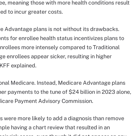
ee, meaning those with more health conditions result
ed to incur greater costs.
e Advantage plans is not without its drawbacks.
ts for enrollee health status incentivizes plans to
enrollees more intensely compared to Traditional
 enrollees appear sicker, resulting in higher
KFF explained.
tional Medicare. Instead, Medicare Advantage plans
her payments to the tune of $24 billion in 2023 alone,
icare Payment Advisory Commission.
s were more likely to add a diagnosis than remove
mple having a chart review that resulted in an