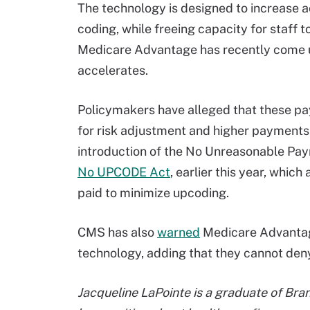
The technology is designed to increase a
coding, while freeing capacity for staff 
Medicare Advantage has recently come u
accelerates.
Policymakers have alleged that these pay
for risk adjustment and higher payments
introduction of the No Unreasonable Paym
No UPCODE Act
, earlier this year, whi
paid to minimize upcoding.
CMS has also
warned
Medicare Advantage
technology, adding that they cannot deny
Jacqueline LaPointe is a graduate of Bra