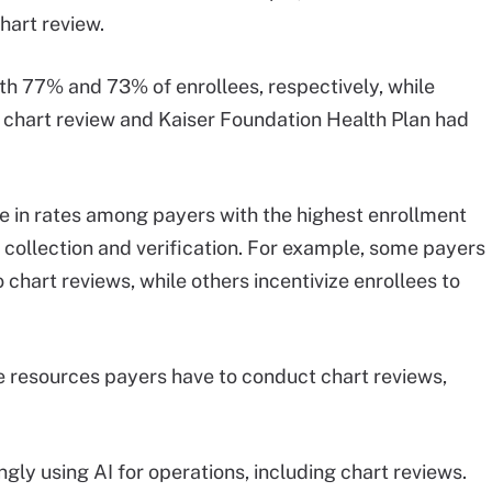
hart review.
th 77% and 73% of enrollees, respectively, while
chart review and Kaiser Foundation Health Plan had
e in rates among payers with the highest enrollment
collection and verification. For example, some payers
 chart reviews, while others incentivize enrollees to
.
he resources payers have to conduct chart reviews,
ly using AI for operations, including chart reviews.