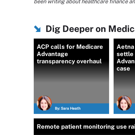
been writing about healthcare finance 
Dig Deeper on Medic
ACP calls for Medicare
Aetna 
Advantage
settle
transparency overhaul
Advan
case
By:
Sara Heath
Remote patient monitoring use r