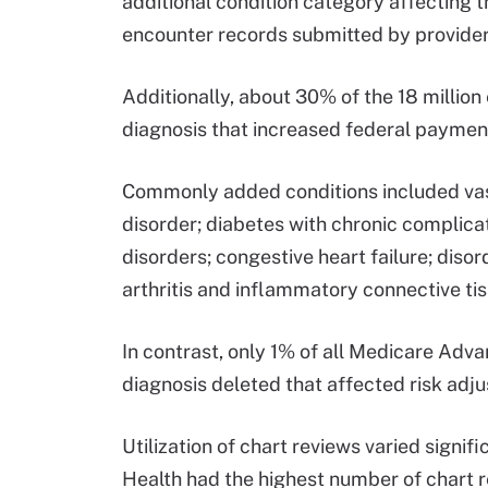
additional condition category affecting t
encounter records submitted by provider
Additionally, about 30% of the 18 million
diagnosis that increased federal payment
Commonly added conditions included vas
disorder; diabetes with chronic complicat
disorders; congestive heart failure; dis
arthritis and inflammatory connective ti
In contrast, only 1% of all Medicare Adva
diagnosis deleted that affected risk adj
Utilization of chart reviews varied signi
Health had the highest number of chart