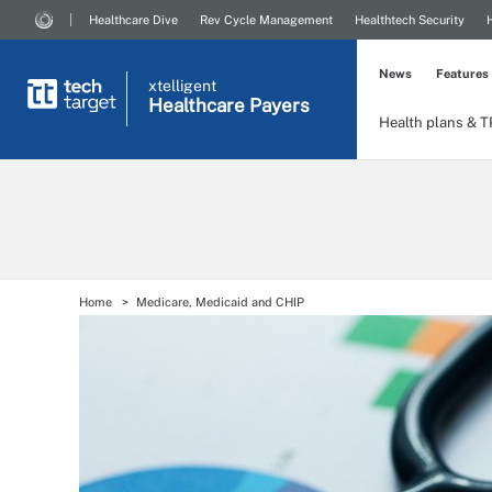
Healthcare Dive
Rev Cycle Management
Healthtech Security
News
Features
xtelligent
Healthcare Payers
Health plans & 
Home
Medicare, Medicaid and CHIP