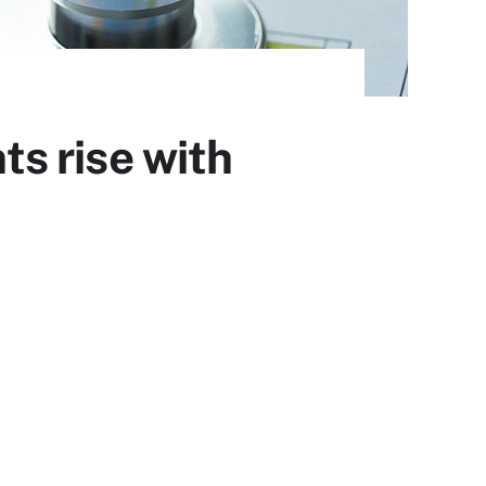
s rise with