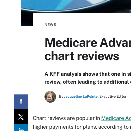
NEWS
Medicare Advan
chart reviews
A KFF analysis shows that one in 
review, often leading to additiona
By
Jacqueline LaPointe,
Executive Editor
Chart reviews are popular in
Medicare A
higher payments for plans, according to