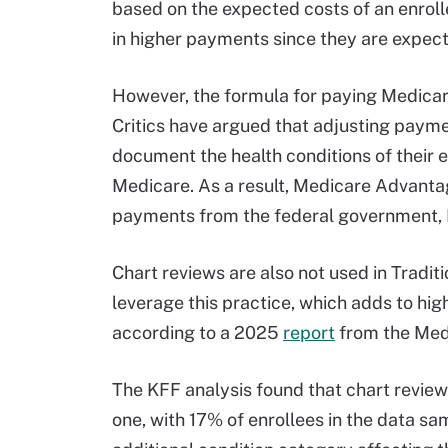
based on the expected costs of an enroll
in higher payments since they are expect
However, the formula for paying Medicar
Critics have argued that adjusting paymen
document the health conditions of their 
Medicare. As a result, Medicare Advantage
payments from the federal government, 
Chart reviews are also not used in Tradi
leverage this practice, which adds to hig
according to a 2025
report
from the Med
The KFF analysis found that chart review
one, with 17% of enrollees in the data sa