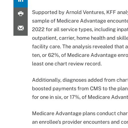
Supported by Arnold Ventures, KFF ana
sample of Medicare Advantage encounte
2022 for all service types, including inpat
outpatient, carrier, home health and skill
facility care. The analysis revealed that a
ten, or 62%, of Medicare Advantage enro
least one chart review record.
Additionally, diagnoses added from char
boosted payments from CMS to the plan
for one in six, or 17%, of Medicare Advan
Medicare Advantage plans conduct char
an enrollee's provider encounters and com