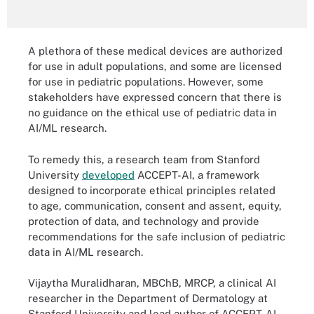
A plethora of these medical devices are authorized
for use in adult populations, and some are licensed
for use in pediatric populations. However, some
stakeholders have expressed concern that there is
no guidance on the ethical use of pediatric data in
AI/ML research.
To remedy this, a research team from Stanford
University
developed
ACCEPT-AI, a framework
designed to incorporate ethical principles related
to age, communication, consent and assent, equity,
protection of data, and technology and provide
recommendations for the safe inclusion of pediatric
data in AI/ML research.
Vijaytha Muralidharan, MBChB, MRCP, a clinical AI
researcher in the Department of Dermatology at
Stanford University and lead author of ACCEPT-AI,