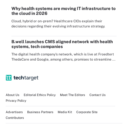
Why health systems are moving IT infrastructure to
the cloud in 2026
Cloud, hybrid or on-prem? Healthcare CIOs explain their
decisions regarding their evolving infrastructure strategy.
B.well launches CMS aligned network with health
systems, tech companies
The digital health company's network, which is live at Froedtert
ThedaCare and Google, among others, promises to streamline ...
About Us
Editorial Ethics Policy
Meet The Editors
Contact Us
Privacy Policy
Advertisers
Business Partners
Media Kit
Corporate Site
Contributors