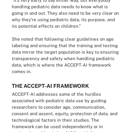
“It’s very early to say either way, but everybody
handling pediatric data needs to know what is
going in and out. They also need to be very clear on
why they're using pediatric data, its purpose, and
its potential effects on children.”
She noted that following clear guidelines on age
labeling and ensuring that the training and testing
data mirror the target population is key to ensuring
transparency and safety when handling pediatric
data, which is where the ACCEPT-AI framework
comes in.
THE ACCEPT-AI FRAMEWORK
ACCEPT-AI addresses some of the hurdles
associated with pediatric data use by guiding
researchers to consider age, communication,
consent and assent, equity, protection of data, and
technological factors in their studies. The
framework can be used independently or in