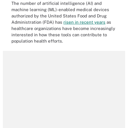
The number of artificial intelligence (AI) and
machine learning (ML)-enabled medical devices
authorized by the United States Food and Drug
Administration (FDA) has
risen in recent years
as
healthcare organizations have become increasingly
interested in how these tools can contribute to
population health efforts.