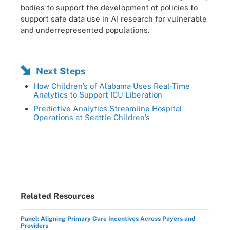
bodies to support the development of policies to
support safe data use in AI research for vulnerable
and underrepresented populations.
Next Steps
How Children’s of Alabama Uses Real-Time
Analytics to Support ICU Liberation
Predictive Analytics Streamline Hospital
Operations at Seattle Children’s
Related Resources
Panel: Aligning Primary Care Incentives Across Payers and
Providers