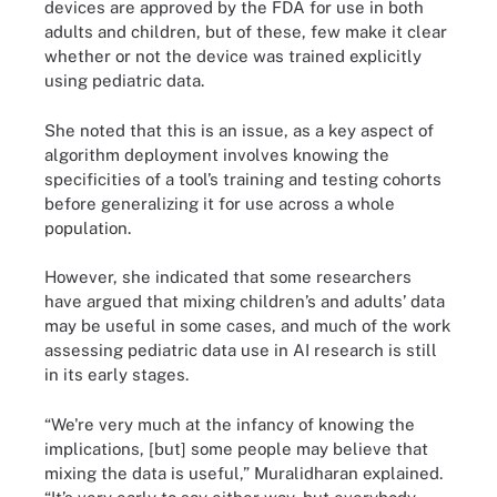
devices are approved by the FDA for use in both
adults and children, but of these, few make it clear
whether or not the device was trained explicitly
using pediatric data.
She noted that this is an issue, as a key aspect of
algorithm deployment involves knowing the
specificities of a tool’s training and testing cohorts
before generalizing it for use across a whole
population.
However, she indicated that some researchers
have argued that mixing children’s and adults’ data
may be useful in some cases, and much of the work
assessing pediatric data use in AI research is still
in its early stages.
“We're very much at the infancy of knowing the
implications, [but] some people may believe that
mixing the data is useful,” Muralidharan explained.