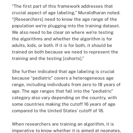
“The first part of this framework addresses that
crucial aspect of age labeling,” Muralidharan noted.
“[Researchers] need to know the age range of the
population we're plugging into the training dataset.
We also need to be clear on where we're testing
the algorithms and whether the algorithm is for
adults, kids, or both. If it is for both, it should be
trained on both because we need to represent the
training and the testing [cohorts].”
She further indicated that age labeling is crucial
because “pediatric” covers a heterogeneous age
range, including individuals from zero to 18 years of
age. The age ranges that fall into the “pediatric”
category also vary depending on the country, with
some countries making the cutoff 16 years of age
compared to the United States’ cutoff of 18.
When researchers are training an algorithm, it is
imperative to know whether it is aimed at neonates,