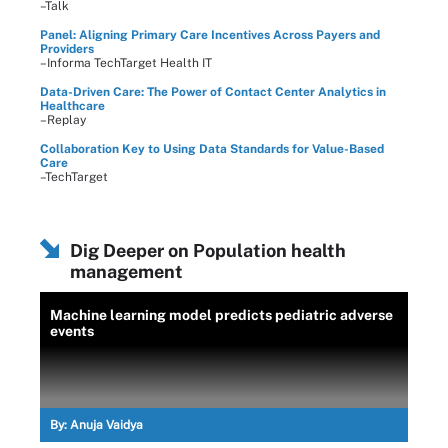
–Talk
Panel: Aligning Primary Care Incentives Across Payers and
Providers
–Informa TechTarget Health IT
Data-Driven Care: The Power of Contact Center Analytics in
Healthcare
–Replay
Collaboration Key to Using Data Standards for Value-Based
Care
–TechTarget
Dig Deeper on Population health
management
Machine learning model predicts pediatric adverse
events
By:
Anuja Vaidya