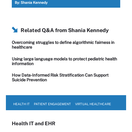
By:
Shania Kennedy
Related Q&A from
Shania Kennedy
Overcoming struggles to define algorithmic fairness in
healthcare
Using large language models to protect pediatric health
information
How Data-Informed Risk Stratification Can Support
Suicide Prevention
HEALTH IT
PATIENT ENGAGEMENT
VIRTUAL HEALTHCARE
Health IT
and EHR