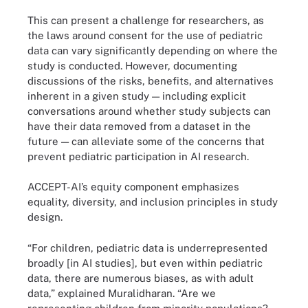
This can present a challenge for researchers, as
the laws around consent for the use of pediatric
data can vary significantly depending on where the
study is conducted. However, documenting
discussions of the risks, benefits, and alternatives
inherent in a given study — including explicit
conversations around whether study subjects can
have their data removed from a dataset in the
future — can alleviate some of the concerns that
prevent pediatric participation in AI research.
ACCEPT-AI’s equity component emphasizes
equality, diversity, and inclusion principles in study
design.
“For children, pediatric data is underrepresented
broadly [in AI studies], but even within pediatric
data, there are numerous biases, as with adult
data,” explained Muralidharan. “Are we