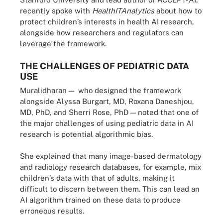
recently spoke with
HealthITAnalytics
about how to
protect children’s interests in health AI research,
alongside how researchers and regulators can
leverage the framework.
THE CHALLENGES OF PEDIATRIC DATA
USE
Muralidharan — who designed the framework
alongside Alyssa Burgart, MD, Roxana Daneshjou,
MD, PhD, and Sherri Rose, PhD — noted that one of
the major challenges of using pediatric data in AI
research is potential algorithmic bias.
She explained that many image-based dermatology
and radiology research databases, for example, mix
children’s data with that of adults, making it
difficult to discern between them. This can lead an
AI algorithm trained on these data to produce
erroneous results.