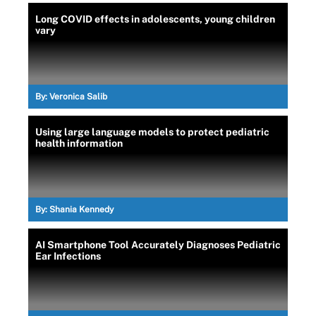
Long COVID effects in adolescents, young children
vary
By:
Veronica Salib
Using large language models to protect pediatric
health information
By:
Shania Kennedy
AI Smartphone Tool Accurately Diagnoses Pediatric
Ear Infections