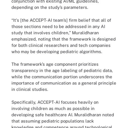
conjunction with existing AI/ML guidelines,
depending on the study’s parameters.
“It's [the ACCEPT-AI team’s] firm belief that all of
those sections need to be addressed in any AI
study that involves children,” Muralidharan
emphasized, noting that the framework is designed
for both clinical researchers and tech companies
who may be developing pediatric algorithms.
The framework’s age component prioritizes
transparency in the age labeling of pediatric data,
while the communication portion underscores the
importance of communication as a general principle
in clinical studies.
Specifically, ACCEPT-AI focuses heavily on
involving children as much as possible in
developing safe healthcare AI. Muralidharan noted
that assuming pediatric populations lack
knowledge and competence around technological