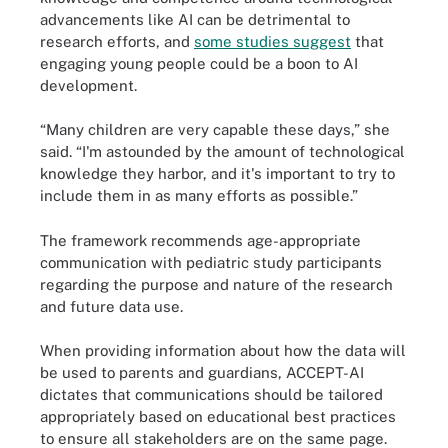
advancements like AI can be detrimental to
research efforts, and
some studies suggest
that
engaging young people could be a boon to AI
development.
“Many children are very capable these days,” she
said. “I'm astounded by the amount of technological
knowledge they harbor, and it's important to try to
include them in as many efforts as possible.”
The framework recommends age-appropriate
communication with pediatric study participants
regarding the purpose and nature of the research
and future data use.
When providing information about how the data will
be used to parents and guardians, ACCEPT-AI
dictates that communications should be tailored
appropriately based on educational best practices
to ensure all stakeholders are on the same page.