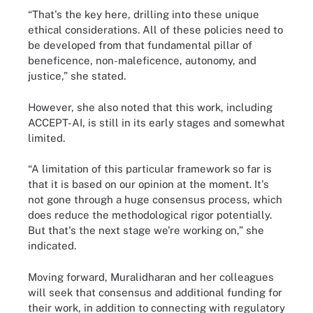
“That's the key here, drilling into these unique
ethical considerations. All of these policies need to
be developed from that fundamental pillar of
beneficence, non-maleficence, autonomy, and
justice,” she stated.
However, she also noted that this work, including
ACCEPT-AI, is still in its early stages and somewhat
limited.
“A limitation of this particular framework so far is
that it is based on our opinion at the moment. It's
not gone through a huge consensus process, which
does reduce the methodological rigor potentially.
But that's the next stage we're working on,” she
indicated.
Moving forward, Muralidharan and her colleagues
will seek that consensus and additional funding for
their work, in addition to connecting with regulatory