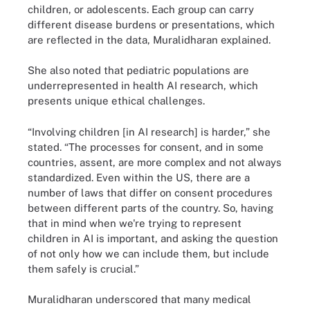
children, or adolescents. Each group can carry
different disease burdens or presentations, which
are reflected in the data, Muralidharan explained.
She also noted that pediatric populations are
underrepresented in health AI research, which
presents unique ethical challenges.
“Involving children [in AI research] is harder,” she
stated. “The processes for consent, and in some
countries, assent, are more complex and not always
standardized. Even within the US, there are a
number of laws that differ on consent procedures
between different parts of the country. So, having
that in mind when we're trying to represent
children in AI is important, and asking the question
of not only how we can include them, but include
them safely is crucial.”
Muralidharan underscored that many medical