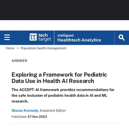
xtelligent
Healthtech Analytics
Home
Population health management
ANSWER
Exploring a Framework for Pediatric
Data Use in Health AI Research
The ACCEPT-AI framework provides recommendations for
the safe inclusion of pediatric health data in AI and ML
research.
Shania Kennedy,
Assistant Editor
Published:
27 Nov 2023