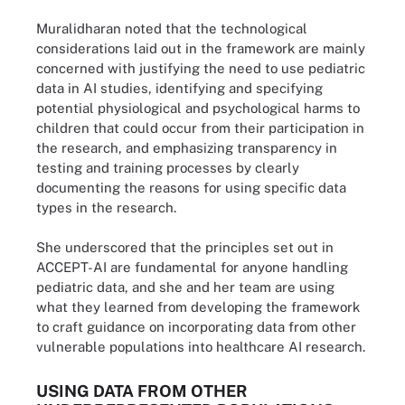
Muralidharan noted that the technological
considerations laid out in the framework are mainly
concerned with justifying the need to use pediatric
data in AI studies, identifying and specifying
potential physiological and psychological harms to
children that could occur from their participation in
the research, and emphasizing transparency in
testing and training processes by clearly
documenting the reasons for using specific data
types in the research.
She underscored that the principles set out in
ACCEPT-AI are fundamental for anyone handling
pediatric data, and she and her team are using
what they learned from developing the framework
to craft guidance on incorporating data from other
vulnerable populations into healthcare AI research.
USING DATA FROM OTHER