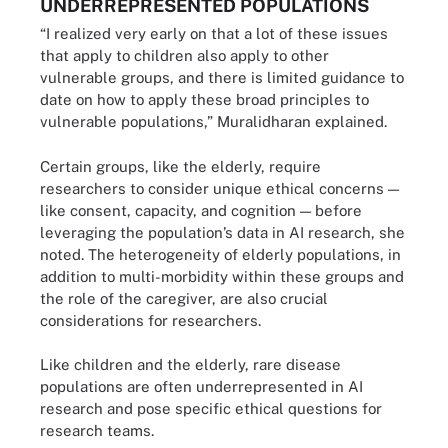
UNDERREPRESENTED POPULATIONS
“I realized very early on that a lot of these issues
that apply to children also apply to other
vulnerable groups, and there is limited guidance to
date on how to apply these broad principles to
vulnerable populations,” Muralidharan explained.
Certain groups, like the elderly, require
researchers to consider unique ethical concerns —
like consent, capacity, and cognition — before
leveraging the population’s data in AI research, she
noted. The heterogeneity of elderly populations, in
addition to multi-morbidity within these groups and
the role of the caregiver, are also crucial
considerations for researchers.
Like children and the elderly, rare disease
populations are often underrepresented in AI
research and pose specific ethical questions for
research teams.