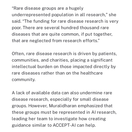
“Rare disease groups are a hugely
underrepresented population in all research,” she
said. “The funding for rare disease research is very
poor. There are several hundred thousand rare
diseases that are quite common, if put together,
that are neglected from research efforts.”
Often, rare disease research is driven by patients,
communities, and charities, placing a significant
intellectual burden on those impacted directly by
rare diseases rather than on the healthcare
community.
A lack of available data can also undermine rare
disease research, especially for small disease
groups. However, Muralidharan emphasized that
these groups must be represented in AI research,
leading her team to investigate how creating
guidance similar to ACCEPT-AI can help.