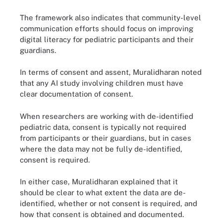
The framework also indicates that community-level
communication efforts should focus on improving
digital literacy for pediatric participants and their
guardians.
In terms of consent and assent, Muralidharan noted
that any AI study involving children must have
clear documentation of consent.
When researchers are working with de-identified
pediatric data, consent is typically not required
from participants or their guardians, but in cases
where the data may not be fully de-identified,
consent is required.
In either case, Muralidharan explained that it
should be clear to what extent the data are de-
identified, whether or not consent is required, and
how that consent is obtained and documented.