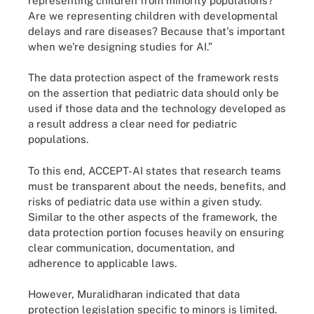
representing children from minority populations?
Are we representing children with developmental
delays and rare diseases? Because that's important
when we're designing studies for AI.”
The data protection aspect of the framework rests
on the assertion that pediatric data should only be
used if those data and the technology developed as
a result address a clear need for pediatric
populations.
To this end, ACCEPT-AI states that research teams
must be transparent about the needs, benefits, and
risks of pediatric data use within a given study.
Similar to the other aspects of the framework, the
data protection portion focuses heavily on ensuring
clear communication, documentation, and
adherence to applicable laws.
However, Muralidharan indicated that data
protection legislation specific to minors is limited.