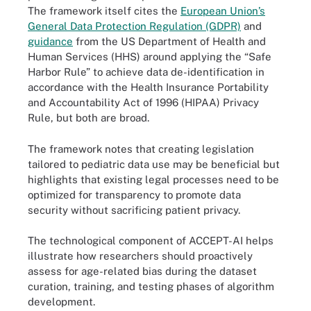
The framework itself cites the
European Union’s
General Data Protection Regulation (GDPR)
and
guidance
from the US Department of Health and
Human Services (HHS) around applying the “Safe
Harbor Rule” to achieve data de-identification in
accordance with the Health Insurance Portability
and Accountability Act of 1996 (HIPAA) Privacy
Rule, but both are broad.
The framework notes that creating legislation
tailored to pediatric data use may be beneficial but
highlights that existing legal processes need to be
optimized for transparency to promote data
security without sacrificing patient privacy.
The technological component of ACCEPT-AI helps
illustrate how researchers should proactively
assess for age-related bias during the dataset
curation, training, and testing phases of algorithm
development.