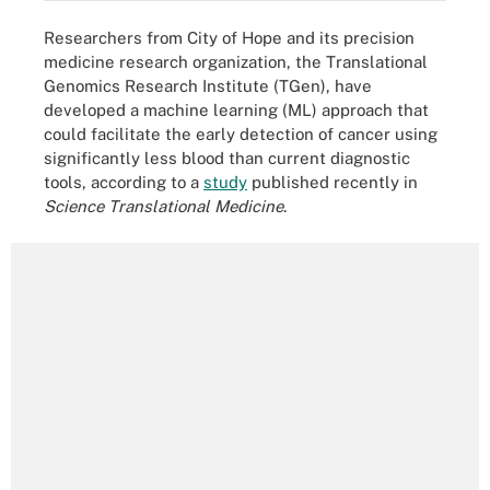
Researchers from City of Hope and its precision
medicine research organization, the Translational
Genomics Research Institute (TGen), have
developed a machine learning (ML) approach that
could facilitate the early detection of cancer using
significantly less blood than current diagnostic
tools, according to a
study
published recently in
Science Translational Medicine
.