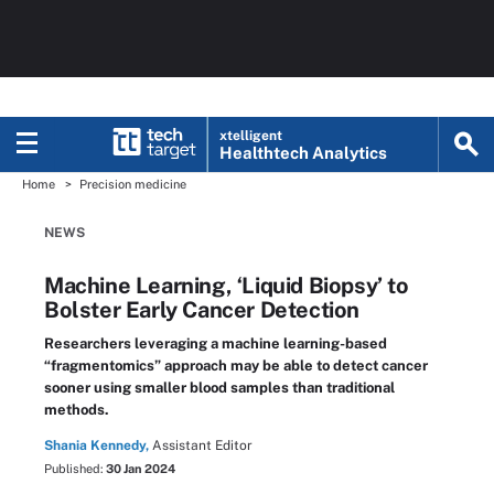
xtelligent
Healthtech Analytics
Home
Precision medicine
NEWS
Machine Learning, ‘Liquid Biopsy’ to
Bolster Early Cancer Detection
Researchers leveraging a machine learning-based
“fragmentomics” approach may be able to detect cancer
sooner using smaller blood samples than traditional
methods.
Shania Kennedy,
Assistant Editor
Published:
30 Jan 2024