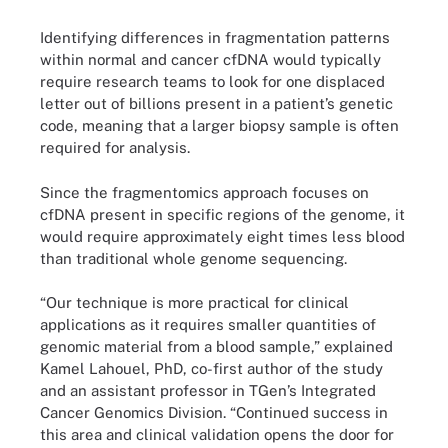
Identifying differences in fragmentation patterns
within normal and cancer cfDNA would typically
require research teams to look for one displaced
letter out of billions present in a patient’s genetic
code, meaning that a larger biopsy sample is often
required for analysis.
Since the fragmentomics approach focuses on
cfDNA present in specific regions of the genome, it
would require approximately eight times less blood
than traditional whole genome sequencing.
“Our technique is more practical for clinical
applications as it requires smaller quantities of
genomic material from a blood sample,” explained
Kamel Lahouel, PhD, co-first author of the study
and an assistant professor in TGen’s Integrated
Cancer Genomics Division. “Continued success in
this area and clinical validation opens the door for