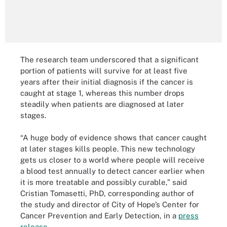
The research team underscored that a significant
portion of patients will survive for at least five
years after their initial diagnosis if the cancer is
caught at stage 1, whereas this number drops
steadily when patients are diagnosed at later
stages.
“A huge body of evidence shows that cancer caught
at later stages kills people. This new technology
gets us closer to a world where people will receive
a blood test annually to detect cancer earlier when
it is more treatable and possibly curable,” said
Cristian Tomasetti, PhD, corresponding author of
the study and director of City of Hope’s Center for
Cancer Prevention and Early Detection, in a
press
release
.