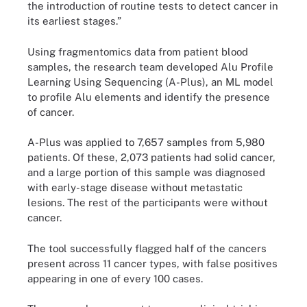
the introduction of routine tests to detect cancer in
its earliest stages.”
Using fragmentomics data from patient blood
samples, the research team developed Alu Profile
Learning Using Sequencing (A-Plus), an ML model
to profile Alu elements and identify the presence
of cancer.
A-Plus was applied to 7,657 samples from 5,980
patients. Of these, 2,073 patients had solid cancer,
and a large portion of this sample was diagnosed
with early-stage disease without metastatic
lesions. The rest of the participants were without
cancer.
The tool successfully flagged half of the cancers
present across 11 cancer types, with false positives
appearing in one of every 100 cases.