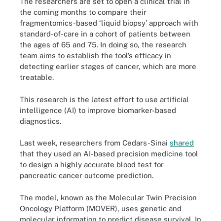
The researchers are set to open a clinical trial in
the coming months to compare their
fragmentomics-based ‘liquid biopsy’ approach with
standard-of-care in a cohort of patients between
the ages of 65 and 75. In doing so, the research
team aims to establish the tool’s efficacy in
detecting earlier stages of cancer, which are more
treatable.
This research is the latest effort to use artificial
intelligence (AI) to improve biomarker-based
diagnostics.
Last week, researchers from Cedars-Sinai
shared
that they used an AI-based precision medicine tool
to design a highly accurate blood test for
pancreatic cancer outcome prediction.
The model, known as the Molecular Twin Precision
Oncology Platform (MOVER), uses genetic and
molecular information to predict disease survival. In