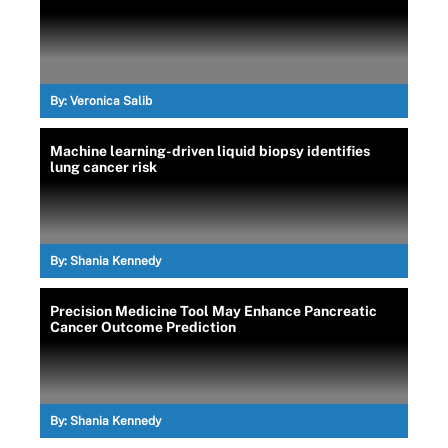
By:
Veronica Salib
Machine learning-driven liquid biopsy identifies
lung cancer risk
By:
Shania Kennedy
Precision Medicine Tool May Enhance Pancreatic
Cancer Outcome Prediction
By:
Shania Kennedy