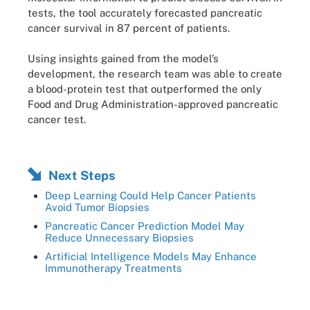
tests, the tool accurately forecasted pancreatic
cancer survival in 87 percent of patients.
Using insights gained from the model’s
development, the research team was able to create
a blood-protein test that outperformed the only
Food and Drug Administration-approved pancreatic
cancer test.
Next Steps
Deep Learning Could Help Cancer Patients
Avoid Tumor Biopsies
Pancreatic Cancer Prediction Model May
Reduce Unnecessary Biopsies
Artificial Intelligence Models May Enhance
Immunotherapy Treatments