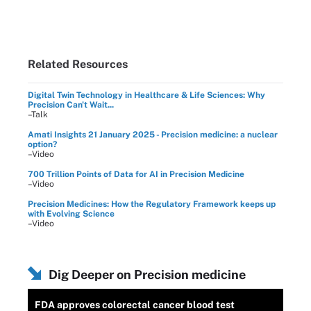
Related Resources
Digital Twin Technology in Healthcare & Life Sciences: Why
Precision Can't Wait...
–Talk
Amati Insights 21 January 2025 - Precision medicine: a nuclear
option?
–Video
700 Trillion Points of Data for AI in Precision Medicine
–Video
Precision Medicines: How the Regulatory Framework keeps up
with Evolving Science
–Video
Dig Deeper on Precision medicine
FDA approves colorectal cancer blood test