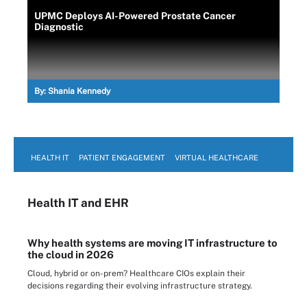
UPMC Deploys AI-Powered Prostate Cancer
Diagnostic
By:
Shania Kennedy
HEALTH IT
PATIENT ENGAGEMENT
VIRTUAL HEALTHCARE
Health IT
and EHR
Why health systems are moving IT infrastructure to
the cloud in 2026
Cloud, hybrid or on-prem? Healthcare CIOs explain their
decisions regarding their evolving infrastructure strategy.