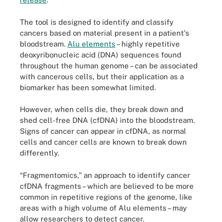
The tool is designed to identify and classify
cancers based on material present in a patient's
bloodstream.
Alu elements
– highly repetitive
deoxyribonucleic acid (DNA) sequences found
throughout the human genome – can be associated
with cancerous cells, but their application as a
biomarker has been somewhat limited.
However, when cells die, they break down and
shed cell-free DNA (cfDNA) into the bloodstream.
Signs of cancer can appear in cfDNA, as normal
cells and cancer cells are known to break down
differently.
“Fragmentomics,” an approach to identify cancer
cfDNA fragments – which are believed to be more
common in repetitive regions of the genome, like
areas with a high volume of Alu elements – may
allow researchers to detect cancer.