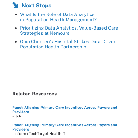
Next Steps
What Is the Role of Data Analytics
in Population Health Management?
Prioritizing Data Analytics, Value-Based Care
Strategies at Nemours
Ohio Children’s Hospital Strikes Data-Driven
Population Health Partnership
Related Resources
Panel: Aligning Primary Care Incentives Across Payers and
Providers
–Talk
Panel: Aligning Primary Care Incentives Across Payers and
Providers
–Informa TechTarget Health IT