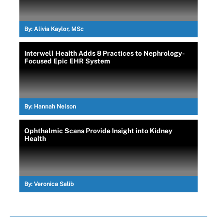
By:
Alivia Kaylor, MSc
Interwell Health Adds 8 Practices to Nephrology-
Focused Epic EHR System
By:
Hannah Nelson
Ophthalmic Scans Provide Insight into Kidney
Health
By:
Veronica Salib