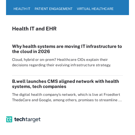
HEALTH IT
PATIENT ENGAGEMENT
VIRTUAL HEALTHCARE
Health IT
and EHR
Why health systems are moving IT infrastructure to
the cloud in 2026
Cloud, hybrid or on-prem? Healthcare CIOs explain their
decisions regarding their evolving infrastructure strategy.
B.well launches CMS aligned network with health
systems, tech companies
The digital health company's network, which is live at Froedtert
ThedaCare and Google, among others, promises to streamline ...