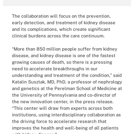
The collaboration will focus on the prevention,
early detection, and treatment of kidney disease
and its complications, which create significant
clinical burdens across the care continuum.
“More than 850 million people suffer from kidney
disease, and kidney disease is one of the fastest
growing causes of death, so there is a pressing
need to accelerate breakthroughs in our
understanding and treatment of the condition,” said
Katalin Susztak, MD, PhD, a professor of nephrology
and genetics at the Perelman School of Medicine at
the University of Pennsylvania and co-director of
the new innovation center, in the press release.
“This center will draw from experts across both
institutions, using interdisciplinary collaboration as
the driving force to accelerate research that
improves the health and well-being of all patients