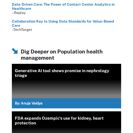
Data-Driven Care: The Power of Contact Center Analytics in
Healthcare
–Replay
Collaboration Key to Using Data Standards for Value-Based
Care
–TechTarget
Dig Deeper on Population health
management
Generative AI tool shows promise in nephrology
triage
By:
Anuja Vaidya
FDA expands Ozempic's use for kidney, heart
protection