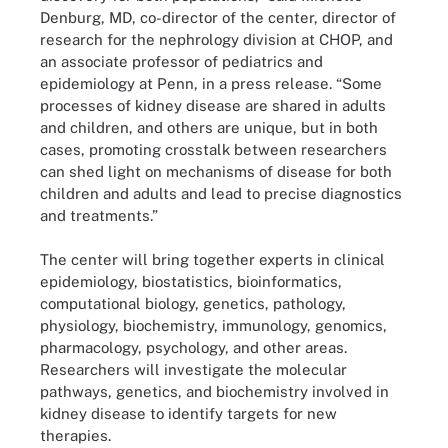
Denburg, MD, co-director of the center, director of
research for the nephrology division at CHOP, and
an associate professor of pediatrics and
epidemiology at Penn, in a press release. “Some
processes of kidney disease are shared in adults
and children, and others are unique, but in both
cases, promoting crosstalk between researchers
can shed light on mechanisms of disease for both
children and adults and lead to precise diagnostics
and treatments.”
The center will bring together experts in clinical
epidemiology, biostatistics, bioinformatics,
computational biology, genetics, pathology,
physiology, biochemistry, immunology, genomics,
pharmacology, psychology, and other areas.
Researchers will investigate the molecular
pathways, genetics, and biochemistry involved in
kidney disease to identify targets for new
therapies.