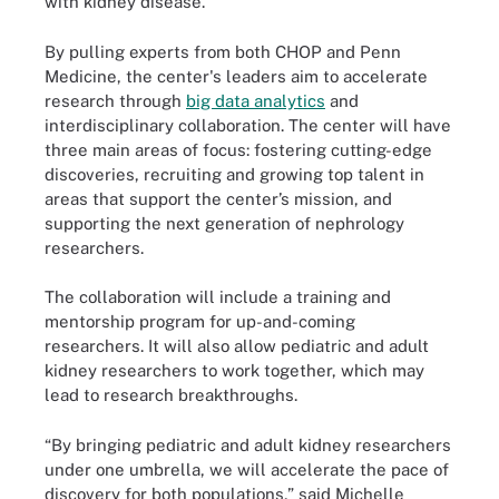
with kidney disease."
By pulling experts from both CHOP and Penn
Medicine, the center's leaders aim to accelerate
research through
big data analytics
and
interdisciplinary collaboration. The center will have
three main areas of focus: fostering cutting-edge
discoveries, recruiting and growing top talent in
areas that support the center’s mission, and
supporting the next generation of nephrology
researchers.
The collaboration will include a training and
mentorship program for up-and-coming
researchers. It will also allow pediatric and adult
kidney researchers to work together, which may
lead to research breakthroughs.
“By bringing pediatric and adult kidney researchers
under one umbrella, we will accelerate the pace of
discovery for both populations,” said Michelle