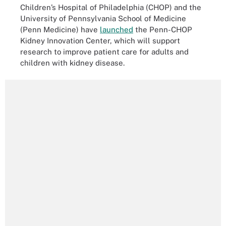
Children’s Hospital of Philadelphia (CHOP) and the
University of Pennsylvania School of Medicine
(Penn Medicine) have
launched
the Penn-CHOP
Kidney Innovation Center, which will support
research to improve patient care for adults and
children with kidney disease.