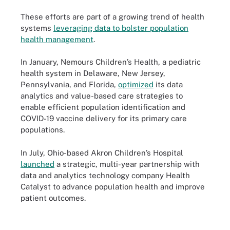
These efforts are part of a growing trend of health
systems
leveraging data to bolster population
health management
.
In January, Nemours Children’s Health, a pediatric
health system in Delaware, New Jersey,
Pennsylvania, and Florida,
optimized
its data
analytics and value-based care strategies to
enable efficient population identification and
COVID-19 vaccine delivery for its primary care
populations.
In July, Ohio-based Akron Children’s Hospital
launched
a strategic, multi-year partnership with
data and analytics technology company Health
Catalyst to advance population health and improve
patient outcomes.