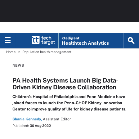
xtelligent
Healthtech Analytics
Home
Population health management
NEWS
PA Health Systems Launch Big Data-
Driven Kidney Disease Collaboration
Children’s Hospital of Philadelphia and Penn Medicine have
joined forces to launch the Penn-CHOP Kidney Innovation
Center to improve quality of life for kidney disease patients.
Shania Kennedy,
Assistant Editor
Published:
30 Aug 2022