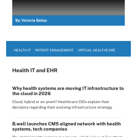
By:
Victoria Bailey
HEALTH IT
PATIENT ENGAGEMENT
VIRTUAL HEALTHCARE
Health IT
and EHR
Why health systems are moving IT infrastructure to
the cloud in 2026
Cloud, hybrid or on-prem? Healthcare CIOs explain their
decisions regarding their evolving infrastructure strategy.
B.well launches CMS aligned network with health
systems, tech companies