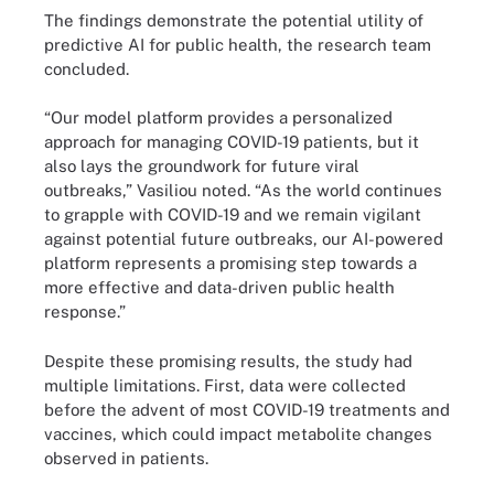
The findings demonstrate the potential utility of
predictive AI for public health, the research team
concluded.
“Our model platform provides a personalized
approach for managing COVID-19 patients, but it
also lays the groundwork for future viral
outbreaks,” Vasiliou noted. “As the world continues
to grapple with COVID-19 and we remain vigilant
against potential future outbreaks, our AI-powered
platform represents a promising step towards a
more effective and data-driven public health
response.”
Despite these promising results, the study had
multiple limitations. First, data were collected
before the advent of most COVID-19 treatments and
vaccines, which could impact metabolite changes
observed in patients.