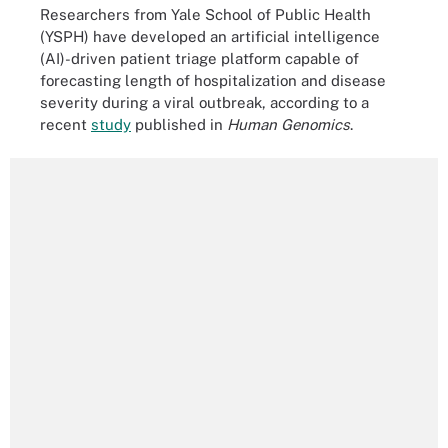
Researchers from Yale School of Public Health
(YSPH) have developed an artificial intelligence
(AI)-driven patient triage platform capable of
forecasting length of hospitalization and disease
severity during a viral outbreak, according to a
recent
study
published in
Human Genomics
.