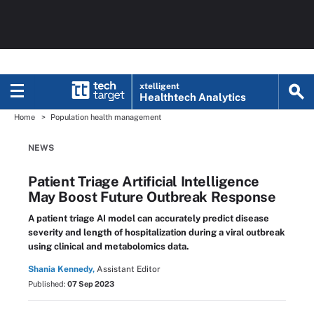
xtelligent
Healthtech Analytics
Home
Population health management
NEWS
Patient Triage Artificial Intelligence
May Boost Future Outbreak Response
A patient triage AI model can accurately predict disease
severity and length of hospitalization during a viral outbreak
using clinical and metabolomics data.
Shania Kennedy,
Assistant Editor
Published:
07 Sep 2023