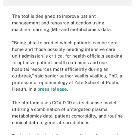
The tool is designed to improve patient
management and resource allocation using
machine learning (ML) and metabolomics data.
“Being able to predict which patients can be sent
home and those possibly needing intensive care
unit admission is critical for health officials seeking
to optimize patient health outcomes and use
hospital resources most efficiently during an
outbreak,” said senior author Vasilis Vasiliou, PhD, a
professor of epidemiology at Yale School of Public
Health, in a
press release
.
The platform uses COVID-19 as its disease model,
utilizing a combination of untargeted plasma
metabolomics data, patient comorbidity, and routine
clinical data to generate predictions.