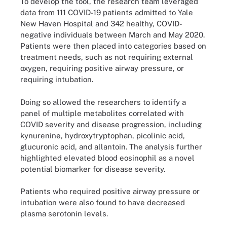
To develop the tool, the research team leveraged
data from 111 COVID-19 patients admitted to Yale
New Haven Hospital and 342 healthy, COVID-
negative individuals between March and May 2020.
Patients were then placed into categories based on
treatment needs, such as not requiring external
oxygen, requiring positive airway pressure, or
requiring intubation.
Doing so allowed the researchers to identify a
panel of multiple metabolites correlated with
COVID severity and disease progression, including
kynurenine, hydroxytryptophan, picolinic acid,
glucuronic acid, and allantoin. The analysis further
highlighted elevated blood eosinophil as a novel
potential biomarker for disease severity.
Patients who required positive airway pressure or
intubation were also found to have decreased
plasma serotonin levels.