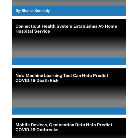
By:
Shania Kennedy
Connecticut Health System Establishes At-Home
Hospital Service
New Machine Learning Tool Can Help Predict
COVID-19 Death Risk
Mobile Devices, Geolocation Data Help Predict
COVID-19 Outbreaks