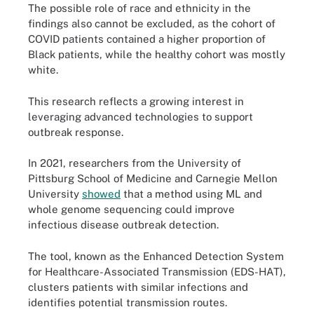
The possible role of race and ethnicity in the
findings also cannot be excluded, as the cohort of
COVID patients contained a higher proportion of
Black patients, while the healthy cohort was mostly
white.
This research reflects a growing interest in
leveraging advanced technologies to support
outbreak response.
In 2021, researchers from the University of
Pittsburg School of Medicine and Carnegie Mellon
University
showed
that a method using ML and
whole genome sequencing could improve
infectious disease outbreak detection.
The tool, known as the Enhanced Detection System
for Healthcare-Associated Transmission (EDS-HAT),
clusters patients with similar infections and
identifies potential transmission routes.