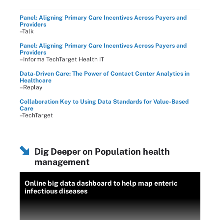
Panel: Aligning Primary Care Incentives Across Payers and
Providers
–Talk
Panel: Aligning Primary Care Incentives Across Payers and
Providers
–Informa TechTarget Health IT
Data-Driven Care: The Power of Contact Center Analytics in
Healthcare
–Replay
Collaboration Key to Using Data Standards for Value-Based
Care
–TechTarget
Dig Deeper on Population health
management
Online big data dashboard to help map enteric
infectious diseases