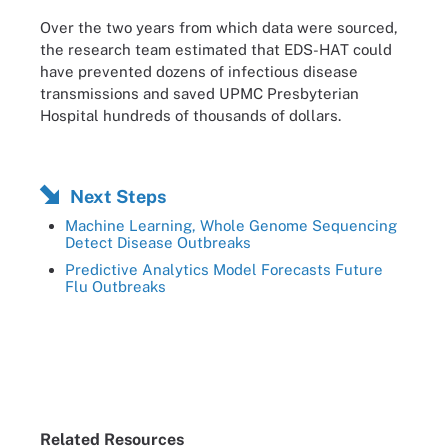
Over the two years from which data were sourced,
the research team estimated that EDS-HAT could
have prevented dozens of infectious disease
transmissions and saved UPMC Presbyterian
Hospital hundreds of thousands of dollars.
Next Steps
Machine Learning, Whole Genome Sequencing
Detect Disease Outbreaks
Predictive Analytics Model Forecasts Future
Flu Outbreaks
Related Resources